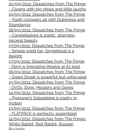
20/09/2012: Dispatches from The Fringe
- Clowns with big shoes and little laughs
19/09/2012: Dispatches from The Fringe
- Youth conquers all with Dublinese and
Shandango
18/09/2012: Dispatches from The Fringe
- Constellations is poetic, dramatic,
visceral beauty
17/09/2012: Dispatches from The Fringe
- Simple good fun, Singlehood is a
delight
17/09/2012: Dispatches from The Fringe
- Farm is innovative theatre at its best
16/09/2012: Dispatches from The Fringe
- Green Street is powerful but unfocused
15/09/2012: Dispatches from The Fringe
- DVDs, Dogs, Hipsters and Danes
14/09/2012: Dispatches from The Fringe
– Preissner’s Solpadeine is poetry in
motion
13/09/2012: Dispatches from The Fringe
- FLÅTPÄCK is perfectly assembled
12/09/2012: Dispatches from The Fringe-
White Rabbit, Red Rabbit, Russian
Roulette