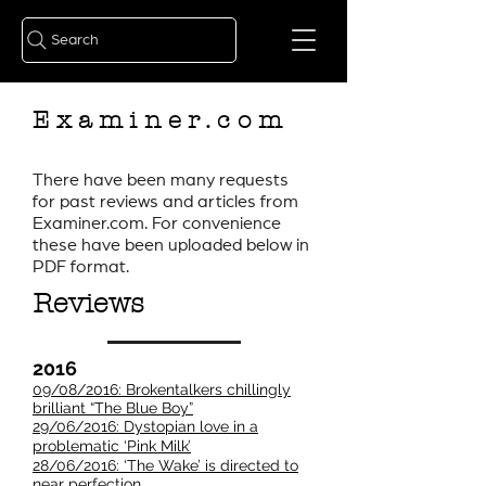
Search
Examiner.com
There have been many requests
for past reviews and articles from
Examiner.com. For convenience
these have been uploaded below in
PDF format.
Reviews
2016
09/08/2016: Brokentalkers chillingly
brilliant “The Blue Boy”
29/06/2016: Dystopian love in a
problematic ‘Pink Milk’
28/06/2016: ‘The Wake’ is directed to
near perfection​