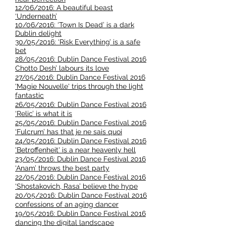
12/06/2016: A beautiful beast
‘Underneath’
10/06/2016: ‘Town Is Dead’ is a dark
Dublin delight
30/05/2016: ‘Risk Everything’ is a safe
bet
28/05/2016: Dublin Dance Festival 2016
Chotto Desh’ labours its love
27/05/2016: Dublin Dance Festival 2016
'Magie Nouvelle' trips through the light
fantastic
26/05/2016: Dublin Dance Festival 2016
‘Relic’ is what it is
25/05/2016: Dublin Dance Festival 2016
‘Fulcrum’ has that je ne sais quoi
24/05/2016: Dublin Dance Festival 2016
'Betroffenheit' is a near heavenly hell
23/05/2016: Dublin Dance Festival 2016
‘Anam’ throws the best party
22/05/2016: Dublin Dance Festival 2016
‘Shostakovich, Rasa’ believe the hype
20/05/2016: Dublin Dance Festival 2016
confessions of an aging dancer
19/05/2016: Dublin Dance Festival 2016
dancing the digital landscape