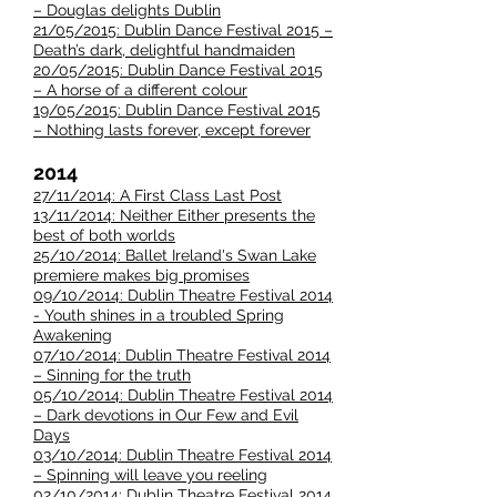
– Douglas delights Dublin
21/05/2015: Dublin Dance Festival 2015 –
Death’s dark, delightful handmaiden
20/05/2015: Dublin Dance Festival 2015
– A horse of a different colour
19/05/2015: Dublin Dance Festival 2015
– Nothing lasts forever, except forever
2014
27/11/2014: A First Class Last Post
13/11/2014: Neither Either presents the
best of both worlds
25/10/2014: Ballet Ireland's Swan Lake
premiere makes big promises
09/10/2014: Dublin Theatre Festival 2014
- Youth shines in a troubled Spring
Awakening
07/10/2014: Dublin Theatre Festival 2014
– Sinning for the truth
05/10/2014: Dublin Theatre Festival 2014
– Dark devotions in Our Few and Evil
Days
03/10/2014: Dublin Theatre Festival 2014
– Spinning will leave you reeling
02/10/2014: Dublin Theatre Festival 2014