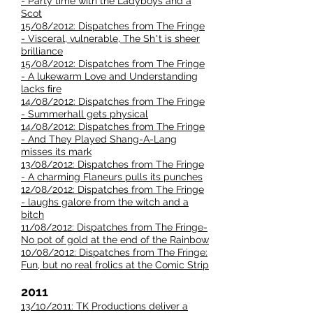
- Party time with the Ladyboys and a
Scot
15/08/2012: Dispatches from The Fringe
- Visceral, vulnerable, The Sh*t is sheer
brilliance
15/08/2012: Dispatches from The Fringe
- A lukewarm Love and Understanding
lacks ﬁre
14/08/2012: Dispatches from The Fringe
- Summerhall gets physical
14/08/2012: Dispatches from The Fringe
- And They Played Shang-A-Lang
misses its mark
13/08/2012: Dispatches from The Fringe
- A charming Flaneurs pulls its punches
12/08/2012: Dispatches from The Fringe
- laughs galore from the witch and a
bitch
11/08/2012: Dispatches from The Fringe-
No pot of gold at the end of the Rainbow
10/08/2012: Dispatches from The Fringe:
Fun, but no real frolics at the Comic Strip
2011
13/10/2011: TK Productions deliver a