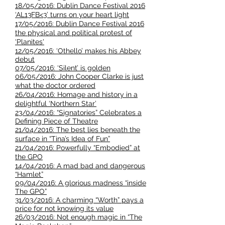
18/05/2016: Dublin Dance Festival 2016
‘AL13FB<3’ turns on your heart light
17/05/2016: Dublin Dance Festival 2016
the physical and political protest of
‘Planites'
12/05/2016: ‘Othello’ makes his Abbey
debut​
07/05/2016: ‘Silent’ is golden
06/05/2016: John Cooper Clarke is just
what the doctor ordered
26/04/2016: Homage and history in a
delightful ‘Northern Star’
23/04/2016: “Signatories” Celebrates a
Defining Piece of Theatre
21/04/2016: The best lies beneath the
surface in “Tina’s Idea of Fun”
21/04/2016: Powerfully “Embodied” at
the GPO
14/04/2016: A mad bad and dangerous
“Hamlet”
09/04/2016: A glorious madness “inside
The GPO”
31/03/2016: A charming “Worth” pays a
price for not knowing its value
26/03/2016: Not enough magic in “The