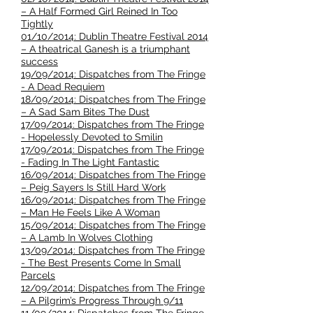
– A Half Formed Girl Reined In Too
Tightly
01/10/2014: Dublin Theatre Festival 2014
– A theatrical Ganesh is a triumphant
success
19/09/2014: Dispatches from The Fringe
- A Dead Requiem
18/09/2014: Dispatches from The Fringe
– A Sad Sam Bites The Dust
17/09/2014: Dispatches from The Fringe
- Hopelessly Devoted to Smilin
17/09/2014: Dispatches from The Fringe
- Fading In The Light Fantastic
16/09/2014: Dispatches from The Fringe
– Peig Sayers Is Still Hard Work
16/09/2014: Dispatches from The Fringe
– Man He Feels Like A Woman
15/09/2014: Dispatches from The Fringe
– A Lamb In Wolves Clothing
13/09/2014: Dispatches from The Fringe
- The Best Presents Come In Small
Parcels
12/09/2014: Dispatches from The Fringe
– A Pilgrim’s Progress Through 9/11