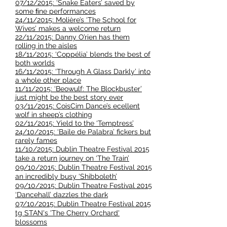
07/12/2015: ‘Snake Eaters’ saved by
some ﬁne performances
24/11/2015: Molière’s ‘The School for
Wives’ makes a welcome return
22/11/2015: Danny O’rien has them
rolling in the aisles
18/11/2015: ‘Coppélia’ blends the best of
both worlds
16/11/2015: ‘Through A Glass Darkly’ into
a whole other place
11/11/2015: ‘Beowulf: The Blockbuster’
just might be the best story ever
03/11/2015: CoisCim Dance’s ecellent
wolf in sheep’s clothing
02/11/2015: Yield to the ‘Temptress’
24/10/2015: ‘Baile de Palabra’ fickers but
rarely fames
11/10/2015: Dublin Theatre Festival 2015
take a return journey on ‘The Train’
09/10/2015: Dublin Theatre Festival 2015
an incredibly busy ‘Shibboleth’
09/10/2015: Dublin Theatre Festival 2015
‘Dancehall’ dazzles the dark
07/10/2015: Dublin Theatre Festival 2015
tg STAN's 'The Cherry Orchard'
blossoms