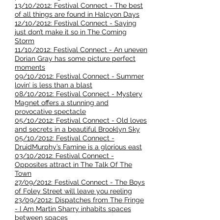
13/10/2012: Festival Connect - The best
of all things are found in Halcyon Days
12/10/2012: Festival Connect - Saying
just don’t make it so in The Coming
Storm
11/10/2012: Festival Connect - An uneven
Dorian Gray has some picture perfect
moments
09/10/2012: Festival Connect - Summer
lovin’ is less than a blast
08/10/2012: Festival Connect - Mystery
Magnet offers a stunning and
provocative spectacle
05/10/2012: Festival Connect - Old loves
and secrets in a beautiful Brooklyn Sky
05/10/2012: Festival Connect -
DruidMurphy’s Famine is a glorious east
03/10/2012: Festival Connect -
Opposites attract in The Talk Of The
Town
27/09/2012: Festival Connect - The Boys
of Foley Street will leave you reeling
23/09/2012: Dispatches from The Fringe
- I Am Martin Sharry inhabits spaces
between spaces