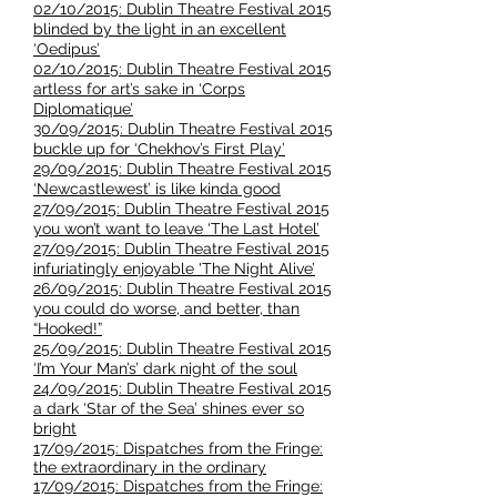
02/10/2015: Dublin Theatre Festival 2015
blinded by the light in an excellent
‘Oedipus’
02/10/2015: Dublin Theatre Festival 2015
artless for art’s sake in ‘Corps
Diplomatique’
30/09/2015: Dublin Theatre Festival 2015
buckle up for ‘Chekhov’s First Play’
29/09/2015: Dublin Theatre Festival 2015
‘Newcastlewest’ is like kinda good
27/09/2015: Dublin Theatre Festival 2015
you won’t want to leave ‘The Last Hotel’
27/09/2015: Dublin Theatre Festival 2015
infuriatingly enjoyable 'The Night Alive’
26/09/2015: Dublin Theatre Festival 2015
you could do worse, and better, than
“Hooked!”
25/09/2015: Dublin Theatre Festival 2015
‘I’m Your Man’s’ dark night of the soul
24/09/2015: Dublin Theatre Festival 2015
a dark ‘Star of the Sea’ shines ever so
bright
17/09/2015: Dispatches from the Fringe:
the extraordinary in the ordinary
17/09/2015: Dispatches from the Fringe: