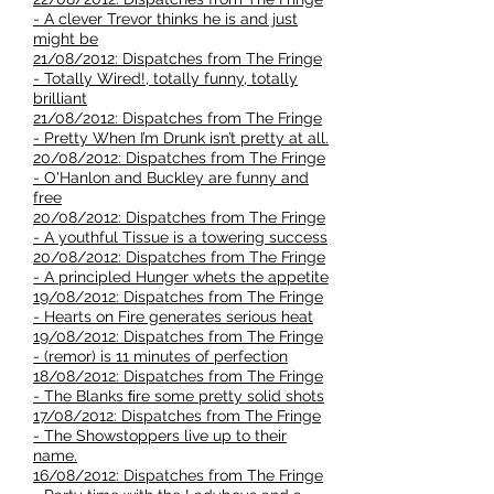
- A clever Trevor thinks he is and just
might be
21/08/2012: Dispatches from The Fringe
- Totally Wired!, totally funny, totally
brilliant
21/08/2012: Dispatches from The Fringe
- Pretty When I’m Drunk isn’t pretty at all.
20/08/2012: Dispatches from The Fringe
- O'Hanlon and Buckley are funny and
free
20/08/2012: Dispatches from The Fringe
- A youthful Tissue is a towering success
20/08/2012: Dispatches from The Fringe
- A principled Hunger whets the appetite
19/08/2012: Dispatches from The Fringe
- Hearts on Fire generates serious heat
19/08/2012: Dispatches from The Fringe
- (remor) is 11 minutes of perfection
18/08/2012: Dispatches from The Fringe
- The Blanks ﬁre some pretty solid shots
17/08/2012: Dispatches from The Fringe
- The Showstoppers live up to their
name.
16/08/2012: Dispatches from The Fringe