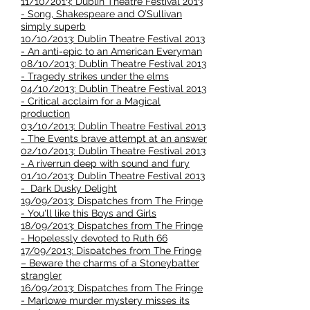
11/10/2013: Dublin Theatre Festival 2013
- Song, Shakespeare and O’Sullivan
simply superb
10/10/2013: Dublin Theatre Festival 2013
- An anti-epic to an American Everyman
08/10/2013: Dublin Theatre Festival 2013
- Tragedy strikes under the elms
04/10/2013: Dublin Theatre Festival 2013
- Critical acclaim for a Magical
production
03/10/2013: Dublin Theatre Festival 2013
- The Events brave attempt at an answer
02/10/2013: Dublin Theatre Festival 2013
- A riverrun deep with sound and fury
01/10/2013: Dublin Theatre Festival 2013
- Dark Dusky Delight
19/09/2013: Dispatches from The Fringe
- You'll like this Boys and Girls
18/09/2013: Dispatches from The Fringe
- Hopelessly devoted to Ruth 66
17/09/2013: Dispatches from The Fringe
– Beware the charms of a Stoneybatter
strangler
16/09/2013: Dispatches from The Fringe
- Marlowe murder mystery misses its