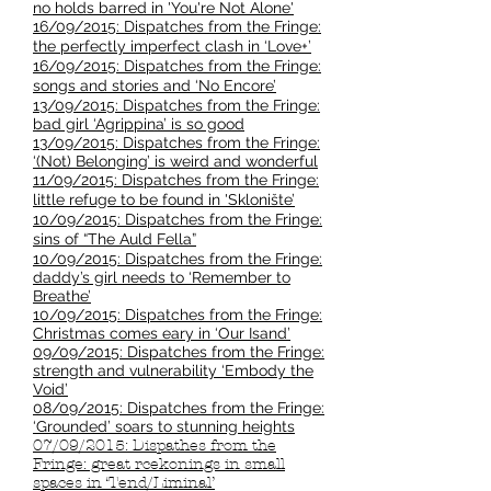
no holds barred in 'You're Not Alone'
16/09/2015: Dispatches from the Fringe:
the perfectly imperfect clash in ‘Love+’
16/09/2015: Dispatches from the Fringe:
songs and stories and ‘No Encore’
13/09/2015: Dispatches from the Fringe:
bad girl ‘Agrippina’ is so good
13/09/2015: Dispatches from the Fringe:
‘(Not) Belonging’ is weird and wonderful
11/09/2015: Dispatches from the Fringe:
little refuge to be found in 'Sklonište’
10/09/2015: Dispatches from the Fringe:
sins of “The Auld Fella”
10/09/2015: Dispatches from the Fringe:
daddy’s girl needs to ‘Remember to
Breathe’
10/09/2015: Dispatches from the Fringe:
Christmas comes eary in ‘Our Isand’
09/09/2015: Dispatches from the Fringe:
strength and vulnerability ‘Embody the
Void’
08/09/2015: Dispatches from the Fringe:
‘Grounded’ soars to stunning heights
07/09/2015: Dispathes from the
Fringe: great rcekonings in small
spaces in ‘Tend/Liminal’