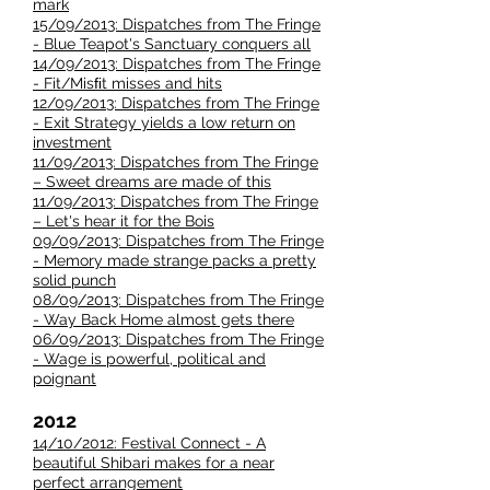
mark
15/09/2013: Dispatches from The Fringe
- Blue Teapot's Sanctuary conquers all
14/09/2013: Dispatches from The Fringe
- Fit/Misﬁt misses and hits
12/09/2013: Dispatches from The Fringe
- Exit Strategy yields a low return on
investment
11/09/2013: Dispatches from The Fringe
– Sweet dreams are made of this
11/09/2013: Dispatches from The Fringe
– Let's hear it for the Bois
09/09/2013: Dispatches from The Fringe
- Memory made strange packs a pretty
solid punch
08/09/2013: Dispatches from The Fringe
- Way Back Home almost gets there
06/09/2013: Dispatches from The Fringe
- Wage is powerful, political and
poignant
2012
14/10/2012: Festival Connect - A
beautiful Shibari makes for a near
perfect arrangement