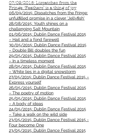
07/09/2015: Dispatches from the
Fringe: ‘Feathers’ is a thing of joy
06/09/2015: Dispatches from the Fringe:
unfulﬁlled promise in a clever 'Jellyﬁsh'
28/08/2015: Youth shines on a
challenging Salt Mountain
01/06/2015: Dublin Dance Festival 2015
– Hail and a fond farewell
30/05/2015: Dublin Dance Festival 2015
– Double Bill doubles the fun
29/05/2015: Dublin Dance Festival 2015
– In a timeless moment
28/05/2015: Dublin Dance Festival 2015
– White lies in a digital snowstorm
27/05/2015: Dublin Dance Festival 2015 –
Express yourself
26/05/2015: Dublin Dance Festival 2015
– The poetry of motion
25/05/2015: Dublin Dance Festival 2015
– A body of ideas
24/05/2015: Dublin Dance Festival 2015
– Take a walk on the wild side
23/05/2015: Dublin Dance Festival 2015 -
Four become One
23/05/2015: Dublin Dance Festival 2015