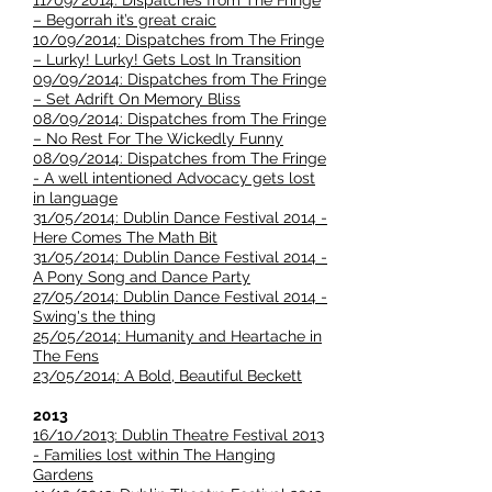
11/09/2014: Dispatches from The Fringe
– Begorrah it’s great craic
10/09/2014: Dispatches from The Fringe
– Lurky! Lurky! Gets Lost In Transition
09/09/2014: Dispatches from The Fringe
– Set Adrift On Memory Bliss
08/09/2014: Dispatches from The Fringe
– No Rest For The Wickedly Funny
08/09/2014: Dispatches from The Fringe
- A well intentioned Advocacy gets lost
in language
31/05/2014: Dublin Dance Festival 2014 -
Here Comes The Math Bit
31/05/2014: Dublin Dance Festival 2014 -
A Pony Song and Dance Party
27/05/2014: Dublin Dance Festival 2014 -
Swing's the thing
25/05/2014: Humanity and Heartache in
The Fens
23/05/2014: A Bold, Beautiful Beckett
2013
16/10/2013: Dublin Theatre Festival 2013
- Families lost within The Hanging
Gardens