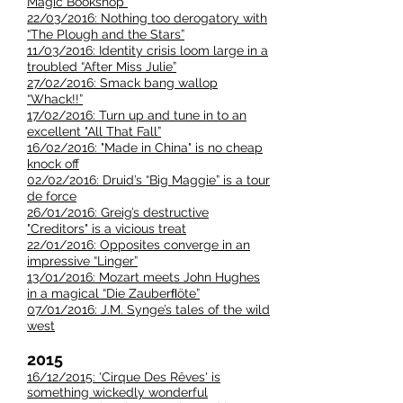
Magic Bookshop”
22/03/2016: Nothing too derogatory with
“The Plough and the Stars”
11/03/2016: Identity crisis loom large in a
troubled “After Miss Julie”
27/02/2016: Smack bang wallop
“Whack!!”
17/02/2016: Turn up and tune in to an
excellent "All That Fall”
16/02/2016: "Made in China" is no cheap
knock off
02/02/2016: Druid’s “Big Maggie” is a tour
de force
26/01/2016: Greig’s destructive
"Creditors" is a vicious treat
22/01/2016: Opposites converge in an
impressive “Linger”
13/01/2016: Mozart meets John Hughes
in a magical “Die Zauberﬂöte”
07/01/2016: J.M. Synge’s tales of the wild
west
2015
16/12/2015: 'Cirque Des Rêves' is
something wickedly wonderful