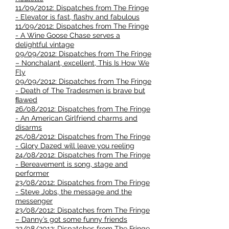
11/09/2012: Dispatches from The Fringe
- Elevator is fast, flashy and fabulous
11/09/2012: Dispatches from The Fringe
- A Wine Goose Chase serves a
delightful vintage
09/09/2012: Dispatches from The Fringe
– Nonchalant, excellent, This Is How We
Fly
09/09/2012: Dispatches from The Fringe
- Death of The Tradesmen is brave but
ﬂawed
26/08/2012: Dispatches from The Fringe
- An American Girlfriend charms and
disarms
25/08/2012: Dispatches from The Fringe
- Glory Dazed will leave you reeling
24/08/2012: Dispatches from The Fringe
- Bereavement is song, stage and
performer
23/08/2012: Dispatches from The Fringe
- Steve Jobs, the message and the
messenger
23/08/2012: Dispatches from The Fringe
– Danny’s got some funny friends
22/08/2012: Dispatches from The Fringe