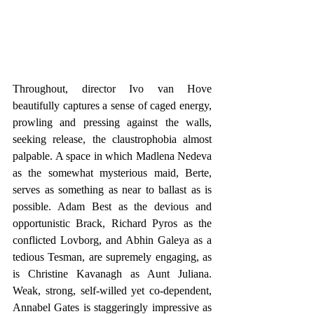
Throughout, director Ivo van Hove 
beautifully captures a sense of caged energy, 
prowling and pressing against the walls, 
seeking release, the claustrophobia almost 
palpable. A space in which Madlena Nedeva 
as the somewhat mysterious maid, Berte, 
serves as something as near to ballast as is 
possible. Adam Best as the devious and 
opportunistic Brack, Richard Pyros as the 
conflicted Lovborg, and Abhin Galeya as a 
tedious Tesman, are supremely engaging, as 
is Christine Kavanagh as Aunt Juliana. 
Weak, strong, self-willed yet co-dependent, 
Annabel Gates is staggeringly impressive as 