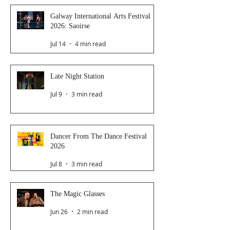
Galway International Arts Festival
2026: Saoirse
Jul 14
4 min read
Late Night Station
Jul 9
3 min read
Dancer From The Dance Festival
2026
Jul 8
3 min read
The Magic Glasses
Jun 26
2 min read