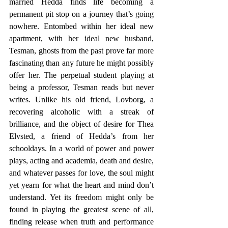
married Hedda finds life becoming a 
permanent pit stop on a journey that’s going 
nowhere. Entombed within her ideal new 
apartment, with her ideal new husband, 
Tesman, ghosts from the past prove far more 
fascinating than any future he might possibly 
offer her. The perpetual student playing at 
being a professor, Tesman reads but never 
writes. Unlike his old friend, Lovborg, a 
recovering alcoholic with a streak of 
brilliance, and the object of desire for Thea 
Elvsted, a friend of Hedda’s from her 
schooldays. In a world of power and power 
plays, acting and academia, death and desire, 
and whatever passes for love, the soul might 
yet yearn for what the heart and mind don’t 
understand. Yet its freedom might only be 
found in playing the greatest scene of all, 
finding release when truth and performance 