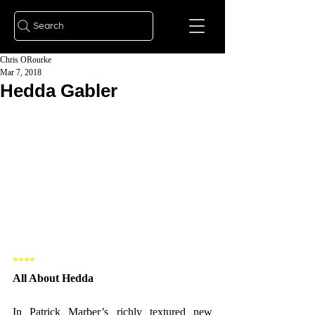
Search
Chris ORourke
Mar 7, 2018
Hedda Gabler
**** 
All About Hedda 
In Patrick Marber’s richly textured new 