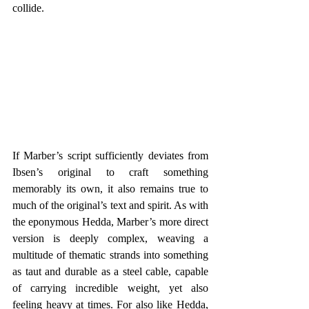
collide.
If Marber’s script sufficiently deviates from 
Ibsen’s original to craft something 
memorably its own, it also remains true to 
much of the original’s text and spirit. As with 
the eponymous Hedda, Marber’s more direct 
version is deeply complex, weaving a 
multitude of thematic strands into something 
as taut and durable as a steel cable, capable 
of carrying incredible weight, yet also 
feeling heavy at times. For also like Hedda, 