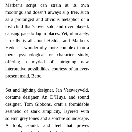
Marber’s script can strain at its own 
moorings and doesn’t always slip free, such 
as a prolonged and obvious metaphor of a 
lost child that’s over sold and over played, 
causing pace to lag in places. Yet, ultimately, 
it really is all about Hedda, and Marber’s 
Hedda is wonderfully more complex than a 
mere psychological or character study, 
offering a myriad of intriguing new 
interpretive possibilities, courtesy of an ever-
present maid, Berte.
Set and lighting designer, Jan Versweyveld, 
costume designer, An D’Huys, and sound 
designer, Tom Gibbons, craft a formidable 
aesthetic of stark simplicity, layered with 
solemn grey tones and a sombre soundscape. 
A look, sound, and feel that proves 