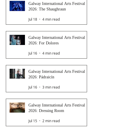
Galway International Arts Festival
2026: The Shaughraun
Jul 18
4 min read
Galway International Arts Festival
2026: For Dolores
Jul 16
4 min read
Galway International Arts Festival
2026: Pádraicín
Jul 16
3 min read
Galway International Arts Festival
2026: Dressing Room
Jul 15
2 min read