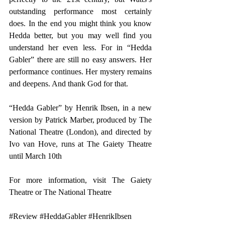
outstanding performance most certainly 
does. In the end you might think you know 
Hedda better, but you may well find you 
understand her even less. For in “Hedda 
Gabler” there are still no easy answers. Her 
performance continues. Her mystery remains 
and deepens. And thank God for that.
“Hedda Gabler” by Henrik Ibsen, in a new 
version by Patrick Marber, produced by The 
National Theatre (London), and directed by 
Ivo van Hove, runs at The Gaiety Theatre 
until March 10th  
For more information, visit 
The Gaiety 
Theatre 
or 
The National Theatre
#Review
#HeddaGabler
#HenrikIbsen