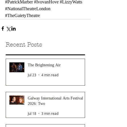
#PatrickMarber
#IvovanHove
#LizzyWatts
#NationalTheatreLondon
#TheGaietyTheatre
Recent Posts
The Brightening Air
Jul 23
4 min read
Galway International Arts Festival
2026: Two
Jul 18
3 min read