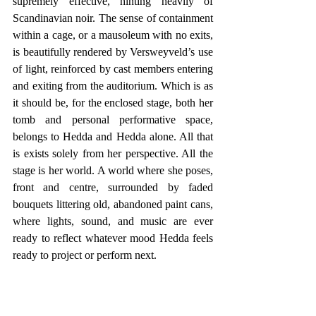
supremely effective, hinting heavily of 
Scandinavian noir. The sense of containment 
within a cage, or a mausoleum with no exits, 
is beautifully rendered by Versweyveld’s use 
of light, reinforced by cast members entering 
and exiting from the auditorium. Which is as 
it should be, for the enclosed stage, both her 
tomb and personal performative space, 
belongs to Hedda and Hedda alone. All that 
is exists solely from her perspective. All the 
stage is her world. A world where she poses, 
front and centre, surrounded by faded 
bouquets littering old, abandoned paint cans, 
where lights, sound, and music are ever 
ready to reflect whatever mood Hedda feels 
ready to project or perform next.  