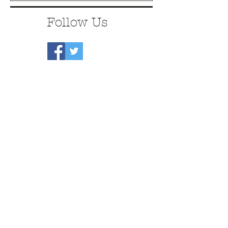
Follow Us