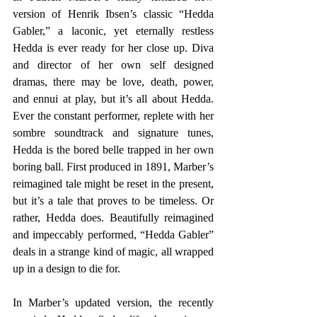
version of Henrik Ibsen’s classic “Hedda 
Gabler,” a laconic, yet eternally restless 
Hedda is ever ready for her close up. Diva 
and director of her own self designed 
dramas, there may be love, death, power, 
and ennui at play, but it’s all about Hedda. 
Ever the constant performer, replete with her 
sombre soundtrack and signature tunes, 
Hedda is the bored belle trapped in her own 
boring ball. First produced in 1891, Marber’s 
reimagined tale might be reset in the present, 
but it’s a tale that proves to be timeless. Or 
rather, Hedda does. Beautifully reimagined 
and impeccably performed, “Hedda Gabler” 
deals in a strange kind of magic, all wrapped 
up in a design to die for.
In Marber’s updated version, the recently 