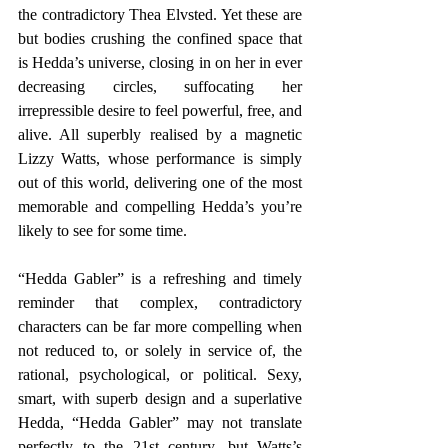
the contradictory Thea Elvsted. Yet these are 
but bodies crushing the confined space that 
is Hedda’s universe, closing in on her in ever 
decreasing circles, suffocating her 
irrepressible desire to feel powerful, free, and 
alive. All superbly realised by a magnetic 
Lizzy Watts, whose performance is simply 
out of this world, delivering one of the most 
memorable and compelling Hedda’s you’re 
likely to see for some time.
“Hedda Gabler” is a refreshing and timely 
reminder that complex, contradictory 
characters can be far more compelling when 
not reduced to, or solely in service of, the 
rational, psychological, or political. Sexy, 
smart, with superb design and a superlative 
Hedda, “Hedda Gabler” may not translate 
perfectly to the 21st century, but Watts’s 