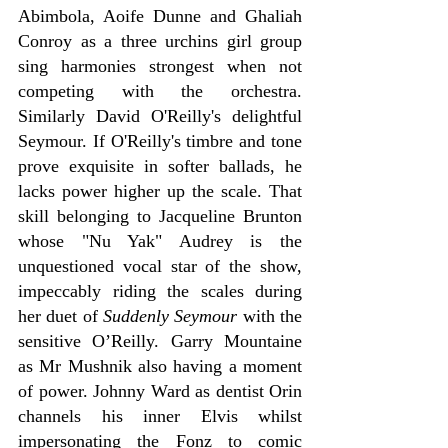
Abimbola, Aoife Dunne and Ghaliah 
Conroy as a three urchins girl group 
sing harmonies strongest when not 
competing with the orchestra. 
Similarly David O'Reilly's delightful 
Seymour. If O'Reilly's timbre and tone 
prove exquisite in softer ballads, he 
lacks power higher up the scale. That 
skill belonging to Jacqueline Brunton 
whose "Nu Yak" Audrey is the 
unquestioned vocal star of the show, 
impeccably riding the scales during 
her duet of
 Suddenly Seymour
 with the 
sensitive O’Reilly. Garry Mountaine 
as Mr Mushnik also having a moment 
of power. Johnny Ward as dentist Orin 
channels his inner Elvis whilst 
impersonating the Fonz to comic 