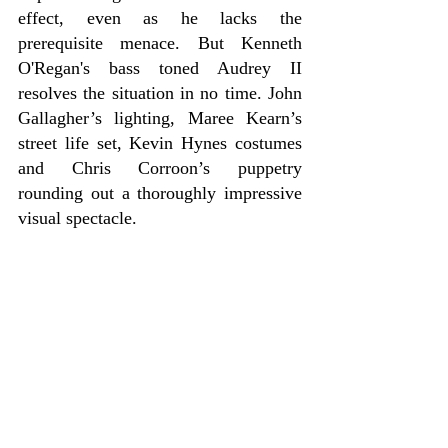
effect, even as he lacks the 
prerequisite menace. But Kenneth 
O'Regan's bass toned Audrey II 
resolves the situation in no time. John 
Gallagher’s lighting, Maree Kearn’s 
street life set, Kevin Hynes costumes 
and Chris Corroon’s puppetry 
rounding out a thoroughly impressive 
visual spectacle.