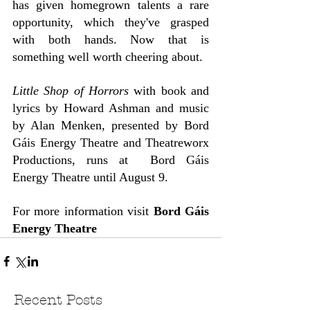
has given homegrown talents a rare 
opportunity, which they've grasped 
with both hands. Now that is 
something well worth cheering about.
Little Shop of Horrors
 with book and 
lyrics by Howard Ashman and music 
by Alan Menken, presented by Bord 
Gáis Energy Theatre and Theatreworx 
Productions, runs at  Bord Gáis 
Energy Theatre until August 9.
For more information visit 
Bord Gáis 
Energy Theatre
Recent Posts