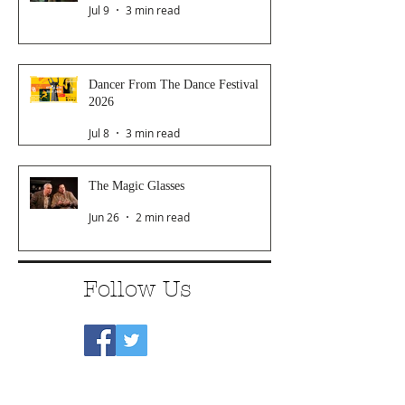
Jul 9
3 min read
Dancer From The Dance Festival
2026
Jul 8
3 min read
The Magic Glasses
Jun 26
2 min read
Follow Us