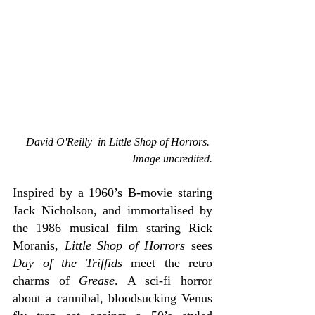
David O'Reilly  in Little Shop of Horrors. 
Image uncredited.
Inspired by a 1960’s B-movie staring 
Jack Nicholson, and immortalised by 
the 1986 musical film staring Rick 
Moranis, 
Little Shop of Horrors
 sees 
Day of the Triffids 
meet the retro 
charms of 
Grease
. A sci-fi horror 
about a cannibal, bloodsucking Venus 