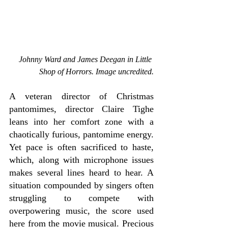
Johnny Ward and James Deegan in Little 
Shop of Horrors. Image uncredited.
A veteran director of Christmas 
pantomimes, director Claire Tighe 
leans into her comfort zone with a 
chaotically furious, pantomime energy. 
Yet pace is often sacrificed to haste, 
which, along with microphone issues 
makes several lines heard to hear. A 
situation compounded by singers often 
struggling to compete with 
overpowering music, the score used 
here from the movie musical. Precious 