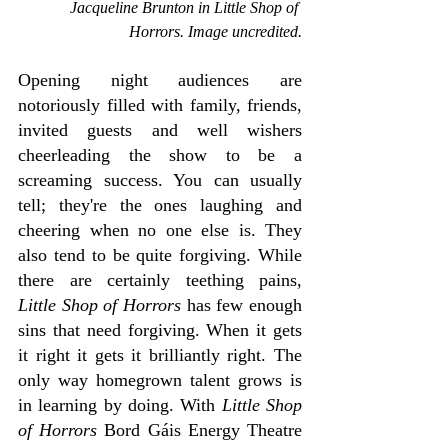
Jacqueline Brunton in Little Shop of 
Horrors. Image uncredited.
Opening night audiences are 
notoriously filled with family, friends, 
invited guests and well wishers 
cheerleading the show to be a 
screaming success. You can usually 
tell; they're the ones laughing and 
cheering when no one else is. They 
also tend to be quite forgiving. While 
there are certainly teething pains,
Little Shop of Horrors
 has few enough 
sins that need forgiving. When it gets 
it right it gets it brilliantly right. The 
only way homegrown talent grows is 
in learning by doing. With 
Little Shop 
of Horrors
 Bord Gáis Energy Theatre 