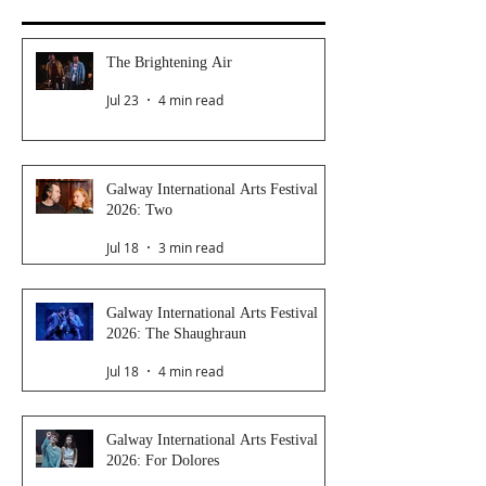
The Brightening Air
Jul 23
4 min read
Galway International Arts Festival
2026: Two
Jul 18
3 min read
Galway International Arts Festival
2026: The Shaughraun
Jul 18
4 min read
Galway International Arts Festival
2026: For Dolores