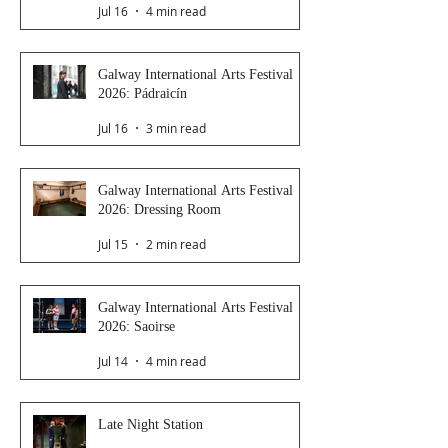
Jul 16
4 min read
Galway International Arts Festival
2026: Pádraicín
Jul 16
3 min read
Galway International Arts Festival
2026: Dressing Room
Jul 15
2 min read
Galway International Arts Festival
2026: Saoirse
Jul 14
4 min read
Late Night Station