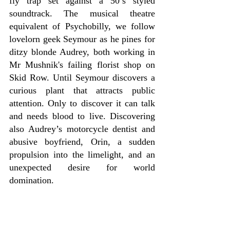
fly trap set against a 50’s styled 
soundtrack. The musical theatre 
equivalent of Psychobilly, we follow 
lovelorn geek Seymour as he pines for 
ditzy blonde Audrey, both working in 
Mr Mushnik's failing florist shop on 
Skid Row. Until Seymour discovers a 
curious plant that attracts public 
attention. Only to discover it can talk 
and needs blood to live. Discovering 
also Audrey’s motorcycle dentist and 
abusive boyfriend, Orin, a sudden 
propulsion into the limelight, and an 
unexpected desire for world 
domination.