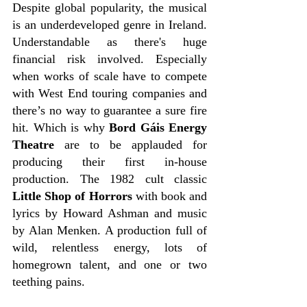
Despite global popularity, the musical 
is an underdeveloped genre in Ireland. 
Understandable as there's huge 
financial risk involved. Especially 
when works of scale have to compete 
with West End touring companies and 
there’s no way to guarantee a sure fire 
hit. Which is why 
Bord Gáis Energy 
Theatre
 are to be applauded for 
producing their first in-house 
production. The 1982 cult classic 
Little Shop of Horrors
 with book and 
lyrics by Howard Ashman and music 
by Alan Menken. A production full of 
wild, relentless energy, lots of 
homegrown talent, and one or two 
teething pains.