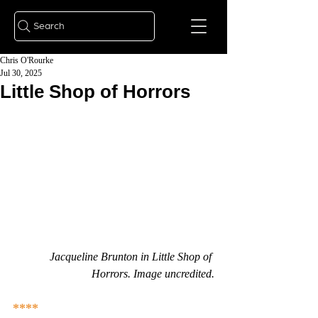
Search
Chris O'Rourke
Jul 30, 2025
Little Shop of Horrors
Jacqueline Brunton in Little Shop of 
Horrors. Image uncredited.
****