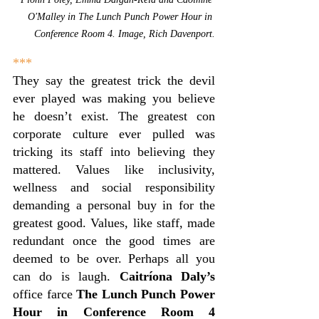
O'Malley in The 
Lunch Punch Power Hour in 
Conference Room 4. Image, Rich Davenport.
***
They say the greatest trick the devil 
ever played was making you believe 
he doesn’t exist. The greatest con 
corporate culture ever pulled was 
tricking its staff into believing they 
mattered. Values like inclusivity, 
wellness and social responsibility 
demanding a personal buy in for the 
greatest good. Values, like staff, made 
redundant once the good times are 
deemed to be over. Perhaps all you 
can do is laugh. 
Caitríona Daly’s
office farce 
The Lunch Punch Power 
Hour in Conference Room 4 