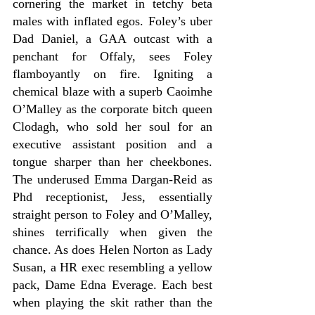
cornering the market in tetchy beta 
males with inflated egos. Foley’s uber 
Dad Daniel, a GAA outcast with a 
penchant for Offaly, sees Foley 
flamboyantly on fire. Igniting a 
chemical blaze with a superb Caoimhe 
O’Malley as the corporate bitch queen 
Clodagh, who sold her soul for an 
executive assistant position and a 
tongue sharper than her cheekbones. 
The underused Emma Dargan-Reid as 
Phd receptionist, Jess, essentially 
straight person to Foley and O’Malley, 
shines terrifically when given the 
chance. As does Helen Norton as Lady 
Susan, a HR exec resembling a yellow 
pack, Dame Edna Everage. Each best 
when playing the skit rather than the 