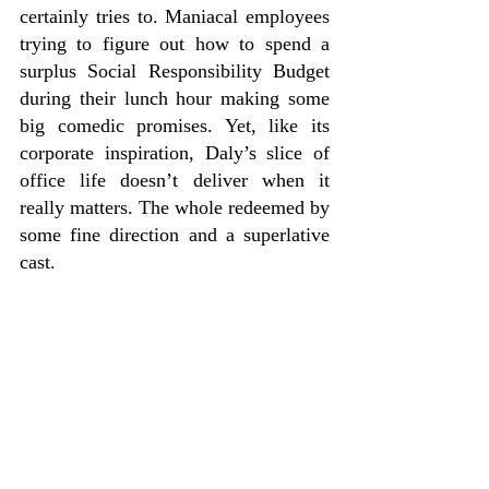
certainly tries to. Maniacal employees 
trying to figure out how to spend a 
surplus Social Responsibility Budget 
during their lunch hour making some 
big comedic promises. Yet, like its 
corporate inspiration, Daly’s slice of 
office life doesn’t deliver when it 
really matters. The whole redeemed by 
some fine direction and a superlative 
cast.