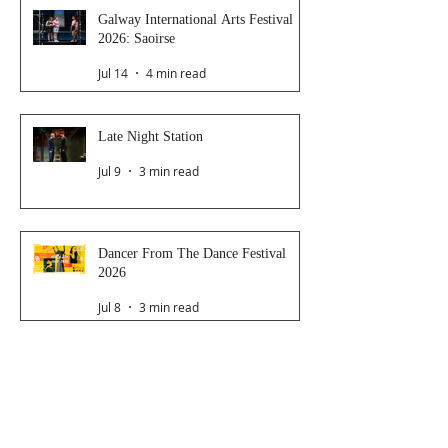
Galway International Arts Festival
2026: Saoirse
Jul 14
4 min read
Late Night Station
Jul 9
3 min read
Dancer From The Dance Festival
2026
Jul 8
3 min read
The Magic Glasses
Jun 26
2 min read