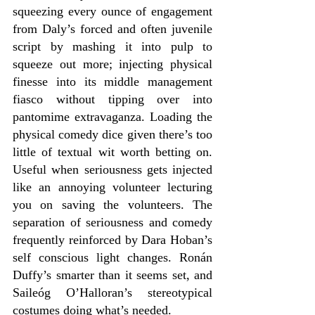
squeezing every ounce of engagement 
from Daly’s forced and often juvenile 
script by mashing it into pulp to 
squeeze out more; injecting physical 
finesse into its middle management 
fiasco without tipping over into 
pantomime extravaganza. Loading the 
physical comedy dice given there’s too 
little of textual wit worth betting on. 
Useful when seriousness gets injected 
like an annoying volunteer lecturing 
you on saving the volunteers. The 
separation of seriousness and comedy 
frequently reinforced by Dara Hoban’s 
self conscious light changes. Ronán 
Duffy’s smarter than it seems set, and 
Saileóg O’Halloran’s stereotypical 
costumes doing what’s needed.