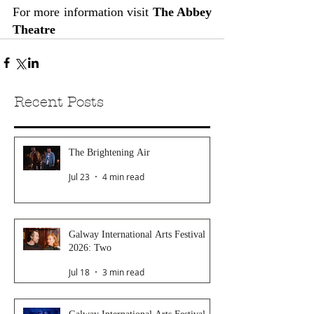
For more information visit 
The Abbey 
Theatre
Recent Posts
The Brightening Air
Jul 23
4 min read
Galway International Arts Festival
2026: Two
Jul 18
3 min read