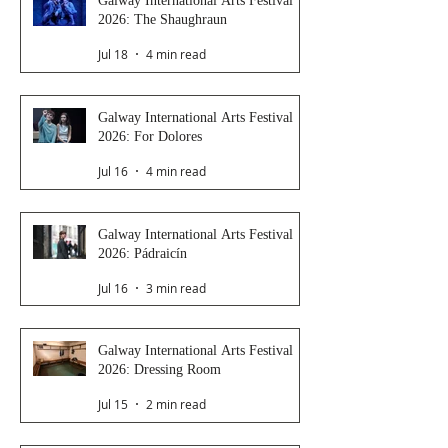
Galway International Arts Festival
2026: The Shaughraun
Jul 18
4 min read
Galway International Arts Festival
2026: For Dolores
Jul 16
4 min read
Galway International Arts Festival
2026: Pádraicín
Jul 16
3 min read
Galway International Arts Festival
2026: Dressing Room
Jul 15
2 min read