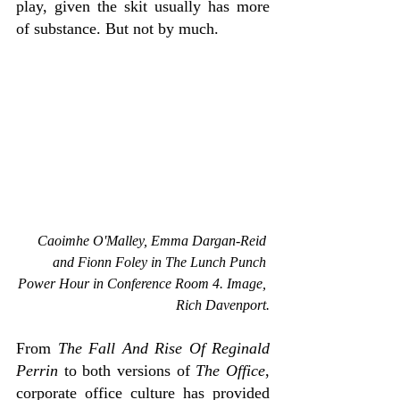
play, given the skit usually has more 
of substance. But not by much.
Caoimhe O'Malley, Emma Dargan-Reid 
and Fionn Foley in The 
Lunch Punch 
Power Hour in Conference Room 4. Image, 
Rich Davenport.
From
 The Fall And Rise Of Reginald 
Perrin 
to both versions of 
The Office
, 
corporate office culture has provided 