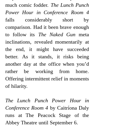
much comic fodder. 
The Lunch Punch 
Power Hour in Conference Room 4 
falls considerably short by 
comparison. Had it been brave enough 
to follow its
 The Naked Gun
 meta 
inclinations, revealed momentarily at 
the end, it might have succeeded 
better. As it stands, it risks being 
another day at the office when you’d 
rather be working from home. 
Offering intermittent relief in moments 
of hilarity.
The Lunch Punch Power Hour in 
Conference Room 4
 by Caitríona Daly 
runs at The Peacock Stage of the 
Abbey Theatre until September 6.