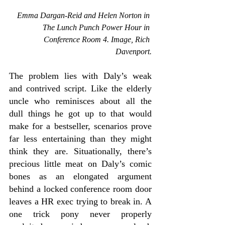
 Emma Dargan-Reid and Helen Norton in 
The 
Lunch Punch Power Hour in 
Conference Room 4. Image, Rich 
Davenport.
The problem lies with Daly’s weak 
and contrived script. Like the elderly 
uncle who reminisces about all the 
dull things he got up to that would 
make for a bestseller, scenarios prove 
far less entertaining than they might 
think they are. Situationally, there’s 
precious little meat on Daly’s comic 
bones as an elongated argument 
behind a locked conference room door 
leaves a HR exec trying to break in. A 
one trick pony never properly 