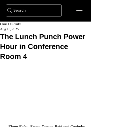
Search
Chris O'Rourke
Aug 13, 2025
The Lunch Punch Power
Hour in Conference
Room 4
Fionn Foley, Emma Dargan-Reid and Caoimhe 