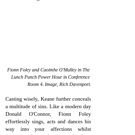
Fionn Foley and Caoimhe O'Malley in The 
Lunch Punch Power Hour in Conference 
Room 4. Image, Rich Davenport.
Casting wisely, Keane further conceals 
a multitude of sins. Like a modern day 
Donald O'Connor, Fionn Foley 
effortlessly sings, acts and dances his 
way into your affections whilst 