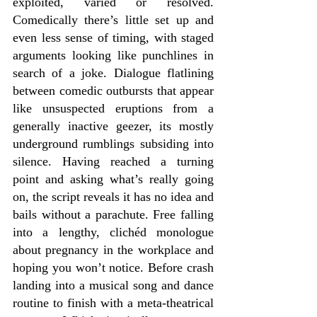
exploited, varied or resolved. 
Comedically there’s little set up and 
even less sense of timing, with staged 
arguments looking like punchlines in 
search of a joke. Dialogue flatlining 
between comedic outbursts that appear 
like unsuspected eruptions from a 
generally inactive geezer, its mostly 
underground rumblings subsiding into 
silence. Having reached a turning 
point and asking what’s really going 
on, the script reveals it has no idea and 
bails without a parachute. Free falling 
into a lengthy, clichéd monologue 
about pregnancy in the workplace and 
hoping you won’t notice. Before crash 
landing into a musical song and dance 
routine to finish with a meta-theatrical 