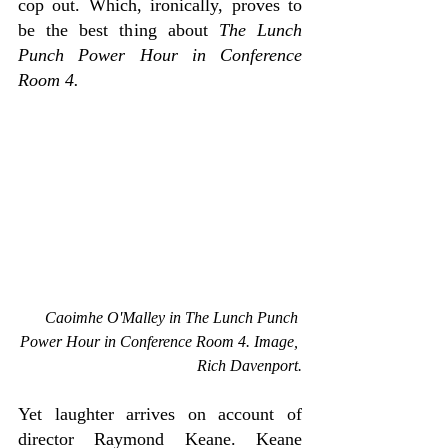
cop out. Which, ironically, proves to 
be the best thing about 
The Lunch 
Punch Power Hour in Conference 
Room 4.
Caoimhe O'Malley in The 
Lunch Punch 
Power Hour in Conference Room 4. Image, 
Rich Davenport.
Yet laughter arrives on account of 
director Raymond Keane. Keane 