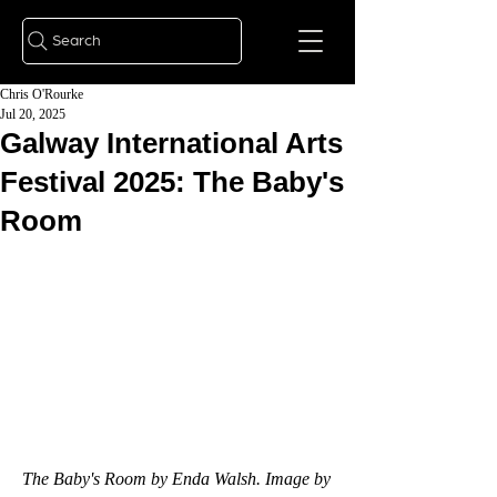
Search
Chris O'Rourke
Jul 20, 2025
Galway International Arts
Festival 2025: The Baby's
Room
The Baby's Room by Enda Walsh. Image by 