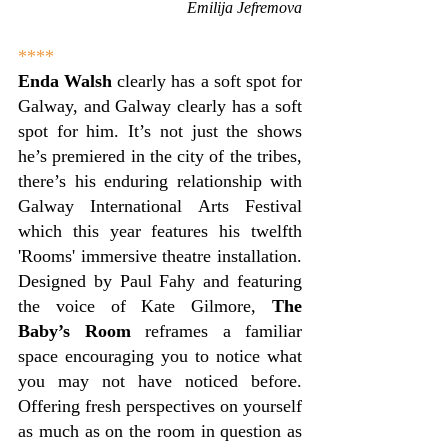
Emilija Jefremova
****
Enda Walsh
 clearly has a soft spot for 
Galway, and Galway clearly has a soft 
spot for him. It’s not just the shows 
he’s premiered in the city of the tribes, 
there’s his enduring relationship with 
Galway International Arts Festival 
which this year features his twelfth 
'Rooms' immersive theatre installation. 
Designed by Paul Fahy and featuring 
the voice of Kate Gilmore, 
The 
Baby’s Room
 reframes a familiar 
space encouraging you to notice what 
you may not have noticed before. 
Offering fresh perspectives on yourself 
as much as on the room in question as 