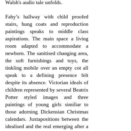
Walsh's audio tale unfolds.
Fahy’s hallway with child proofed 
stairs, hung coats and reproduction 
paintings speaks to middle class 
aspirations. The main space a living 
room adapted to accommodate a 
newborn. The sanitised changing area, 
the soft furnishings and toys, the 
tinkling mobile over an empty cot all 
speak to a defining presence felt 
despite its absence. Victorian ideals of 
children represented by several Beatrix 
Potter styled images and three 
paintings of young girls similiar to 
those adorning Dickensian Christmas 
calendars. Juxtapositions between the 
idealised and the real emerging after a 