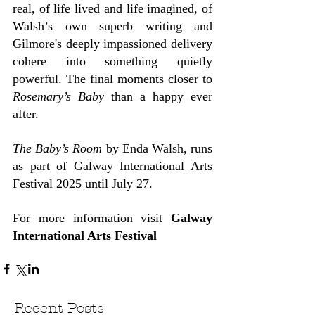
real, of life lived and life imagined, of 
Walsh’s own superb writing and 
Gilmore's deeply impassioned delivery 
cohere into something quietly 
powerful. The final moments closer to 
Rosemary’s Baby
 than a happy ever 
after.
The Baby’s Room
 by Enda Walsh, runs 
as part of Galway International Arts 
Festival 2025 until July 27.
For more information visit 
Galway 
International Arts Festival
Recent Posts