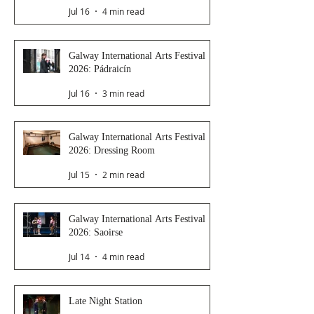
Jul 16
4 min read
Galway International Arts Festival
2026: Pádraicín
Jul 16
3 min read
Galway International Arts Festival
2026: Dressing Room
Jul 15
2 min read
Galway International Arts Festival
2026: Saoirse
Jul 14
4 min read
Late Night Station