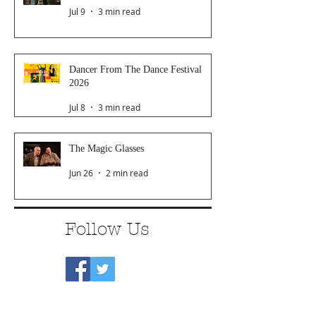
Jul 9
3 min read
Dancer From The Dance Festival
2026
Jul 8
3 min read
The Magic Glasses
Jun 26
2 min read
Follow Us