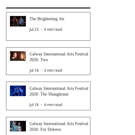
The Brightening Air
Jul 23
4 min read
Galway International Arts Festival
2026: Two
Jul 18
3 min read
Galway International Arts Festival
2026: The Shaughraun
Jul 18
4 min read
Galway International Arts Festival
2026: For Dolores