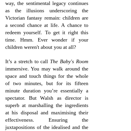
way, the sentimental legacy continues 
as the illusions underscoring the 
Victorian fantasy remain: children are 
a second chance at life. A chance to 
redeem yourself. To get it right this 
time. Hmm. Ever wonder if your 
children weren't about you at all?
It’s a stretch to call 
The Baby's Room
immersive. You may walk around the 
space and touch things for the whole 
of two minutes, but for its fifteen 
minute duration you’re essentially a 
spectator. But Walsh as director is 
superb at marshalling the ingredients 
at his disposal and maximising their 
effectiveness. Ensuring the 
juxtapositions of the idealised and the 