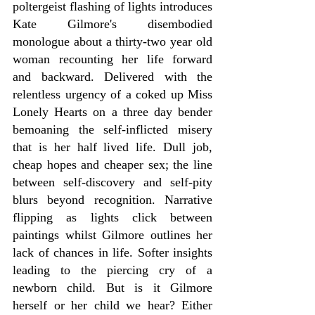
poltergeist flashing of lights introduces 
Kate Gilmore's disembodied 
monologue about a thirty-two year old 
woman recounting her life forward 
and backward. Delivered with the 
relentless urgency of a coked up Miss 
Lonely Hearts on a three day bender 
bemoaning the self-inflicted misery 
that is her half lived life. Dull job, 
cheap hopes and cheaper sex; the line 
between self-discovery and self-pity 
blurs beyond recognition. Narrative 
flipping as lights click between 
paintings whilst Gilmore outlines her 
lack of chances in life. Softer insights 
leading to the piercing cry of a 
newborn child. But is it Gilmore 
herself or her child we hear? Either 