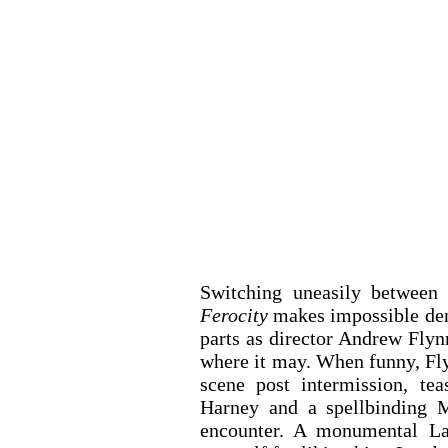
Ferocity 
makes impossible dema
parts as director Andrew Flynn
where it may. When funny, Flyn
scene post intermission, tea
Harney and a spellbinding Ma
encounter. A monumental La