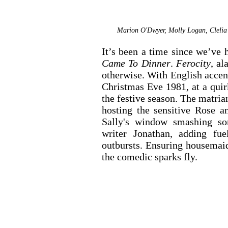
Marion O'Dwyer, Molly Logan, Clelia 
It’s been a time since we’ve 
Came To Dinner
. 
Ferocity
, al
otherwise. With English accen
Christmas Eve 1981, at a quirk
the festive season. The matriar
hosting the sensitive Rose a
Sally's window smashing son
writer Jonathan, adding fue
outbursts. Ensuring housemaid
the comedic sparks fly.