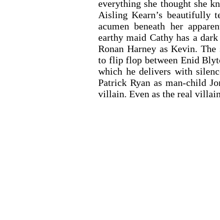
everything she thought she kn
Aisling Kearn’s beautifully 
acumen beneath her apparent
earthy maid Cathy has a dark s
Ronan Harney as Kevin. The se
to flip flop between Enid Blyt
which he delivers with silenc
Patrick Ryan as man-child Jo
villain. Even as the real villain