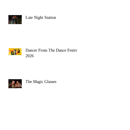
Late Night Station
Dancer From The Dance Festival
2026
The Magic Glasses