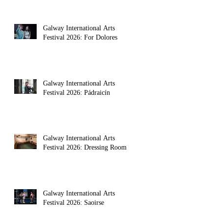
Galway International Arts
Festival 2026: For Dolores
Galway International Arts
Festival 2026: Pádraicín
Galway International Arts
Festival 2026: Dressing Room
olic conservatism gave way to social unrest. 
Galway International Arts
Festival 2026: Saoirse