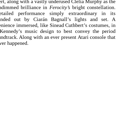
rt, along with a vastly underused Clelia Murphy as the 
undimmed brilliance in 
Ferocity’s
 bright constellation. 
tailed performance simply extraordinary in its 
nded out by Ciarán Bagnall’s lights and set. A 
ience immersed, like Sinead Cuthbert’s costumes, in 
 Kennedy’s music design to best convey the period 
ndtrack. Along with an ever present Atari console that 
ver happened.