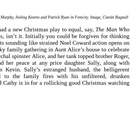
Murphy, Aisling Kearns and Patrick Ryan in Ferocity. Image, Ciar
á
n Bagnall 
had a new Christmas play to equal, say, 
The Man Who 
as, isn’t it. Initially you could be forgiven for thinking 
ts sounding like strained Noel Coward action opens on 
y family gathering in Aunt Alice’s house to celebrate 
chal spinster Alice, and her tank topped brother Roger, 
nd her peace at any price daughter Sally, along with 
 Kevin. Sally’s estranged husband, the belligerent 
l to the family fires with his unfiltered, drunken 
 Cathy is in for a rollicking good Christmas watching 