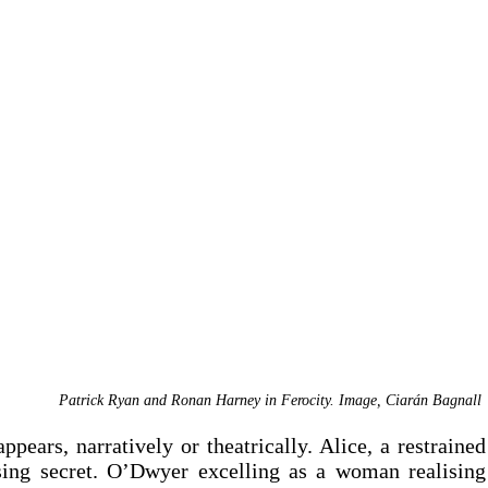
Patrick Ryan and Ronan Harney in Ferocity. Image, Ciar
á
n Bagnall 
ppears, narratively or theatrically. Alice, a restrained 
ing secret. O’Dwyer excelling as a woman realising 