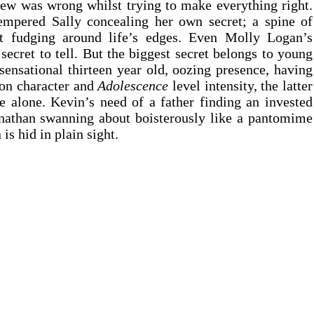
ew was wrong whilst trying to make everything right. 
tempered Sally concealing her own secret; a spine of 
 fudging around life’s edges. Even Molly Logan’s 
ecret to tell. But the biggest secret belongs to young 
nsational thirteen year old, oozing presence, having 
on character and 
Adolescence 
level intensity, the latter 
e alone. Kevin’s need of a father finding an invested 
nathan swanning about boisterously like a pantomime 
 is hid in plain sight.