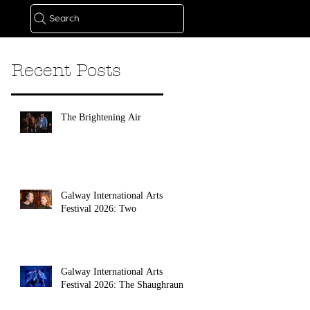
Search
Recent Posts
The Brightening Air
Galway International Arts
Festival 2026: Two
Galway International Arts
Festival 2026: The Shaughraun