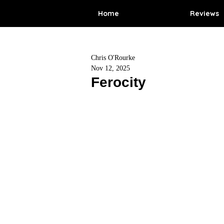
Home
Reviews
Chris O'Rourke
Nov 12, 2025
Ferocity