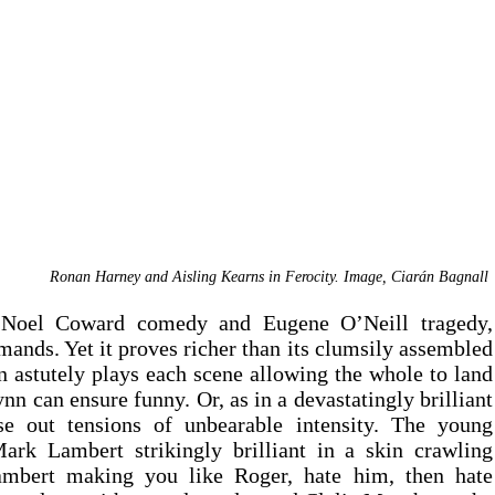
Ronan Harney and Aisling Kearns in Ferocity. Image, Ciar
á
n Bagnall 
Switching uneasily between No
nds. Yet it proves richer than its clumsily assembled 
 astutely plays each scene allowing the whole to land 
n can ensure funny. Or, as in a devastatingly brilliant 
se out tensions of unbearable intensity. The young 
rk Lambert strikingly brilliant in a skin crawling 
mbert making you like Roger, hate him, then hate 