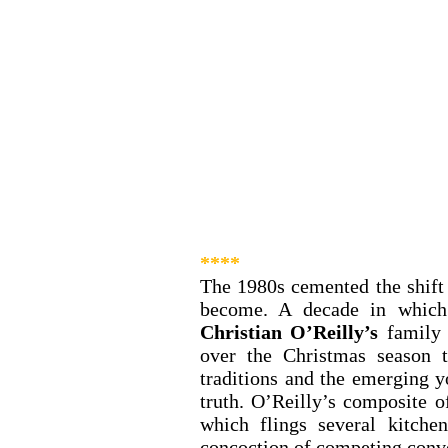
**** 
The 1980s cemented the shift
Christian O’Reilly’s
 family
over the Christmas season t
traditions and the emerging y
truth. O’Reilly’s composite of
which flings several kitche
concoction of competing conve