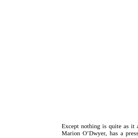
Except nothing is quite as it a
Marion O’Dwyer, has a press