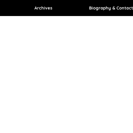
Archives
Biography & Contact