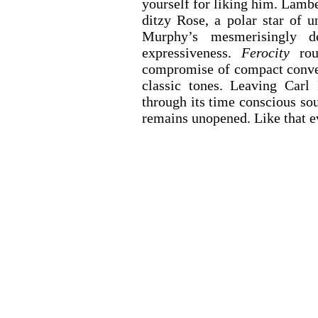
yourself for liking him. Lambe
ditzy Rose, a polar star of 
Murphy’s mesmerisingly de
expressiveness. 
Ferocity
 rou
compromise of compact conven
classic tones. Leaving Carl
through its time conscious sou
remains unopened. Like that e