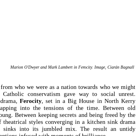
Marion O'Dwyer and Mark Lambert in Ferocity. Image, Ciar
á
n Bagnall 
 from who we were as a nation towards who we might 
become. A decade in which Cath
 drama, 
Ferocity
, set in a Big House in North Kerry 
apping into the tensions of the time. Between old 
oung. Between keeping secrets and being freed by the 
 theatrical styles converging in a kitchen sink drama 
n sinks into its jumbled mix. The result an untidy 
ntions infused with moments of brilliance.