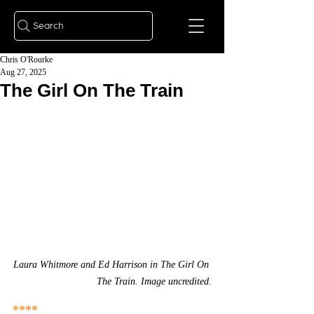
Search
Chris O'Rourke
Aug 27, 2025
The Girl On The Train
Laura Whitmore and Ed Harrison in The Girl On 
The Train. Image uncredited.
****