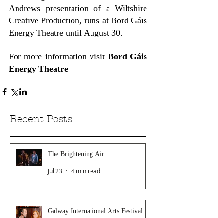
Andrews presentation of a Wiltshire 
Creative Production, runs at Bord Gáis 
Energy Theatre until August 30.
For more information visit 
Bord Gáis 
Energy Theatre
Recent Posts
The Brightening Air
Jul 23
4 min read
Galway International Arts Festival