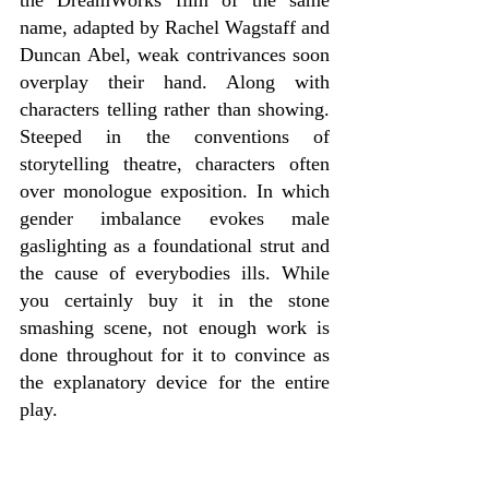
name, adapted by Rachel Wagstaff and 
Duncan Abel, weak contrivances soon 
overplay their hand. Along with 
characters telling rather than showing. 
Steeped in the conventions of 
storytelling theatre, characters often 
over monologue exposition. In which 
gender imbalance evokes male 
gaslighting as a foundational strut and 
the cause of everybodies ills. While 
you certainly buy it in the stone 
smashing scene, not enough work is 
done throughout for it to convince as 
the explanatory device for the entire 
play.