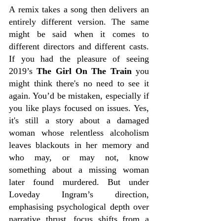
A remix takes a song then delivers an 
entirely different version. The same 
might be said when it comes to 
different directors and different casts. 
If you had the pleasure of seeing 
2019’s 
The Girl On The Train
 you 
might think there's no need to see it 
again. You’d be mistaken, especially if 
you like plays focused on issues. Yes, 
it's still a story about a damaged 
woman whose relentless alcoholism 
leaves blackouts in her memory and 
who may, or may not, know 
something about a missing woman 
later found murdered. But under 
Loveday Ingram’s direction, 
emphasising psychological depth over 
narrative thrust, focus shifts from a 