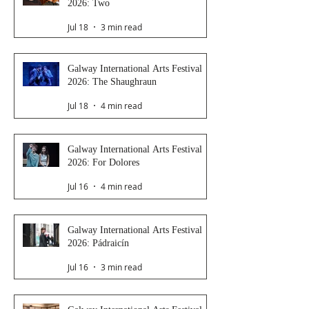
2026: Two
Jul 18
3 min read
Galway International Arts Festival
2026: The Shaughraun
Jul 18
4 min read
Galway International Arts Festival
2026: For Dolores
Jul 16
4 min read
Galway International Arts Festival
2026: Pádraicín
Jul 16
3 min read