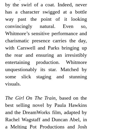
by the swirl of a coat. Indeed, never 
has a character swigged at a bottle 
way past the point of it looking 
convincingly natural. Even so, 
Whitmore’s sensitive performance and 
charismatic presence carries the day, 
with Carswell and Parks bringing up 
the rear and ensuring an irresistibly 
entertaining production. Whitmore 
unquestionably its star. Matched by 
some slick staging and stunning 
visuals.
The Girl On The Train
, based on the 
best selling novel by Paula Hawkins 
and the DreamWorks film, adapted by 
Rachel Wagstaff and Duncan Abel, in 
a Melting Pot Productions and Josh 