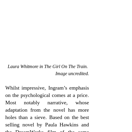
Laura Whitmore in The Girl On The Train. 
Image uncredited.
Whilst impressive, Ingram’s emphasis 
on the psychological comes at a price. 
Most notably narrative, whose 
adaptation from the novel has more 
holes than a sieve. Based on the best 
selling novel by Paula Hawkins and 
the DreamWorks film of the same 