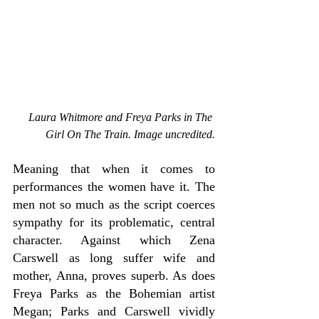
Laura Whitmore and Freya Parks in The 
Girl On The Train. Image uncredited.
Meaning that when it comes to 
performances the women have it. The 
men not so much as the script coerces 
sympathy for its problematic, central 
character. Against which Zena 
Carswell as long suffer wife and 
mother, Anna, proves superb. As does 
Freya Parks as the Bohemian artist 
Megan; Parks and Carswell vividly 