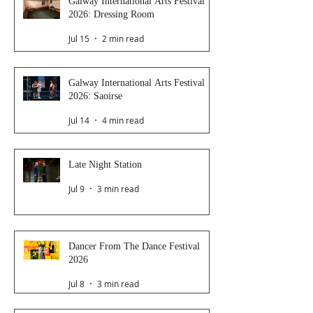
Galway International Arts Festival
2026: Dressing Room
Jul 15
2 min read
Galway International Arts Festival
2026: Saoirse
Jul 14
4 min read
Late Night Station
Jul 9
3 min read
Dancer From The Dance Festival
2026
Jul 8
3 min read