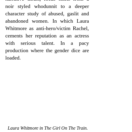
noir styled whodunnit to a deeper 
character study of abused, gaslit and 
abandoned women. In which Laura 
Whitmore as anti-hero/victim Rachel, 
cements her reputation as an actress 
with serious talent. In a pacy 
production where the gender dice are 
loaded.
Laura Whitmore in The Girl On The Train. 