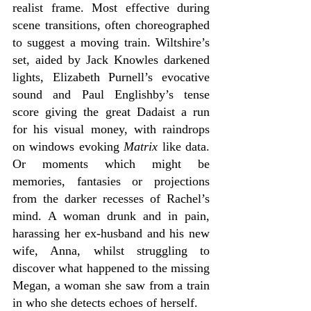
realist frame. Most effective during 
scene transitions, often choreographed 
to suggest a moving train. Wiltshire’s 
set, aided by Jack Knowles darkened 
lights, Elizabeth Purnell’s evocative 
sound and Paul Englishby’s tense 
score giving the great Dadaist a run 
for his visual money, with raindrops 
on windows evoking 
Matrix
 like data. 
Or moments which might be 
memories, fantasies or projections 
from the darker recesses of Rachel’s 
mind. A woman drunk and in pain, 
harassing her ex-husband and his new 
wife, Anna, whilst struggling to 
discover what happened to the missing 
Megan, a woman she saw from a train 
in who she detects echoes of herself.