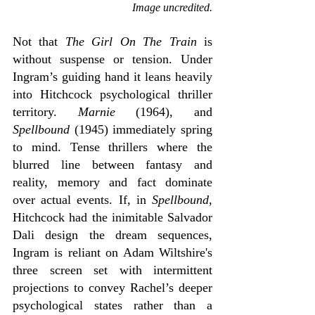
Image uncredited.
Not that 
The Girl On The Train
 is 
without suspense or tension. Under 
Ingram’s guiding hand it leans heavily 
into Hitchcock psychological thriller 
territory. 
Marnie
 (1964), and 
Spellbound 
(1945) immediately spring 
to mind. Tense thrillers where the 
blurred line between fantasy and 
reality, memory and fact dominate 
over actual events. If, in 
Spellbound
, 
Hitchcock had the inimitable Salvador 
Dali design the dream sequences, 
Ingram is reliant on Adam Wiltshire's 
three screen set with intermittent 
projections to convey Rachel’s deeper 
psychological states rather than a 