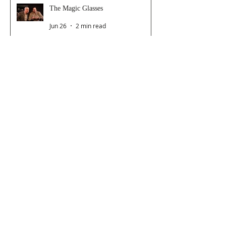
The Magic Glasses
Jun 26
2 min read
Follow Us