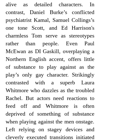
alive as detailed characters. In 
contrast, Daniel Burke’s conflicted 
psychiatrist Kamal, Samuel Collings’s 
one tone Scott, and Ed Harrison's 
charmless Tom serve as stereotypes 
rather than people. Even Paul 
McEwan as DI Gaskill, overplaying a 
Northern English accent, offers little 
of substance to play against as the 
play’s only gay character. Strikingly 
contrasted with a superb Laura 
Whitmore who dazzles as the troubled 
Rachel. But actors need reactions to 
feed off and Whitmore is often 
deprived of something of substance 
when playing against the men onstage. 
Left relying on stagey devices and 
cleverly executed transitions initiated 