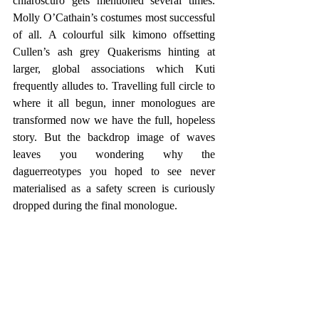
chiaroscuro gets mentioned several times. 
Molly O’Cathain’s costumes most successful 
of all. A colourful silk kimono offsetting 
Cullen’s ash grey Quakerisms hinting at 
larger, global associations which Kuti 
frequently alludes to. Travelling full circle to 
where it all begun, inner monologues are 
transformed now we have the full, hopeless 
story. But the backdrop image of waves 
leaves you wondering why the 
daguerreotypes you hoped to see never 
materialised as a safety screen is curiously 
dropped during the final monologue.