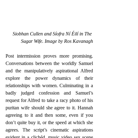
Siobhan Cullen and Síofra Ní Éilí in The 
Sugar Wife. Image by Ros Kavanagh
Post intermission proves more promising. 
Conversations between the worldly Samuel 
and the manipulatively aspirational Alfred 
explore the power dynamics of their 
relationships with women. Culminating in a 
badly judged confession and Samuel’s 
request for Alfred to take a racy photo of his 
puritan wife should she agree to it. Hannah 
agreeing to it and then some, even if you 
don’t quite buy it, or the speed at which she 
agrees. The script’s cinematic aspirations 
evident in a clichéd, music video sex scene 