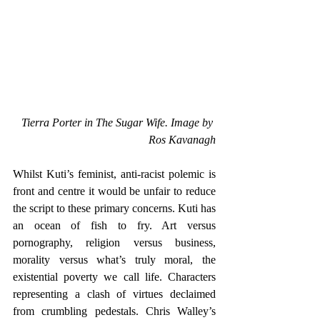
Tierra Porter in The Sugar Wife. Image by 
Ros Kavanagh
Whilst Kuti’s feminist, anti-racist polemic is 
front and centre it would be unfair to reduce 
the script to these primary concerns. Kuti has 
an ocean of fish to fry. Art versus 
pornography, religion versus business, 
morality versus what’s truly moral, the 
existential poverty we call life. Characters 
representing a clash of virtues declaimed 
from crumbling pedestals. Chris Walley’s 