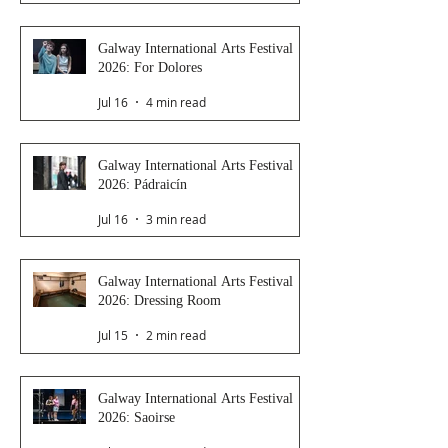
Galway International Arts Festival
2026: For Dolores
Jul 16
4 min read
Galway International Arts Festival
2026: Pádraicín
Jul 16
3 min read
Galway International Arts Festival
2026: Dressing Room
Jul 15
2 min read
Galway International Arts Festival
2026: Saoirse