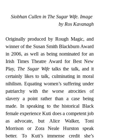
Siobhan Cullen in The Sugar Wife. Image 
by Ros Kavanagh
Originally produced by Rough Magic, and 
winner of the Susan Smith Blackburn Award 
in 2006, as well as being nominated for an 
Irish Times Theatre Award for Best New 
Play, 
The Sugar Wife
 talks the talk, and it 
certainly likes to talk, culminating in moral 
nihilism. Equating women’s suffering under 
patriarchy with the worse atrocities of 
slavery a point rather than a case being 
made. In speaking to the historical Black 
female experience Kuti does a competent job 
as advocate, but Alice Walker, Toni 
Morrison or Zora Neale Hurston speak 
better. To Kuti’s immense credit she’s 