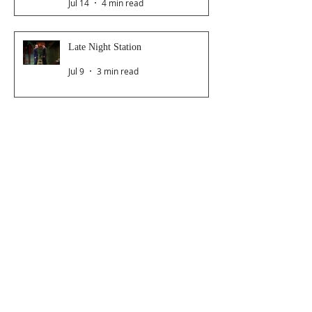
Jul 14
4 min read
Late Night Station
Jul 9
3 min read
Dancer From The Dance Festival
2026
Jul 8
3 min read
The Magic Glasses
Jun 26
2 min read
Follow Us