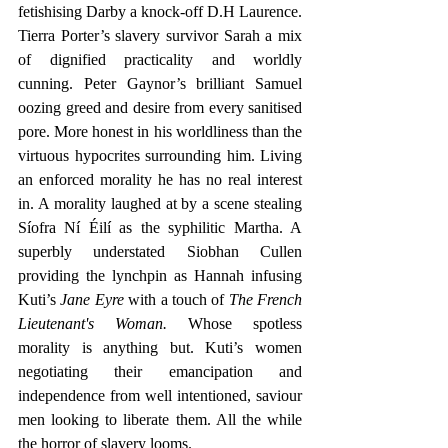
fetishising Darby a knock-off D.H Laurence. 
Tierra Porter’s slavery survivor Sarah a mix 
of dignified practicality and worldly 
cunning. Peter Gaynor’s brilliant Samuel 
oozing greed and desire from every sanitised 
pore. More honest in his worldliness than the 
virtuous hypocrites surrounding him. Living 
an enforced morality he has no real interest 
in. A morality laughed at by a scene stealing 
Síofra Ní Éilí as the syphilitic Martha. A 
superbly understated Siobhan Cullen 
providing the lynchpin as Hannah infusing 
Kuti’s 
Jane Eyre 
with a touch of 
The French 
Lieutenant's Woman.
 Whose spotless 
morality is anything but. Kuti’s women 
negotiating their emancipation and 
independence from well intentioned, saviour 
men looking to liberate them. All the while 
the horror of slavery looms.