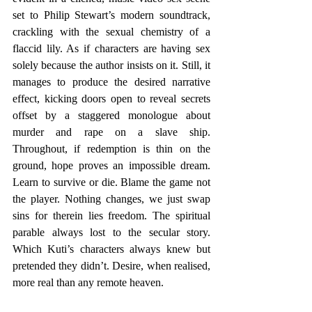
set to Philip Stewart’s modern soundtrack, 
crackling with the sexual chemistry of a 
flaccid lily. As if characters are having sex 
solely because the author insists on it. Still, it 
manages to produce the desired narrative 
effect, kicking doors open to reveal secrets 
offset by a staggered monologue about 
murder and rape on a slave ship. 
Throughout, if redemption is thin on the 
ground, hope proves an impossible dream. 
Learn to survive or die. Blame the game not 
the player. Nothing changes, we just swap 
sins for therein lies freedom. The spiritual 
parable always lost to the secular story. 
Which Kuti’s characters always knew but 
pretended they didn’t. Desire, when realised, 
more real than any remote heaven.