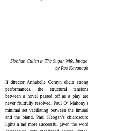
Siobhan Cullen in The Sugar Wife. Image 
by Ros Kavanagh
If director Annabelle Comyn elicits strong 
performances, the structural tensions 
between a novel passed off as a play are 
never fruitfully resolved. Paul O’ Mahony’s 
minimal set vacillating between the liminal 
and the bland. Paul Keogan’s chiaroscuro 
lights a tad more successful given the word 