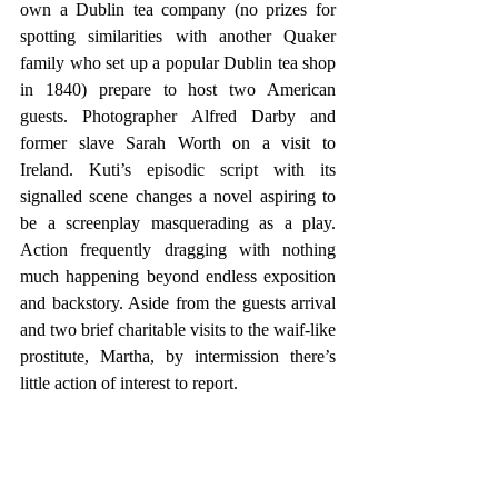
own a Dublin tea company (no prizes for 
spotting similarities with another Quaker 
family who set up a popular Dublin tea shop 
in 1840) prepare to host two American 
guests. Photographer Alfred Darby and 
former slave Sarah Worth on a visit to 
Ireland. Kuti’s episodic script with its 
signalled scene changes a novel aspiring to 
be a screenplay masquerading as a play. 
Action frequently dragging with nothing 
much happening beyond endless exposition 
and backstory. Aside from the guests arrival 
and two brief charitable visits to the waif-like 
prostitute, Martha, by intermission there’s 
little action of interest to report.