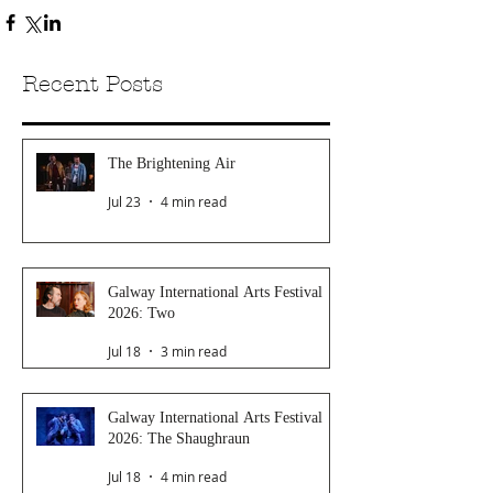
Recent Posts
The Brightening Air
Jul 23
4 min read
Galway International Arts Festival
2026: Two
Jul 18
3 min read
Galway International Arts Festival
2026: The Shaughraun
Jul 18
4 min read