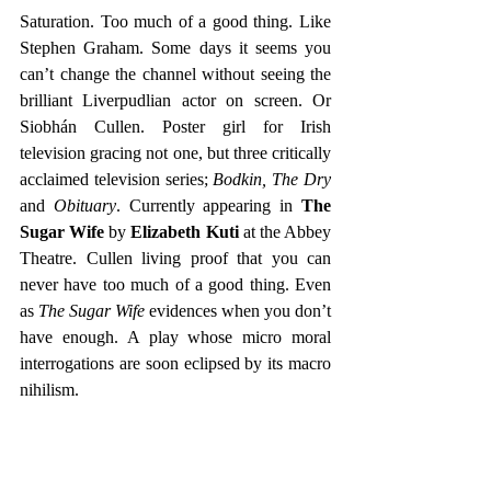
Saturation. Too much of a good thing. Like 
Stephen Graham. Some days it seems you 
can’t change the channel without seeing the 
brilliant Liverpudlian actor on screen. Or 
Siobhán Cullen. Poster girl for Irish 
television gracing not one, but three critically 
acclaimed television series; 
Bodkin, The Dry 
and 
Obituary
. Currently appearing in 
The 
Sugar Wife
 by 
Elizabeth Kuti 
at the Abbey 
Theatre. Cullen living proof that you can 
never have too much of a good thing. Even 
as 
The Sugar Wife
 evidences when you don’t 
have enough. A play whose micro moral 
interrogations are soon eclipsed by its macro 
nihilism.