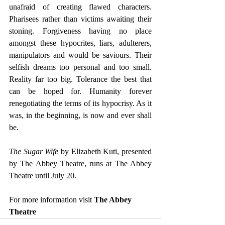
unafraid of creating flawed characters. 
Pharisees rather than victims awaiting their 
stoning. Forgiveness having no place 
amongst these hypocrites, liars, adulterers, 
manipulators and would be saviours. Their 
selfish dreams too personal and too small. 
Reality far too big. Tolerance the best that 
can be hoped for. Humanity forever 
renegotiating the terms of its hypocrisy. As it 
was, in the beginning, is now and ever shall 
be.
The Sugar Wife
 by Elizabeth Kuti, presented 
by The Abbey Theatre, runs at The Abbey 
Theatre until July 20.
For more information visit 
The Abbey 
Theatre 