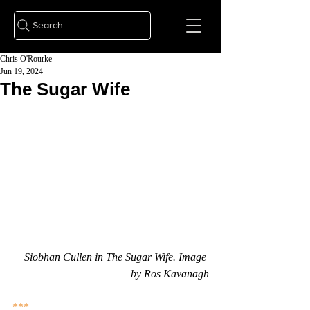
Search
Chris O'Rourke
Jun 19, 2024
The Sugar Wife
Siobhan Cullen in The Sugar Wife. Image 
by Ros Kavanagh
***