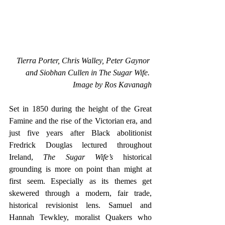
Tierra Porter, Chris Walley, Peter Gaynor 
and Siobhan Cullen in The Sugar Wife. 
Image by Ros Kavanagh
Set in 1850 during the height of the Great 
Famine and the rise of the Victorian era, and 
just five years after Black abolitionist 
Fredrick Douglas lectured throughout 
Ireland, 
The Sugar Wife’s 
historical 
grounding is more on point than might at 
first seem. Especially as its themes get 
skewered through a modern, fair trade, 
historical revisionist lens. Samuel and 
Hannah Tewkley, moralist Quakers who 