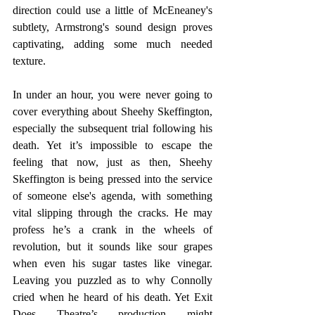
direction could use a little of McEneaney's 
subtlety, Armstrong's sound design proves 
captivating, adding some much needed 
texture. 
In under an hour, you were never going to 
cover everything about Sheehy Skeffington, 
especially the subsequent trial following his 
death. Yet it’s impossible to escape the 
feeling that now, just as then, Sheehy 
Skeffington is being pressed into the service 
of someone else's agenda, with something 
vital slipping through the cracks. He may 
profess he’s a crank in the wheels of 
revolution, but it sounds like sour grapes 
when even his sugar tastes like vinegar. 
Leaving you puzzled as to why Connolly 
cried when he heard of his death. Yet Exit 
Does Theatre’s production might 