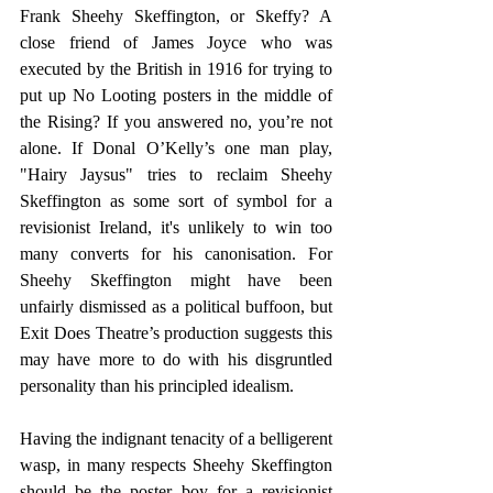
Frank Sheehy Skeffington, or Skeffy? A 
close friend of James Joyce who was 
executed by the British in 1916 for trying to 
put up No Looting posters in the middle of 
the Rising? If you answered no, you’re not 
alone. If Donal O’Kelly’s one man play, 
"Hairy Jaysus" tries to reclaim Sheehy 
Skeffington as some sort of symbol for a 
revisionist Ireland, it's unlikely to win too 
many converts for his canonisation. For 
Sheehy Skeffington might have been 
unfairly dismissed as a political buffoon, but 
Exit Does Theatre’s production suggests this 
may have more to do with his disgruntled 
personality than his principled idealism. 
Having the indignant tenacity of a belligerent 
wasp, in many respects Sheehy Skeffington 
should be the poster boy for a revisionist 