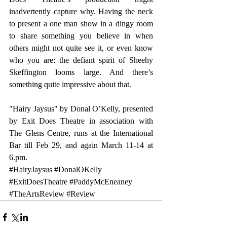
inadvertently capture why. Having the neck 
to present a one man show in a dingy room 
to share something you believe in when 
others might not quite see it, or even know 
who you are: the defiant spirit of Sheehy 
Skeffington looms large. And there’s 
something quite impressive about that.
"Hairy Jaysus" by Donal O’Kelly, presented 
by Exit Does Theatre in association with 
The Glens Centre, runs at the International 
Bar till Feb 29, and again March 11-14 at 
6.pm.
#HairyJaysus
#DonalOKelly
#ExitDoesTheatre
#PaddyMcEneaney
#TheArtsReview
#Review