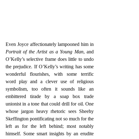
Even Joyce affectionately lampooned him in 
Portrait of the Artist as a Young Man
, and 
O’Kelly’s selective frame does little to undo 
the prejudice. If O’Kelly’s writing has some 
wonderful flourishes, with some terrific 
word play and a clever use of religious 
symbolism, too often it sounds like an 
embittered tirade by a soap box trade 
unionist in a tone that could drill for oil. One 
whose jargon heavy rhetoric sees Sheehy 
Skeffington pontificating not so much for the 
left as for the left behind; most notably 
himself. Some smart insights by an erudite 