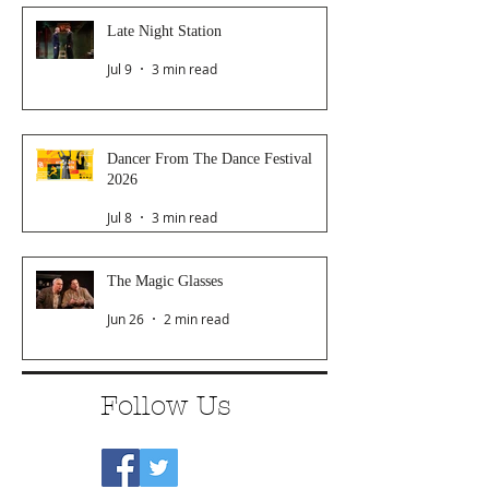
Late Night Station
Jul 9
3 min read
Dancer From The Dance Festival
2026
Jul 8
3 min read
The Magic Glasses
Jun 26
2 min read
Follow Us