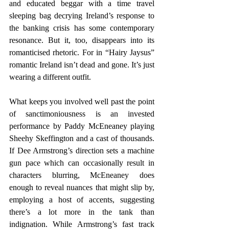
and educated beggar with a time travel 
sleeping bag decrying Ireland’s response to 
the banking crisis has some contemporary 
resonance. But it, too, disappears into its 
romanticised rhetoric. For in “Hairy Jaysus” 
romantic Ireland isn’t dead and gone. It’s just 
wearing a different outfit. 
What keeps you involved well past the point 
of sanctimoniousness is an invested 
performance by Paddy McEneaney playing 
Sheehy Skeffington and a cast of thousands. 
If Dee Armstrong’s direction sets a machine 
gun pace which can occasionally result in 
characters blurring, McEneaney does 
enough to reveal nuances that might slip by, 
employing a host of accents, suggesting 
there’s a lot more in the tank than 
indignation. While Armstrong’s fast track 