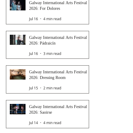
Galway International Arts Festival
2026: For Dolores
Jul 16
4 min read
Galway International Arts Festival
2026: Pádraicín
Jul 16
3 min read
Galway International Arts Festival
2026: Dressing Room
Jul 15
2 min read
Galway International Arts Festival
2026: Saoirse
Jul 14
4 min read