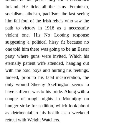
Ireland. He ticks all the isms. Feminism, 
socialism, atheism, pacifism: the last seeing 
him fall foul of the Irish rebels who saw the 
path to victory in 1916 as a necessarily 
violent one. His No Looting response 
suggesting a political hissy fit because no 
one told him there was going to be an Easter 
party where guns were invited. Which his 
eternally patient wife attended, hanging out 
with the bold boys and hurting his feelings. 
Indeed, prior to his fatal incarceration, the 
only wound Sheehy Skeffington seems to 
have suffered was to his pride. Along with a 
couple of rough nights in Mountjoy on 
hunger strike for sedition, which look about 
as detrimental to his health as a weekend 
retreat with Weight Watchers. 