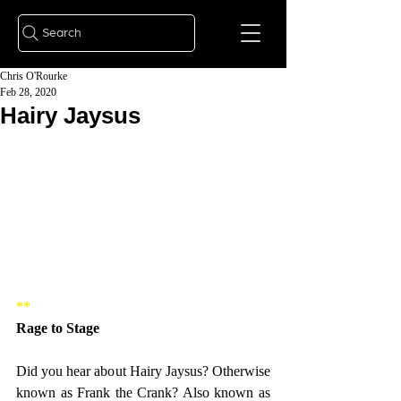
Search
Chris O'Rourke
Feb 28, 2020
Hairy Jaysus
** 
Rage to Stage   
Did you hear about Hairy Jaysus? Otherwise 
known as Frank the Crank? Also known as 