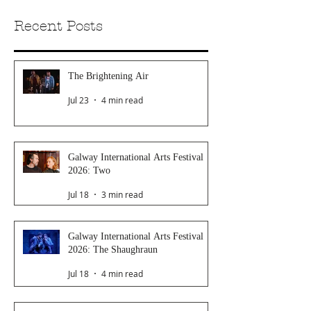
Recent Posts
The Brightening Air
Jul 23
4 min read
Galway International Arts Festival
2026: Two
Jul 18
3 min read
Galway International Arts Festival
2026: The Shaughraun
Jul 18
4 min read