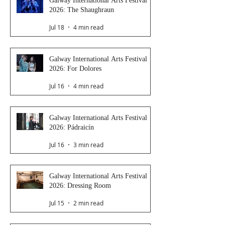
Galway International Arts Festival
2026: The Shaughraun
Jul 18
4 min read
Galway International Arts Festival
2026: For Dolores
Jul 16
4 min read
Galway International Arts Festival
2026: Pádraicín
Jul 16
3 min read
Galway International Arts Festival
2026: Dressing Room
Jul 15
2 min read