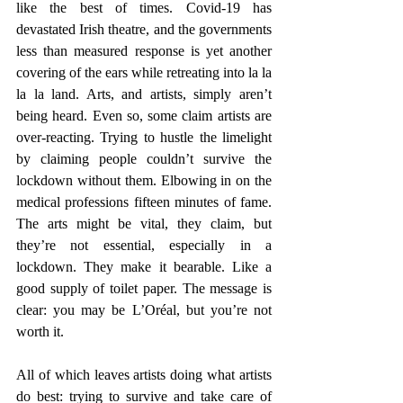
like the best of times. Covid-19 has 
devastated Irish theatre, and the governments 
less than measured response is yet another 
covering of the ears while retreating into la la 
la la land. Arts, and artists, simply aren’t 
being heard. Even so, some claim artists are 
over-reacting. Trying to hustle the limelight 
by claiming people couldn’t survive the 
lockdown without them. Elbowing in on the 
medical professions fifteen minutes of fame. 
The arts might be vital, they claim, but 
they’re not essential, especially in a 
lockdown. They make it bearable. Like a 
good supply of toilet paper. The message is 
clear: you may be L’Oréal, but you’re not 
worth it.
All of which leaves artists doing what artists 
do best: trying to survive and take care of 