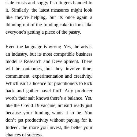
stale crusts and soggy fish fingers handed to 
it. Similarly, the latest measures might look 
like they’re helping, but its once again a 
thinning out of the funding cake to look like 
everyone's getting a piece of the pastry.  
Even the language is wrong. Yes, the arts is 
an industry, but its most compatible business 
model is Research and Development. There 
will be outcomes, but they involve time, 
commitment, experimentation and creativity. 
Which isn’t a licence for practitioners to kick 
back and gather navel fluff. Any producer 
worth their salt knows there’s a balance. Yet, 
like the Covid-19 vaccine, art isn’t ready just 
because your funding wants it to be. You 
don’t get productivity without paying for it. 
Indeed, the more you invest, the better your 
chances of success.  