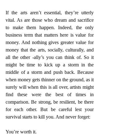
If the arts aren’t essential, they’re utterly 
vital. As are those who dream and sacrifice 
to make them happen. Indeed, the only 
business term that matters here is value for 
money. And nothing gives greater value for 
money that the arts, socially, culturally, and 
all the other -ally’s you can think of. So it 
might be time to kick up a storm in the 
middle of a storm and push back. Because 
when money gets thinner on the ground, as it 
surely will when this is all over, artists might 
find these were the best of times in 
comparison. Be strong, be resilient, be there 
for each other. But be careful lest your 
survival starts to kill you. And never forget:
You’re worth it.