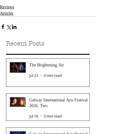
Reviews
Articles
Recent Posts
The Brightening Air
Jul 23
4 min read
Galway International Arts Festival
2026: Two
Jul 18
3 min read