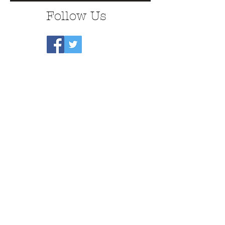
Follow Us