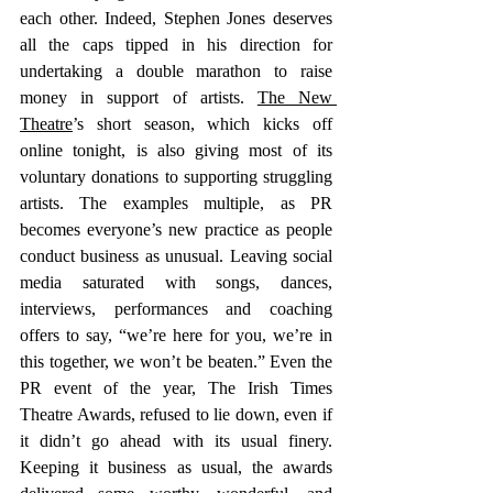
each other. Indeed, Stephen Jones deserves 
all the caps tipped in his direction for 
undertaking a double marathon to raise 
money in support of artists. 
The New 
Theatre
’s short season, which kicks off 
online tonight, is also giving most of its 
voluntary donations to supporting struggling 
artists. The examples multiple, as PR 
becomes everyone’s new practice as people 
conduct business as unusual. Leaving social 
media saturated with songs, dances, 
interviews, performances and coaching 
offers to say, “we’re here for you, we’re in 
this together, we won’t be beaten.” Even the 
PR event of the year, The Irish Times 
Theatre Awards, refused to lie down, even if 
it didn’t go ahead with its usual finery. 
Keeping it business as usual, the awards 