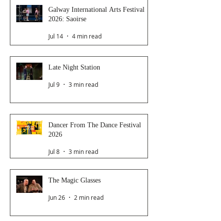
Galway International Arts Festival
2026: Saoirse
Jul 14
4 min read
Late Night Station
Jul 9
3 min read
Dancer From The Dance Festival
2026
Jul 8
3 min read
The Magic Glasses
Jun 26
2 min read