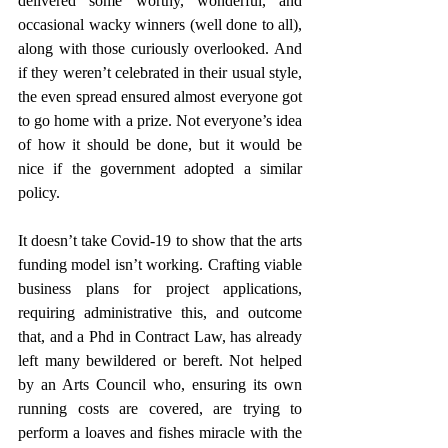
delivered some worthy, wonderful, and 
occasional wacky winners (well done to all), 
along with those curiously overlooked. And 
if they weren’t celebrated in their usual style, 
the even spread ensured almost everyone got 
to go home with a prize. Not everyone’s idea 
of how it should be done, but it would be 
nice if the government adopted a similar 
policy.
It doesn’t take Covid-19 to show that the arts 
funding model isn’t working. Crafting viable 
business plans for project applications, 
requiring administrative this, and outcome 
that, and a Phd in Contract Law, has already 
left many bewildered or bereft. Not helped 
by an Arts Council who, ensuring its own 
running costs are covered, are trying to 
perform a loaves and fishes miracle with the 