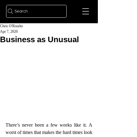
Search
Chris O'Rourke
Apr 7, 2020
Business as Unusual
There’s never been a few weeks like it. A 
worst of times that makes the hard times look 