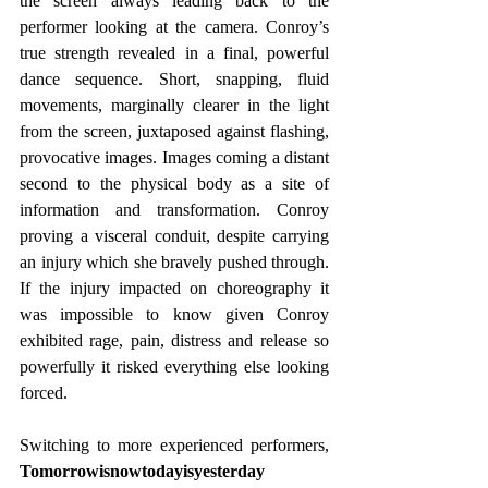
the screen always leading back to the 
performer looking at the camera. Conroy’s 
true strength revealed in a final, powerful 
dance sequence. Short, snapping, fluid 
movements, marginally clearer in the light 
from the screen, juxtaposed against flashing, 
provocative images. Images coming a distant 
second to the physical body as a site of 
information and transformation. Conroy 
proving a visceral conduit, despite carrying 
an injury which she bravely pushed through. 
If the injury impacted on choreography it 
was impossible to know given Conroy 
exhibited rage, pain, distress and release so 
powerfully it risked everything else looking 
forced.
Switching to more experienced performers, 
Tomorrowisnowtodayisyesterday 