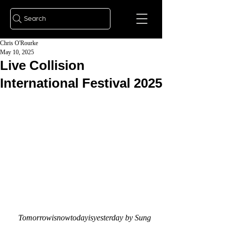
Search
Chris O'Rourke
May 10, 2025
Live Collision
International Festival 2025
Tomorrowisnowtodayisyesterday by Sung 