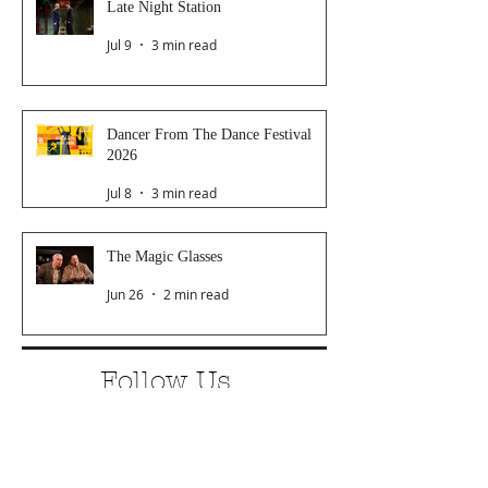
Late Night Station
Jul 9
3 min read
Dancer From The Dance Festival
2026
Jul 8
3 min read
The Magic Glasses
Jun 26
2 min read
Follow Us