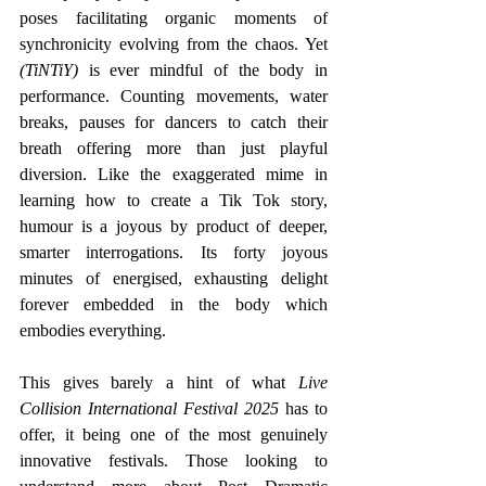
poses facilitating organic moments of 
synchronicity evolving from the chaos. Yet 
(TiNTiY) 
is ever mindful of the body in 
performance. Counting movements, water 
breaks, pauses for dancers to catch their 
breath offering more than just playful 
diversion. Like the exaggerated mime in 
learning how to create a Tik Tok story, 
humour is a joyous by product of deeper, 
smarter interrogations. Its forty joyous 
minutes of energised, exhausting delight 
forever embedded in the body which 
embodies everything.
This gives barely a hint of what
 Live 
Collision International Festival 2025 
has to 
offer, it being one of the most genuinely 
innovative festivals. Those looking to 