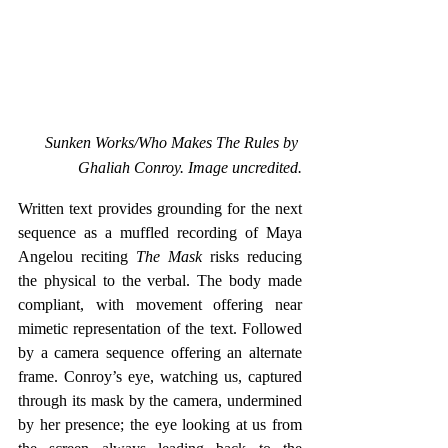
Sunken Works/Who Makes The Rules by 
Ghaliah Conroy. Image uncredited.
Written text provides grounding for the next 
sequence as a muffled recording of Maya 
Angelou reciting
 The Mask 
risks reducing 
the physical to the verbal. The body made 
compliant, with movement offering near 
mimetic representation of the text. Followed 
by a camera sequence offering an alternate 
frame. Conroy’s eye, watching us, captured 
through its mask by the camera, undermined 
by her presence; the eye looking at us from 