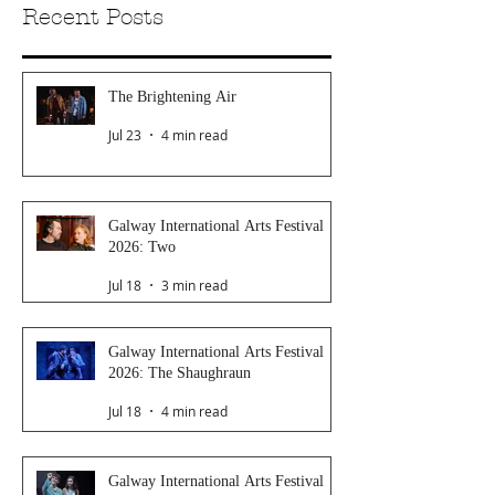
Recent Posts
The Brightening Air
Jul 23
4 min read
Galway International Arts Festival
2026: Two
Jul 18
3 min read
Galway International Arts Festival
2026: The Shaughraun
Jul 18
4 min read
Galway International Arts Festival