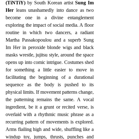
(TiNTiY)
 by South Korean artist 
Sung Im 
Her
 leans unashamedly into dance as two 
become one in a divine entanglement 
exploring the impact of social media. A floor 
routine in which two dancers, a radiant 
Martha Passakopoulou and a superb Sung 
Im Her in peroxide blonde wigs and black 
masks wrestle, jujitsu style, around the space 
opens up into comic intrigue. Costumes shed 
for something a little easier to move in 
facilitating the beginning of a durational 
sequence as the body is pushed to its 
physical limits. If movement patterns change, 
the patterning remains the same. A vocal 
ingredient, be it a grunt or recited verse, is 
overlaid with a rhythmic music phrase as a 
recurring pattern of movements is explored. 
Arms flailing high and wide, shuffling like a 
windup toy, jumps, thrusts, punches and 