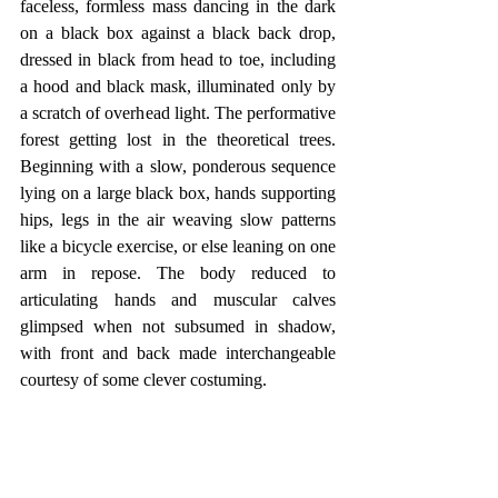
faceless, formless mass dancing in the dark 
on a black box against a black back drop, 
dressed in black from head to toe, including 
a hood and black mask, illuminated only by 
a scratch of overhead light. The performative 
forest getting lost in the theoretical trees. 
Beginning with a slow, ponderous sequence 
lying on a large black box, hands supporting 
hips, legs in the air weaving slow patterns 
like a bicycle exercise, or else leaning on one 
arm in repose. The body reduced to 
articulating hands and muscular calves 
glimpsed when not subsumed in shadow, 
with front and back made interchangeable 
courtesy of some clever costuming.