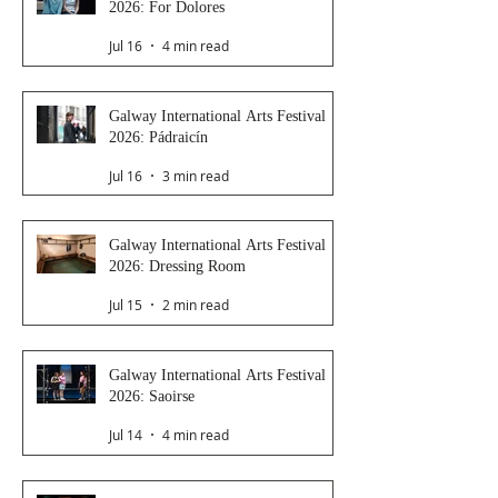
2026: For Dolores
Jul 16
4 min read
Galway International Arts Festival
2026: Pádraicín
Jul 16
3 min read
Galway International Arts Festival
2026: Dressing Room
Jul 15
2 min read
Galway International Arts Festival
2026: Saoirse
Jul 14
4 min read