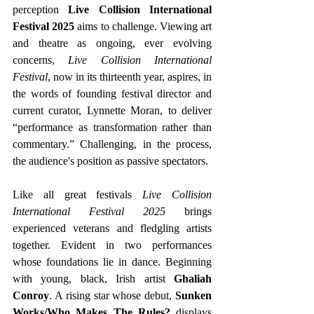
perception 
Live Collision International 
Festival 2025
 aims to challenge. Viewing art 
and theatre as ongoing, ever evolving 
concerns,
 Live Collision International 
Festival
, now in its thirteenth year, aspires, in 
the words of founding festival director and 
current curator, Lynnette Moran, to deliver 
“performance as transformation rather than 
commentary.” Challenging, in the process, 
the audience's position as passive spectators.
Like all great festivals 
Live Collision 
International Festival 2025 
brings 
experienced veterans and fledgling artists 
together. Evident in two performances 
whose foundations lie in dance. Beginning 
with young, black, Irish artist 
Ghaliah 
Conroy
. A rising star whose debut, 
Sunken 
Works/Who Makes The Rules?
 displays 