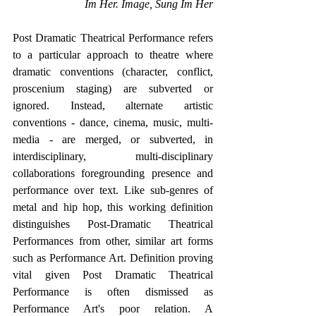
Im Her. Image, Sung Im Her
Post Dramatic Theatrical Performance refers 
to a particular approach to theatre where 
dramatic conventions (character, conflict, 
proscenium staging) are subverted or 
ignored. Instead, alternate artistic 
conventions - dance, cinema, music, multi-
media - are merged, or subverted, in 
interdisciplinary, multi-disciplinary 
collaborations foregrounding presence and 
performance over text. Like sub-genres of 
metal and hip hop, this working definition 
distinguishes Post-Dramatic Theatrical 
Performances from other, similar art forms 
such as Performance Art. Definition proving 
vital given Post Dramatic Theatrical 
Performance is often dismissed as 
Performance Art's poor relation. A 