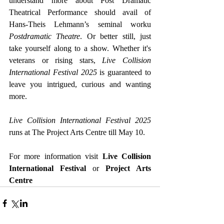
understand more about Post Dramatic 
Theatrical Performance should avail of 
Hans-Theis Lehmann’s seminal worku
Postdramatic Theatre
. Or better still, just 
take yourself along to a show. Whether it's 
veterans or rising stars, 
Live Collision 
International Festival 2025
 is guaranteed to 
leave you intrigued, curious and wanting 
more.
Live Collision International Festival 2025
runs at The Project Arts Centre till May 10.
For more information visit 
Live Collision 
International Festival
 or 
Project Arts 
Centre