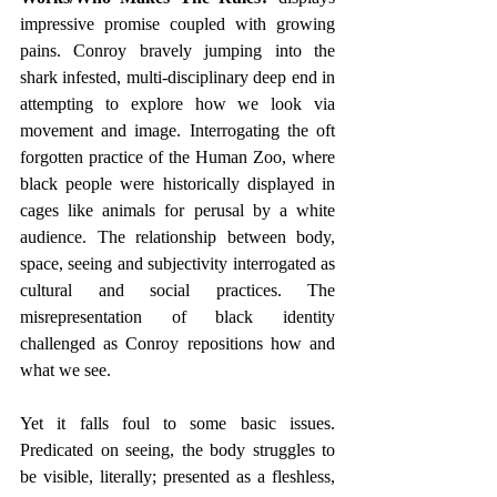
impressive promise coupled with growing 
pains. Conroy bravely jumping into the 
shark infested, multi-disciplinary deep end in 
attempting to explore how we look via 
movement and image. Interrogating the oft 
forgotten practice of the Human Zoo, where 
black people were historically displayed in 
cages like animals for perusal by a white 
audience. The relationship between body, 
space, seeing and subjectivity interrogated as 
cultural and social practices. The 
misrepresentation of black identity 
challenged as Conroy repositions how and 
what we see.
Yet it falls foul to some basic issues. 
Predicated on seeing, the body struggles to 
be visible, literally; presented as a fleshless, 