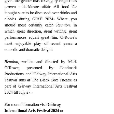
given the gender biased Gregory Project has 
proven a lacklustre affair. All food for 
thought sure to be discussed over drinks and 
nibbles during GIAF 2024. Where you 
should most certainly catch 
Reunion
. In 
which great direction, great writing, great 
performances equals great fun. O’Rowe’s 
most enjoyable play of recent years a 
comedic and dramatic delight. 
Reunion
, written and directed by Mark 
O’Rowe, presented by Landmark 
Productions and Galway International Arts 
Festival runs at The Black Box Theatre as 
part of Galway International Arts Festival 
2024 till July 27.
For more information visit
 Galway 
International Arts Festival 2024
 or