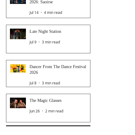
2026: Saoirse
Jul 14
4 min read
Late Night Station
Jul 9
3 min read
Dancer From The Dance Festival
2026
Jul 8
3 min read
The Magic Glasses
Jun 26
2 min read
Follow Us