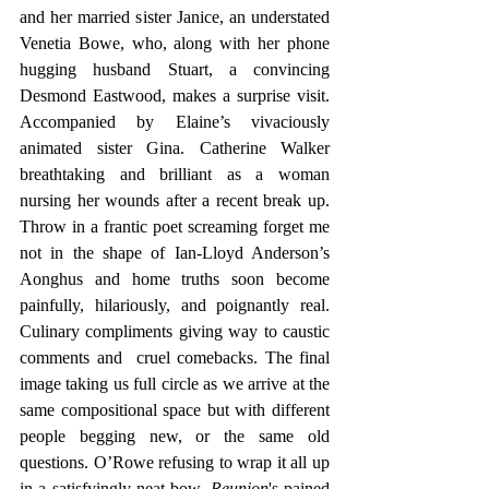
and her married sister Janice, an understated 
Venetia Bowe, who, along with her phone 
hugging husband Stuart, a convincing 
Desmond Eastwood, makes a surprise visit. 
Accompanied by Elaine’s vivaciously 
animated sister Gina. Catherine Walker 
breathtaking and brilliant as a woman 
nursing her wounds after a recent break up. 
Throw in a frantic poet screaming forget me 
not in the shape of Ian-Lloyd Anderson’s 
Aonghus and home truths soon become 
painfully, hilariously, and poignantly real. 
Culinary compliments giving way to caustic 
comments and  cruel comebacks. The final 
image taking us full circle as we arrive at the 
same compositional space but with different 
people begging new, or the same old 
questions. O’Rowe refusing to wrap it all up 
in a satisfyingly neat bow. 
Reunion
's pained 