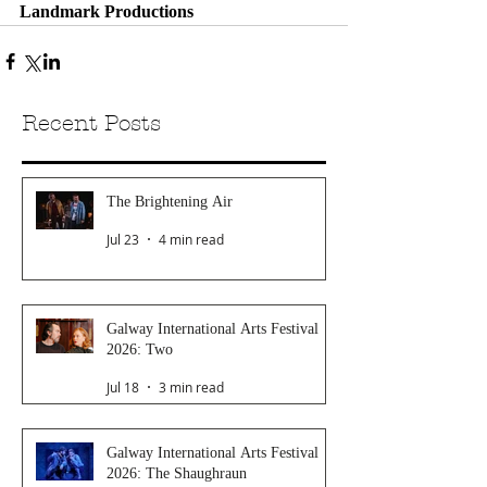
Landmark Productions 
Recent Posts
The Brightening Air
Jul 23
4 min read
Galway International Arts Festival
2026: Two
Jul 18
3 min read
Galway International Arts Festival
2026: The Shaughraun