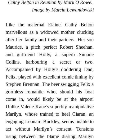
Cathy Belton in Reunion by Mark O'Rowe. 
Image by Marcin Lewandowski
Like the maternal Elaine. Cathy Belton 
marvellous as a widowed mother clucking 
after her family and their partners. Her son 
Maurice, a pitch perfect Robert Sheehan, 
and girlfriend Holly, a superb Simone 
Collins, harbouring a secret or two. 
Accompanied by Holly’s doddering Dad, 
Felix, played with excellent comic timing by 
Stephen Brennan. The beer swigging Felix a 
gormless romantic who, should his boat 
come in, would likely be at the airport. 
Unlike Valene Kane’s superbly manipulative 
Marilyn, whose trained to heel Ciaran, an 
engaging Leonard Buckley, seems unable to 
act without Marilyn’s consent. Tensions 
rising between the blame dissing Marilyn 