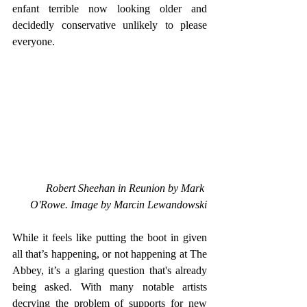
enfant terrible now looking older and 
decidedly conservative unlikely to please 
everyone. 
Robert Sheehan in Reunion by Mark 
O'Rowe. Image by Marcin Lewandowski
While it feels like putting the boot in given 
all that’s happening, or not happening at The 
Abbey, it’s a glaring question that's already 
being asked. With many notable artists 
decrying the problem of supports for new 