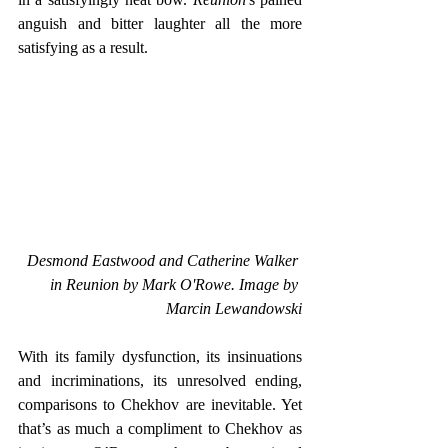
anguish and bitter laughter all the more 
satisfying as a result.
Desmond Eastwood and Catherine Walker 
in Reunion by Mark O'Rowe. Image by 
Marcin Lewandowski
With its family dysfunction, its insinuations 
and incriminations, its unresolved ending, 
comparisons to Chekhov are inevitable. Yet 
that’s as much a compliment to Chekhov as 