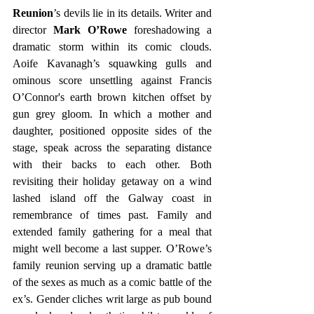
Reunion
’s devils lie in its details. Writer and 
director
 Mark O’Rowe
 foreshadowing a 
dramatic storm within its comic clouds. 
Aoife Kavanagh’s squawking gulls and 
ominous score unsettling against Francis 
O’Connor's earth brown kitchen offset by 
gun grey gloom. In which a mother and 
daughter, positioned opposite sides of the 
stage, speak across the separating distance 
with their backs to each other. Both 
revisiting their holiday getaway on a wind 
lashed island off the Galway coast in 
remembrance of times past. Family and 
extended family gathering for a meal that 
might well become a last supper. O’Rowe’s 
family reunion serving up a dramatic battle 
of the sexes as much as a comic battle of the 
ex’s. Gender cliches writ large as pub bound 