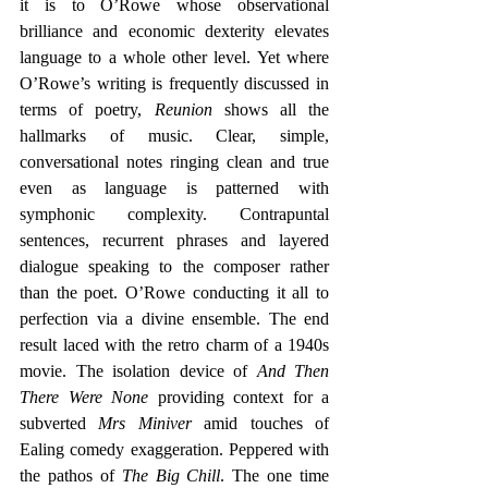
it is to O’Rowe whose observational 
brilliance and economic dexterity elevates 
language to a whole other level. Yet where 
O’Rowe’s writing is frequently discussed in 
terms of poetry, 
Reunion 
shows all the 
hallmarks of music. Clear, simple, 
conversational notes ringing clean and true 
even as language is patterned with 
symphonic complexity. Contrapuntal 
sentences, recurrent phrases and layered 
dialogue speaking to the composer rather 
than the poet. O’Rowe conducting it all to 
perfection via a divine ensemble. The end 
result laced with the retro charm of a 1940s 
movie. The isolation device of 
And Then 
There Were None 
providing context for a 
subverted 
Mrs Miniver
 amid touches of 
Ealing comedy exaggeration. Peppered with 
the pathos of 
The Big Chill
. The one time 