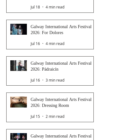
Jul 18
4 min read
Galway International Arts Festival
2026: For Dolores
Jul 16
4 min read
Galway International Arts Festival
2026: Pádraicín
Jul 16
3 min read
Galway International Arts Festival
2026: Dressing Room
Jul 15
2 min read
Galway International Arts Festival