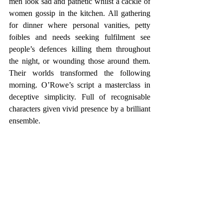
men look sad and pathetic whilst a cackle of 
women gossip in the kitchen. All gathering 
for dinner where personal vanities, petty 
foibles and needs seeking fulfilment see 
people’s defences killing them throughout 
the night, or wounding those around them. 
Their worlds transformed the following  
morning. O’Rowe’s script a masterclass in 
deceptive simplicity. Full of recognisable 
characters given vivid presence by a brilliant 
ensemble.    