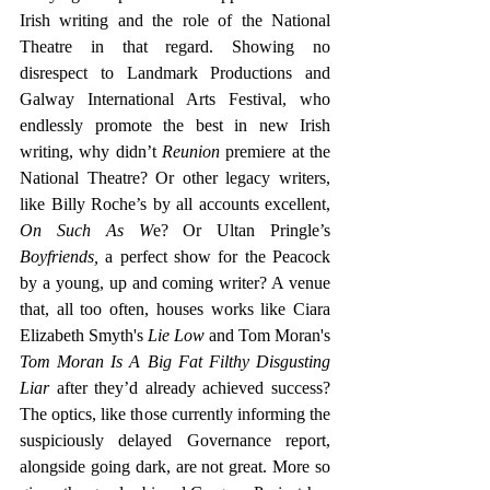
Irish writing and the role of the National 
Theatre in that regard. Showing no 
disrespect to Landmark Productions and 
Galway International Arts Festival, who 
endlessly promote the best in new Irish 
writing, why didn’t 
Reunion
 premiere at the 
National Theatre? Or other legacy writers, 
like Billy Roche’s by all accounts excellent, 
On Such As W
e? Or Ultan Pringle’s 
Boyfriends,
 a perfect show for the Peacock 
by a young, up and coming writer? A venue 
that, all too often, houses works like Ciara 
Elizabeth Smyth's
 Lie Low
 and Tom Moran's 
Tom Moran Is A Big Fat Filthy Disgusting 
Liar 
after they’d already achieved success? 
The optics, like those currently informing the 
suspiciously delayed Governance report, 
alongside going dark, are not great. More so 