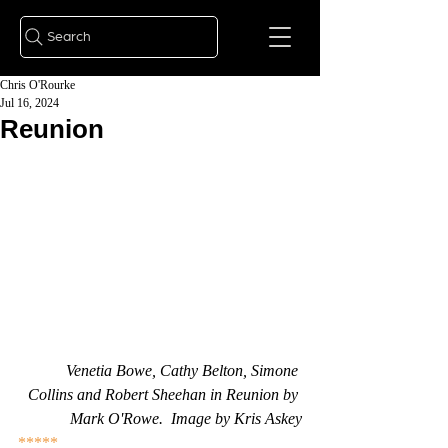
Search
Chris O'Rourke
Jul 16, 2024
Reunion
Venetia Bowe, Cathy Belton, Simone 
Collins and Robert Sheehan in Reunion by 
Mark O'Rowe.  Image by Kris Askey
*****