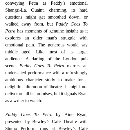
conveying Petra as Paddy’s emotional 
Shangri-La. Quaint, charming, its hard 
questions might get smoothed down, or 
walked away from, but 
Paddy Goes To 
Petra
 has moments of genuine insight as it 
explores an older man's struggle with 
emotional pain. The generous would say 
middle aged. Like most of its target 
audience. A darling of the London pub 
scene, 
Paddy Goes To Petra 
marries an 
understated performance with a refreshingly 
ambitious character study to make for a 
delightful afternoon of theatre. It might not 
deliver on all its promises, but it signals Ryan 
as a writer to watch.
Paddy Goes To Petra 
by Áine Ryan, 
presented by Bewley’s Café Theatre with 
Studio Perform, runs at Bewley’s Café 