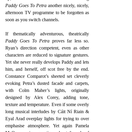
Paddy Goes To Petra
 another nicely, nicely, 
afternoon TV programme to be forgotten as 
soon as you switch channels. 
If thematically adventurous, theatrically
Paddy Goes To Petra
 proves far less so. 
Ryan’s direction competent, even as other 
characters are reduced to signature gestures. 
Yet she never really develops Paddy and lets 
him, and herself, off scot free by the end. 
Constance Comparot’s sheeted set cleverly 
evoking Petra’s dusted facade and carpets, 
with Colm Maher’s lights, originally 
designed by Alex Corey, adding tone, 
texture and temperature. Even if some overly 
long musical interludes by Cáit Ní Riain & 
Eyal Arad overplay lights for trying to over 
emphasise atmosphere. Yet again Pamela 