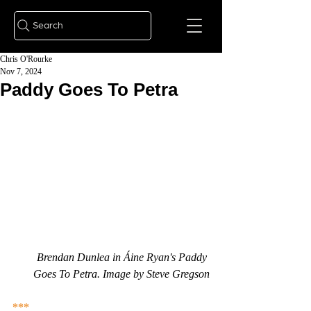
Search
Chris O'Rourke
Nov 7, 2024
Paddy Goes To Petra
Brendan Dunlea in Áine Ryan's Paddy 
Goes To Petra. Image by Steve Gregson
***