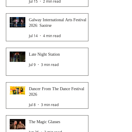
Jul 15
2 min read
Galway International Arts Festival
2026: Saoirse
Jul 14
4 min read
Late Night Station
Jul 9
3 min read
Dancer From The Dance Festival
2026
Jul 8
3 min read
The Magic Glasses