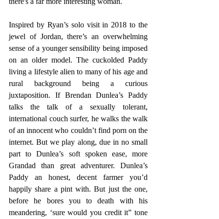
there's a far more interesting woman.
Inspired by Ryan’s solo visit in 2018 to the 
jewel of Jordan, there’s an overwhelming 
sense of a younger sensibility being imposed 
on an older model. The cuckolded Paddy 
living a lifestyle alien to many of his age and 
rural background being a curious 
juxtaposition. If Brendan Dunlea’s Paddy 
talks the talk of a sexually tolerant, 
international couch surfer, he walks the walk 
of an innocent who couldn’t find porn on the 
internet. But we play along, due in no small 
part to Dunlea’s soft spoken ease, more 
Grandad than great adventurer. Dunlea’s 
Paddy an honest, decent farmer you’d 
happily share a pint with. But just the one, 
before he bores you to death with his 
meandering, ‘sure would you credit it” tone 