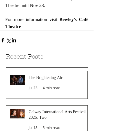
Theatre until Nov 23.
For more information visit 
Bewley’s Café 
Theatre
Recent Posts
The Brightening Air
Jul 23
4 min read
Galway International Arts Festival
2026: Two
Jul 18
3 min read