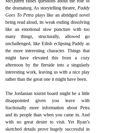
McQueen raises questions about the role of 
the dramaturg. As storytelling theatre, 
Paddy 
Goes To Petra
 plays like an abridged novel 
being read aloud, its weak ending dissolving 
like an emotional slow puncture with too 
many things, structurally, allowed go 
unchallenged, like Eilish eclipsing Paddy as 
the more interesting character. Things that 
might have elevated this from a cozy 
afternoon by the fireside into a singularly 
interesting work, leaving us with a nice play 
rather than the great one it might have been.
The Jordanian tourist board might be a little 
disappointed given you leave with 
fractionally more information about Petra 
and its people than when you came in. And 
with no great desire to visit. Yet Ryan’s 
sketched details prove hugely successful in 