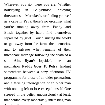
Wherever you go, there you are. Whether 
holidaying in Ballybunion, enjoying 
threesomes in Marrakech, or finding yourself 
in a cave in Petra, there’s no escaping what 
you’re running away from. Paddy and 
Eilish, together by habit, find themselves 
separated by grief. Couch surfing the world 
to get away from the farm, the memories, 
and to salvage what remains of their 
threadbare marriage following the death of a 
son. 
Aine Ryan’s 
lopsided, one man 
meditation, 
Paddy Goes To Petra
, landing 
somewhere between a cozy afternoon TV 
programme for those of an older persuasion, 
and a thrilling interrogation of an older man 
with nothing left to lose except himself. One 
steeped in the belief, unconsciously at least, 
that behind every moderately interesting man 