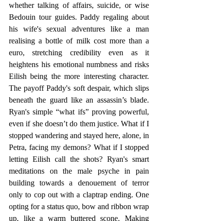
whether talking of affairs, suicide, or wise 
Bedouin tour guides. Paddy regaling about 
his wife's sexual adventures like a man 
realising a bottle of milk cost more than a 
euro, stretching credibility even as it 
heightens his emotional numbness and risks 
Eilish being the more interesting character. 
The payoff Paddy's soft despair, which slips 
beneath the guard like an assassin’s blade. 
Ryan's simple “what ifs” proving powerful, 
even if she doesn’t do them justice. What if I 
stopped wandering and stayed here, alone, in 
Petra, facing my demons? What if I stopped 
letting Eilish call the shots? Ryan's smart 
meditations on the male psyche in pain 
building towards a denouement of terror 
only to cop out with a claptrap ending. One 
opting for a status quo, bow and ribbon wrap 
up, like a warm buttered scone. Making 