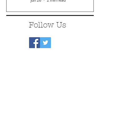
Jun 26
2 min read
Follow Us