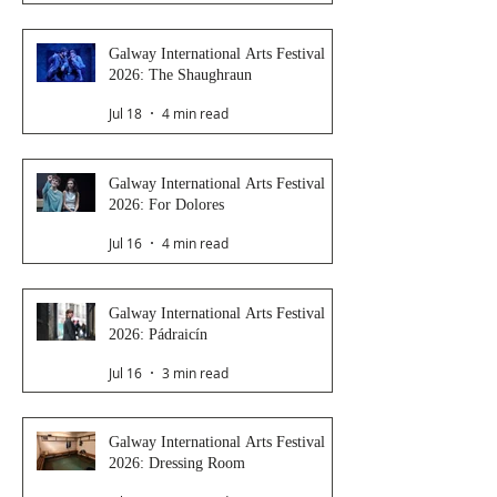
Galway International Arts Festival
2026: The Shaughraun
Jul 18
4 min read
Galway International Arts Festival
2026: For Dolores
Jul 16
4 min read
Galway International Arts Festival
2026: Pádraicín
Jul 16
3 min read
Galway International Arts Festival
2026: Dressing Room