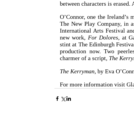
between characters is erased. 
O’Connor, one the Ireland’s mo
The New Play Company, in ass
International Arts Festival an
new work, 
For Dolores
, at G
stint at The Edinburgh Festiva
production now. Two peerles
charmer of a script, 
The Kerr
The Kerryman
, by Eva O’Conn
For more information visit G