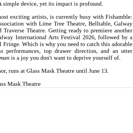
A simple device, yet its impact is profound.
st exciting artists, is currently busy with Fishamble: 
ociation with Lime Tree Theatre, Belltable, Galway 
d Traverse Theatre. Getting ready to premiere another 
alway International Arts Festival 2026, followed by a 
l Fringe. Which is why you need to catch this adorable 
s performances, top drawer direction, and an utter 
yman
 is a joy you don't want to deprive yourself of.
or, runs at Glass Mask Theatre until June 13.
lass Mask Theatre