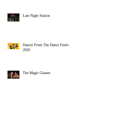
Late Night Station
erryman 
Dancer From The Dance Festival
2026
The Magic Glasses