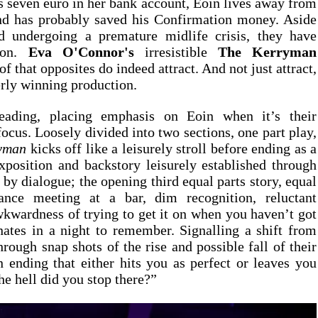
seven euro in her bank account, Eoin lives away from 
d has probably saved his Confirmation money. Aside 
d undergoing a premature midlife crisis, they have 
on. 
Eva O'Connor's
 irresistible 
The K
f that opposites do indeed attract. And not just attract, 
terly winning production.
eading, placing emphasis on Eoin when it’s their 
focus. Loosely divided into two sections, one part play, 
yman 
kicks off like a leisurely stroll before ending as a 
position and backstory leisurely established through 
by dialogue; the opening third equal parts story, equal 
ance meeting at a bar, dim recognition, reluctant 
kwardness of trying to get it on when you haven’t got 
ates in a night to remember. Signalling a shift from 
rough snap shots of the rise and possible fall of their 
 ending that either hits you as perfect or leaves you 
he hell did you stop there?”