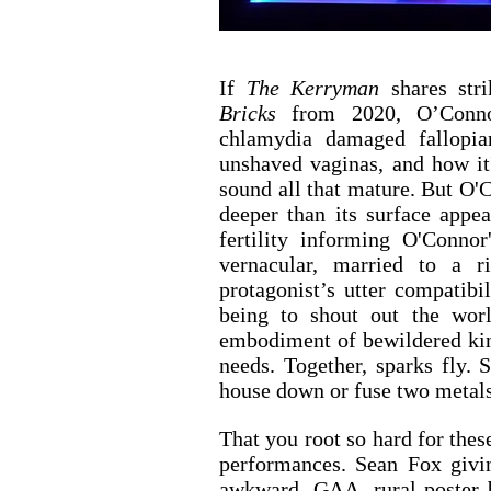
If 
The Kerryman
 shares str
Bricks 
from 2020, O’Connor
chlamydia damaged fallopian
unshaved vaginas, and how it
sound all that mature. But O'C
deeper than its surface appe
fertility informing O'Conno
vernacular, married to a ric
protagonist’s utter compatibil
being to shout out the worl
embodiment of bewildered ki
needs. Together, sparks fly. S
house down or fuse two metals
That you root so hard for thes
performances. Sean Fox givi
awkward, GAA, rural poster b