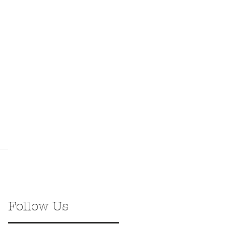
Follow Us