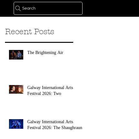
Search
Recent Posts
The Brightening Air
Galway International Arts
Festival 2026: Two
Galway International Arts
Festival 2026: The Shaughraun