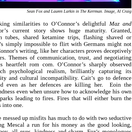
Sean Fox and Lauren Larkin in The Kerrman. Image, Al Craig
iking similarities to O’Connor’s delightful 
Maz and 
’s current story shows huge maturity. Granted, 
 tubes, shared ketamine trips, flashing shaved or 
's simply impossible to flirt with Germans might not 
onnor's writing, like her characters proves deceptively 
ars. Themes of communication, trust, and negotiating 
r's heartfelt rom com. O’Connor’s sharply observed 
h psychological realism, brilliantly capturing its 
ity and cultural incompatibility. Cait’s go to defence 
d even as her defences are killing her.  Eoin the 
ndness even when unsure how to acknowledge his own 
parks leading to fires. Fires that will either burn the 
 into one.
e messed up misfits has much to do with two seductive 
ng Mescal a run for his money as the good looking, 
oy, all eyes, kindness and charm. Fox's monologues 