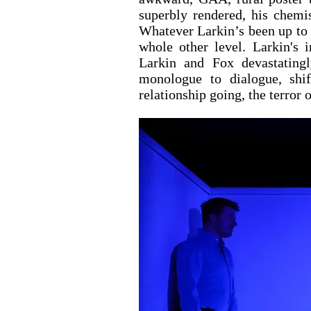
superbly rendered, his chemis
Whatever Larkin’s been up to re
whole other level. Larkin's i
Larkin and Fox devastatingly
monologue to dialogue, shif
relationship going, the terror o