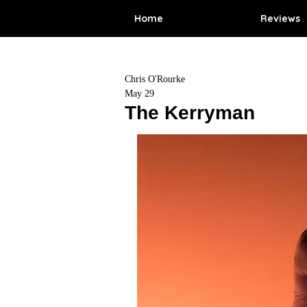
Home
Reviews
Chris O'Rourke
May 29
The Kerryman