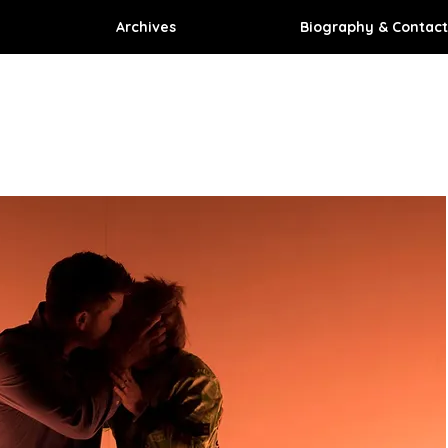
Archives
Biography & Contact