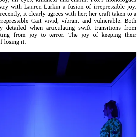
try with Lauren Larkin a fusion of irrepressible joy. 
cently, it clearly agrees with her; her craft taken to a 
rrepressible Cait vivid, vibrant and vulnerable. Both 
 detailed when articulating swift transitions from 
ting from joy to terror. The joy of keeping their 
f losing it.