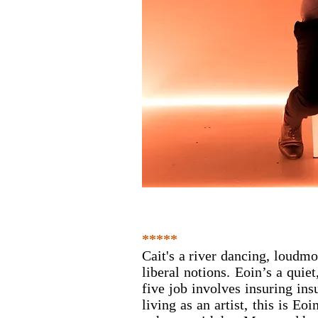
*****
Cait's a river dancing, loudmo
liberal notions. Eoin’s a quie
five job involves insuring insu
living as an artist, this is Eoi