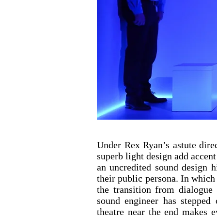
Under Rex Ryan’s astute dire
superb light design add accent
an uncredited sound design hi
their public persona. In which
the transition from dialogue
sound engineer has stepped 
theatre near the end makes e