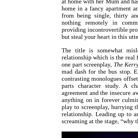
at home with her Mum and has 
home in a fancy apartment an
from being single, thirty an
nothing remotely in comm
providing incontrovertible proo
but steal your heart in this ut
The title is somewhat misl
relationship which is the real 
one part screenplay, 
The Kerr
mad dash for the bus stop. Ex
contrasting monologues offset 
parts character study. A ch
agreement and the insecure aw
anything on in forever culmin
play to screenplay, hurrying th
relationship. Leading up to an
screaming at the stage, “why t