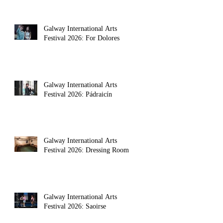
Galway International Arts
Festival 2026: For Dolores
Galway International Arts
Festival 2026: Pádraicín
Galway International Arts
Festival 2026: Dressing Room
Galway International Arts
Festival 2026: Saoirse