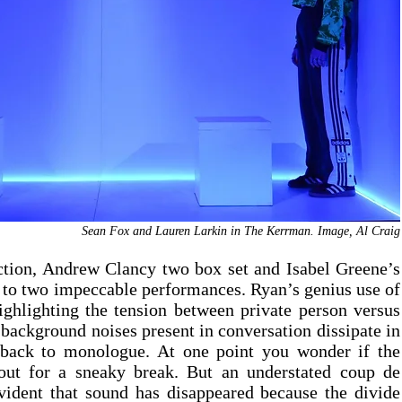
Sean Fox and Lauren Larkin in The Kerrman. Image, Al Craig
ction, Andrew Clancy two box set and Isabel Greene’s 
 to two impeccable performances. Ryan’s genius use of 
ghlighting the tension between private person versus 
 background noises present in conversation dissipate in 
 back to monologue. At one point you wonder if the 
out for a sneaky break. But an understated coup de 
vident that sound has disappeared because the divide 