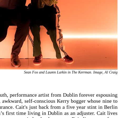
Sean Fox and Lauren Larkin in The Kerrman. Image, Al Craig
uth, performance artist from Dublin forever espousing 
t, awkward, self-conscious Kerry bogger whose nine to 
rance. Cait's just back from a five year stint in Berlin 
n’s first time living in Dublin as an adjuster. Cait lives 