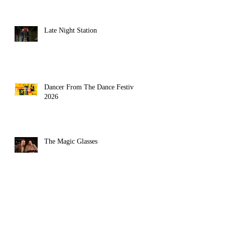
Late Night Station
Dancer From The Dance Festival
2026
The Magic Glasses