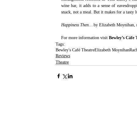
wine bar, it adds to a sense of eavesdrop
snack, not a meal. But it makes for a tasty l
Happiness Then…
 by Elizabeth Moynihan, 
For more information visit 
Bewley’s Cáfe 
Tags:
Bewley's Café Theatre
Elizabeth Moynihan
Rac
Reviews
Theatre