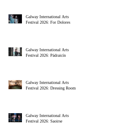
Galway International Arts
Festival 2026: For Dolores
Galway International Arts
Festival 2026: Pádraicín
Galway International Arts
Festival 2026: Dressing Room
Galway International Arts
Festival 2026: Saoirse