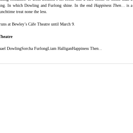
ping. In which Dowling and Furlong shine. In the end 
Happiness Then… 
is a 
unchtime treat none the less.
runs at Bewley’s Cáfe Theatre until March 9.
Theatre
hael Dowling
Sorcha Furlong
Liam Halligan
Happiness Then...