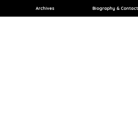
Archives
Biography & Contact