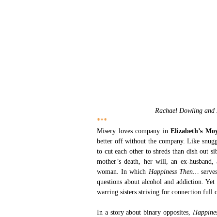
Rachael Dowling and 
***
Misery loves company in 
Elizabeth’s Mo
better off without the company. Like snuggl
to cut each other to shreds than dish out sib
mother’s death, her will, an ex-husband,
woman. In which 
Happiness Then… 
serve
questions about alcohol and addiction. Yet 
warring sisters striving for connection full
In a story about binary opposites,
 Happine