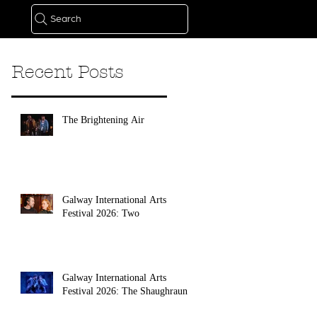
Search
Recent Posts
The Brightening Air
Galway International Arts
Festival 2026: Two
Galway International Arts
Festival 2026: The Shaughraun