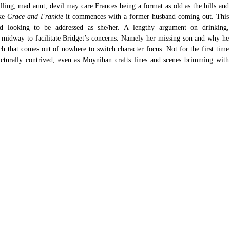
lling, mad aunt, devil may care Frances being a format as old as the hills and 
ke 
Grace and Frankie
 it commences with a former husband coming out. This 
d looking to be addressed as she/her. A lengthy argument on drinking, 
ps midway to facilitate Bridget’s concerns. Namely her missing son and why he 
ch that comes out of nowhere to switch character focus. Not for the first time 
ructurally contrived, even as Moynihan crafts lines and scenes brimming with 