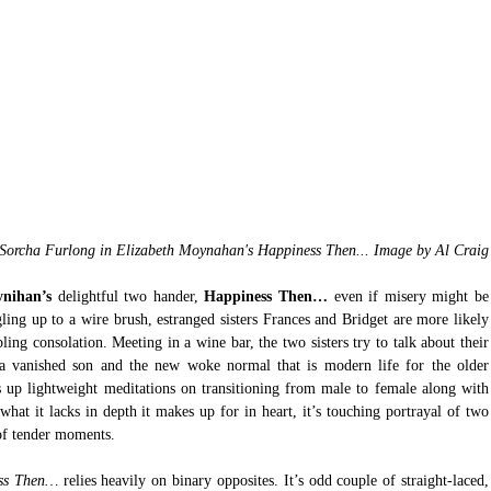
Sorcha Furlong in Elizabeth Moynahan's Happiness Then... Image by Al Craig
ynihan’s
 delightful two hander, 
Happiness Then…
 even if misery might be 
ing up to a wire brush, estranged sisters Frances and Bridget are more likely 
ling consolation. Meeting in a wine bar, the two sisters try to talk about their 
 a vanished son and the new woke normal that is modern life for the older 
s up lightweight meditations on transitioning from male to female along with 
what it lacks in depth it makes up for in heart, it’s touching portrayal of two 
 of tender moments.
ss Then…
 relies heavily on binary opposites. It’s odd couple of straight-laced, 