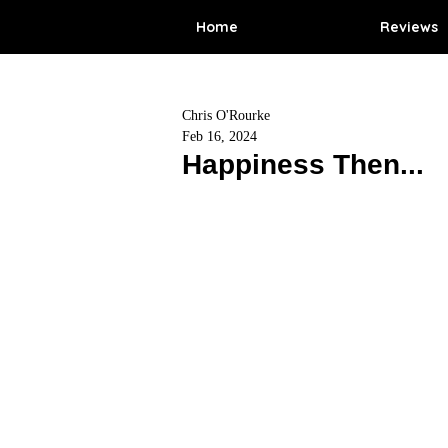
Home
Reviews
Chris O'Rourke
Feb 16, 2024
Happiness Then...