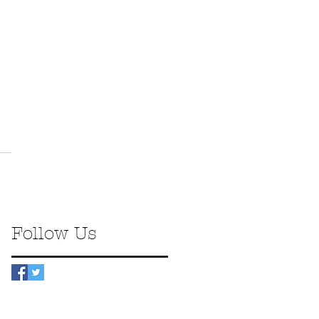
Follow Us