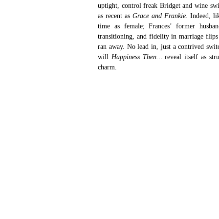
uptight, control freak Bridget and wine swi
as recent as 
Grace and Frankie
. Indeed, li
time as female; Frances’ former husban
transitioning, and fidelity in marriage fli
ran away. No lead in, just a contrived swit
will 
Happiness Then… 
reveal itself as st
charm.