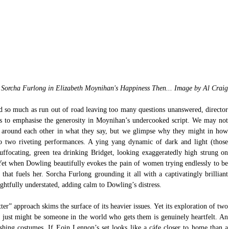
Sorcha Furlong in Elizabeth Moynihan's Happiness Then... Image by Al Craig
t end so much as run out of road leaving too many questions unanswered, director 
his to emphasise the generosity in Moynihan’s undercooked script. We may not 
 around each other in what they say, but we glimpse why they might in how 
o two riveting performances. A ying yang dynamic of dark and light (those 
ffocating, green tea drinking Bridget, looking exaggeratedly high strung on 
Yet when Dowling beautifully evokes the pain of women trying endlessly to be 
that fuels her. Sorcha Furlong grounding it all with a captivatingly brilliant 
htfully understated, adding calm to Dowling’s distress.
ter” approach skims the surface of its heavier issues. Yet its exploration of two 
e just might be someone in the world who gets them is genuinely heartfelt. An 
ashing costumes. If Eoin Lennon’s set looks like a cáfe closer to home than a 