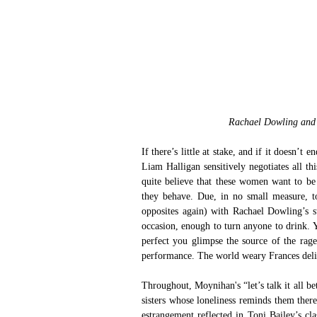
Rachael Dowling and 
If there’s little at stake, and if it doesn’
Liam Halligan sensitively negotiates all t
quite believe that these women want to be
they behave. Due, in no small measure, t
opposites again) with Rachael Dowling’s su
occasion, enough to turn anyone to drink. 
perfect you glimpse the source of the rage 
performance. The world weary Frances delig
Throughout, Moynihan's “let’s talk it all bet
sisters whose loneliness reminds them ther
estrangement reflected in Toni Bailey’s cl