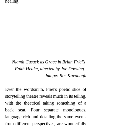
healing.
Niamh Cusack as Grace in Brian Friel’s 
Faith Healer, directed by Joe Dowling. 
Image: Ros Kavanagh
Ever the wordsmith, Friel's poetic slice of 
storytelling theatre reveals much in its telling, 
with the theatrical taking something of a 
back seat. Four separate monologues, 
language rich and detailing the same events 
from different perspectives, are wonderfully 