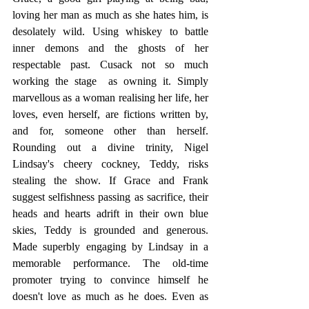
loving her man as much as she hates him, is 
desolately wild. Using whiskey to battle 
inner demons and the ghosts of her 
respectable past. Cusack not so much 
working the stage  as owning it. Simply 
marvellous as a woman realising her life, her 
loves, even herself, are fictions written by, 
and for, someone other than herself. 
Rounding out a divine trinity, Nigel 
Lindsay's cheery cockney, Teddy, risks 
stealing the show. If Grace and Frank 
suggest selfishness passing as sacrifice, their 
heads and hearts adrift in their own blue 
skies, Teddy is grounded and generous. 
Made superbly engaging by Lindsay in a 
memorable performance. The old-time 
promoter trying to convince himself he 
doesn't love as much as he does. Even as 