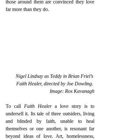
those around them are convinced they love 
far more than they do. 
Nigel Lindsay as Teddy in Brian Friel’s 
Faith Healer, directed by Joe Dowling. 
Image: Ros Kavanagh
To call 
Faith Healer 
a love story is to 
undersell it. Its tale of three outsiders, living 
and blinded by faith, unable to heal 
themselves or one another, is resonant far 
beyond ideas of love. Art, homelessness, 