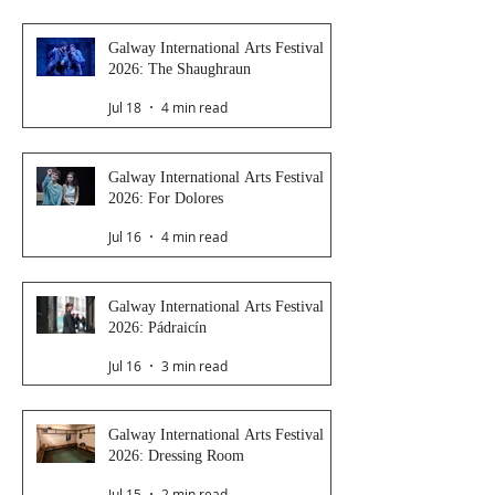
Galway International Arts Festival
2026: The Shaughraun
Jul 18
4 min read
Galway International Arts Festival
2026: For Dolores
Jul 16
4 min read
Galway International Arts Festival
2026: Pádraicín
Jul 16
3 min read
Galway International Arts Festival
2026: Dressing Room
Jul 15
2 min read