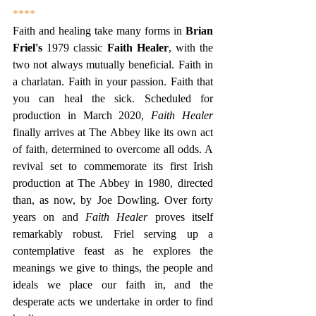
****
Faith and healing take many forms in 
Brian 
Friel's
 1979 classic 
Faith Healer
, with the 
two not always mutually beneficial. Faith in 
a charlatan. Faith in your passion. Faith that 
you can heal the sick. Scheduled for 
production in March 2020, 
Faith Healer 
finally arrives at The Abbey like its own act 
of faith, determined to overcome all odds. A 
revival set to commemorate its first Irish 
production at The Abbey in 1980, directed 
than, as now, by Joe Dowling. Over forty 
years on and 
Faith Healer 
proves itself 
remarkably robust. Friel serving up a 
contemplative feast as he explores the 
meanings we give to things, the people and 
ideals we place our faith in, and the 
desperate acts we undertake in order to find 