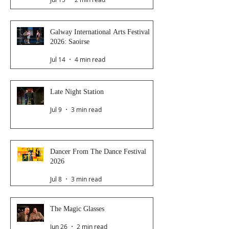
Galway International Arts Festival
2026: Saoirse
Jul 14
4 min read
Late Night Station
Jul 9
3 min read
Dancer From The Dance Festival
2026
Jul 8
3 min read
The Magic Glasses
Jun 26
2 min read