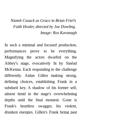
Niamh Cusack as Grace in Brian Friel’s 
Faith Healer, directed by Joe Dowling. 
Image: Ros Kavanagh
In such a minimal and focused production, 
performances prove to be everything. 
Magnifying the actors dwarfed on the 
Abbey's stage, evocatively lit by Sinéad 
McKenna. Each responding to the challenge 
differently. Aidan Gillen making strong, 
defining choices, establishing Frank in a 
subdued key. A shadow of his former self, 
almost timid in the stage's overwhelming 
depths until the final moment. Gone is 
Frank's heartless swagger, his violent, 
drunken energies. Gillen's Frank being past 