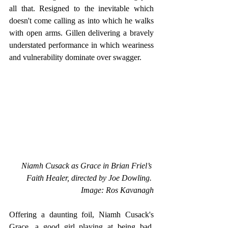
all that. Resigned to the inevitable which 
doesn't come calling as into which he walks 
with open arms. Gillen delivering a bravely 
understated performance in which weariness 
and vulnerability dominate over swagger.
Niamh Cusack as Grace in Brian Friel’s 
Faith Healer, directed by Joe Dowling. 
Image: Ros Kavanagh
Offering a daunting foil, Niamh Cusack's 
Grace, a good girl playing at being bad, 