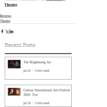
Theatre
Reviews
Theatre
Recent Posts
The Brightening Air
Jul 23
4 min read
Galway International Arts Festival
2026: Two
Jul 18
3 min read