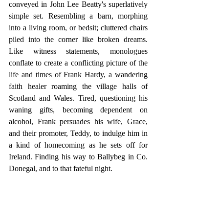
conveyed in John Lee Beatty's superlatively 
simple set. Resembling a barn, morphing 
into a living room, or bedsit; cluttered chairs 
piled into the corner like broken dreams. 
Like witness statements, monologues 
conflate to create a conflicting picture of the 
life and times of Frank Hardy, a wandering 
faith healer roaming the village halls of 
Scotland and Wales. Tired, questioning his 
waning gifts, becoming dependent on 
alcohol, Frank persuades his wife, Grace, 
and their promoter, Teddy, to indulge him in 
a kind of homecoming as he sets off for 
Ireland. Finding his way to Ballybeg in Co. 
Donegal, and to that fateful night. 