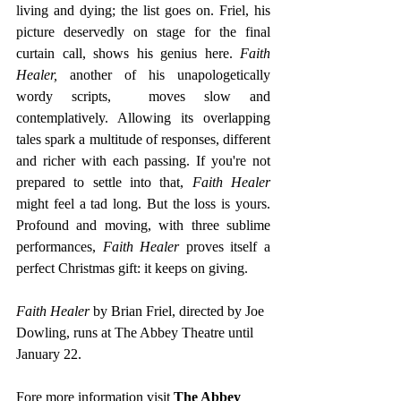
living and dying; the list goes on. Friel, his 
picture deservedly on stage for the final 
curtain call, shows his genius here. 
Faith 
Healer, 
another of his unapologetically 
wordy scripts,  moves slow and 
contemplatively. Allowing its overlapping 
tales spark a multitude of responses, different 
and richer with each passing. If you're not 
prepared to settle into that, 
Faith Healer
might feel a tad long. But the loss is yours. 
Profound and moving, with three sublime 
performances, 
Faith Healer 
proves itself a 
perfect Christmas gift: it keeps on giving.
Faith Healer
 by Brian Friel, directed by Joe 
Dowling, runs at The Abbey Theatre until 
January 22.
Fore more information visit 
The Abbey 