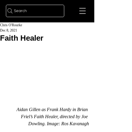
Search
Chris O'Rourke
Dec 8, 2021
Faith Healer
Aidan Gillen as Frank Hardy in Brian 
Friel’s Faith Healer, directed by Joe 
Dowling. Image: Ros Kavanagh