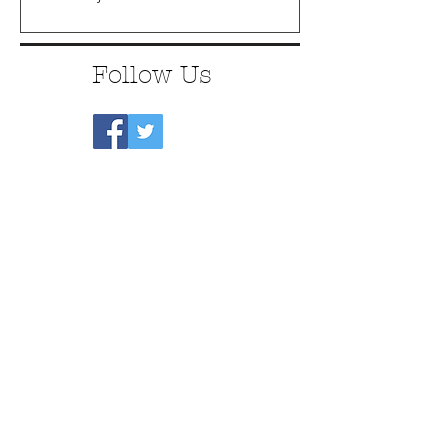
Follow Us