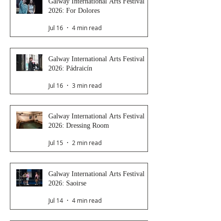
Galway International Arts Festival
2026: For Dolores
Jul 16
4 min read
Galway International Arts Festival
2026: Pádraicín
Jul 16
3 min read
Galway International Arts Festival
2026: Dressing Room
Jul 15
2 min read
Galway International Arts Festival
2026: Saoirse
Jul 14
4 min read