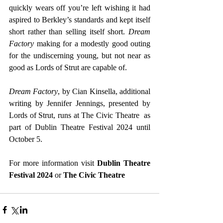
quickly wears off you’re left wishing it had 
aspired to Berkley’s standards and kept itself 
short rather than selling itself short. 
Dream 
Factory 
making for a modestly good outing 
for the undiscerning young, but not near as 
good as Lords of Strut are capable of.
Dream Factory
, by Cian Kinsella, additional 
writing by Jennifer Jennings, presented by 
Lords of Strut, runs at The Civic Theatre  as 
part of Dublin Theatre Festival 2024 until 
October 5.
For more information visit 
Dublin Theatre 
Festival 2024
 or
The Civic Theatre 