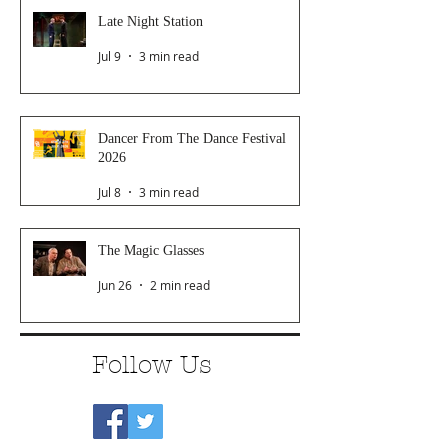
Late Night Station
Jul 9
3 min read
Dancer From The Dance Festival
2026
Jul 8
3 min read
The Magic Glasses
Jun 26
2 min read
Follow Us