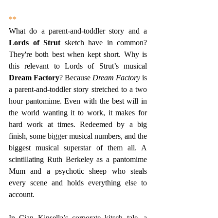
**
What do a parent-and-toddler story and a 
Lords of Strut 
sketch have in common? 
They're both best when kept short. Why is 
this relevant to Lords of Strut’s musical 
Dream Factory
? Because 
Dream Factory
 is 
a parent-and-toddler story stretched to a two 
hour pantomime. Even with the best will in 
the world wanting it to work, it makes for 
hard work at times. Redeemed by a big 
finish, some bigger musical numbers, and the 
biggest musical superstar of them all. A 
scintillating Ruth Berkeley as a pantomime 
Mum and a psychotic sheep who steals 
every scene and holds everything else to 
account.
In Cian Kinsella’s corporate kitsch tale, a 