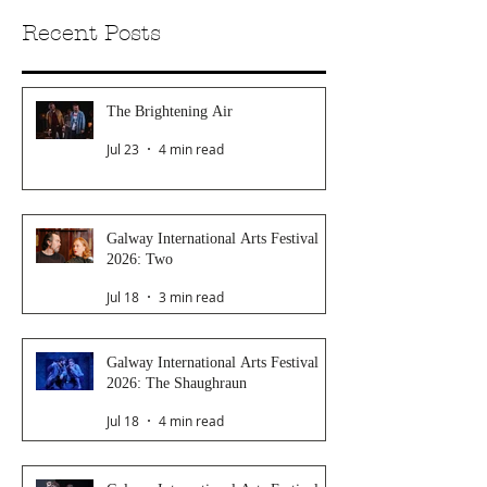
Recent Posts
The Brightening Air
Jul 23
4 min read
Galway International Arts Festival
2026: Two
Jul 18
3 min read
Galway International Arts Festival
2026: The Shaughraun
Jul 18
4 min read