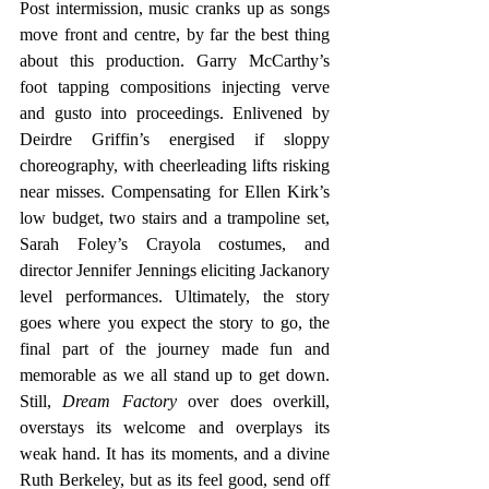
Post intermission, music cranks up as songs 
move front and centre, by far the best thing 
about this production. Garry McCarthy’s 
foot tapping compositions injecting verve 
and gusto into proceedings. Enlivened by 
Deirdre Griffin’s energised if sloppy 
choreography, with cheerleading lifts risking 
near misses. Compensating for Ellen Kirk’s 
low budget, two stairs and a trampoline set, 
Sarah Foley’s Crayola costumes, and 
director Jennifer Jennings eliciting Jackanory 
level performances. Ultimately, the story 
goes where you expect the story to go, the 
final part of the journey made fun and 
memorable as we all stand up to get down. 
Still, 
Dream Factory
 over does overkill, 
overstays its welcome and overplays its 
weak hand. It has its moments, and a divine 
Ruth Berkeley, but as its feel good, send off 