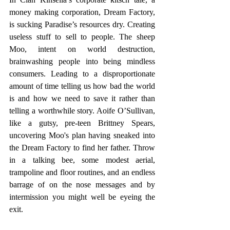
money making corporation, Dream Factory, 
is sucking Paradise’s resources dry. Creating 
useless stuff to sell to people. The sheep 
Moo, intent on world destruction, 
brainwashing people into being mindless 
consumers. Leading to a disproportionate 
amount of time telling us how bad the world 
is and how we need to save it rather than 
telling a worthwhile story. Aoife O’Sullivan, 
like a gutsy, pre-teen Brittney Spears, 
uncovering Moo's plan having sneaked into 
the Dream Factory to find her father. Throw 
in a talking bee, some modest aerial, 
trampoline and floor routines, and an endless 
barrage of on the nose messages and by 
intermission you might well be eyeing the 
exit.