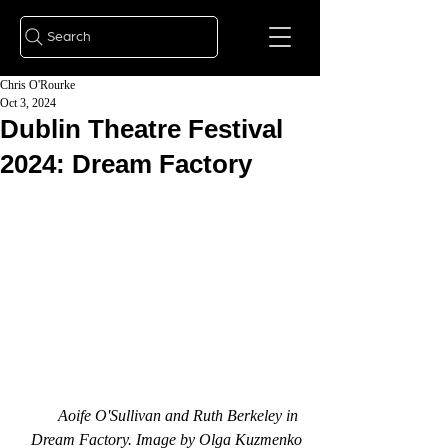
Search
Chris O'Rourke
Oct 3, 2024
Dublin Theatre Festival
2024: Dream Factory
Aoife O'Sullivan and Ruth Berkeley in 
Dream Factory. Image by Olga Kuzmenko