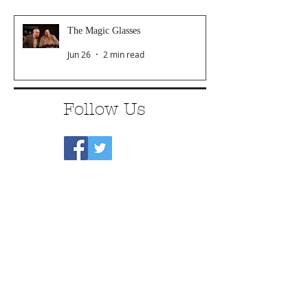
The Magic Glasses
Jun 26
2 min read
Follow Us