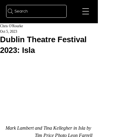
Search
Chris O'Rourke
Oct 5, 2023
Dublin Theatre Festival
2023: Isla
Mark Lambert and Tina Kellegher in Isla by 
Tim Price Photo Leon Farrell