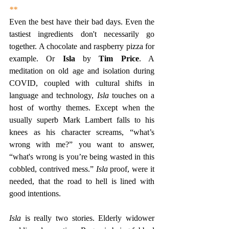
**
Even the best have their bad days. Even the 
tastiest ingredients don't necessarily go 
together. A chocolate and raspberry pizza for 
example. Or 
Isla
 by 
Tim Price
. A 
meditation on old age and isolation during 
COVID, coupled with cultural shifts in 
language and technology, 
Isla
 touches on a 
host of worthy themes. Except when the 
usually superb Mark Lambert falls to his 
knees as his character screams, “what’s 
wrong with me?” you want to answer, 
“what's wrong is you’re being wasted in this 
cobbled, contrived mess.” 
Isla
 proof, were it 
needed, that the road to hell is lined with 
good intentions.
Isla
 is really two stories. Elderly widower 