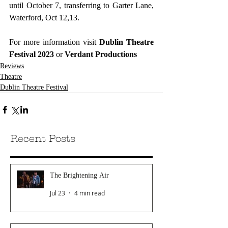
until October 7, transferring to Garter Lane, 
Waterford, Oct 12,13.
For more information visit 
Dublin Theatre 
Festival 2023
or 
Verdant Productions
Reviews
Theatre
Dublin Theatre Festival
Recent Posts
The Brightening Air
Jul 23
4 min read