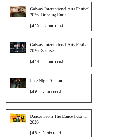
Galway International Arts Festival
2026: Dressing Room
Jul 15
2 min read
Galway International Arts Festival
2026: Saoirse
Jul 14
4 min read
Late Night Station
Jul 9
3 min read
Dancer From The Dance Festival
2026
Jul 8
3 min read