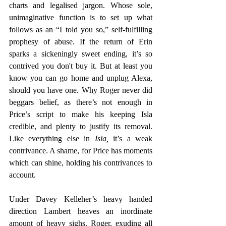
charts and legalised jargon. Whose sole, 
unimaginative function is to set up what 
follows as an “I told you so,” self-fulfilling 
prophesy of abuse. If the return of Erin 
sparks a sickeningly sweet ending, it’s so 
contrived you don't buy it. But at least you 
know you can go home and unplug Alexa, 
should you have one. Why Roger never did 
beggars belief, as there’s not enough in 
Price’s script to make his keeping Isla 
credible, and plenty to justify its removal. 
Like everything else in 
Isla,
 it’s a weak 
contrivance. A shame, for Price has moments 
which can shine, holding his contrivances to 
account.
Under Davey Kelleher’s heavy handed 
direction Lambert heaves an inordinate 
amount of heavy sighs. Roger, exuding all 