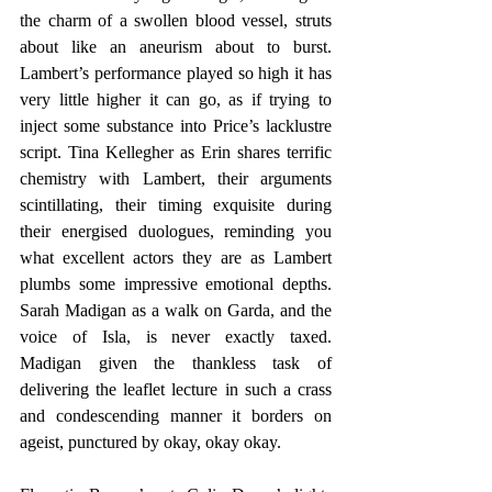
the charm of a swollen blood vessel, struts 
about like an aneurism about to burst. 
Lambert’s performance played so high it has 
very little higher it can go, as if trying to 
inject some substance into Price’s lacklustre 
script. Tina Kellegher as Erin shares terrific 
chemistry with Lambert, their arguments 
scintillating, their timing exquisite during 
their energised duologues, reminding you 
what excellent actors they are as Lambert 
plumbs some impressive emotional depths. 
Sarah Madigan as a walk on Garda, and the 
voice of Isla, is never exactly taxed. 
Madigan given the thankless task of 
delivering the leaflet lecture in such a crass 
and condescending manner it borders on 
ageist, punctured by okay, okay okay. 