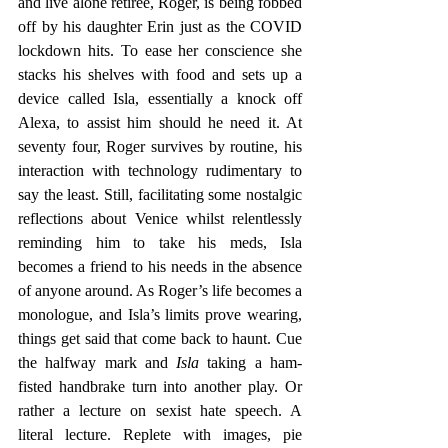
and live alone retiree, Roger, is being fobbed 
off by his daughter Erin just as the COVID 
lockdown hits. To ease her conscience she 
stacks his shelves with food and sets up a 
device called Isla, essentially a knock off 
Alexa, to assist him should he need it. At 
seventy four, Roger survives by routine, his 
interaction with technology rudimentary to 
say the least. Still, facilitating some nostalgic 
reflections about Venice whilst relentlessly 
reminding him to take his meds, Isla 
becomes a friend to his needs in the absence 
of anyone around. As Roger’s life becomes a 
monologue, and Isla’s limits prove wearing, 
things get said that come back to haunt. Cue 
the halfway mark and
 Isla 
taking a ham-
fisted handbrake turn into another play. Or 
rather a lecture on sexist hate speech. A 
literal lecture. Replete with images, pie 