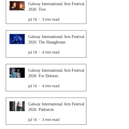
Galway International Arts Festival
2026: Two
Jul 18
3 min read
Galway International Arts Festival
2026: The Shaughraun
Jul 18
4 min read
Galway International Arts Festival
2026: For Dolores
Jul 16
4 min read
Galway International Arts Festival
2026: Pádraicín
Jul 16
3 min read