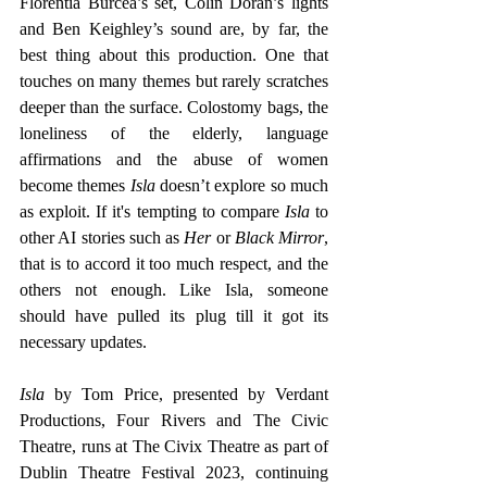
Florentia Burcea’s set, Colin Doran’s lights 
and Ben Keighley’s sound are, by far, the 
best thing about this production. One that 
touches on many themes but rarely scratches 
deeper than the surface. Colostomy bags, the 
loneliness of the elderly, language 
affirmations and the abuse of women 
become themes
 Isla
 doesn’t explore so much 
as exploit. If it's tempting to compare 
Isla 
to 
other AI stories such as 
Her 
or 
Black Mirror
, 
that is to accord it too much respect, and the 
others not enough. Like Isla, someone 
should have pulled its plug till it got its 
necessary updates.
Isla 
by Tom Price, presented by Verdant 
Productions, Four Rivers and The Civic 
Theatre, runs at The Civix Theatre as part of 
Dublin Theatre Festival 2023, continuing 