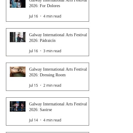
Galway International Arts Festival
2026: For Dolores
Jul 16
4 min read
Galway International Arts Festival
2026: Pádraicín
Jul 16
3 min read
Galway International Arts Festival
2026: Dressing Room
Jul 15
2 min read
Galway International Arts Festival
2026: Saoirse
Jul 14
4 min read