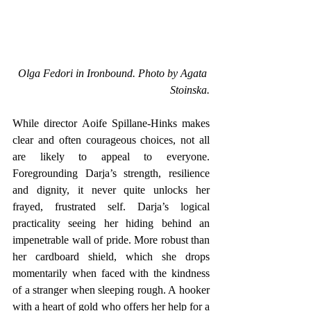
Olga Fedori in Ironbound. Photo by Agata 
Stoinska.
While director Aoife Spillane-Hinks makes 
clear and often courageous choices, not all 
are likely to appeal to everyone. 
Foregrounding Darja’s strength, resilience 
and dignity, it never quite unlocks her 
frayed, frustrated self. Darja’s logical 
practicality seeing her hiding behind an 
impenetrable wall of pride. More robust than 
her cardboard shield, which she drops 
momentarily when faced with the kindness 
of a stranger when sleeping rough. A hooker 
with a heart of gold who offers her help for a 