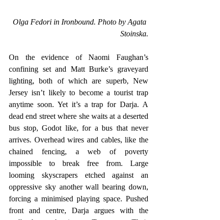
Olga Fedori in Ironbound. Photo by Agata 
Stoinska.
On the evidence of Naomi Faughan’s 
confining set and Matt Burke’s graveyard 
lighting, both of which are superb, New 
Jersey isn’t likely to become a tourist trap 
anytime soon. Yet it’s a trap for Darja. A 
dead end street where she waits at a deserted 
bus stop, Godot like, for a bus that never 
arrives. Overhead wires and cables, like the 
chained fencing, a web of poverty 
impossible to break free from. Large 
looming skyscrapers etched against an 
oppressive sky another wall bearing down, 
forcing a minimised playing space. Pushed 
front and centre, Darja argues with the 