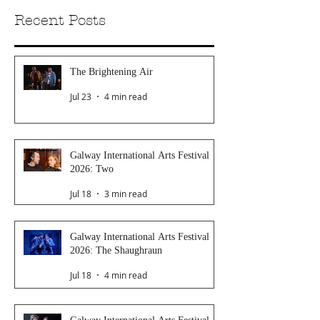
Recent Posts
The Brightening Air
Jul 23
4 min read
Galway International Arts Festival
2026: Two
Jul 18
3 min read
Galway International Arts Festival
2026: The Shaughraun
Jul 18
4 min read