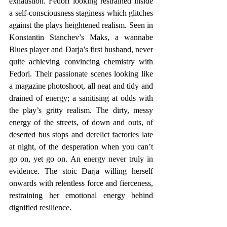
exhaustion. Fedori looking restrained inside 
a self-consciousness staginess which glitches 
against the plays heightened realism. Seen in 
Konstantin Stanchev’s Maks, a wannabe 
Blues player and Darja’s first husband, never 
quite achieving convincing chemistry with 
Fedori. Their passionate scenes looking like 
a magazine photoshoot, all neat and tidy and 
drained of energy; a sanitising at odds with 
the play’s gritty realism. The dirty, messy 
energy of the streets, of down and outs, of 
deserted bus stops and derelict factories late 
at night, of the desperation when you can’t 
go on, yet go on. An energy never truly in 
evidence. The stoic Darja willing herself 
onwards with relentless force and fierceness, 
restraining her emotional energy behind 
dignified resilience. 