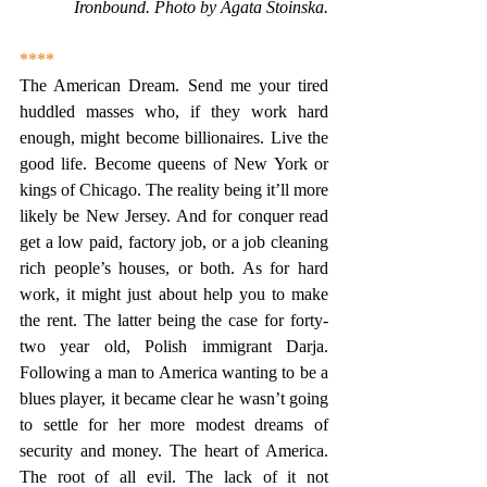
Ironbound. Photo by Agata Stoinska.
****
The American Dream. Send me your tired 
huddled masses who, if they work hard 
enough, might become billionaires. Live the 
good life. Become queens of New York or 
kings of Chicago. The reality being it’ll more 
likely be New Jersey. And for conquer read 
get a low paid, factory job, or a job cleaning 
rich people’s houses, or both. As for hard 
work, it might just about help you to make 
the rent. The latter being the case for forty-
two year old, Polish immigrant Darja. 
Following a man to America wanting to be a 
blues player, it became clear he wasn’t going 
to settle for her more modest dreams of 
security and money. The heart of America. 
The root of all evil. The lack of it not 