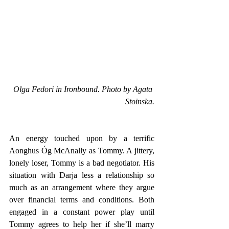
Olga Fedori in Ironbound. Photo by Agata 
Stoinska.
An energy touched upon by a terrific 
Aonghus Óg McAnally as Tommy. A jittery, 
lonely loser, Tommy is a bad negotiator. His 
situation with Darja less a relationship so 
much as an arrangement where they argue 
over financial terms and conditions. Both 
engaged in a constant power play until 
Tommy agrees to help her if she’ll marry 