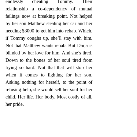
endlessly cheating Tommy. Their 
relationship a co-dependency of mutual 
failings now at breaking point. Not helped 
by her son Matthew stealing her car and her 
needing $3000 to get him into rehab. Which, 
if Tommy coughs up, she’ll stay with him. 
Not that Matthew wants rehab. But Darja is 
blinded by her love for him. And she’s tired. 
Down to the bones of her soul tired from 
trying so hard. Not that that will stop her 
when it comes to fighting for her son. 
Asking nothing for herself, to the point of 
refusing help, she would sell her soul for her 
child. Her life. Her body. Most costly of all, 
her pride. 