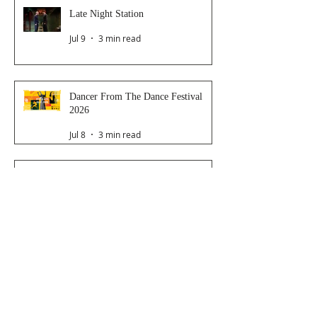
Late Night Station
Jul 9
3 min read
Dancer From The Dance Festival
2026
Jul 8
3 min read
The Magic Glasses
Jun 26
2 min read
Follow Us