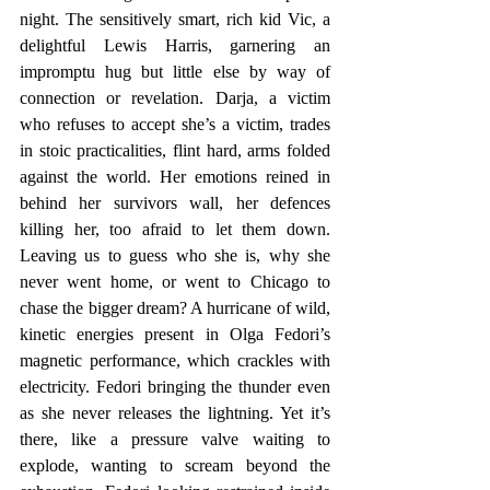
night. The sensitively smart, rich kid Vic, a 
delightful Lewis Harris, garnering an 
impromptu hug but little else by way of 
connection or revelation. Darja, a victim 
who refuses to accept she’s a victim, trades 
in stoic practicalities, flint hard, arms folded 
against the world. Her emotions reined in 
behind her survivors wall, her defences 
killing her, too afraid to let them down. 
Leaving us to guess who she is, why she 
never went home, or went to Chicago to 
chase the bigger dream? A hurricane of wild, 
kinetic energies present in Olga Fedori’s 
magnetic performance, which crackles with 
electricity. Fedori bringing the thunder even 
as she never releases the lightning. Yet it’s 
there, like a pressure valve waiting to 
explode, wanting to scream beyond the 