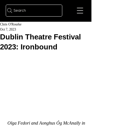
Search
Chris O'Rourke
Oct 7, 2023
Dublin Theatre Festival
2023: Ironbound
Olga Fedori and Aonghus Óg McAnally in 