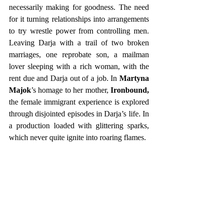
necessarily making for goodness. The need 
for it turning relationships into arrangements 
to try wrestle power from controlling men. 
Leaving Darja with a trail of two broken 
marriages, one reprobate son, a mailman 
lover sleeping with a rich woman, with the 
rent due and Darja out of a job. In 
Martyna 
Majok
’s homage to her mother, 
Ironbound,
the female immigrant experience is explored 
through disjointed episodes in Darja’s life. In 
a production loaded with glittering sparks, 
which never quite ignite into roaring flames.