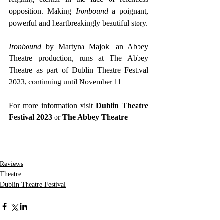
opposition. Making 
Ironbound
 a poignant, 
powerful and heartbreakingly beautiful story.
Ironbound
 by Martyna Majok, an Abbey 
Theatre production, runs at The Abbey 
Theatre as part of Dublin Theatre Festival 
2023, continuing until November 11
For more information visit 
Dublin Theatre 
Festival 2023
 or
 The Abbey Theatre
Reviews
Theatre
Dublin Theatre Festival