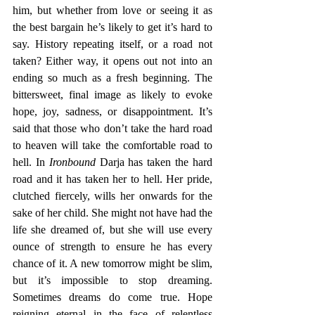
him, but whether from love or seeing it as 
the best bargain he’s likely to get it’s hard to 
say. History repeating itself, or a road not 
taken? Either way, it opens out not into an 
ending so much as a fresh beginning. The 
bittersweet, final image as likely to evoke 
hope, joy, sadness, or disappointment. It’s 
said that those who don’t take the hard road 
to heaven will take the comfortable road to 
hell. In 
Ironbound
 Darja has taken the hard 
road and it has taken her to hell. Her pride, 
clutched fiercely, wills her onwards for the 
sake of her child. She might not have had the 
life she dreamed of, but she will use every 
ounce of strength to ensure he has every 
chance of it. A new tomorrow might be slim, 
but it’s impossible to stop dreaming. 
Sometimes dreams do come true. Hope 
reigning eternal in the face of relentless 