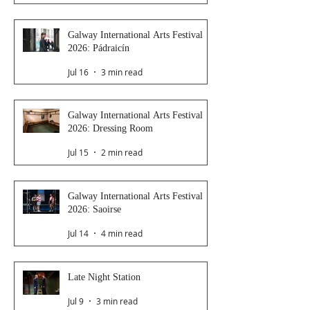
Galway International Arts Festival
2026: Pádraicín
Jul 16
3 min read
Galway International Arts Festival
2026: Dressing Room
Jul 15
2 min read
Galway International Arts Festival
2026: Saoirse
Jul 14
4 min read
Late Night Station
Jul 9
3 min read