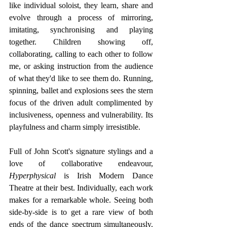
like individual soloist, they learn, share and 
evolve through a process of mirroring, 
imitating, synchronising and playing 
together. Children showing off, 
collaborating, calling to each other to follow 
me, or asking instruction from the audience 
of what they'd like to see them do. Running, 
spinning, ballet and explosions sees the stern 
focus of the driven adult complimented by 
inclusiveness, openness and vulnerability. Its 
playfulness and charm simply irresistible.
Full of John Scott's signature stylings and a 
love of collaborative endeavour, 
Hyperphysical
 is Irish Modern Dance 
Theatre at their best.
Individually, each work 
makes for a remarkable whole. Seeing both 
side-by-side is to get a rare view of both 
ends of the dance spectrum simultaneously. 