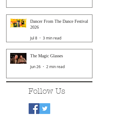
Dancer From The Dance Festival
2026
Jul 8
3 min read
The Magic Glasses
Jun 26
2 min read
Follow Us