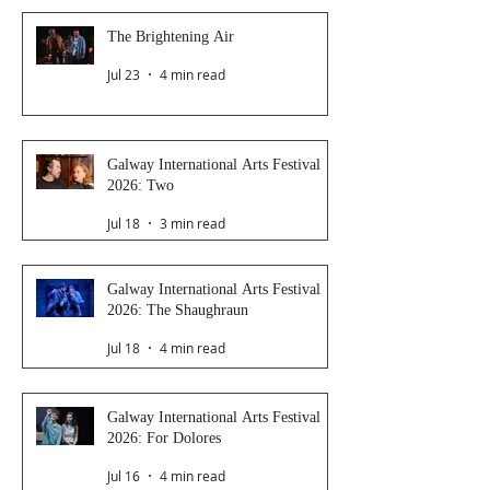
The Brightening Air
Jul 23
4 min read
Galway International Arts Festival
2026: Two
Jul 18
3 min read
Galway International Arts Festival
2026: The Shaughraun
Jul 18
4 min read
Galway International Arts Festival
2026: For Dolores
Jul 16
4 min read