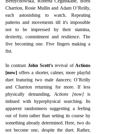
Berdychowska, Roberta Ceginskaite, Boris 
Charrion, Rosie Mullin and Adam O’Reilly, 
each astonishing to watch. Repeating 
patterns and movements till it's impossible 
not to be impressed by their stamina, 
dexterity, commitment and resilience. The 
five becoming one. Five fingers making a 
fist.
In contrast
 John Scott's
 revival of
 Actions 
[now]
 offers a shorter, calmer, more playful 
duet featuring two male dancers; O’Reilly 
and Charrion returning for more. If less 
physically demanding, 
Actions [now] 
is 
imbued with hyperphysical searching. Its 
apparent randomness suggesting a feeling 
out of form rather than setting its course by 
something already determined. Here, two do 
not become one, despite the duet. Rather, 