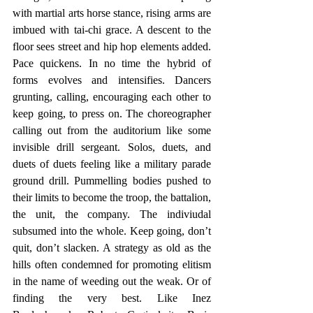
with martial arts horse stance, rising arms are 
imbued with tai-chi grace. A descent to the 
floor sees street and hip hop elements added. 
Pace quickens. In no time the hybrid of 
forms evolves and intensifies. Dancers 
grunting, calling, encouraging each other to 
keep going, to press on. The choreographer 
calling out from the auditorium like some 
invisible drill sergeant. Solos, duets, and 
duets of duets feeling like a military parade 
ground drill. Pummelling bodies pushed to 
their limits to become the troop, the battalion, 
the unit, the company. The indiviudal 
subsumed into the whole. Keep going, don’t 
quit, don’t slacken. A strategy as old as the 
hills often condemned for promoting elitism 
in the name of weeding out the weak. Or of 
finding the very best. Like Inez 