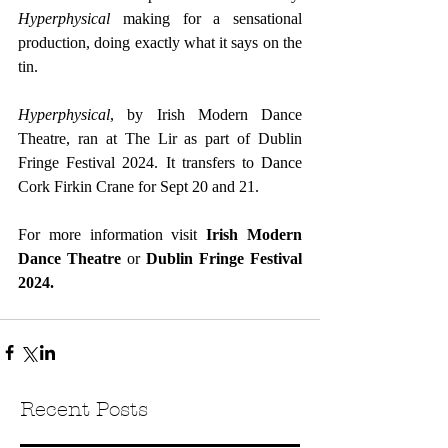
Hyperphysical
 making for a sensational 
production, doing exactly what it says on the 
tin.
Hyperphysical
, by Irish Modern Dance 
Theatre, ran at The Lir as part of Dublin 
Fringe Festival 2024. It transfers to Dance 
Cork Firkin Crane for Sept 20 and 21.
For more information visit 
Irish Modern 
Dance Theatre
 or 
Dublin Fringe Festival 
2024.
Recent Posts