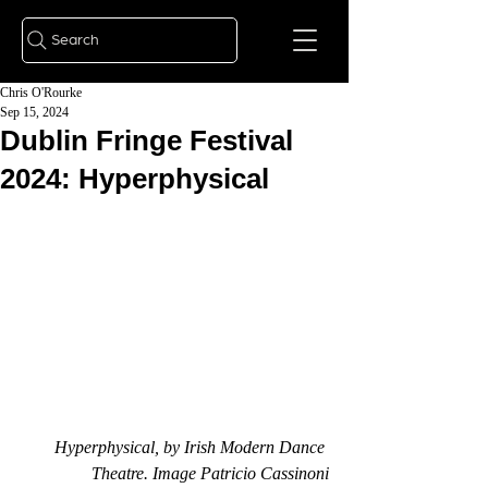
Search
Chris O'Rourke
Sep 15, 2024
Dublin Fringe Festival
2024: Hyperphysical
Hyperphysical, by Irish Modern Dance 
Theatre. Image Patricio Cassinoni