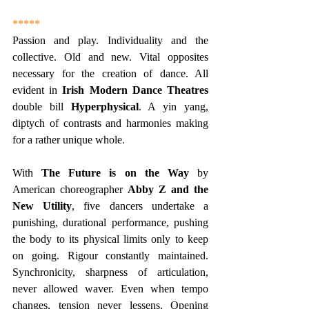
*****
Passion and play. Individuality and the 
collective. Old and new. Vital opposites 
necessary for the creation of dance. All 
evident in 
Irish Modern Dance Theatres 
double bill 
Hyperphysical
. A yin yang, 
diptych of contrasts and harmonies making 
for a rather unique whole.
With 
The Future is on the Way
 by 
American choreographer 
Abby Z and the 
New Utility
, five dancers undertake a 
punishing, durational performance, pushing 
the body to its physical limits only to keep 
on going. Rigour constantly maintained. 
Synchronicity, sharpness of articulation, 
never allowed waver. Even when tempo 
changes, tension never lessens. Opening 