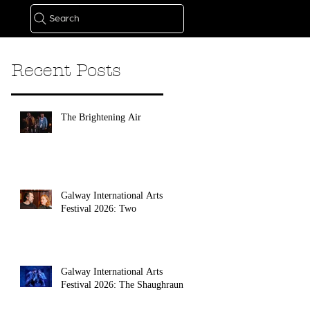
Search
Recent Posts
The Brightening Air
Galway International Arts
Festival 2026: Two
Galway International Arts
Festival 2026: The Shaughraun