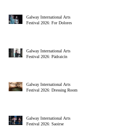
Galway International Arts
Festival 2026: For Dolores
Galway International Arts
Festival 2026: Pádraicín
Galway International Arts
Festival 2026: Dressing Room
Galway International Arts
Festival 2026: Saoirse