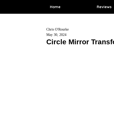
Home
Reviews
Chris O'Rourke
May 30, 2024
Circle Mirror Trans