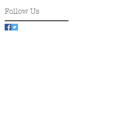
Follow Us