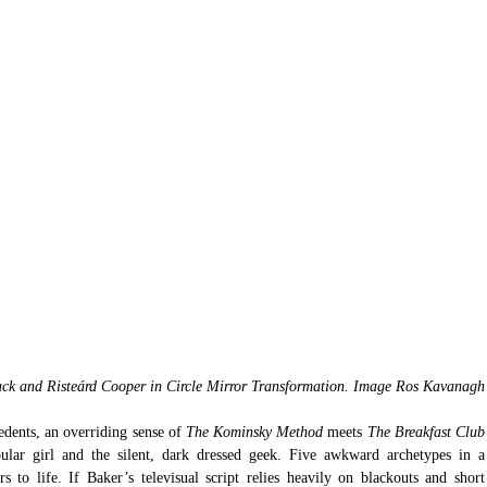
ck and Risteárd Cooper in Circle Mirror Transformation. Image Ros Kavanagh
dents, an overriding sense of 
The Kominsky Method
 meets 
The Break
lar girl and the silent, dark dressed geek. Five awkward archetypes in a 
to life. If Baker’s televisual script relies heavily on blackouts and short 