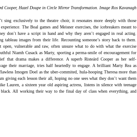
rd Cooper, Hazel Doupe in Circle Mirror Transformation. Image Ros Kavanagh
’t sing exclusively to the theatre choir, it resonates more deeply with those 
xperience. The Boal games and Meisner exercises, the icebreakers meant to 
ey don’t have a script in hand and why they aren’t engaged in real acting. 
ng tableau images from their life. Recounting someone’s story back to them. 
ft open, vulnerable and raw, often unsure what to do with what the exercise 
y youthful Niamh Cusack as Marty, sporting a perma-smile of encouragement for 
elief that drama makes a difference. A superb Risteárd Cooper as her self-
age their marriage, tries half heartedly to engage. A brilliant Marty Rea as 
a flawless Imogen Doel as the uber-commited, hula-hooping Theresa more than 
sm giving each lesson their all, hoping no one sees what they don’t want them 
 Lauren, a sixteen year old aspiring actress, listens in silence with teenage 
 black. All working their way to the final day of class when everything, and 