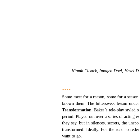
Niamh Cusack, Imogen Doel, Hazel Dou
****
Some meet for a reason, some for a season, 
known them. The bittersweet lesson under
Transformation
. Baker’s tele-play styled 
period. Played out over a series of acting e
they say, but in silences, secrets, the unsp
transformed. Ideally. For the road to red
want to go.