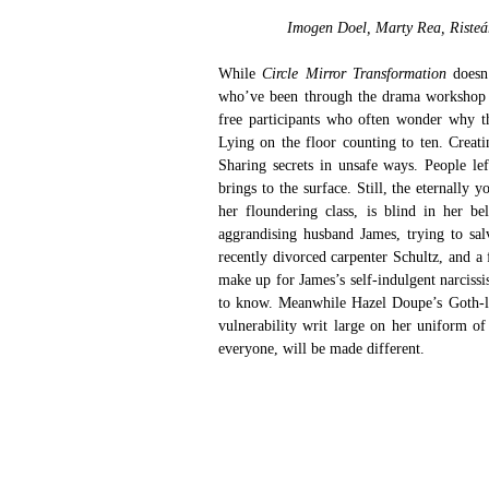
Imogen Doel, Marty Rea, Risteá
While
 Circle Mirror Transformation 
doesn
who’ve been through the drama workshop e
free participants who often wonder why th
Lying on the floor counting to ten. Creati
Sharing secrets in unsafe ways. People le
brings to the surface. Still, the eternall
her floundering class, is blind in her b
aggrandising husband James, trying to salv
recently divorced carpenter Schultz, and 
make up for James’s self-indulgent narcissi
to know. Meanwhile Hazel Doupe’s Goth-like
vulnerability writ large on her uniform of
everyone, will be made different.