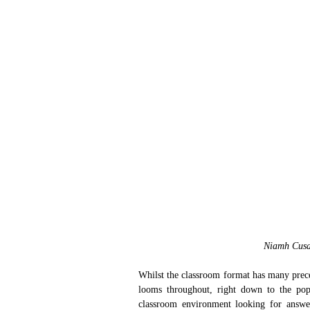
Niamh Cusa
Whilst the classroom format has many prece
looms throughout, right down to the popu
classroom environment looking for answers 