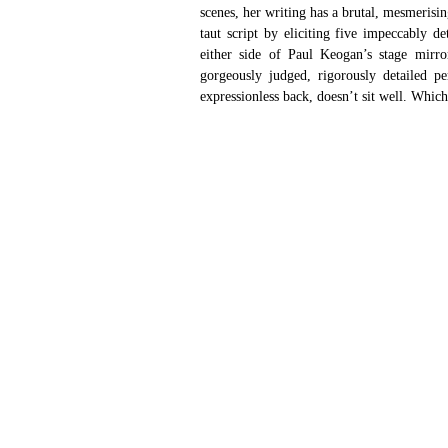
scenes, her writing has a brutal, mesmerisi
taut script by eliciting five impeccably de
either side of Paul Keogan’s stage mirror
gorgeously judged, rigorously detailed pe
expressionless back, doesn’t sit well. Which