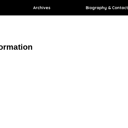
Archives
Biography & Contact
formation