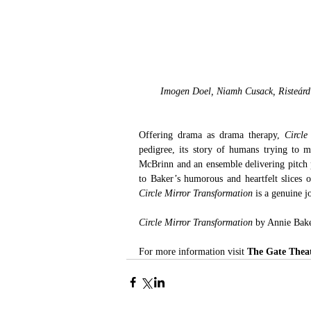
Imogen Doel, Niamh Cusack, Risteárd 
Offering drama as drama therapy, 
Circle
pedigree, its story of humans trying to ma
McBrinn and an ensemble delivering pitch pe
to Baker’s humorous and heartfelt slices 
Circle Mirror Transformation
 is a genuine 
Circle Mirror Transformation
 by Annie Bake
For more information visit 
The Gate Thea