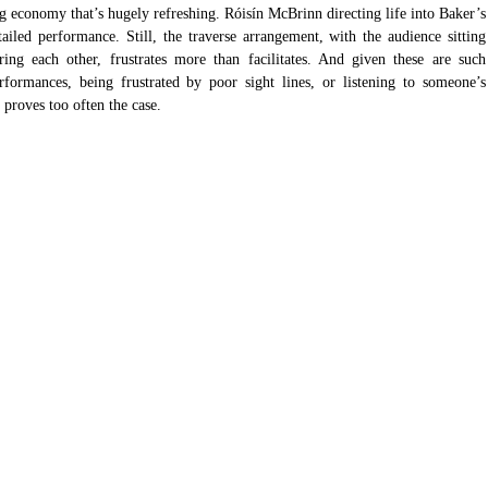
ng economy that’s hugely refreshing. Róisín McBrinn directing life into Baker’s 
tailed performance. Still, the traverse arrangement, with the audience sitting 
ing each other, frustrates more than facilitates. And given these are such 
rformances, being frustrated by poor sight lines, or listening to someone’s 
 proves too often the case.