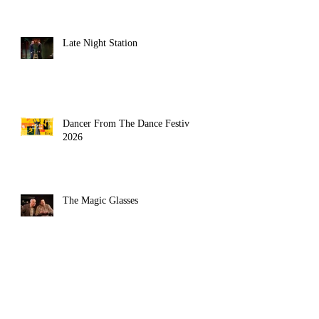
Late Night Station
Dancer From The Dance Festival
2026
The Magic Glasses