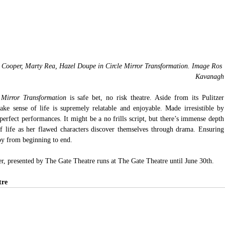
Cooper, Marty Rea, Hazel Doupe in Circle Mirror Transformation. Image Ros 
Kavanagh
 Mirror Transformation
 is safe bet, no risk theatre. Aside from its Pulitzer 
ke sense of life is supremely relatable and enjoyable. Made irresistible by 
rfect performances. It might be a no frills script, but there’s immense depth 
of life as her flawed characters discover themselves through drama. Ensuring
joy from beginning to end.
r, presented by The Gate Theatre runs at The Gate Theatre until June 30th.
tre