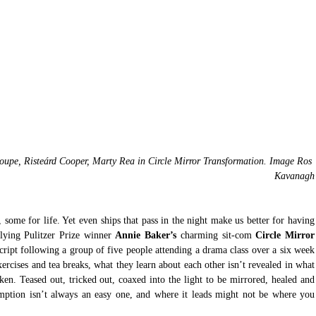
pe, Risteárd Cooper, Marty Rea in Circle Mirror Transformation. Image Ros 
Kavanagh
some for life. Yet even ships that pass in the night make us better for having 
lying Pulitzer Prize winner 
Annie Baker’s
 charming sit-com 
Circle Mirror 
script following a group of five people attending a drama class over a six week 
xercises and tea breaks, what they learn about each other isn’t revealed in what 
oken. Teased out, tricked out, coaxed into the light to be mirrored, healed and 
emption isn’t always an easy one, and where it leads might not be where you 