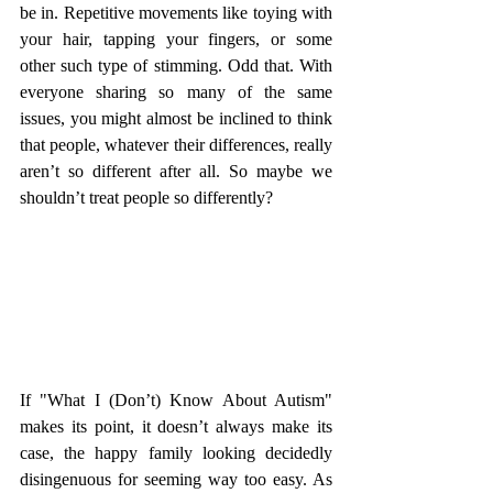
be in. Repetitive movements like toying with 
your hair, tapping your fingers, or some 
other such type of stimming. Odd that. With 
everyone sharing so many of the same 
issues, you might almost be inclined to think 
that people, whatever their differences, really 
aren’t so different after all. So maybe we 
shouldn’t treat people so differently? 
If "What I (Don’t) Know About Autism" 
makes its point, it doesn’t always make its 
case, the happy family looking decidedly 
disingenuous for seeming way too easy. As 