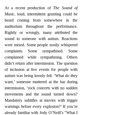
At a recent production of 
The Sound of 
Music
, loud, intermittent grunting could be 
heard coming from somewhere in the 
auditorium throughout the performance. 
Rightly or wrongly, many attributed the 
sound to someone with autism. Reactions 
were mixed. Some people nosily whispered 
complaints. Some sympathised. Some 
complained while sympathising. Others 
didn’t return after intermission. The question 
of inclusion at live events for people with 
autism was being keenly felt. ‘What do they 
want,’ someone muttered at the bar during 
intermission, ‘rock concerts with no sudden 
movements and the sound turned down? 
Mandatory subtitles at movies with trigger 
warnings before every explosion?’ If you’re 
already familiar with Jody O’Neill’s "What I 