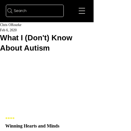
Search
Chris ORourke
Feb 6, 2020
What I (Don't) Know
About Autism
**** 
Winning Hearts and Minds 