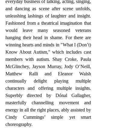
everyday business of talking, acting, singing, 
and dancing as scene after scene unfolds, 
unleashing lashings of laughter and insight. 
Fashioned from a theatrical imagination that 
would leave many seasoned veterans 
hanging their head in shame. For there are 
winning hearts and minds in "What I (Don’t) 
Know About Autism," which includes cast 
members with autism. Shay Croke, Paula 
McGlinchey, Jayson Murray, Jody O’Neill, 
Matthew Ralli and Eleanor Walsh 
continually delight playing multiple 
characters and offering multiple insights. 
Superbly directed by Dónal Gallagher, 
masterfully channelling movement and 
energy in all the right places, ably assisted by 
Cindy Cummings’ simple yet smart 
choreography. 