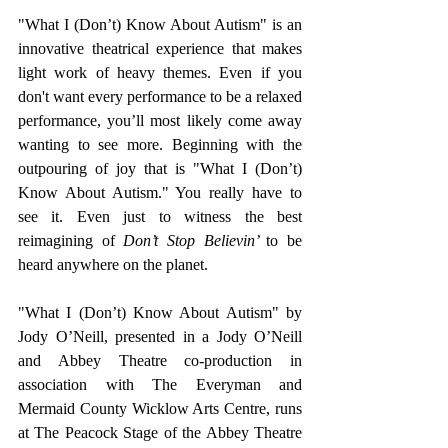
"What I (Don’t) Know About Autism" is an 
innovative theatrical experience that makes 
light work of heavy themes. Even if you 
don't want every performance to be a relaxed 
performance, you’ll most likely come away 
wanting to see more. Beginning with the 
outpouring of joy that is "What I (Don’t) 
Know About Autism." You really have to 
see it. Even just to witness the best 
reimagining of 
Don’t Stop Believin’ 
to be 
heard anywhere on the planet. 
"What I (Don’t) Know About Autism" by 
Jody O’Neill, presented in a Jody O’Neill 
and Abbey Theatre co-production in 
association with The Everyman and 
Mermaid County Wicklow Arts Centre, runs 
at The Peacock Stage of the Abbey Theatre 