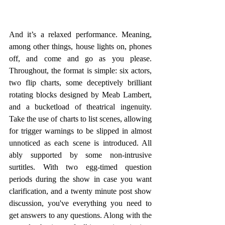
And it’s a relaxed performance. Meaning, 
among other things, house lights on, phones 
off, and come and go as you please. 
Throughout, the format is simple: six actors, 
two flip charts, some deceptively brilliant 
rotating blocks designed by Meab Lambert, 
and a bucketload of theatrical ingenuity. 
Take the use of charts to list scenes, allowing 
for trigger warnings to be slipped in almost 
unnoticed as each scene is introduced. All 
ably supported by some non-intrusive 
surtitles. With two egg-timed question 
periods during the show in case you want 
clarification, and a twenty minute post show 
discussion, you've everything you need to 
get answers to any questions. Along with the 