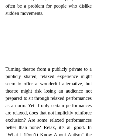
often be a problem for people who dislike 
sudden movements. 
Turning theatre from a publicly private to a 
publicly shared, relaxed experience might 
seem to offer a wonderful alternative, but 
theatre might risk losing an audience not 
prepared to sit through relaxed performances 
as a norm. Yet if only certain performances 
are relaxed, does that not implicitly reinforce 
exclusion? Are some relaxed performances 
better than none? Relax, it’s all good. In 
"What I (Don’t) Know About Autism" the 