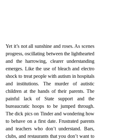
Yet it’s not all sunshine and roses. As scenes 
progress, oscillating between the lighthearted 
and the harrowing, clearer understanding 
emerges. Like the use of bleach and electro 
shock to treat people with autism in hospitals 
and institutions. The murder of autistic 
children at the hands of their parents. The 
painful lack of State support and the 
bureaucratic hoops to be jumped through. 
The dick pics on Tinder and wondering how 
to behave on a first date. Frustrated parents 
and teachers who don’t understand. Bars, 
clubs, and restaurants that you don’t want to 