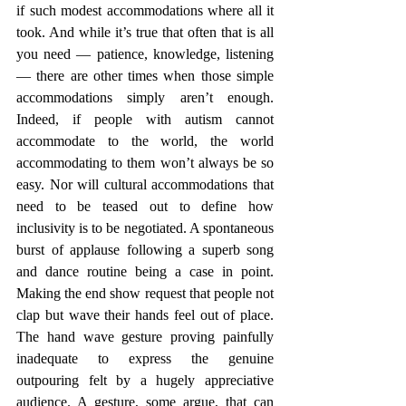
if such modest accommodations where all it 
took. And while it’s true that often that is all 
you need — patience, knowledge, listening 
— there are other times when those simple 
accommodations simply aren’t enough. 
Indeed, if people with autism cannot 
accommodate to the world, the world 
accommodating to them won’t always be so 
easy. Nor will cultural accommodations that 
need to be teased out to define how 
inclusivity is to be negotiated. A spontaneous 
burst of applause following a superb song 
and dance routine being a case in point. 
Making the end show request that people not 
clap but wave their hands feel out of place. 
The hand wave gesture proving painfully 
inadequate to express the genuine 
outpouring felt by a hugely appreciative 
audience. A gesture, some argue, that can 