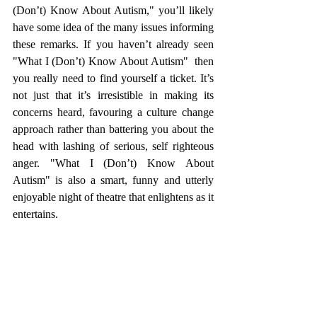
(Don’t) Know About Autism," you’ll likely 
have some idea of the many issues informing 
these remarks. If you haven’t already seen 
"What I (Don’t) Know About Autism"  then 
you really need to find yourself a ticket. It’s 
not just that it’s irresistible in making its 
concerns heard, favouring a culture change 
approach rather than battering you about the 
head with lashing of serious, self righteous 
anger. "What I (Don’t) Know About 
Autism" is also a smart, funny and utterly 
enjoyable night of theatre that enlightens as it 
entertains.