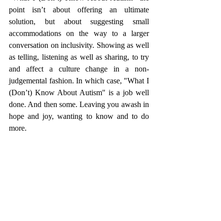
point isn’t about offering an ultimate 
solution, but about suggesting small 
accommodations on the way to a larger 
conversation on inclusivity. Showing as well 
as telling, listening as well as sharing, to try 
and affect a culture change in a non-
judgemental fashion. In which case, "What I 
(Don’t) Know About Autism" is a job well 
done. And then some. Leaving you awash in 
hope and joy, wanting to know and to do 
more. 