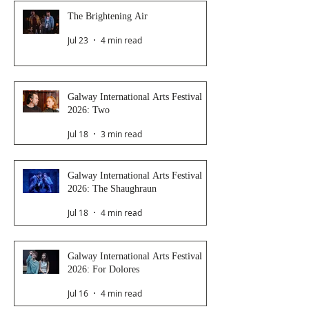
The Brightening Air
Jul 23
4 min read
Galway International Arts Festival
2026: Two
Jul 18
3 min read
Galway International Arts Festival
2026: The Shaughraun
Jul 18
4 min read
Galway International Arts Festival
2026: For Dolores
Jul 16
4 min read