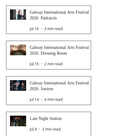
Galway International Arts Festival
2026: Pádraicín
Jul 16
3 min read
Galway International Arts Festival
2026: Dressing Room
Jul 15
2 min read
Galway International Arts Festival
2026: Saoirse
Jul 14
4 min read
Late Night Station
Jul 9
3 min read