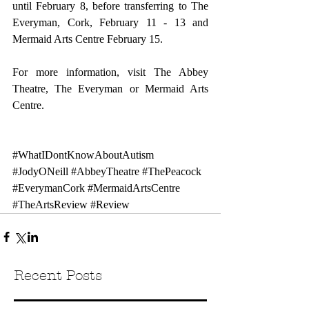
until February 8, before transferring to The 
Everyman, Cork, February 11 - 13 and 
Mermaid Arts Centre February 15.
For more information, visit 
The Abbey 
Theatre
, 
The Everyman 
or 
Mermaid Arts 
Centre
.
#WhatIDontKnowAboutAutism
#JodyONeill
#AbbeyTheatre
#ThePeacock
#EverymanCork
#MermaidArtsCentre
#TheArtsReview
#Review
Recent Posts