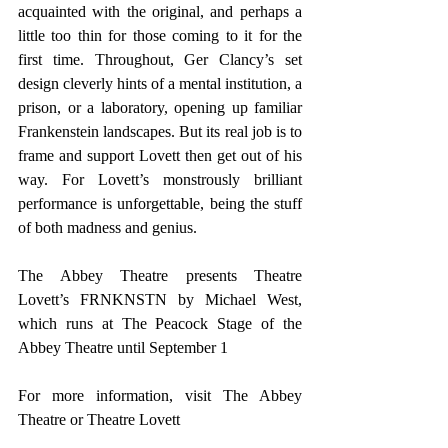
acquainted with the original, and perhaps a 
little too thin for those coming to it for the 
first time. Throughout, Ger Clancy’s set 
design cleverly hints of a mental institution, a 
prison, or a laboratory, opening up familiar 
Frankenstein landscapes. But its real job is to 
frame and support Lovett then get out of his 
way. For Lovett’s monstrously brilliant 
performance is unforgettable, being the stuff 
of both madness and genius.
The Abbey Theatre presents Theatre 
Lovett’s FRNKNSTN by Michael West, 
which runs at The Peacock Stage of the 
Abbey Theatre until September 1
For more information, visit 
The Abbey 
Theatre
 or 
Theatre Lovett