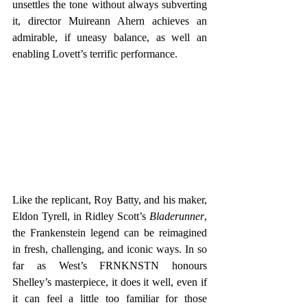
unsettles the tone without always subverting 
it, director Muireann Ahern achieves an 
admirable, if uneasy balance, as well an 
enabling Lovett’s terrific performance.
Like the replicant, Roy Batty, and his maker, 
Eldon Tyrell, in Ridley Scott’s 
Bladerunner
, 
the Frankenstein legend can be reimagined 
in fresh, challenging, and iconic ways. In so 
far as West’s FRNKNSTN honours 
Shelley’s masterpiece, it does it well, even if 
it can feel a little too familiar for those 