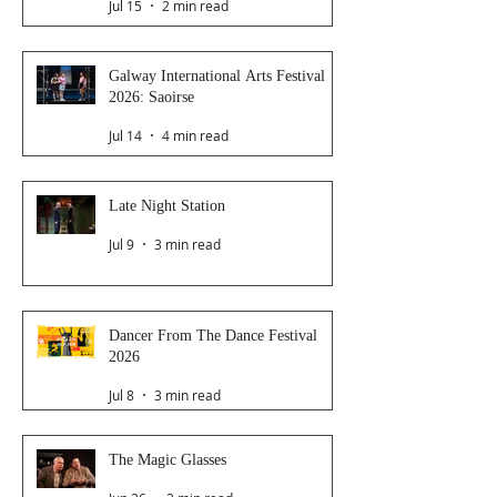
Jul 15
2 min read
Galway International Arts Festival
2026: Saoirse
Jul 14
4 min read
Late Night Station
Jul 9
3 min read
Dancer From The Dance Festival
2026
Jul 8
3 min read
The Magic Glasses