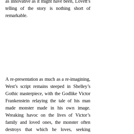
as innovative as it might have been, Lovett’s 
telling of the story is nothing short of 
remarkable. 
A re-presentation as much as a re-imagining, 
West’s script remains steeped in Shelley’s 
Gothic masterpiece, with the Godlike Victor 
Frankenstein relaying the tale of his man 
made monster made in his own image. 
Wreaking havoc on the lives of Victor’s 
family and loved ones, the monster often 
destroys that which he loves, seeking 