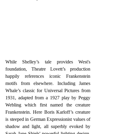
While Shelley’s tale provides West's 
foundation, Theatre Lovett’s production 
happily references iconic Frankenstein 
motifs from elsewhere. Including James 
Whale’s classic for Universal Pictures from 
1931, adapted from a 1927 play by Peggy 
Webling which first named the creature 
Frankenstein. Here Boris Karloff’s creature 
is steeped in German Expressionist values of 
shadow and light, all superbly evoked by 
Sarah Jane Shiels' powerful lighting design. 