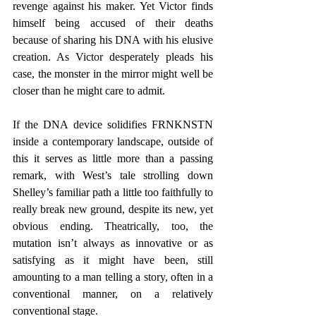
revenge against his maker. Yet Victor finds 
himself being accused of their deaths 
because of sharing his DNA with his elusive 
creation. As Victor desperately pleads his 
case, the monster in the mirror might well be 
closer than he might care to admit.
If the DNA device solidifies FRNKNSTN 
inside a contemporary landscape, outside of 
this it serves as little more than a passing 
remark, with West’s tale strolling down 
Shelley’s familiar path a little too faithfully to 
really break new ground, despite its new, yet 
obvious ending. Theatrically, too, the 
mutation isn’t always as innovative or as 
satisfying as it might have been, still 
amounting to a man telling a story, often in a 
conventional manner, on a relatively 
conventional stage. 