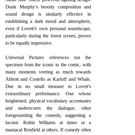
Dunk Murphy’s broody composition and 
sound design is similarly effective in 
establishing a dark mood and atmosphere, 
even if Lovett’s own personal soundscape, 
particularly during the forest scenes, proves 
to be equally impressive.
Universal Pictures references run the 
spectrum from the iconic to the comic, with 
many moments veering as much towards 
Abbott and Costello as Karloff and Whale. 
Due in no small measure to Lovett’s 
extraordinary performance. One whose 
heightened, physical vocabulary accentuates 
and underscores the dialogue, often 
foregrounding the comedy, suggesting a 
laconic Robin Williams at times or a 
maniacal Renfield at others. If comedy often 