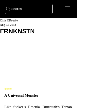
Search
Chris ORourke
Aug 23, 2018
FRNKNSTN
**** 
A Universal Monster 
Like Stoker’s Dracula, Burrough’s Tarzan, 