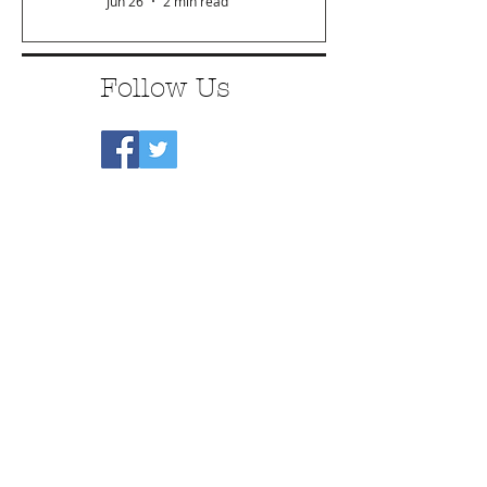
Jun 26
2 min read
Follow Us