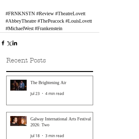
#FRNKNSTN
#Review
#TheatreLovett
#AbbeyTheatre
#ThePeacock
#LouisLovett
#MichaelWest
#Frankenstein
Recent Posts
The Brightening Air
Jul 23
4 min read
Galway International Arts Festival
2026: Two
Jul 18
3 min read