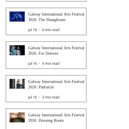
Galway International Arts Festival
2026: The Shaughraun
Jul 18
4 min read
Galway International Arts Festival
2026: For Dolores
Jul 16
4 min read
Galway International Arts Festival
2026: Pádraicín
Jul 16
3 min read
Galway International Arts Festival
2026: Dressing Room