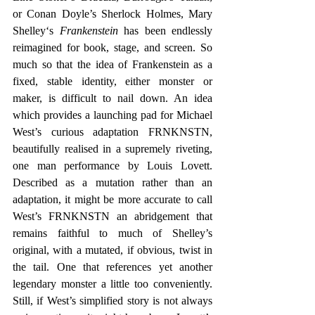
or Conan Doyle’s Sherlock Holmes, Mary 
Shelley‘s 
Frankenstein
 has been endlessly 
reimagined for book, stage, and screen. So 
much so that the idea of Frankenstein as a 
fixed, stable identity, either monster or 
maker, is difficult to nail down. An idea 
which provides a launching pad for Michael 
West’s curious adaptation FRNKNSTN, 
beautifully realised in a supremely riveting, 
one man performance by Louis Lovett. 
Described as a mutation rather than an 
adaptation, it might be more accurate to call 
West’s FRNKNSTN an abridgement that 
remains faithful to much of Shelley’s 
original, with a mutated, if obvious, twist in 
the tail. One that references yet another 
legendary monster a little too conveniently. 
Still, if West’s simplified story is not always 