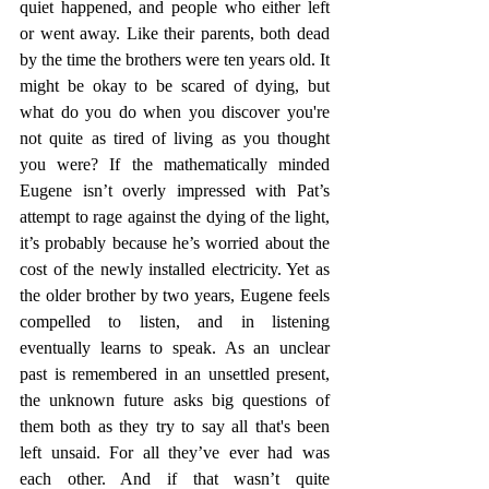
quiet happened, and people who either left 
or went away. Like their parents, both dead 
by the time the brothers were ten years old. It 
might be okay to be scared of dying, but 
what do you do when you discover you're 
not quite as tired of living as you thought 
you were? If the mathematically minded 
Eugene isn’t overly impressed with Pat’s 
attempt to rage against the dying of the light, 
it’s probably because he’s worried about the 
cost of the newly installed electricity. Yet as 
the older brother by two years, Eugene feels 
compelled to listen, and in listening 
eventually learns to speak. As an unclear 
past is remembered in an unsettled present, 
the unknown future asks big questions of 
them both as they try to say all that's been 
left unsaid. For all they’ve ever had was 
each other. And if that wasn’t quite 