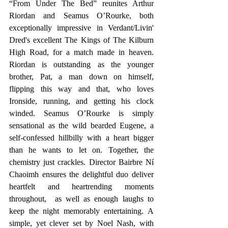
“From Under The Bed” reunites Arthur 
Riordan and Seamus O’Rourke, both 
exceptionally impressive in Verdant/Livin' 
Dred's excellent The Kings of The Kilburn 
High Road, for a match made in heaven. 
Riordan is outstanding as the younger 
brother, Pat, a man down on himself, 
flipping this way and that, who loves 
Ironside, running, and getting his clock 
winded. Seamus O’Rourke is simply 
sensational as the wild bearded Eugene, a 
self-confessed hillbilly with a heart bigger 
than he wants to let on. Together, the 
chemistry just crackles. Director Bairbre Ní 
Chaoimh ensures the delightful duo deliver 
heartfelt and heartrending moments 
throughout,  as well as enough laughs to 
keep the night memorably entertaining. A 
simple, yet clever set by Noel Nash, with 