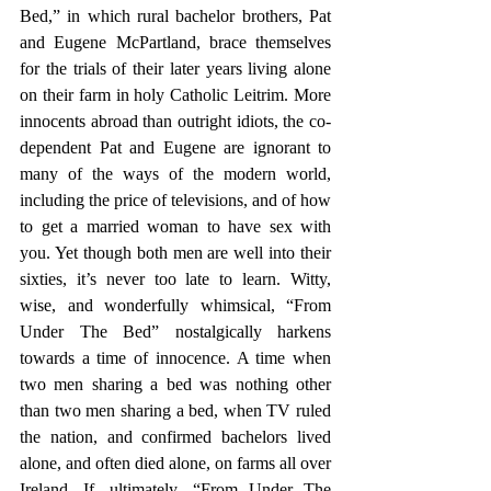
Bed,” in which rural bachelor brothers, Pat 
and Eugene McPartland, brace themselves 
for the trials of their later years living alone 
on their farm in holy Catholic Leitrim. More 
innocents abroad than outright idiots, the co-
dependent Pat and Eugene are ignorant to 
many of the ways of the modern world, 
including the price of televisions, and of how 
to get a married woman to have sex with 
you. Yet though both men are well into their 
sixties, it’s never too late to learn. Witty, 
wise, and wonderfully whimsical, “From 
Under The Bed” nostalgically harkens 
towards a time of innocence. A time when 
two men sharing a bed was nothing other 
than two men sharing a bed, when TV ruled 
the nation, and confirmed bachelors lived 
alone, and often died alone, on farms all over 
Ireland. If, ultimately, “From Under The 