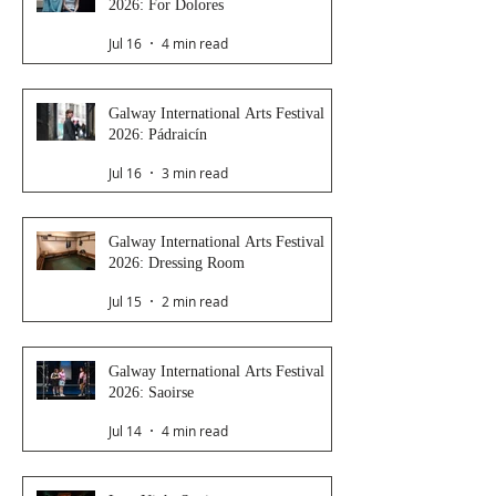
2026: For Dolores
Jul 16
4 min read
Galway International Arts Festival
2026: Pádraicín
Jul 16
3 min read
Galway International Arts Festival
2026: Dressing Room
Jul 15
2 min read
Galway International Arts Festival
2026: Saoirse
Jul 14
4 min read