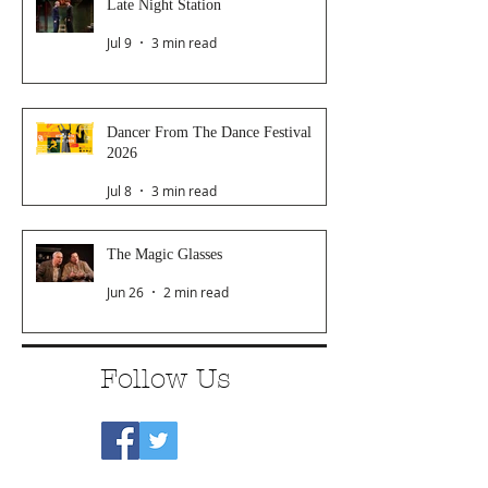
Late Night Station
Jul 9
3 min read
Dancer From The Dance Festival
2026
Jul 8
3 min read
The Magic Glasses
Jun 26
2 min read
Follow Us