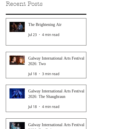
Recent Posts
The Brightening Air
Jul 23
4 min read
Galway International Arts Festival
2026: Two
Jul 18
3 min read
Galway International Arts Festival
2026: The Shaughraun
Jul 18
4 min read
Galway International Arts Festival