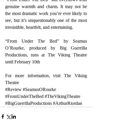
genuine warmth and charm. It may not be 
the most dramatic work you’re ever likely to 
see, but it’s unquestionably one of the most 
irresistible, heartfelt, and entertaining.
“From Under The Bed” by Seamus 
O’Rourke, produced by Big Guerrilla 
Productions, runs at The Viking Theatre 
until February 10th
For more information, visit 
The Viking 
Theatre
#Review
#SeamusORourke
#FromUnderTheBed
#TheVikingTheatre
#BigGuerrillaProductions
#ArthurRiordan