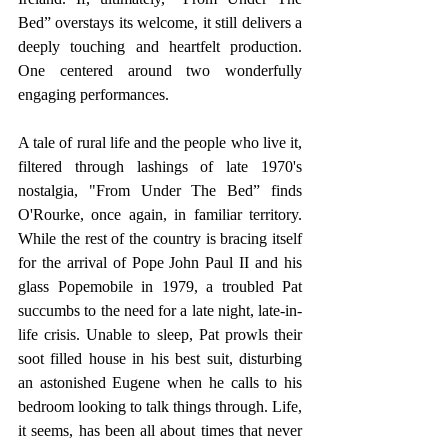
Bed” overstays its welcome, it still delivers a 
deeply touching and heartfelt production. 
One centered around two wonderfully 
engaging performances.
A tale of rural life and the people who live it, 
filtered through lashings of late 1970's 
nostalgia, "From Under The Bed” finds 
O'Rourke, once again, in familiar territory. 
While the rest of the country is bracing itself 
for the arrival of Pope John Paul II and his 
glass Popemobile in 1979, a troubled Pat 
succumbs to the need for a late night, late-in-
life crisis. Unable to sleep, Pat prowls their 
soot filled house in his best suit, disturbing 
an astonished Eugene when he calls to his 
bedroom looking to talk things through. Life, 
it seems, has been all about times that never 