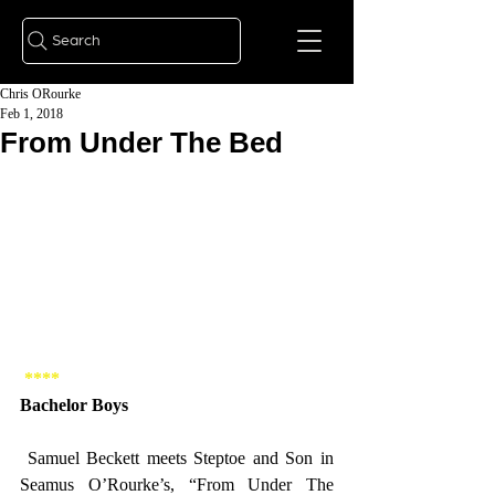
Search
Chris ORourke
Feb 1, 2018
From Under The Bed
**** 
Bachelor Boys 
 Samuel Beckett meets Steptoe and Son in 
Seamus O’Rourke’s, “From Under The 