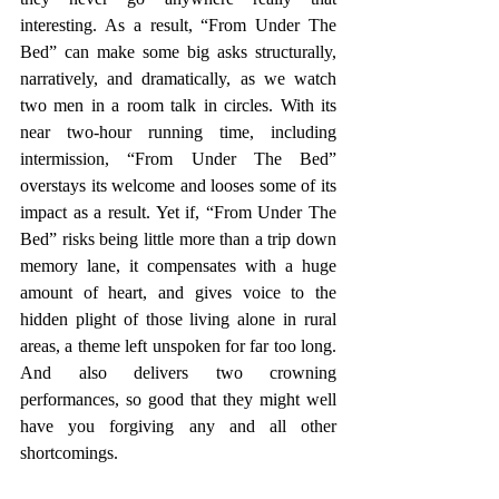
interesting. As a result, “From Under The 
Bed” can make some big asks structurally, 
narratively, and dramatically, as we watch 
two men in a room talk in circles. With its 
near two-hour running time, including 
intermission, “From Under The Bed” 
overstays its welcome and looses some of its 
impact as a result. Yet if, “From Under The 
Bed” risks being little more than a trip down 
memory lane, it compensates with a huge 
amount of heart, and gives voice to the 
hidden plight of those living alone in rural 
areas, a theme left unspoken for far too long. 
And also delivers two crowning 
performances, so good that they might well 
have you forgiving any and all other 
shortcomings.