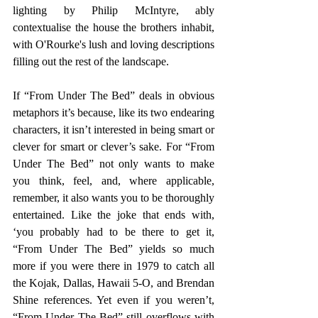
lighting by Philip McIntyre, ably 
contextualise the house the brothers inhabit, 
with O'Rourke's lush and loving descriptions 
filling out the rest of the landscape. 
If “From Under The Bed” deals in obvious 
metaphors it’s because, like its two endearing 
characters, it isn’t interested in being smart or 
clever for smart or clever’s sake. For “From 
Under The Bed” not only wants to make 
you think, feel, and, where applicable, 
remember, it also wants you to be thoroughly 
entertained. Like the joke that ends with, 
‘you probably had to be there to get it, 
“From Under The Bed” yields so much 
more if you were there in 1979 to catch all 
the Kojak, Dallas, Hawaii 5-O, and Brendan 
Shine references. Yet even if you weren’t, 
“From Under The Bed” still overflows with 