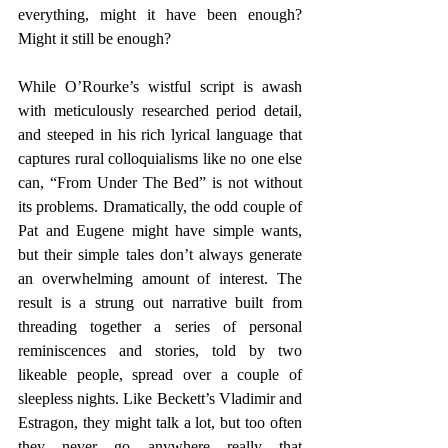
everything, might it have been enough? 
Might it still be enough? 
While O’Rourke’s wistful script is awash 
with meticulously researched period detail, 
and steeped in his rich lyrical language that 
captures rural colloquialisms like no one else 
can, “From Under The Bed” is not without 
its problems. Dramatically, the odd couple of 
Pat and Eugene might have simple wants, 
but their simple tales don’t always generate 
an overwhelming amount of interest. The 
result is a strung out narrative built from 
threading together a series of personal 
reminiscences and stories, told by two 
likeable people, spread over a couple of 
sleepless nights. Like Beckett’s Vladimir and 
Estragon, they might talk a lot, but too often 
they never go anywhere really that 