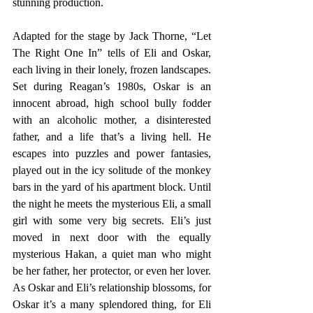
stunning production.
Adapted for the stage by Jack Thorne, “Let 
The Right One In” tells of Eli and Oskar, 
each living in their lonely, frozen landscapes. 
Set during Reagan’s 1980s, Oskar is an 
innocent abroad, high school bully fodder 
with an alcoholic mother, a disinterested 
father, and a life that’s a living hell. He 
escapes into puzzles and power fantasies, 
played out in the icy solitude of the monkey 
bars in the yard of his apartment block. Until 
the night he meets the mysterious Eli, a small 
girl with some very big secrets. Eli’s just 
moved in next door with the equally 
mysterious Hakan, a quiet man who might 
be her father, her protector, or even her lover. 
As Oskar and Eli’s relationship blossoms, for 
Oskar it’s a many splendored thing, for Eli 