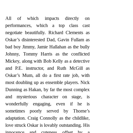
All of which impacts directly on 
performances, which a top class cast 
negotiate beautifully. Richard Clements as 
Oskar’s disinterested Dad, Gavin Fullam as 
bad boy Jimmy, Jamie Hallahan as the bully 
Johnny, Tommy Harris as the conflicted 
Mickey, along with Bob Kelly as a detective 
and P.E. instructor, and Ruth McGill as 
Oskar’s Mum, all do a first rate job, with 
most doubling up as ensemble players. Nick 
Dunning as Hakan, by far the most complex 
and mysterious character on stage, is 
wonderfully engaging, even if he is 
sometimes poorly served by Thorne’s 
adaptation. Craig Connolly as the childlike, 
love struck Oskar is lovably outstanding. His 
innocence and cuteness offset by a 