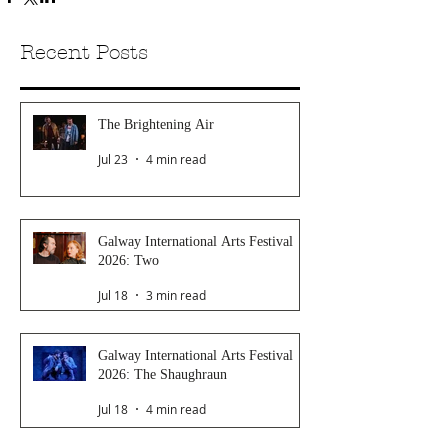
Recent Posts
The Brightening Air
Jul 23
4 min read
Galway International Arts Festival
2026: Two
Jul 18
3 min read
Galway International Arts Festival
2026: The Shaughraun
Jul 18
4 min read