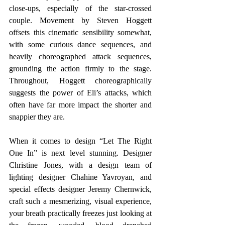
close-ups, especially of the star-crossed 
couple. Movement by Steven Hoggett 
offsets this cinematic sensibility somewhat, 
with some curious dance sequences, and 
heavily choreographed attack sequences, 
grounding the action firmly to the stage. 
Throughout, Hoggett choreographically 
suggests the power of Eli’s attacks, which 
often have far more impact the shorter and 
snappier they are.  
When it comes to design “Let The Right 
One In” is next level stunning. Designer 
Christine Jones, with a design team of 
lighting designer Chahine Yavroyan, and 
special effects designer Jeremy Chernwick, 
craft such a mesmerizing, visual experience, 
your breath practically freezes just looking at 