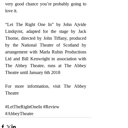
very good chance you’re probably going to 
love it.  
“Let The Right One In” by John Ajvide 
Lindqvist, adapted for the stage by Jack 
Thorne, directed by John Tiffany, produced 
by the National Theatre of Scotland by 
arrangement with Marla Rubin Productions 
Ltd and Bill Kenwright in association with 
The Abbey Theatre, runs at The Abbey 
Theatre until January 6th 2018
For more information, visit 
The Abbey 
Theatre
#LetTheRightOneIn
#Review
#AbbeyTheatre