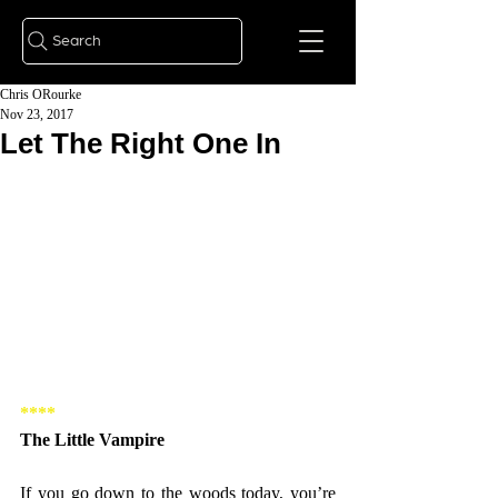
Search
Chris ORourke
Nov 23, 2017
Let The Right One In
****
The Little Vampire
If you go down to the woods today, you’re 