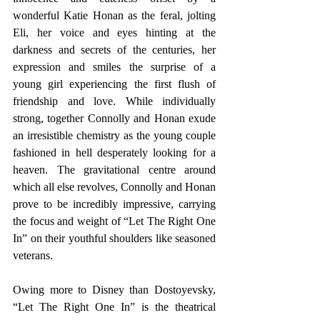
wonderful Katie Honan as the feral, jolting 
Eli, her voice and eyes hinting at the 
darkness and secrets of the centuries, her 
expression and smiles the surprise of a 
young girl experiencing the first flush of 
friendship and love. While individually 
strong, together Connolly and Honan exude 
an irresistible chemistry as the young couple 
fashioned in hell desperately looking for a 
heaven. The gravitational centre around 
which all else revolves, Connolly and Honan 
prove to be incredibly impressive, carrying 
the focus and weight of “Let The Right One 
In” on their youthful shoulders like seasoned 
veterans.
Owing more to Disney than Dostoyevsky, 
“Let The Right One In” is the theatrical 