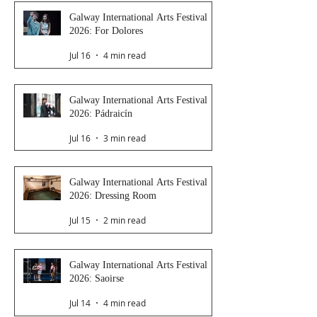
Galway International Arts Festival
2026: For Dolores
Jul 16
4 min read
Galway International Arts Festival
2026: Pádraicín
Jul 16
3 min read
Galway International Arts Festival
2026: Dressing Room
Jul 15
2 min read
Galway International Arts Festival
2026: Saoirse
Jul 14
4 min read