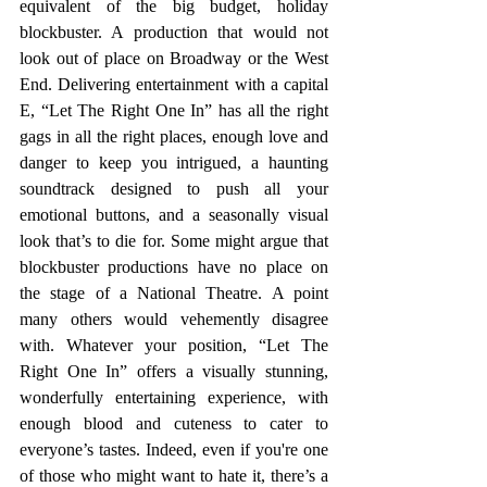
equivalent of the big budget, holiday 
blockbuster. A production that would not 
look out of place on Broadway or the West 
End. Delivering entertainment with a capital 
E, “Let The Right One In” has all the right 
gags in all the right places, enough love and 
danger to keep you intrigued, a haunting 
soundtrack designed to push all your 
emotional buttons, and a seasonally visual 
look that’s to die for. Some might argue that 
blockbuster productions have no place on 
the stage of a National Theatre. A point 
many others would vehemently disagree 
with. Whatever your position, “Let The 
Right One In” offers a visually stunning, 
wonderfully entertaining experience, with 
enough blood and cuteness to cater to 
everyone’s tastes. Indeed, even if you're one 
of those who might want to hate it, there’s a 