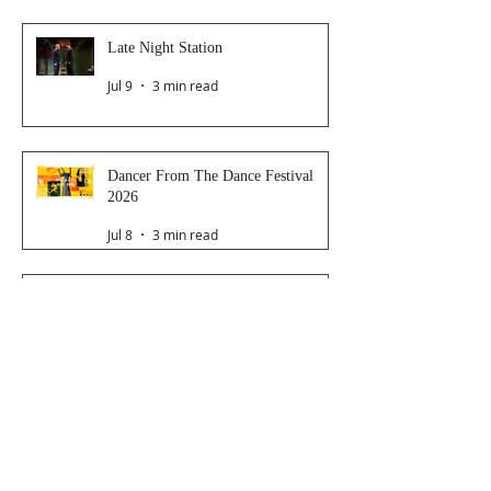
Late Night Station
Jul 9
3 min read
Dancer From The Dance Festival
2026
Jul 8
3 min read
The Magic Glasses
Jun 26
2 min read
Follow Us