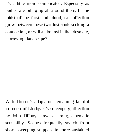
it’s a little more complicated. Especially as 
bodies are piling up all around them. In the 
midst of the frost and blood, can affection 
grow between these two lost souls seeking a 
connection, or will all be lost in that desolate, 
harrowing  landscape? 
With Thorne’s adaptation remaining faithful 
to much of Lindqvist’s screenplay, direction 
by John Tiffany shows a strong, cinematic 
sensibility. Scenes frequently switch from 
short, sweeping snippets to more sustained 