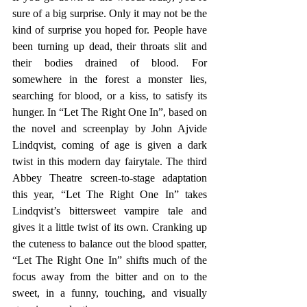
sure of a big surprise. Only it may not be the 
kind of surprise you hoped for. People have 
been turning up dead, their throats slit and 
their bodies drained of blood. For 
somewhere in the forest a monster lies, 
searching for blood, or a kiss, to satisfy its 
hunger. In “Let The Right One In”, based on 
the novel and screenplay by John Ajvide 
Lindqvist, coming of age is given a dark 
twist in this modern day fairytale. The third 
Abbey Theatre screen-to-stage adaptation 
this year, “Let The Right One In” takes 
Lindqvist’s bittersweet vampire tale and 
gives it a little twist of its own. Cranking up 
the cuteness to balance out the blood spatter, 
“Let The Right One In” shifts much of the 
focus away from the bitter and on to the 
sweet, in a funny, touching, and visually 