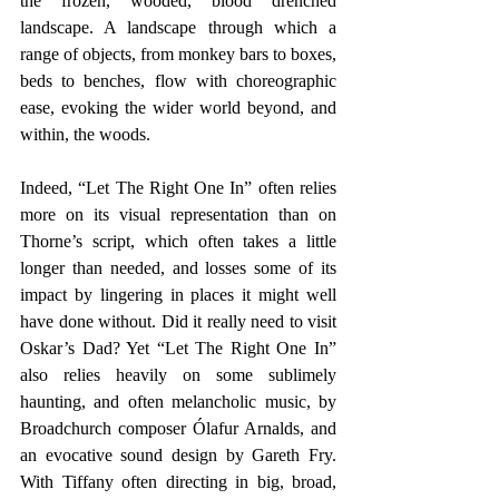
the frozen, wooded, blood drenched 
landscape. A landscape through which a 
range of objects, from monkey bars to boxes, 
beds to benches, flow with choreographic 
ease, evoking the wider world beyond, and 
within, the woods.
Indeed, “Let The Right One In” often relies 
more on its visual representation than on 
Thorne’s script, which often takes a little 
longer than needed, and losses some of its 
impact by lingering in places it might well 
have done without. Did it really need to visit 
Oskar’s Dad? Yet “Let The Right One In” 
also relies heavily on some sublimely 
haunting, and often melancholic music, by 
Broadchurch composer Ólafur Arnalds, and 
an evocative sound design by Gareth Fry.  
With Tiffany often directing in big, broad, 