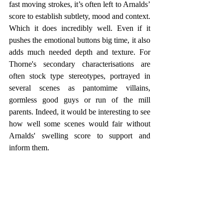
fast moving strokes, it’s often left to Arnalds’ 
score to establish subtlety, mood and context. 
Which it does incredibly well. Even if it 
pushes the emotional buttons big time, it also 
adds much needed depth and texture. For 
Thorne's secondary characterisations are 
often stock type stereotypes, portrayed in 
several scenes as pantomime villains, 
gormless good guys or run of the mill 
parents. Indeed, it would be interesting to see 
how well some scenes would fair without 
Arnalds' swelling score to support and 
inform them.