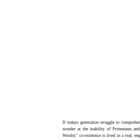
If todays generation struggle to comprehend
wonder at the inability of Protestants an
Words)’’ co-existence is lived in a real, 