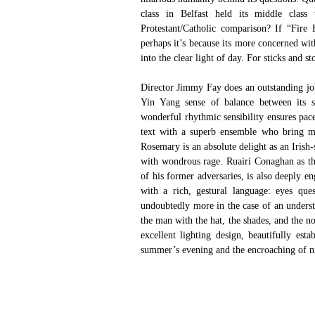
class in Belfast held its middle class t
Protestant/Catholic comparison? If “Fire
perhaps it’s because its more concerned wit
into the clear light of day. For sticks and s
Director Jimmy Fay does an outstanding job 
Yin Yang sense of balance between its ser
wonderful rhythmic sensibility ensures pace
text with a superb ensemble who bring mor
Rosemary is an absolute delight as an Iris
with wondrous rage. Ruairi Conaghan as th
of his former adversaries, is also deeply e
with a rich, gestural language: eyes que
undoubtedly more in the case of an understa
the man with the hat, the shades, and the n
excellent lighting design, beautifully est
summer’s evening and the encroaching of n