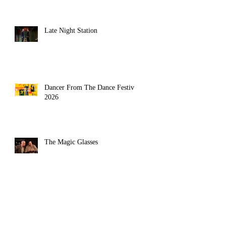
Late Night Station
Dancer From The Dance Festival
2026
The Magic Glasses