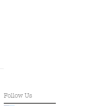
Follow Us