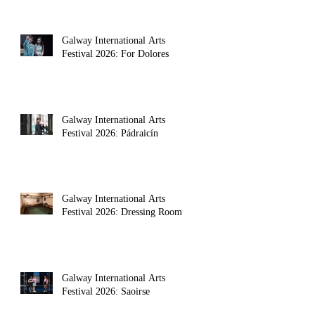
Galway International Arts
Festival 2026: For Dolores
Galway International Arts
Festival 2026: Pádraicín
Galway International Arts
Festival 2026: Dressing Room
Galway International Arts
Festival 2026: Saoirse