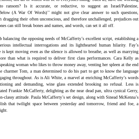
o ransom? Is it accurate, or reductive, to suggest an Israel/Palestine, 
 Below (A War Of Words)’’ might not give clear answer to such questions, 
h dragging their often unconscious, and therefore unchallenged, prejudices out 
tones can still break bones and names, and words, can set it all off.
balancing the opposing needs of McCafferty’s excellent script, establishing a 
ious intellectual interrogations and its lighthearted human hilarity. Fay’s 
 is kept moving even as the silence is allowed to breathe, as well as marrying 
e than what is required to deliver first class performances. Cara Kelly as 
h-speaking woman who likes to throw money away, venting her spleen at the end 
e charmer Tom, a man determined to do his part to get to know the language 
ngaging throughout. As is Ali White, a marvel at enriching McCafferty’s words 
stioning and demanding, wine glass extended brooking no refusal. Less is 
ted Frankie McCafferty, delighting as the near dead pan, ultra cynical Gerry, 
on-classy attitude. Paula McCafferty’s set design, along with Sinead McKenna’s 
ablish that twilight space between yesterday and tomorrow, friend and foe, a 
ight.