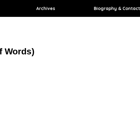
Archives
Biography & Contact
f Words)