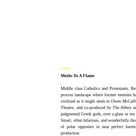
****
Moths To A Flame
Middle class Catholics and Protestants. Res
process landscape where former enemies have
civilized as it might seem in Owen McCaff
Theatre, and co-produced by The Abbey and
judgmental Greek gods, over a glass or ten o
Smart, often hilarious, and wonderfully th
of polar opposites in near perfect harmo
production.