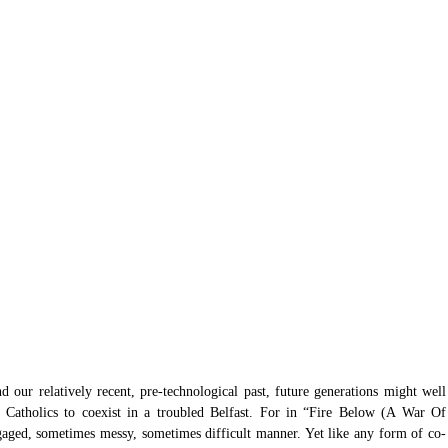
 our relatively recent, pre-technological past, future generations might well 
d Catholics to coexist in a troubled Belfast. For in “Fire Below (A War Of 
engaged, sometimes messy, sometimes difficult manner. Yet like any form of co-