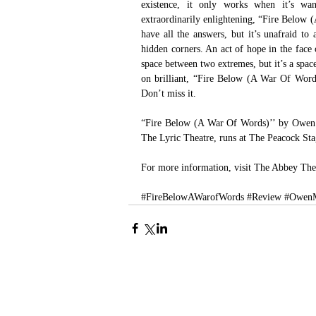
existence, it only works when it’s wan
extraordinarily enlightening, “Fire Below (A
have all the answers, but it’s unafraid to
hidden corners. An act of hope in the face 
space between two extremes, but it’s a spa
on brilliant, “Fire Below (A War Of Words
Don’t miss it.
“Fire Below (A War Of Words)’’ by Owen 
The Lyric Theatre, runs at The Peacock St
For more information, visit 
The Abbey The
#FireBelowAWarofWords
#Review
#OwenM