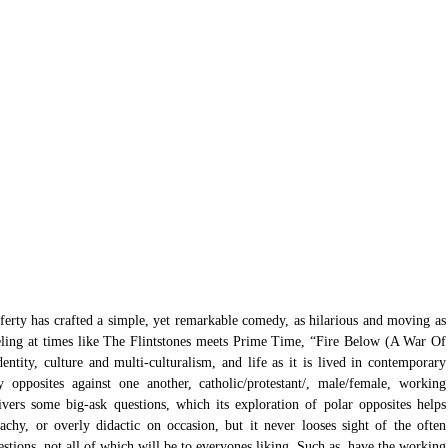
rty has crafted a simple, yet remarkable comedy, as hilarious and moving as 
eling at times like The Flintstones meets Prime Time, “Fire Below (A War Of 
entity, culture and multi-culturalism, and life as it is lived in contemporary 
y opposites against one another, catholic/protestant/, male/female, working 
livers some big-ask questions, which its exploration of polar opposites helps 
achy, or overly didactic on occasion, but it never looses sight of the often 
stions, not all of which will be to everyones liking. Such as, have the working 