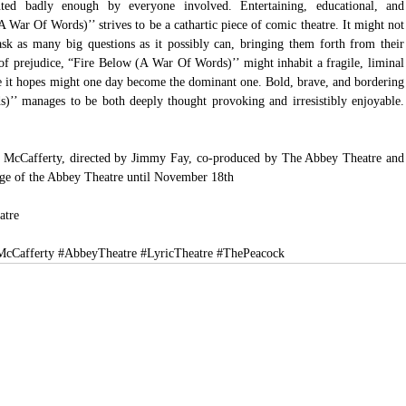
ted badly enough by everyone involved. Entertaining, educational, and 
 War Of Words)’’ strives to be a cathartic piece of comic theatre. It might not 
 ask as many big questions as it possibly can, bringing them forth from their 
of prejudice, “Fire Below (A War Of Words)’’ might inhabit a fragile, liminal 
ce it hopes might one day become the dominant one. Bold, brave, and bordering 
)’’ manages to be both deeply thought provoking and irresistibly enjoyable. 
McCafferty, directed by Jimmy Fay, co-produced by The Abbey Theatre and 
age of the Abbey Theatre until November 18th
atre
cCafferty
#AbbeyTheatre
#LyricTheatre
#ThePeacock