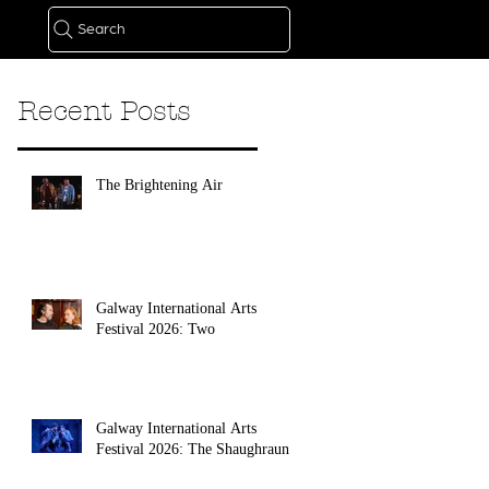
Search
Recent Posts
The Brightening Air
Galway International Arts
Festival 2026: Two
Galway International Arts
Festival 2026: The Shaughraun