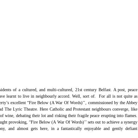
idents of a cultured, and multi-cultured, 21st century Belfast. A post, peace 
 learnt to live in neighbourly accord. Well, sort of.  For all is not quite as 
erty’s excellent “Fire Below (A War Of Words)’’, commissioned by the Abbey 
 The Lyric Theatre. Here Catholic and Protestant neighbours converge, like 
f wine, debating their lot and risking their fragile peace erupting into flames. 
ought provoking, “Fire Below (A War Of Words)’’ sets out to achieve a synergy 
ny, and almost gets here, in a fantastically enjoyable and gently defiant 