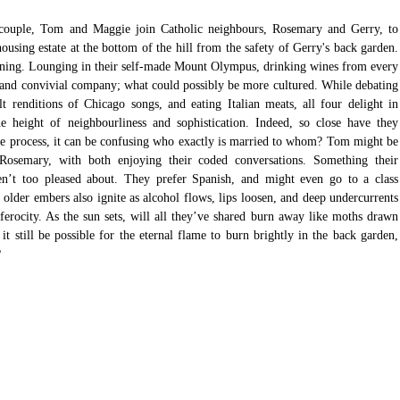
couple, Tom and Maggie join Catholic neighbours, Rosemary and Gerry, to 
ousing estate at the bottom of the hill from the safety of Gerry's back garden. 
ening. Lounging in their self-made Mount Olympus, drinking wines from every 
a and convivial company; what could possibly be more cultured. While debating 
lt renditions of Chicago songs, and eating Italian meats, all four delight in 
e height of neighbourliness and sophistication. Indeed, so close have they 
e process, it can be confusing who exactly is married to whom? Tom might be 
 Rosemary, with both enjoying their coded conversations. Something their 
en’t too pleased about. They prefer Spanish, and might even go to a class 
, older embers also ignite as alcohol flows, lips loosen, and deep undercurrents 
ferocity. As the sun sets, will all they’ve shared burn away like moths drawn 
it still be possible for the eternal flame to burn brightly in the back garden, 
?