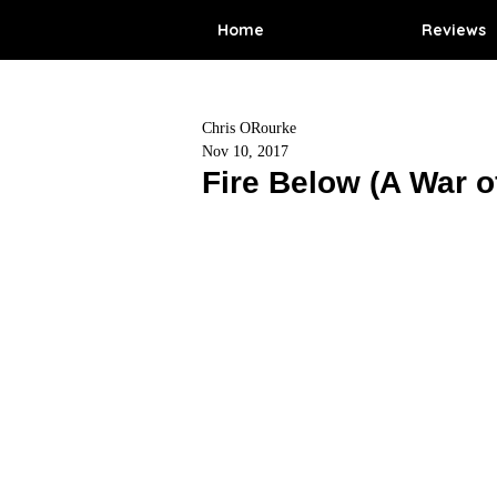
Home
Reviews
Chris ORourke
Nov 10, 2017
Fire Below (A War o