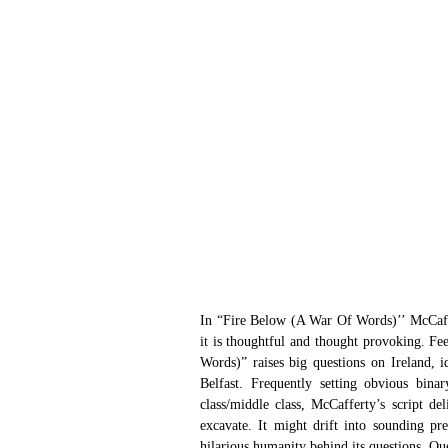
In “Fire Below (A War Of Words)’’ McCaffe
it is thoughtful and thought provoking. Fe
Words)” raises big questions on Ireland, id
Belfast. Frequently setting obvious binar
class/middle class, McCafferty’s script de
excavate. It might drift into sounding pre
hilarious humanity behind its questions. Que