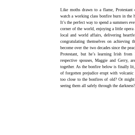
Like moths drawn to a flame, Protestant 
watch a working class bonfire burn in the h
It’s the perfect way to spend a summers ev
corner of the world, enjoying a little oper
local and world affairs, delivering heartfe
congratulating themselves on achieving th
become over the two decades since the peac
Protestant, but he’s learning Irish from
respective spouses, Maggie and Gerry, ar
together. As the bonfire below is finally lit
of forgotten prejudice erupt with volcanic 
too close to the bonfires of old? Or might 
seeing them all safely through the darkness