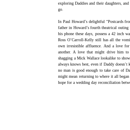
exploring Daddies and their daughters, and
go.
In Paul Howard’s delightful “Postcards fro
father in Howard’s fourth theatrical outing
his phone these days, possess a 42 inch wai
Ross O’Carroll-Kelly still has all the vo
own irresistible affluence. And a love for
another. A love that might drive him to 
shagging a Mick Wallace lookalike to show 
always knows best, even if Daddy doesn’t kn
no man is good enough to take care of Daddy
might mean returning to where it all began 
hope for a wedding day reconciliation betw