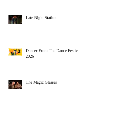
Late Night Station
Dancer From The Dance Festival
2026
The Magic Glasses