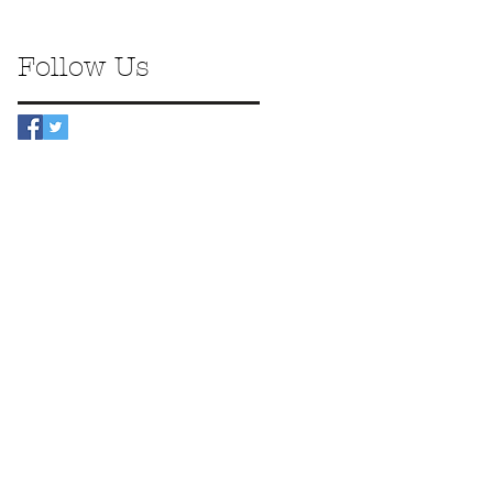
Follow Us