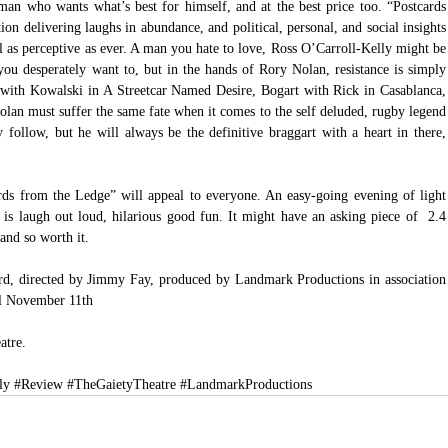
 man who wants what’s best for himself, and at the best price too. “Postcards 
on delivering laughs in abundance, and political, personal, and social insights 
still as perceptive as ever. A man you hate to love, Ross O’Carroll-Kelly might be 
f you desperately want to, but in the hands of Rory Nolan, resistance is simply 
ed with Kowalski in A Streetcar Named Desire, Bogart with Rick in Casablanca, 
lan must suffer the same fate when it comes to the self deluded, rugby legend 
 follow, but he will always be the definitive braggart with a heart in there, 
rds from the Ledge” will appeal to everyone. An easy-going evening of light 
is laugh out loud, hilarious good fun. It might have an asking piece of  2.4 
 and so worth it.
d, directed by Jimmy Fay, produced by Landmark Productions in association 
il November 11th
atre.
ly
#Review
#TheGaietyTheatre
#LandmarkProductions