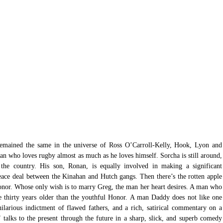
n who loves rugby almost as much as he loves himself. Sorcha is still around, 
he country. His son, Ronan, is equally involved in making a significant 
peace deal between the Kinahan and Hutch gangs. Then there’s the rotten apple 
Honor. Whose only wish is to marry Greg, the man her heart desires. A man who 
e thirty years older than the youthful Honor. A man Daddy does not like one 
a hilarious indictment of flawed fathers, and a rich, satirical commentary on a 
 talks to the present through the future in a sharp, slick, and superb comedy 