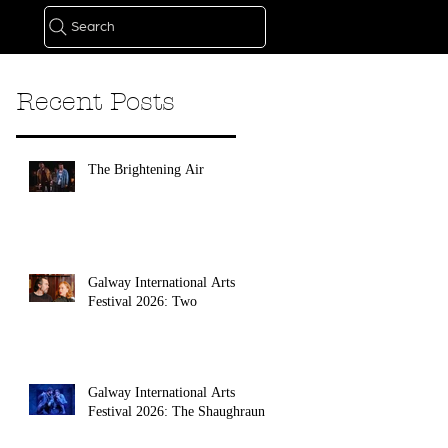
Search
Recent Posts
The Brightening Air
Galway International Arts
Festival 2026: Two
Galway International Arts
Festival 2026: The Shaughraun