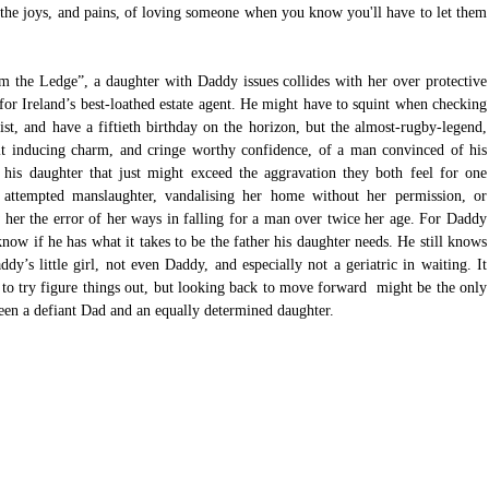
 the joys, and pains, of loving someone when you know you'll have to let them 
m the Ledge”, a daughter with Daddy issues collides with her over protective 
 for Ireland’s best-loathed estate agent. He might have to squint when checking 
st, and have a fiftieth birthday on the horizon, but the almost-rugby-legend, 
mit inducing charm, and cringe worthy confidence, of a man convinced of his 
 his daughter that just might exceed the aggravation they both feel for one 
attempted manslaughter, vandalising her home without her permission, or 
her the error of her ways in falling for a man over twice her age. For Daddy 
ow if he has what it takes to be the father his daughter needs. He still knows 
’s little girl, not even Daddy, and especially not a geriatric in waiting. It 
to try figure things out, but looking back to move forward  might be the only 
een a defiant Dad and an equally determined daughter.