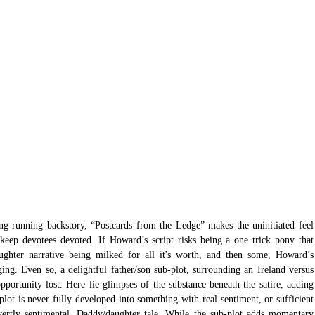
ng running backstory, “Postcards from the Ledge” makes the uninitiated feel 
eep devotees devoted. If Howard’s script risks being a one trick pony that 
ughter narrative being milked for all it's worth, and then some, Howard’s 
ing. Even so, a delightful father/son sub-plot, surrounding an Ireland versus 
ortunity lost. Here lie glimpses of the substance beneath the satire, adding 
plot is never fully developed into something with real sentiment, or sufficient 
overtly sentimental, Daddy/daughter tale. While the sub-plot adds momentary 