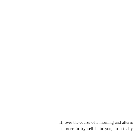
If, over the course of a morning and aftern
in order to try sell it to you, to actuall