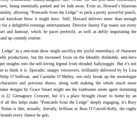
d have, being essentially parked and let fade away. Even so, Howard’s hilarious 
mentality, allowing “Postcards from the Ledge” to pack a pretty powerful punch, 
onal knockout blow it might have. Still, Howard delivers more than enough 
ke for a delightful evenings entertainment. Director Jimmy Fay teases out every 
rt and humour, which he paces perfectly, as well as deftly negotiating the 
tand up comedy routine.
e Ledge” as a one-man show might sacrifice the joyful immediacy of character 
lly productions, but the increased focus on the likeably dislikable, anti-hero 
er insights into the self-loving legend from dreaded Sallynoggin. But it's not 
e to think it is. Sporadic, snappy voiceovers, brilliantly delivered by by Lisa 
hilip O’Sullivan, and Caoimhe O’Malley, not only break up the monologue 
e characters and previous shows, along with making the whole much more 
stume designs by Grace Smart might see the loathsome estate agent slumming 
t is 22 Glenageary Crescent, but it’s a place brought closer to home by an 
 if all this helps make “Postcards from the Ledge” deeply engaging, it's Rory 
Nolan is like, actually, literally, brilliant as Ross O’Carroll-Kelly, the rugby 
brands every chance he gets.