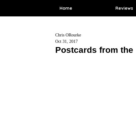
Home
Reviews
Chris ORourke
Oct 31, 2017
Postcards from the