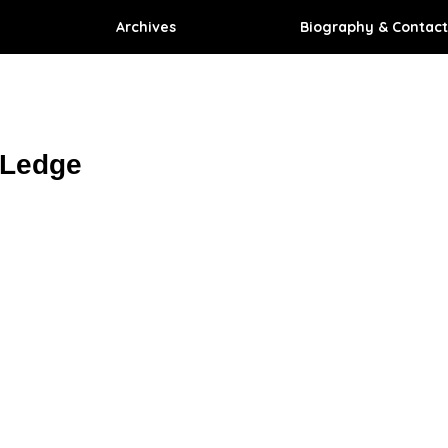
Archives
Biography & Contact
 Ledge