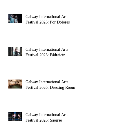
Galway International Arts
Festival 2026: For Dolores
Galway International Arts
Festival 2026: Pádraicín
Galway International Arts
Festival 2026: Dressing Room
Galway International Arts
Festival 2026: Saoirse