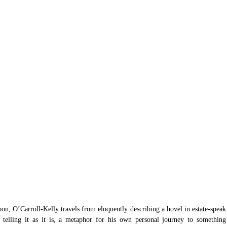
oon, O’Carroll-Kelly travels from eloquently describing a hovel in estate-speak 
y telling it as it is, a metaphor for his own personal journey to something 