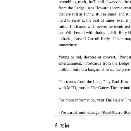
resembling truth, he’ll still always be the
from the Ledge” sees Howard’s iconic creati
that are still as funny, still as smart, and 
hard to resist at the best of times, even i
futile. If Brando will forever be identifi
and Will Ferrell with Buddy in Elf, Rory No
lothario, Ross O’Carroll-Kelly. Others may
somewhere. 
Young or old, devotee or convert, “Postca
entertainment, “Postcards from the Ledge” 
million, but it's a bargain at twice the price
“Postcards from the Ledge” by Paul Howar
with MCD, runs at The Gaiety Theatre unt
For more information, visit T
he Gaiety The
#PostcardsfromtheLedge
#RossOCarrollKel