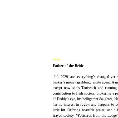
****
Father of the Bride
 It’s 2029, and everything’s changed yet remained the same in the universe of Ross O’Carroll-Kelly, Hook, Lyon and 
Sinker’s money grubbing, estate agent. A ma
except now she’s Taoiseach and running t
contribution to Irish society, brokering a 
of Daddy’s eye, his belligerent daughter, 
has no interest in rugby, and happens to b
little bit. Offering heartfelt praise, and 
frayed society, “Postcards from the Ledge”