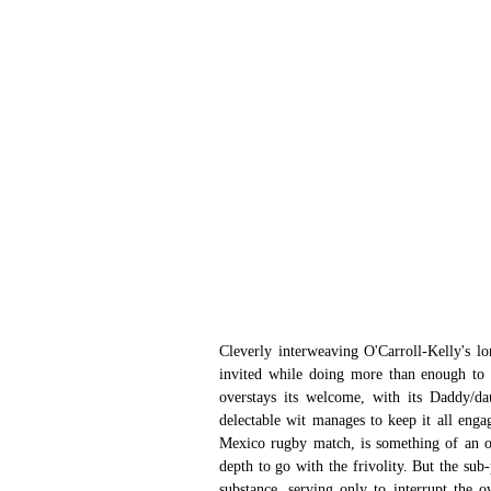
Cleverly interweaving O'Carroll-Kelly's lo
invited while doing more than enough to k
overstays its welcome, with its Daddy/da
delectable wit manages to keep it all engag
Mexico rugby match, is something of an opp
depth to go with the frivolity. But the sub-
substance, serving only to interrupt the 