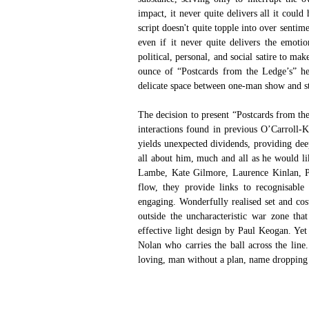
impact, it never quite delivers all it coul
script doesn't quite topple into over senti
even if it never quite delivers the emoti
political, personal, and social satire to ma
ounce of “Postcards from the Ledge’s” hea
delicate space between one-man show and s
The decision to present “Postcards from th
interactions found in previous O’Carroll-Ke
yields unexpected dividends, providing deep
all about him, much and all as he would lik
Lambe, Kate Gilmore, Laurence Kinlan, P
flow, they provide links to recognisabl
engaging. Wonderfully realised set and co
outside the uncharacteristic war zone tha
effective light design by Paul Keogan. Yet
Nolan who carries the ball across the line. 
loving, man without a plan, name dropping 