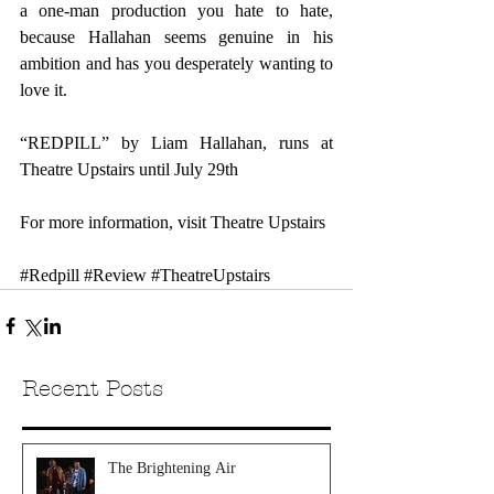
a one-man production you hate to hate, 
because Hallahan seems genuine in his 
ambition and has you desperately wanting to 
love it. 
“REDPILL” by Liam Hallahan, runs at 
Theatre Upstairs until July 29th
For more information, visit 
Theatre Upstairs
#Redpill
#Review
#TheatreUpstairs
Recent Posts
The Brightening Air