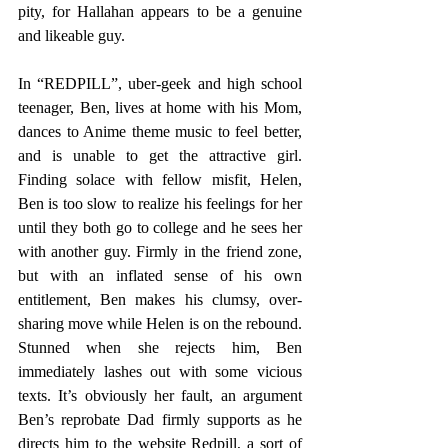
pity, for Hallahan appears to be a genuine 
and likeable guy.
In “REDPILL”, uber-geek and high school 
teenager, Ben, lives at home with his Mom, 
dances to Anime theme music to feel better, 
and is unable to get the attractive girl. 
Finding solace with fellow misfit, Helen, 
Ben is too slow to realize his feelings for her 
until they both go to college and he sees her 
with another guy. Firmly in the friend zone, 
but with an inflated sense of his own 
entitlement, Ben makes his clumsy, over-
sharing move while Helen is on the rebound. 
Stunned when she rejects him, Ben 
immediately lashes out with some vicious 
texts. It’s obviously her fault, an argument 
Ben’s reprobate Dad firmly supports as he 
directs him to the website Redpill, a sort of 