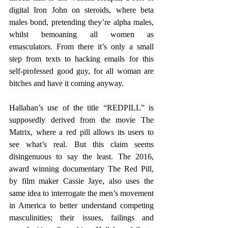
digital Iron John on steroids, where beta 
males bond, pretending they’re alpha males, 
whilst bemoaning all women as 
emasculators. From there it’s only a small 
step from texts to hacking emails for this 
self-professed good guy, for all woman are 
bitches and have it coming anyway.
Hallahan’s use of the title “REDPILL” is 
supposedly derived from the movie The 
Matrix, where a red pill allows its users to 
see what’s real. But this claim seems 
disingenuous to say the least. The 2016, 
award winning documentary The Red Pill, 
by film maker Cassie Jaye, also uses the 
same idea to interrogate the men’s movement 
in America to better understand competing 
masculinities; their issues, failings and 