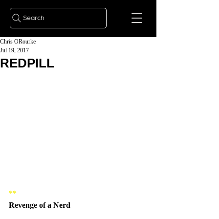
Search
Chris ORourke
Jul 19, 2017
REDPILL
**
Revenge of a Nerd