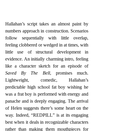
Hallahan’s script takes an almost paint by 
numbers approach in construction. Scenarios 
follow sequentially with little overlap, 
feeling clobbered or wedged in at times, with 
little use of structural development in 
evidence. An initially charming intro, feeling 
like a character sketch for an episode of 
Saved By The Bell
, promises much. 
Lightweight, comedic, Hallahan’s 
predictable high school fat boy wishing he 
was a frat boy is performed with energy and 
panache and is deeply engaging. The arrival 
of Helen suggests there’s some heart on the 
way. Indeed, “REDPILL” is at its engaging 
best when it deals in recognizable characters 
rather than making them mouthpieces for 