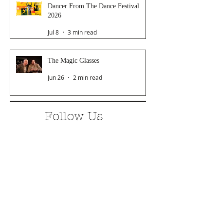
Dancer From The Dance Festival
2026
Jul 8
3 min read
The Magic Glasses
Jun 26
2 min read
Follow Us