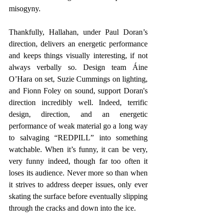
misogyny. 
Thankfully, Hallahan, under Paul Doran’s 
direction, delivers an energetic performance 
and keeps things visually interesting, if not 
always verbally so. Design team Áine 
O’Hara on set, Suzie Cummings on lighting, 
and Fionn Foley on sound, support Doran's 
direction incredibly well. Indeed, terrific 
design, direction, and an energetic 
performance of weak material go a long way 
to salvaging “REDPILL” into something 
watchable. When it’s funny, it can be very, 
very funny indeed, though far too often it 
loses its audience. Never more so than when 
it strives to address deeper issues, only ever 
skating the surface before eventually slipping 
through the cracks and down into the ice.