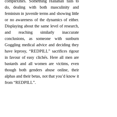
complexities. Something Hallahan fails to 
do, dealing with both masculinity and 
feminism in juvenile terms and showing little 
or no awareness of the dynamics of either. 
Displaying about the same level of research, 
and reaching similarly inaccurate 
conclusions, as someone with sunburn 
Goggling medical advice and deciding they 
have leprosy, “REDPILL” sacrifices rigour 
in favour of easy clichés. Here all men are 
bastards and all women are victims, even 
though both genders abuse online, their 
alphas and their betas, not that you’d know it 
from “REDPILL”.