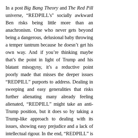
In a post 
Big Bang Theory 
and 
The Red Pill
universe, “REDPILL’s" socially awkward 
Ben risks being little more than an 
anachronism. One who never gets beyond 
being a dangerous, delusional baby throwing 
a temper tantrum because he doesn’t get his 
own way. And if you’re thinking maybe 
that’s the point in light of Trump and his 
blatant misogyny, it’s a reductive point 
poorly made that misses the deeper issues 
“REDPILL” purports to address. Dealing in 
sweeping and easy generalities that risks 
further alienating many already feeling 
alienated, “REDPILL” might take an anti-
Trump position, but it does so by taking a 
Trump-like approach to dealing with its 
issues, showing easy prejudice and a lack of 
intellectual rigour. In the end, “REDPILL” is 