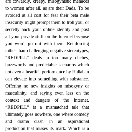
are cowardly, creepy, misogynistic menaces 
to women after all, as are their Dads. To be 
avoided at all cost for fear their beta male 
insecurity might prompt them to troll you, or 
secretly hack your online identity and post 
all your private stuff on the Internet because 
you won’t go out with them. Reinforcing 
rather than challenging negative stereotypes, 
“REDPILL” deals in too many clichés, 
buzzwords and predictable scenarios which 
not even a heartfelt performance by Hallahan 
can elevate into something with substance. 
Offering no new insights on misogyny or 
masculinity, and saying even less on the 
context and dangers of the Internet, 
“REDPILL” is a mismatched tale that 
ultimately goes nowhere, one where comedy 
and drama clash in an aspirational 
production that misses its mark. Which is a 