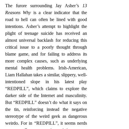
The furore surrounding Jay Asher’s 
13 
Reasons Why
 is a clear indicator that the 
road to hell can often be lined with good 
intentions. Asher’s attempt to highlight the 
plight of teenage suicide has received an 
almost universal backlash for reducing this 
critical issue to a poorly thought through 
blame game, and for failing to address its 
more complex causes, such as underlying 
mental health problems. Irish-American, 
Liam Hallahan takes a similar, slippery, well-
intentioned slope in his latest play 
“REDPILL”, which claims to explore the 
darker side of the Internet and masculinity. 
But “REDPILL” doesn’t do what it says on 
the tin, reinforcing instead the negative 
stereotype of the weird geek as dangerous 
weirdo. For in “REDPILL”, it seems nerds 