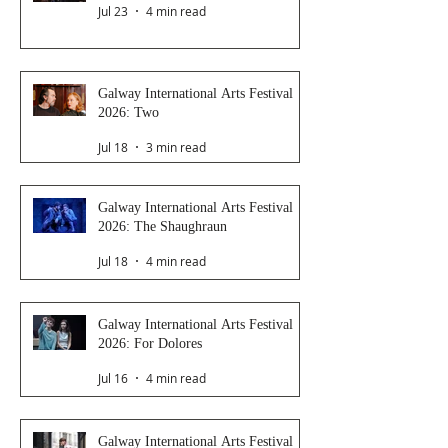
Jul 23
4 min read
Galway International Arts Festival
2026: Two
Jul 18
3 min read
Galway International Arts Festival
2026: The Shaughraun
Jul 18
4 min read
Galway International Arts Festival
2026: For Dolores
Jul 16
4 min read
Galway International Arts Festival