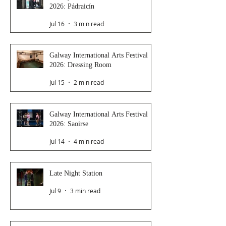
2026: Pádraicín
Jul 16
3 min read
Galway International Arts Festival
2026: Dressing Room
Jul 15
2 min read
Galway International Arts Festival
2026: Saoirse
Jul 14
4 min read
Late Night Station
Jul 9
3 min read