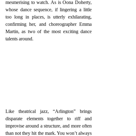
mesmerising to watch. As is Oona Doherty, 
whose dance sequence, if lingering a little 
too long in places, is utterly exhilarating, 
confirming her, and choreographer Emma 
Martin, as two of the most exciting dance 
talents around.
Like theatrical jazz, “Arlington” brings 
disparate elements together to riff and 
improvise around a structure, and more often 
than not they hit the mark. You won’t always 