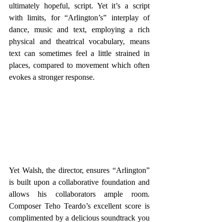
ultimately hopeful, script. Yet it’s a script 
with limits, for “Arlington’s” interplay of 
dance, music and text, employing a rich 
physical and theatrical vocabulary, means 
text can sometimes feel a little strained in 
places, compared to movement which often 
evokes a stronger response.
Yet Walsh, the director, ensures “Arlington” 
is built upon a collaborative foundation and 
allows his collaborators ample room. 
Composer Teho Teardo’s excellent score is 
complimented by a delicious soundtrack you 