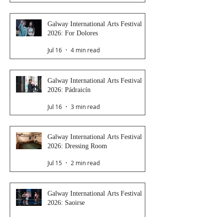
Galway International Arts Festival
2026: For Dolores
Jul 16
4 min read
Galway International Arts Festival
2026: Pádraicín
Jul 16
3 min read
Galway International Arts Festival
2026: Dressing Room
Jul 15
2 min read
Galway International Arts Festival
2026: Saoirse