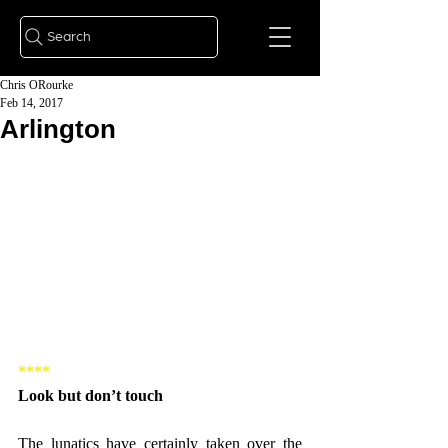
Search
Chris ORourke
Feb 14, 2017
Arlington
****
Look but don’t touch
The lunatics have certainly taken over the 