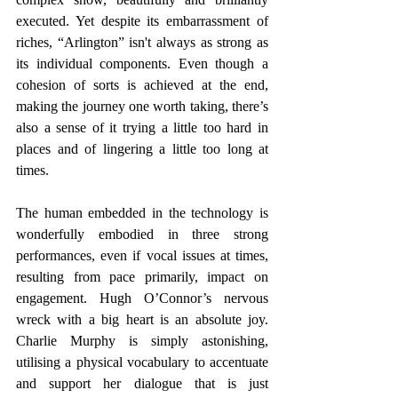
executed. Yet despite its embarrassment of 
riches, “Arlington” isn't always as strong as 
its individual components. Even though a 
cohesion of sorts is achieved at the end, 
making the journey one worth taking, there’s 
also a sense of it trying a little too hard in 
places and of lingering a little too long at 
times.
The human embedded in the technology is 
wonderfully embodied in three strong 
performances, even if vocal issues at times, 
resulting from pace primarily, impact on 
engagement. Hugh O’Connor’s nervous 
wreck with a big heart is an absolute joy. 
Charlie Murphy is simply astonishing, 
utilising a physical vocabulary to accentuate 
and support her dialogue that is just 