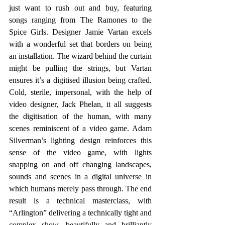
just want to rush out and buy, featuring 
songs ranging from The Ramones to the 
Spice Girls. Designer Jamie Vartan excels 
with a wonderful set that borders on being 
an installation. The wizard behind the curtain 
might be pulling the strings, but Vartan 
ensures it’s a digitised illusion being crafted. 
Cold, sterile, impersonal, with the help of 
video designer, Jack Phelan, it all suggests 
the digitisation of the human, with many 
scenes reminiscent of a video game. Adam 
Silverman’s lighting design reinforces this 
sense of the video game, with lights 
snapping on and off changing landscapes, 
sounds and scenes in a digital universe in 
which humans merely pass through. The end 
result is a technical masterclass, with 
“Arlington” delivering a technically tight and 
complex show, beautifully and brilliantly 