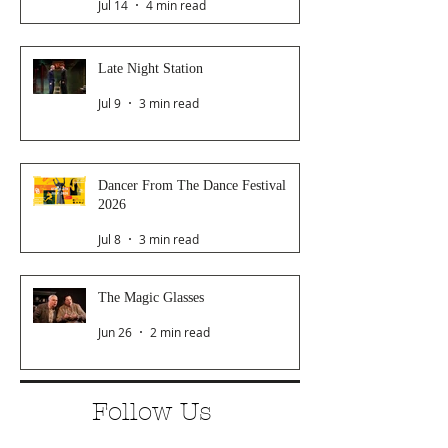
Jul 14
4 min read
Late Night Station
Jul 9
3 min read
Dancer From The Dance Festival
2026
Jul 8
3 min read
The Magic Glasses
Jun 26
2 min read
Follow Us