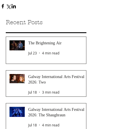
Recent Posts
The Brightening Air
Jul 23
4 min read
Galway International Arts Festival
2026: Two
Jul 18
3 min read
Galway International Arts Festival
2026: The Shaughraun
Jul 18
4 min read