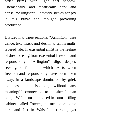
order brims with light and shadow. 
Thematically and theatrically dark and 
dense, “Arlington” ultimately strives for joy 
in this brave and thought provoking 
production.
Divided into three sections, “Arlington” uses 
dance, text, music and design to tell its multi-
layered tale. If existential angst is the feeling 
of dread arising from existential freedom and 
responsibility, “Arlington” digs deeper, 
seeking to find that which exists when 
freedom and responsibility have been taken 
away, in a landscape dominated by grief, 
loneliness and isolation, without any 
meaningful connection to another human 
being. With humans housed in human filing 
cabinets called Towers, the metaphors come 
hard and fast in Walsh’s disturbing, yet 