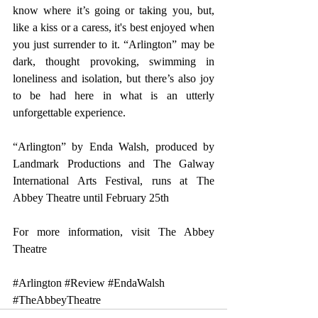
know where it’s going or taking you, but, 
like a kiss or a caress, it's best enjoyed when 
you just surrender to it. “Arlington” may be 
dark, thought provoking, swimming in 
loneliness and isolation, but there’s also joy 
to be had here in what is an utterly 
unforgettable experience.
“Arlington” by Enda Walsh, produced by 
Landmark Productions and The Galway 
International Arts Festival, runs at The 
Abbey Theatre until February 25th
For more information, visit 
The Abbey 
Theatre
#Arlington
#Review
#EndaWalsh
#TheAbbeyTheatre