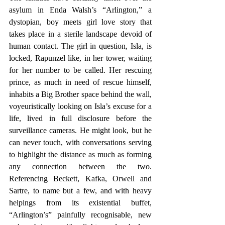
asylum in Enda Walsh’s “Arlington,” a 
dystopian, boy meets girl love story that 
takes place in a sterile landscape devoid of 
human contact. The girl in question, Isla, is 
locked, Rapunzel like, in her tower, waiting 
for her number to be called. Her rescuing 
prince, as much in need of rescue himself, 
inhabits a Big Brother space behind the wall, 
voyeuristically looking on Isla’s excuse for a 
life, lived in full disclosure before the 
surveillance cameras. He might look, but he 
can never touch, with conversations serving 
to highlight the distance as much as forming 
any connection between the two. 
Referencing Beckett, Kafka, Orwell and 
Sartre, to name but a few, and with heavy 
helpings from its existential buffet, 
“Arlington’s” painfully recognisable, new 