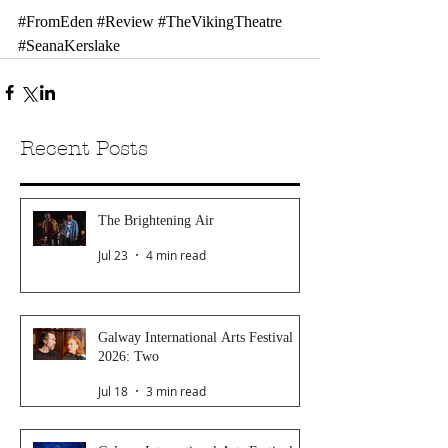
#FromEden
#Review
#TheVikingTheatre
#SeanaKerslake
Recent Posts
The Brightening Air
Jul 23
4 min read
Galway International Arts Festival
2026: Two
Jul 18
3 min read