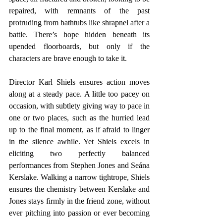
repaired, with remnants of the past 
protruding from bathtubs like shrapnel after a 
battle. There’s hope hidden beneath its 
upended floorboards, but only if the 
characters are brave enough to take it.
Director Karl Shiels ensures action moves 
along at a steady pace. A little too pacey on 
occasion, with subtlety giving way to pace in 
one or two places, such as the hurried lead 
up to the final moment, as if afraid to linger 
in the silence awhile. Yet Shiels excels in 
eliciting two perfectly balanced 
performances from Stephen Jones and Seána 
Kerslake. Walking a narrow tightrope, Shiels 
ensures the chemistry between Kerslake and 
Jones stays firmly in the friend zone, without 
ever pitching into passion or ever becoming 