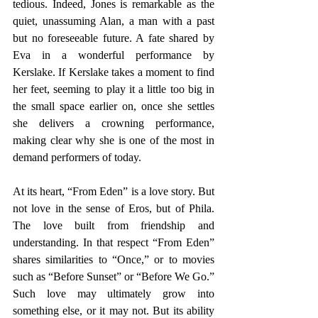
tedious. Indeed, Jones is remarkable as the 
quiet, unassuming Alan, a man with a past 
but no foreseeable future. A fate shared by 
Eva in a wonderful performance by 
Kerslake. If Kerslake takes a moment to find 
her feet, seeming to play it a little too big in 
the small space earlier on, once she settles 
she delivers a crowning performance, 
making clear why she is one of the most in 
demand performers of today.
At its heart, “From Eden” is a love story. But 
not love in the sense of Eros, but of Phila. 
The love built from friendship and 
understanding. In that respect “From Eden” 
shares similarities to “Once,” or to movies 
such as “Before Sunset” or “Before We Go.” 
Such love may ultimately grow into 
something else, or it may not. But its ability 