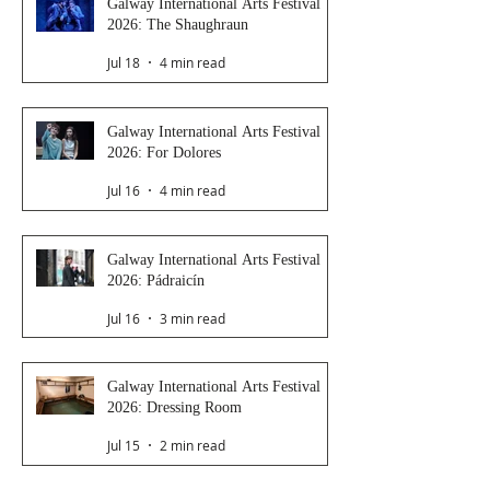
Galway International Arts Festival
2026: The Shaughraun
Jul 18
4 min read
Galway International Arts Festival
2026: For Dolores
Jul 16
4 min read
Galway International Arts Festival
2026: Pádraicín
Jul 16
3 min read
Galway International Arts Festival
2026: Dressing Room
Jul 15
2 min read