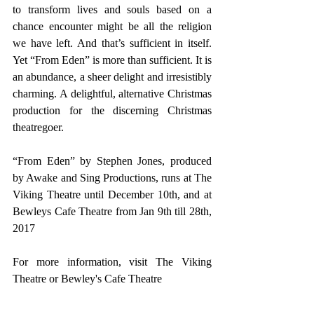
to transform lives and souls based on a 
chance encounter might be all the religion 
we have left. And that’s sufficient in itself. 
Yet “From Eden” is more than sufficient. It is 
an abundance, a sheer delight and irresistibly 
charming. A delightful, alternative Christmas 
production for the discerning Christmas 
theatregoer.
“From Eden” by Stephen Jones, produced 
by Awake and Sing Productions, runs at The 
Viking Theatre until December 10th, and at 
Bewleys Cafe Theatre from Jan 9th till 28th, 
2017
For more information, visit 
The Viking 
Theatre
 or 
Bewley's Cafe Theatre