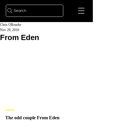
Search
Chris ORourke
Nov 29, 2016
From Eden
****
The odd couple From Eden