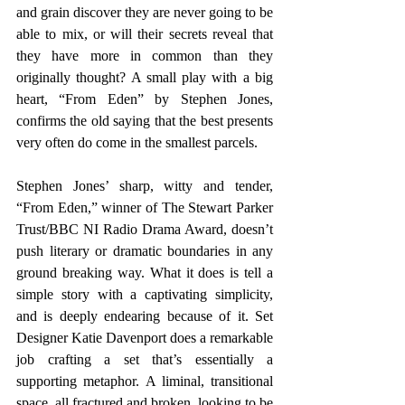
and grain discover they are never going to be 
able to mix, or will their secrets reveal that 
they have more in common than they 
originally thought? A small play with a big 
heart, “From Eden” by Stephen Jones, 
confirms the old saying that the best presents 
very often do come in the smallest parcels.
Stephen Jones’ sharp, witty and tender, 
“From Eden,” winner of The Stewart Parker 
Trust/BBC NI Radio Drama Award, doesn’t 
push literary or dramatic boundaries in any 
ground breaking way. What it does is tell a 
simple story with a captivating simplicity, 
and is deeply endearing because of it. Set 
Designer Katie Davenport does a remarkable 
job crafting a set that’s essentially a 
supporting metaphor. A liminal, transitional 
space, all fractured and broken, looking to be 