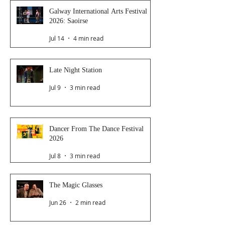
Galway International Arts Festival
2026: Saoirse
Jul 14
4 min read
Late Night Station
Jul 9
3 min read
Dancer From The Dance Festival
2026
Jul 8
3 min read
The Magic Glasses
Jun 26
2 min read