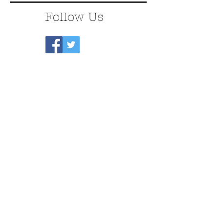
Follow Us