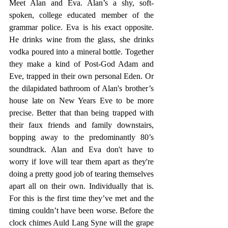
Meet Alan and Eva. Alan’s a shy, soft-
spoken, college educated member of the 
grammar police. Eva is his exact opposite. 
He drinks wine from the glass, she drinks 
vodka poured into a mineral bottle. Together 
they make a kind of Post-God Adam and 
Eve, trapped in their own personal Eden. Or 
the dilapidated bathroom of Alan's brother’s 
house late on New Years Eve to be more 
precise. Better that than being trapped with 
their faux friends and family downstairs, 
bopping away to the predominantly 80’s 
soundtrack. Alan and Eva don't have to 
worry if love will tear them apart as they're 
doing a pretty good job of tearing themselves 
apart all on their own. Individually that is. 
For this is the first time they’ve met and the 
timing couldn’t have been worse. Before the 
clock chimes Auld Lang Syne will the grape 