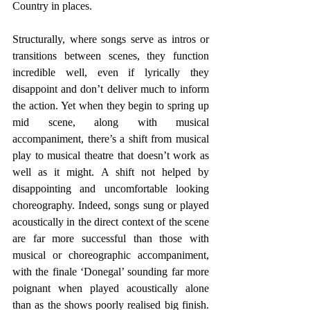
Country in places.
Structurally, where songs serve as intros or 
transitions between scenes, they function 
incredible well, even if lyrically they 
disappoint and don’t deliver much to inform 
the action. Yet when they begin to spring up 
mid scene, along with musical 
accompaniment, there’s a shift from musical 
play to musical theatre that doesn’t work as 
well as it might. A shift not helped by 
disappointing and uncomfortable looking 
choreography. Indeed, songs sung or played 
acoustically in the direct context of the scene 
are far more successful than those with 
musical or choreographic accompaniment, 
with the finale ‘Donegal’ sounding far more 
poignant when played acoustically alone 
than as the shows poorly realised big finish. 