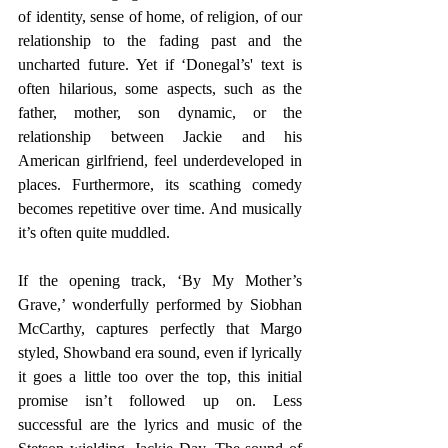
of identity, sense of home, of religion, of our 
relationship to the fading past and the 
uncharted future. Yet if ‘Donegal’s' text is 
often hilarious, some aspects, such as the 
father, mother, son dynamic, or the 
relationship between Jackie and his 
American girlfriend, feel underdeveloped in 
places. Furthermore, its scathing comedy 
becomes repetitive over time. And musically 
it’s often quite muddled.
If the opening track, ‘By My Mother’s 
Grave,’ wonderfully performed by Siobhan 
McCarthy, captures perfectly that Margo 
styled, Showband era sound, even if lyrically 
it goes a little too over the top, this initial 
promise isn’t followed up on. Less 
successful are the lyrics and music of the 