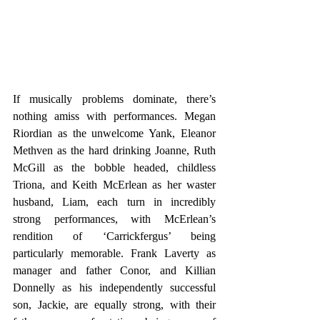
If musically problems dominate, there’s 
nothing amiss with performances. Megan 
Riordian as the unwelcome Yank, Eleanor 
Methven as the hard drinking Joanne, Ruth 
McGill as the bobble headed, childless 
Triona, and Keith McErlean as her waster 
husband, Liam, each turn in incredibly 
strong performances, with McErlean’s 
rendition of ‘Carrickfergus’ being 
particularly memorable. Frank Laverty as 
manager and father Conor, and Killian 
Donnelly as his independently successful 
son, Jackie, are equally strong, with their 