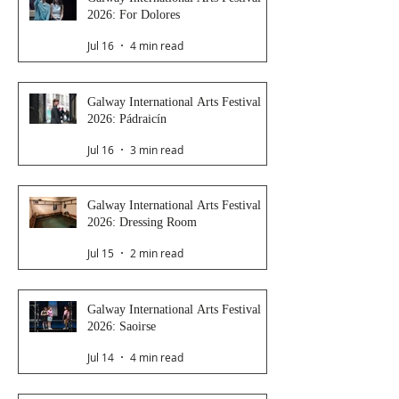
2026: For Dolores
Jul 16
4 min read
Galway International Arts Festival
2026: Pádraicín
Jul 16
3 min read
Galway International Arts Festival
2026: Dressing Room
Jul 15
2 min read
Galway International Arts Festival
2026: Saoirse
Jul 14
4 min read