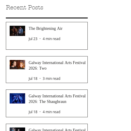
Recent Posts
The Brightening Air
Jul 23
4 min read
Galway International Arts Festival
2026: Two
Jul 18
3 min read
Galway International Arts Festival
2026: The Shaughraun
Jul 18
4 min read
Galway International Arts Festival