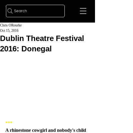
Search
Chris ORourke
Oct 15, 2016
Dublin Theatre Festival
2016: Donegal
***
A rhinestone cowgirl and nobody's child