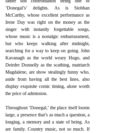
father son confrontation being one of 
‘Donegal’s’ delights. As is Siobhan 
McCarthy, whose excellent performance as 
Irene Day was right on the money as the 
singer with instantly forgettable songs, 
whose music is a nostalgic embarrassment, 
but who keeps walking after midnight, 
searching for a way to keep on going. John 
Kavanagh as the world weary Hugo, and 
Deirdre Donnelly as the scathing, matriarch 
Magdalene, are show stealingly funny who, 
aside from having all the best lines, also 
display exquisite comic timing, alone worth 
the price of admission.
Throughout ‘Donegal,’ the place itself looms 
large, a presence that’s as much a question, a 
longing, a memory and a state of being. As 
are family. Country music, not so much. If 