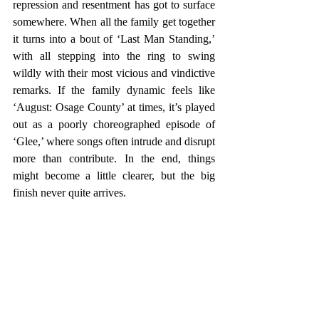
repression and resentment has got to surface 
somewhere. When all the family get together 
it turns into a bout of ‘Last Man Standing,’ 
with all stepping into the ring to swing 
wildly with their most vicious and vindictive 
remarks. If the family dynamic feels like 
‘August: Osage County’ at times, it’s played 
out as a poorly choreographed episode of 
‘Glee,’ where songs often intrude and disrupt 
more than contribute. In the end, things 
might become a little clearer, but the big 
finish never quite arrives.