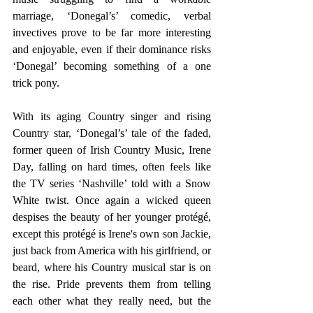
marriage, ‘Donegal’s’ comedic, verbal 
invectives prove to be far more interesting 
and enjoyable, even if their dominance risks 
‘Donegal’ becoming something of a one 
trick pony.
With its aging Country singer and rising 
Country star, ‘Donegal’s’ tale of the faded, 
former queen of Irish Country Music, Irene 
Day, falling on hard times, often feels like 
the TV series ‘Nashville’ told with a Snow 
White twist. Once again a wicked queen 
despises the beauty of her younger protégé, 
except this protégé is Irene's own son Jackie, 
just back from America with his girlfriend, or 
beard, where his Country musical star is on 
the rise. Pride prevents them from telling 
each other what they really need, but the 