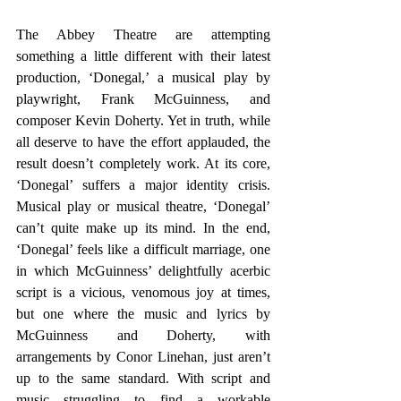
The Abbey Theatre are attempting 
something a little different with their latest 
production, ‘Donegal,’ a musical play by 
playwright, Frank McGuinness, and 
composer Kevin Doherty. Yet in truth, while 
all deserve to have the effort applauded, the 
result doesn’t completely work. At its core, 
‘Donegal’ suffers a major identity crisis. 
Musical play or musical theatre, ‘Donegal’ 
can’t quite make up its mind. In the end, 
‘Donegal’ feels like a difficult marriage, one 
in which McGuinness’ delightfully acerbic 
script is a vicious, venomous joy at times, 
but one where the music and lyrics by 
McGuinness and Doherty, with 
arrangements by Conor Linehan, just aren’t 
up to the same standard. With script and 
music struggling to find a workable 