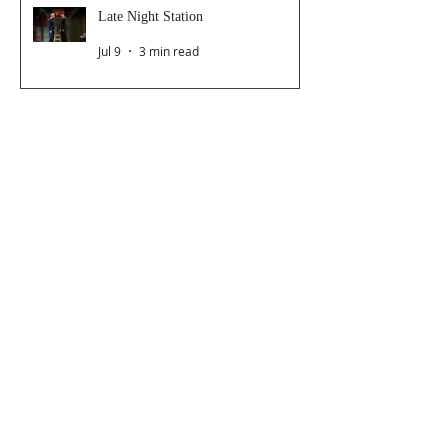
Late Night Station
Jul 9
3 min read
Dancer From The Dance Festival
2026
Jul 8
3 min read
The Magic Glasses
Jun 26
2 min read
Follow Us