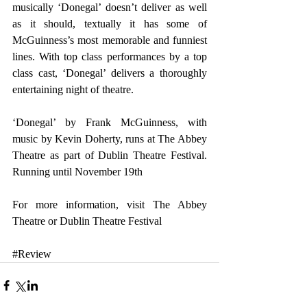
musically ‘Donegal’ doesn’t deliver as well 
as it should, textually it has some of 
McGuinness’s most memorable and funniest 
lines. With top class performances by a top 
class cast, ‘Donegal’ delivers a thoroughly 
entertaining night of theatre.
‘Donegal’ by Frank McGuinness, with 
music by Kevin Doherty, runs at The Abbey 
Theatre as part of Dublin Theatre Festival. 
Running until November 19th
For more information, visit 
The Abbey 
Theatre
 or 
Dublin Theatre Festival
#Review