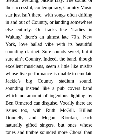
Stetson wielding, Jackie Day. The sound of 
the successful, contemporary, Country Music 
star just isn’t there, with songs often drifting 
in and out of Country, or landing somewhere 
else entirely. On tracks like ‘Ladies in 
Waiting’ there’s an almost late 70’s, New 
York, love ballad vibe with its beautiful 
sounding clarinet. Sure sounds sweet, but it 
sure ain’t Country. Indeed, the band, though 
excellent musicians, seem a little like misfits 
whose live performance is unable to emulate 
Jackie’s big Country stadium sound, 
sounding instead like a pub covers band 
which no amount of ingenious lighting by 
Ben Ormerod can disguise. Vocally there are 
issues too, with Ruth McGill, Killian 
Donnelly and Megan Riordan, each 
naturally gifted singers, but ones whose 
tones and timbre sounded more Choral than 