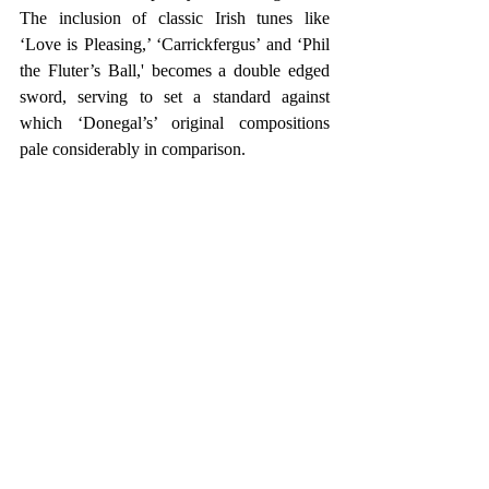
The inclusion of classic Irish tunes like 
‘Love is Pleasing,’ ‘Carrickfergus’ and ‘Phil 
the Fluter’s Ball,' becomes a double edged 
sword, serving to set a standard against 
which ‘Donegal’s’ original compositions 
pale considerably in comparison.