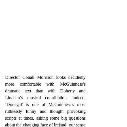
Director Conall Morrison looks decidedly 
more comfortable with McGuinness’s 
dramatic text than with Doherty and 
Linehan’s musical contribution. Indeed, 
‘Donegal’ is one of McGuinness’s most 
ruthlessly funny and thought provoking 
scripts at times, asking some big questions 
about the changing face of Ireland, our sense 