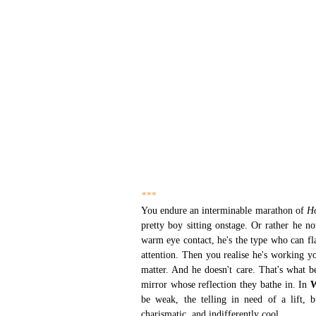
***
You endure an interminable marathon of 
H
pretty boy sitting onstage. Or rather he n
warm eye contact, he's the type who can fl
attention. Then you realise he's working 
matter. And he doesn't care. That's what b
mirror whose reflection they bathe in. In 
W
be weak, the telling in need of a lift, b
charismatic, and indifferently cool. 