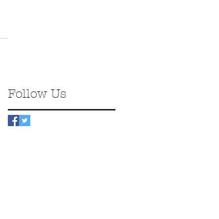
Follow Us