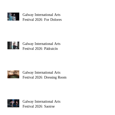
Galway International Arts
Festival 2026: For Dolores
Galway International Arts
Festival 2026: Pádraicín
Galway International Arts
Festival 2026: Dressing Room
Galway International Arts
Festival 2026: Saoirse