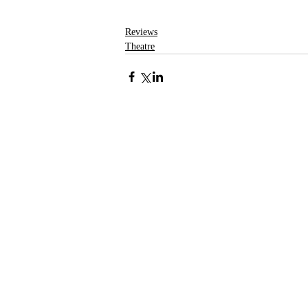
Reviews
Theatre