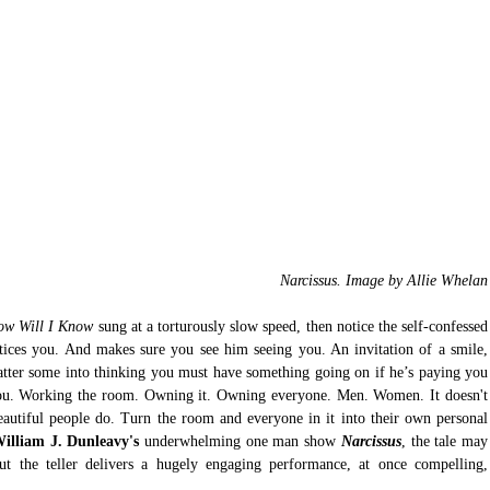
Narcissus. Image by Allie Whelan
ow Will I Know
 sung at a torturously slow speed, then notice the self-confessed 
otices you. And makes sure you see him seeing you. An invitation of a smile, 
atter some into thinking you must have something going on if he’s paying you 
you. Working the room. Owning it. Owning everyone. Men. Women. It doesn't 
eautiful people do. Turn the room and everyone in it into their own personal 
illiam J. Dunleavy's
 underwhelming one man show 
Narcissus
, the tale may 
ut the teller delivers a hugely engaging performance, at once compelling, 