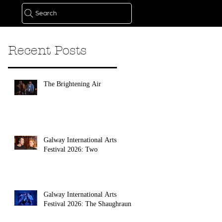
Search
Recent Posts
The Brightening Air
Galway International Arts
Festival 2026: Two
Galway International Arts
Festival 2026: The Shaughraun