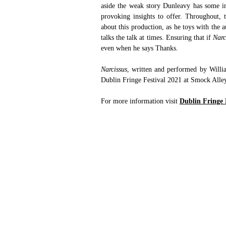
aside the weak story Dunleavy has some in
provoking insights to offer. Throughout, t
about this production, as he toys with the a
talks the talk at times. Ensuring that if 
Narc
even when he says Thanks.
Narcissus
, written and performed by Willi
Dublin Fringe Festival 2021 at Smock Alle
For more information visit 
Dublin Fringe 