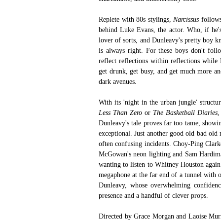
Replete with 80s stylings, 
Narcissus 
follows
behind Luke Evans, the actor. Who, if he's
lover of sorts, and Dunleavy's pretty boy k
is always right. For these boys don't follo
reflect reflections within reflections whil
get drunk, get busy, and get much more and
dark avenues. 
With its 'night in the urban jungle' structu
Less Than Zero
 or 
The Basketball Diaries
,
Dunleavy's tale proves far too tame, showin
exceptional. Just another good old bad old
often confusing incidents. Choy-Ping Clark
McGowan's neon lighting and Sam Hardiman
wanting to listen to Whitney Houston again.
megaphone at the far end of a tunnel with on
Dunleavy, whose overwhelming confidence
presence and a handful of clever props.
Directed by Grace Morgan and Laoise Murr