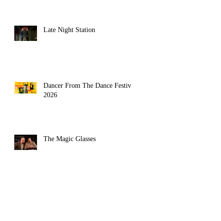
Late Night Station
Dancer From The Dance Festival
2026
asy heathenism of 
The Magic Glasses