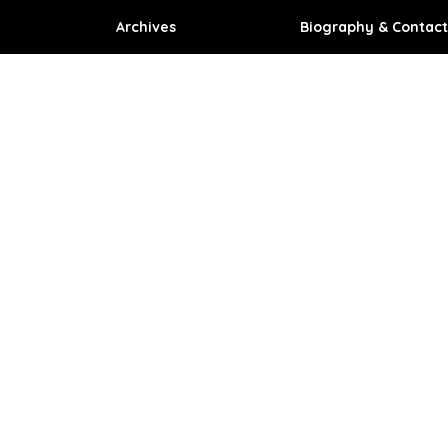
Archives
Biography & Contact