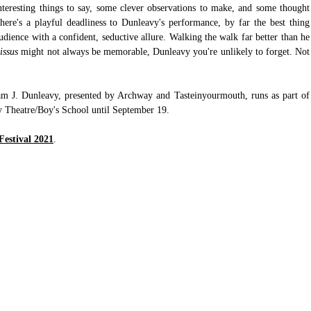
teresting things to say, some clever observations to make, and some thought 
here's a playful deadliness to Dunleavy's performance, by far the best thing 
udience with a confident, seductive allure. Walking the walk far better than he 
issus
 might not always be memorable, Dunleavy you're unlikely to forget. Not 
am J. Dunleavy, presented by Archway and Tasteinyourmouth, runs as part of 
y Theatre/Boy's School until September 19.
Festival 2021
.