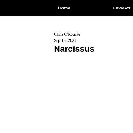
Home
Reviews
Chris O'Rourke
Sep 15, 2021
Narcissus