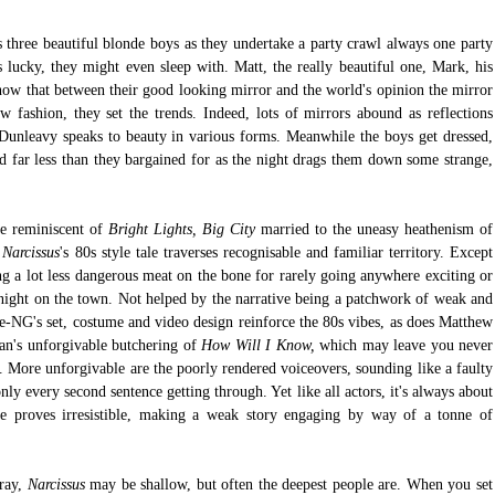
 three beautiful blonde boys as they undertake a party crawl always one party 
 lucky, they might even sleep with. Matt, the really beautiful one, Mark, his 
now that between their good looking mirror and the world's opinion the mirror 
w fashion, they set the trends. Indeed, lots of mirrors abound as reflections 
e Dunleavy speaks to beauty in various forms. Meanwhile the boys get dressed, 
 far less than they bargained for as the night drags them down some strange, 
re reminiscent of 
Bright Lights, Big City 
married to the une
 
Narcissus
's 80s style tale traverses recognisable and familiar territory. Except 
g a lot less dangerous meat on the bone for rarely going anywhere exciting or 
 night on the town. Not helped by the narrative being a patchwork of weak and 
e-NG's set, costume and video design reinforce the 80s vibes, as does Matthew 
's unforgivable butchering of 
How Will I Know,
 which may leave you never 
 More unforgivable are the poorly rendered voiceovers, sounding like a faulty 
ly every second sentence getting through. Yet like all actors, it's always about 
 proves irresistible, making a weak story engaging by way of a tonne of 
ay, 
Narcissus
 may be shallow, but often the deepest people are. When you set 