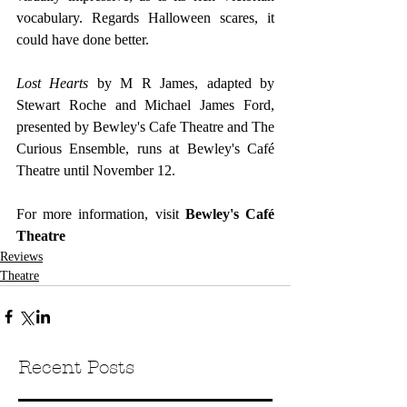
vocabulary. Regards Halloween scares, it 
could have done better. 
Lost Hearts
 by M R James, adapted by 
Stewart Roche and Michael James Ford, 
presented by Bewley's Cafe Theatre and The 
Curious Ensemble, runs at Bewley's Café 
Theatre until November 12.
For more information, visit 
Bewley's Café 
Theatre
Reviews
Theatre
Recent Posts