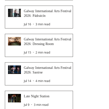
Galway International Arts Festival
2026: Pádraicín
Jul 16
3 min read
Galway International Arts Festival
2026: Dressing Room
Jul 15
2 min read
Galway International Arts Festival
2026: Saoirse
Jul 14
4 min read
Late Night Station
Jul 9
3 min read