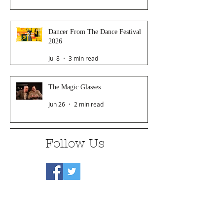
Dancer From The Dance Festival
2026
Jul 8
3 min read
The Magic Glasses
Jun 26
2 min read
Follow Us