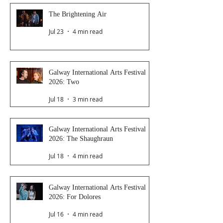
The Brightening Air
Jul 23
4 min read
Galway International Arts Festival
2026: Two
Jul 18
3 min read
Galway International Arts Festival
2026: The Shaughraun
Jul 18
4 min read
Galway International Arts Festival
2026: For Dolores
Jul 16
4 min read