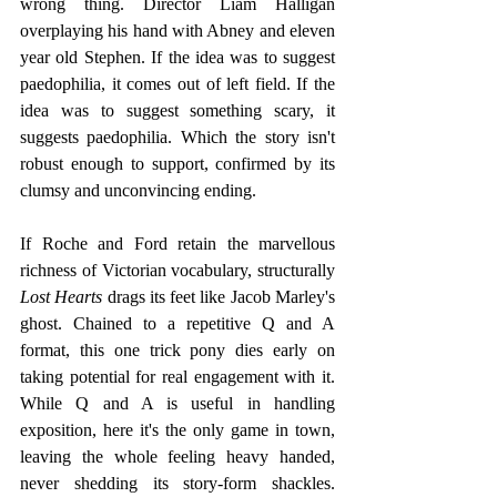
wrong thing. Director Liam Halligan 
overplaying his hand with Abney and eleven 
year old Stephen. If the idea was to suggest 
paedophilia, it comes out of left field. If the 
idea was to suggest something scary, it 
suggests paedophilia. Which the story isn't 
robust enough to support, confirmed by its 
clumsy and unconvincing ending. 
If Roche and Ford retain the marvellous 
richness of Victorian vocabulary, structurally 
Lost Hearts
 drags its feet like Jacob Marley's 
ghost. Chained to a repetitive Q and A 
format, this one trick pony dies early on 
taking potential for real engagement with it. 
While Q and A is useful in handling 
exposition, here it's the only game in town, 
leaving the whole feeling heavy handed, 
never shedding its story-form shackles. 