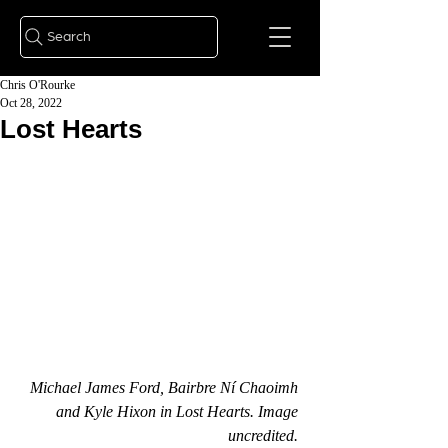
Search
Chris O'Rourke
Oct 28, 2022
Lost Hearts
Michael James Ford, Bairbre Ní Chaoimh 
and Kyle Hixon in Lost Hearts. Image 
uncredited. 