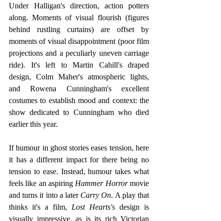
Under Halligan's direction, action potters 
along. Moments of visual flourish (figures 
behind rustling curtains) are offset by 
moments of visual disappointment (poor film 
projections and a peculiarly uneven carriage 
ride). It's left to Martin Cahill's draped 
design, Colm Maher's atmospheric lights, 
and Rowena Cunningham's excellent 
costumes to establish mood and context: the 
show dedicated to Cunningham who died 
earlier this year. 
If humour in ghost stories eases tension, here 
it has a different impact for there being no 
tension to ease. Instead, humour takes what 
feels like an aspiring 
Hammer Horror
 movie 
and turns it into a later 
Carry On
. A play that 
thinks it's a film, 
Lost Hearts's
 design is 
visually impressive, as is its rich Victorian 