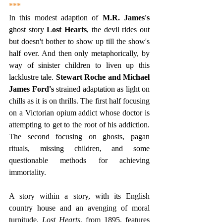
***
In this modest adaption of 
M.R. James's 
ghost story 
Lost Hearts
, the devil rides out 
but doesn't bother to show up till the show's 
half over. And then only metaphorically, by 
way of sinister children to liven up this 
lacklustre tale. 
Stewart Roche and Michael 
James Ford's 
strained adaptation as light on 
chills as it is on thrills. The first half focusing 
on a Victorian opium addict whose doctor is 
attempting to get to the root of his addiction. 
The second focusing on ghosts, pagan 
rituals, missing children, and some 
questionable methods for achieving 
immortality.
A story within a story, with its English 
country house and an avenging of moral 
turpitude, 
Lost Hearts
, from 1895, features 