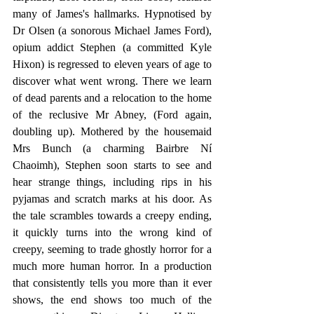
many of James's hallmarks. Hypnotised by 
Dr Olsen (a sonorous Michael James Ford), 
opium addict Stephen (a committed Kyle 
Hixon) is regressed to eleven years of age to 
discover what went wrong. There we learn 
of dead parents and a relocation to the home 
of the reclusive Mr Abney, (Ford again, 
doubling up). Mothered by the housemaid 
Mrs Bunch (a charming Bairbre Ní 
Chaoimh), Stephen soon starts to see and 
hear strange things, including rips in his 
pyjamas and scratch marks at his door. As 
the tale scrambles towards a creepy ending, 
it quickly turns into the wrong kind of 
creepy, seeming to trade ghostly horror for a 
much more human horror. In a production 
that consistently tells you more than it ever 
shows, the end shows too much of the 