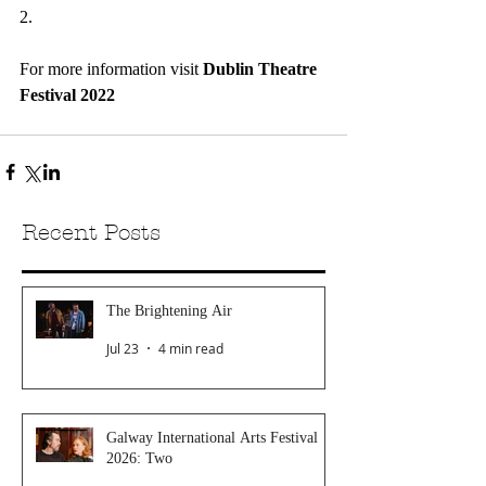
2.
For more information visit 
Dublin Theatre 
Festival 2022
Recent Posts
The Brightening Air
Jul 23
4 min read
Galway International Arts Festival
2026: Two