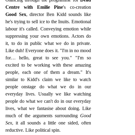
Centre with Emilie Pine
's co-creation 
Good Sex
, director Ben Kidd sounds like 
he's trying to sell ice to the Inuits. Emotional 
labour it's called. Conveying emotion while 
suppressing your own emotions. Actors do 
it, to do in public what we do in private. 
Like duh! Everyone does it. "I'm in no mood 
for… hello, great to see you." "I'm so 
excited to be working with these amazing 
people, each one of them a dream." It's 
similar to Kidd's claim we like to watch 
people onstage do what we do in our 
everyday lives. Usually we like watching 
people do what we can't do in our everyday 
lives, what we fantasise about doing. Like 
much of the arguments surrounding 
Good 
Sex
, it all sounds a little one sided, often 
reductive. Like political spin.