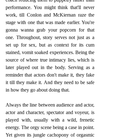
performance.﻿ You might think that'll never 
work, till Conlon and McKiernan raze the 
stage with one that was made earlier. You're 
gonna wanna grab your popcorn for that 
one. Throughout, story serves not just as a 
set up for sex, but as context for its cum 
stained, vomit soaked experiences. Being the 
source of where true intimacy lies, which is 
later played out in the body. Serving as a 
reminder that actors don't make it, they fake 
it till they make it. And they need to be safe 
in how they go about doing that.
Always the line between audience and actor, 
actor and character, spectator and voyeur, is 
played with, usually with a wild, frenetic 
energy. The orgy scene being a case in point. 
Yet given its jungle cachopony of orgasmic 