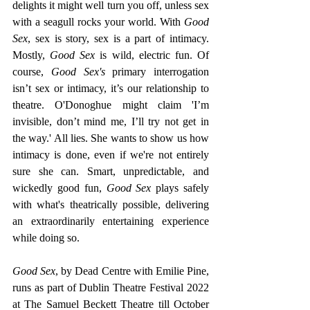
delights it might well turn you off, unless sex 
with a seagull rocks your world. With 
Good 
Sex
, sex is story, sex is a part of intimacy. 
Mostly,
 Good Sex 
is wild, electric fun. Of 
course, 
Good Sex's 
primary interrogation 
isn’t sex or intimacy, it’s our relationship to 
theatre. O'Donoghue might claim 'I’m 
invisible, don’t mind me, I’ll try not get in 
the way.' All lies. She wants to show us how 
intimacy is done, even if we're not entirely 
sure she can. Smart, unpredictable, and 
wickedly good fun, 
Good Sex 
plays safely 
with what's theatrically possible, delivering 
an extraordinarily entertaining experience 
while doing so.
Good Sex
, by Dead Centre with Emilie Pine, 
runs as part of Dublin Theatre Festival 2022 
at The Samuel Beckett Theatre till October 