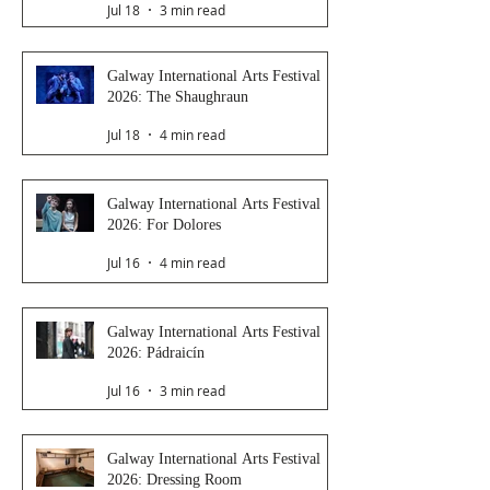
Jul 18
3 min read
Galway International Arts Festival
2026: The Shaughraun
Jul 18
4 min read
Galway International Arts Festival
2026: For Dolores
Jul 16
4 min read
Galway International Arts Festival
2026: Pádraicín
Jul 16
3 min read
Galway International Arts Festival
2026: Dressing Room