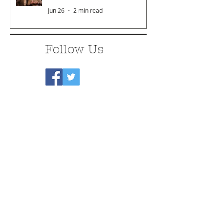
Jun 26
2 min read
Follow Us