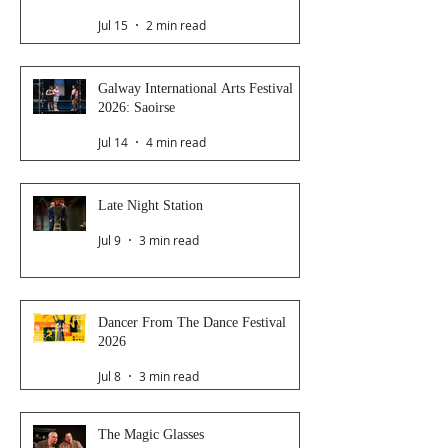
Jul 15
2 min read
Galway International Arts Festival
2026: Saoirse
Jul 14
4 min read
Late Night Station
Jul 9
3 min read
Dancer From The Dance Festival
2026
Jul 8
3 min read
The Magic Glasses