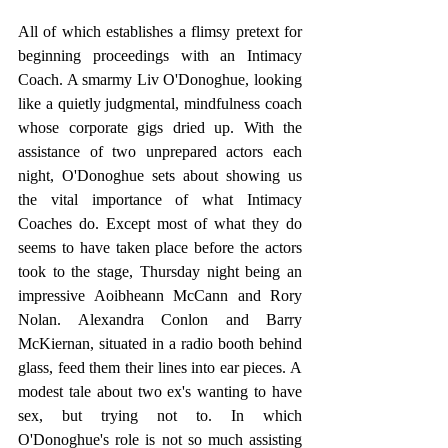
All of which establishes a flimsy pretext for 
beginning proceedings with an Intimacy 
Coach. A smarmy Liv O'Donoghue, looking 
like a quietly judgmental, mindfulness coach 
whose corporate gigs dried up. With the 
assistance of two unprepared actors each 
night, O'Donoghue sets about showing us 
the vital importance of what Intimacy 
Coaches do. Except most of what they do 
seems to have taken place before the actors 
took to the stage, Thursday night being an 
impressive Aoibheann McCann and Rory 
Nolan. Alexandra Conlon and Barry 
McKiernan, situated in a radio booth behind 
glass, feed them their lines into ear pieces. A 
modest tale about two ex's wanting to have 
sex, but trying not to. In which 
O'Donoghue's role is not so much assisting 