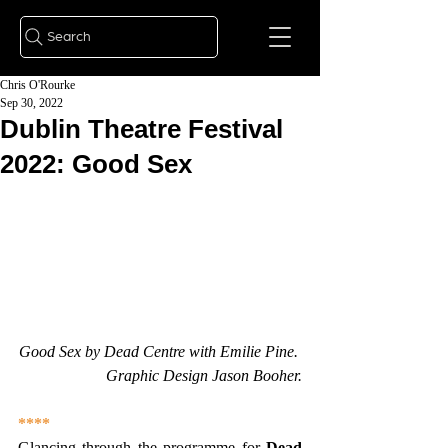
Search
Chris O'Rourke
Sep 30, 2022
Dublin Theatre Festival
2022: Good Sex
Good Sex by Dead Centre with Emilie Pine. 
Graphic Design Jason Booher.
****
Glancing through the programme for 
Dead 