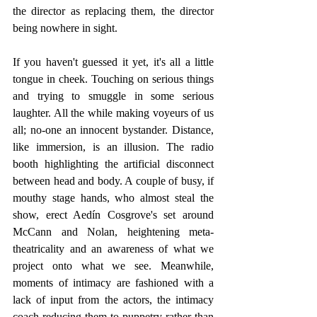
the director as replacing them, the director 
being nowhere in sight.
If you haven't guessed it yet, it's all a little 
tongue in cheek. Touching on serious things 
and trying to smuggle in some serious 
laughter. All the while making voyeurs of us 
all; no-one an innocent bystander. Distance, 
like immersion, is an illusion. The radio 
booth highlighting the artificial disconnect 
between head and body. A couple of busy, if 
mouthy stage hands, who almost steal the 
show, erect Aedín Cosgrove's set around  
McCann and Nolan, heightening meta-
theatricality and an awareness of what we 
project onto what we see. Meanwhile, 
moments of intimacy are fashioned with a 
lack of input from the actors, the intimacy 
coach reducing them to puppetry rather than 