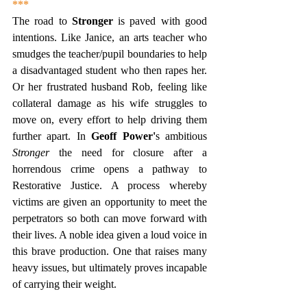
***
The road to 
Stronger
 is paved with good 
intentions. Like Janice, an arts teacher who 
smudges the teacher/pupil boundaries to help 
a disadvantaged student who then rapes her. 
Or her frustrated husband Rob, feeling like 
collateral damage as his wife struggles to 
move on, every effort to help driving them 
further apart. In
 Geoff Power'
s ambitious 
Stronger
 the need for closure after a 
horrendous crime opens a pathway to 
Restorative Justice. A process whereby 
victims are given an opportunity to meet the 
perpetrators so both can move forward with 
their lives. A noble idea given a loud voice in 
this brave production. One that raises many 
heavy issues, but ultimately proves incapable 
of carrying their weight. 