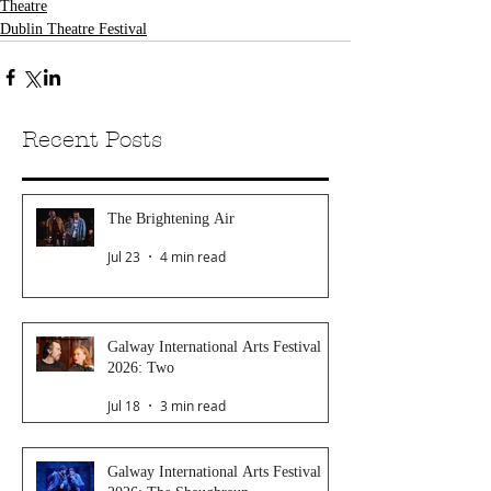
Theatre
Dublin Theatre Festival
Recent Posts
The Brightening Air
Jul 23
4 min read
Galway International Arts Festival
2026: Two
Jul 18
3 min read
Galway International Arts Festival