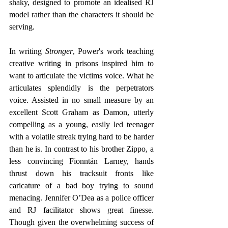
shaky, designed to promote an idealised RJ 
model rather than the characters it should be 
serving.
In writing 
Stronger
, Power's work teaching 
creative writing in prisons inspired him to 
want to articulate the victims voice. What he 
articulates splendidly is the perpetrators 
voice. Assisted in no small measure by an 
excellent Scott Graham as Damon, utterly 
compelling as a young, easily led teenager 
with a volatile streak trying hard to be harder 
than he is. In contrast to his brother Zippo, a 
less convincing Fionntán Larney, hands 
thrust down his tracksuit fronts like 
caricature of a bad boy trying to sound 
menacing. Jennifer O’Dea as a police officer 
and RJ facilitator shows great finesse. 
Though given the overwhelming success of 