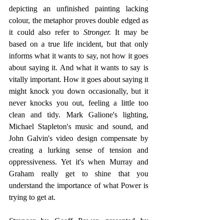
depicting an unfinished painting lacking 
colour, the metaphor proves double edged as 
it could also refer to 
Stronger.
 It may be 
based on a true life incident, but that only 
informs what it wants to say, not how it goes 
about saying it. And what it wants to say is 
vitally important. How it goes about saying it 
might knock you down occasionally, but it 
never knocks you out, feeling a little too 
clean and tidy. Mark Galione's lighting, 
Michael Stapleton's music and sound, and 
John Galvin's video design compensate by 
creating a lurking sense of tension and 
oppressiveness. Yet it's when Murray and 
Graham really get to shine that you 
understand the importance of what Power is 
trying to get at.