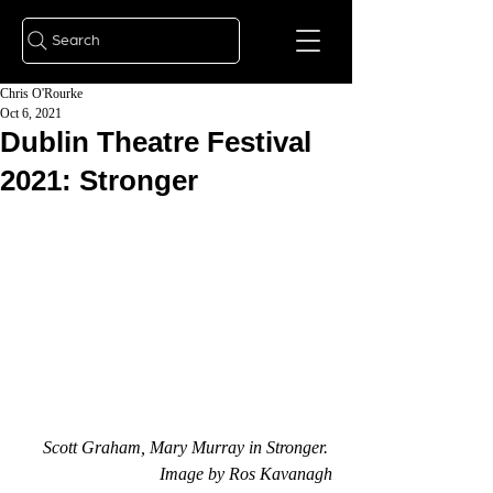
Search
Chris O'Rourke
Oct 6, 2021
Dublin Theatre Festival
2021: Stronger
Scott Graham, Mary Murray in Stronger. 
Image by Ros Kavanagh