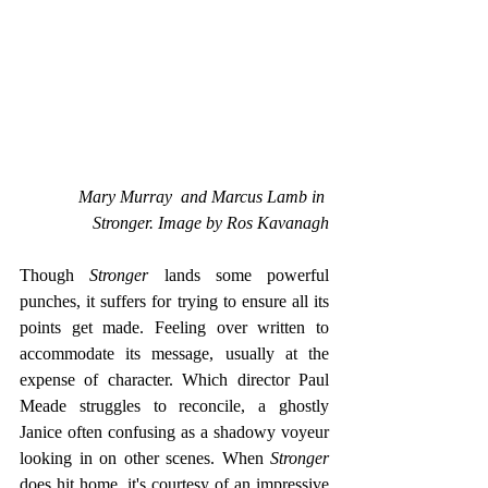
Mary Murray  and Marcus Lamb in 
Stronger. Image by Ros Kavanagh
Though
 Stronger
 lands some powerful 
punches, it suffers for trying to ensure all its 
points get made. Feeling over written to 
accommodate its message, usually at the 
expense of character. Which director Paul 
Meade struggles to reconcile, a ghostly 
Janice often confusing as a shadowy voyeur 
looking in on other scenes. When 
Stronger
does hit home, it's courtesy of an impressive 