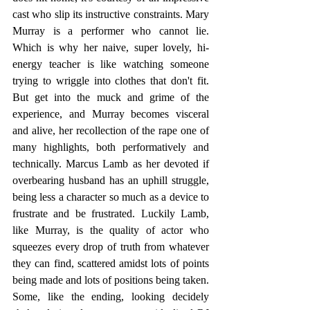
cast who slip its instructive constraints. Mary 
Murray is a performer who cannot lie. 
Which is why her naive, super lovely, hi-
energy teacher is like watching someone 
trying to wriggle into clothes that don't fit. 
But get into the muck and grime of the 
experience, and Murray becomes visceral 
and alive, her recollection of the rape one of 
many highlights, both performatively and 
technically. Marcus Lamb as her devoted if 
overbearing husband has an uphill struggle, 
being less a character so much as a device to 
frustrate and be frustrated. Luckily Lamb, 
like Murray, is the quality of actor who 
squeezes every drop of truth from whatever 
they can find, scattered amidst lots of points 
being made and lots of positions being taken. 
Some, like the ending, looking decidely 