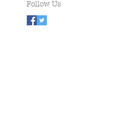
Follow Us