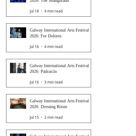
2026: The Shaughraun
Jul 18
4 min read
Galway International Arts Festival
2026: For Dolores
Jul 16
4 min read
Galway International Arts Festival
2026: Pádraicín
Jul 16
3 min read
Galway International Arts Festival
2026: Dressing Room
Jul 15
2 min read