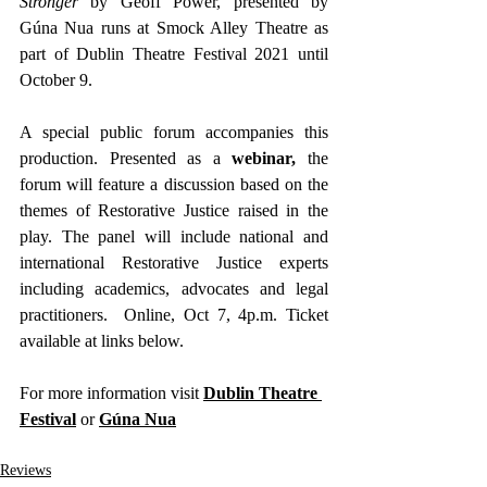
Stronger
 by Geoff Power, presented by 
Gúna Nua runs at Smock Alley Theatre as 
part of Dublin Theatre Festival 2021 until 
October 9.
A special public forum accompanies this 
production. Presented as a
 webinar,
 the 
forum will feature a discussion based on the 
themes of Restorative Justice raised in the 
play. The panel will include national and 
international Restorative Justice experts 
including academics, advocates and legal 
practitioners.  Online, Oct 7, 4p.m. Ticket 
available at links below.
For more information visit 
Dublin Theatre 
Festival
 or 
Gúna Nu
a
Reviews