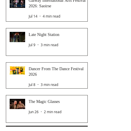
Galway International Arts Festival
2026: Saoirse
Jul 14
4 min read
Late Night Station
Jul 9
3 min read
Dancer From The Dance Festival
2026
Jul 8
3 min read
The Magic Glasses
Jun 26
2 min read