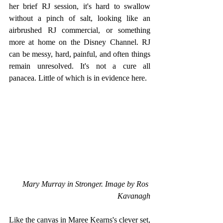
her brief RJ session, it's hard to swallow 
without a pinch of salt, looking like an 
airbrushed RJ commercial, or something 
more at home on the Disney Channel. RJ 
can be messy, hard, painful, and often things 
remain unresolved. It's not a cure all 
panacea. Little of which is in evidence here.
Mary Murray in Stronger. Image by Ros 
Kavanagh
Like the canvas in Maree Kearns's clever set, 