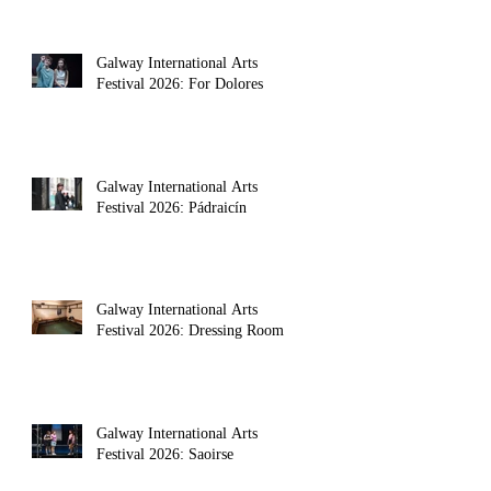
Galway International Arts
Festival 2026: For Dolores
Galway International Arts
Festival 2026: Pádraicín
Galway International Arts
Festival 2026: Dressing Room
Galway International Arts
Festival 2026: Saoirse