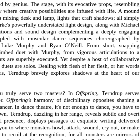
ed by genius. The stage, with its evocative props, resembling 
y where creative possibilities are infused with life. A mound 
a mixing desk and lamp, lights that craft shadows; all simply 
rke's powerfully understated light design, along with Michael 
tions and sound design complementing a deeply engaging 
pled with muscular dance sequences choreographed by 
h Luke Murphy and Ryan O’Neill. From short, snapping 
sequences to a rag doll, loose limb
s are superbly executed. Yet despite a host of collaborative 
r duets are solos. Dealing with flesh of her flesh, or her words 
s, Terndrup bravely explores shadows at the heart of our 
u truly serve two masters? In 
Offsprin
g, Terndrup serves 
r. 
Offspring’s 
harmony of disciplinary opposites shaping a 
ancer. In dance theatre, it's not enough to dance, you have to 
wn. Terndrup, dazzling in her range, reveals subtle and overt 
 presence, displays passages of exquisite writing delivered 
 you to where monsters howl, attack, wound, cry out, or make 
o recoil at the recognition, for all monsters are mirrors of 