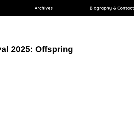
Archives
Biography & Contact
val 2025: Offspring