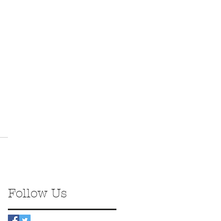
Follow Us