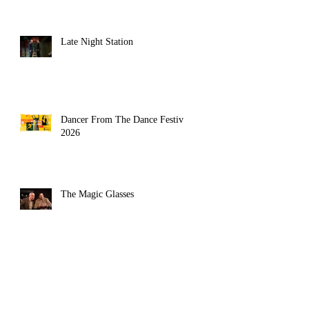
Late Night Station
Dancer From The Dance Festival
2026
The Magic Glasses