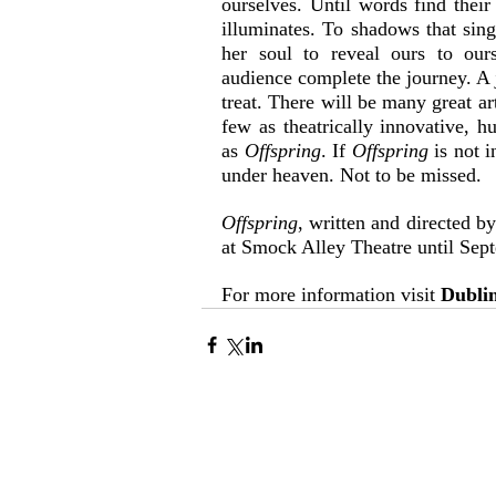
ourselves. Until words find thei
illuminates. To shadows that sing
her soul to reveal ours to ours
audience complete the journey. A j
treat. There will be many great ar
few as theatrically innovative, h
as 
Offspring
. If 
Offspring 
is not 
under heaven. Not to be missed.
Offspring
, written and directed b
at Smock Alley Theatre until Sep
For more information visit 
Dublin