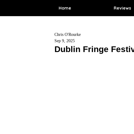
Home
Reviews
Chris O'Rourke
Sep 9, 2025
Dublin Fringe Festi