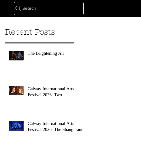
Search
Recent Posts
The Brightening Air
Galway International Arts
Festival 2026: Two
Galway International Arts
Festival 2026: The Shaughraun