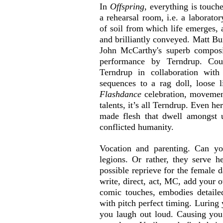
In 
Offspring
, everything is touch
a rehearsal room, i.e. a laborator
of soil from which life emerges, 
and brilliantly conveyed. Matt Bu
John McCarthy's superb composi
performance by Terndrup. Cou
Terndrup in collaboration wit
Flashdance
 celebration, movement
talents, it’s all Terndrup. Even he
made flesh that dwell amongst u
conflicted humanity.
Vocation and parenting. Can yo
legions. Or rather, they serve he
possible reprieve for the female d
write, direct, act, MC, add your o
comic touches, embodies detailed
with pitch perfect timing. Luring
you laugh out loud. Causing you t