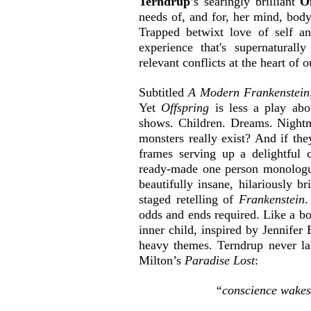
Terndrup
’s searingly brilliant
 O
needs of, and for, her mind, body
Trapped betwixt love of self an
experience that's supernaturally
relevant conflicts at the heart of 
Subtitled 
A Modern Frankenstein
Yet 
Offspring 
is less a play ab
shows. Children. Dreams. Nightm
monsters really exist? And if th
frames serving up a delightful c
ready-made one person monologu
beautifully insane, hilariously br
staged retelling of 
Frankenstein
.
odds and ends required. Like a boat
inner child, inspired by Jennifer B
heavy themes. Terndrup never lab
Milton’s 
Paradise Lost
:
“conscience wakes