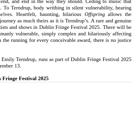
r end, and end in the way they should. Ceding to music that 
. To Terndrup, body writhing in silent vulnerability, bearing 
elves. Heartfelt, haunting, hilarious 
Offspring
 allows the 
ourney as much theirs as it is Terndrup’s. A rare and genuine 
tists and shows in Dublin Fringe Festival 2025. There will be 
umanly vulnerable, simply complex and hilariously affecting 
in the running for every conceivable award, there is no justice 
y Emily Terndrup, runs as part of Dublin Fringe Festival 2025 
tember 13.
 Fringe Festival 2025