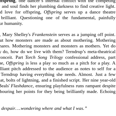
ffspring
, one dancer’s internal conflict with the competing 
 and soul finds her plumbing darkness to find creative light. 
d love for offspring, 
Offspring
 serves up a dance theatre 
 brilliant. Questioning one of the fundamental, painfully 
our humanity.
, Mary Shelley's 
Frankenstein
 serves as a jumping off point. 
out how monsters are made as about mothering. Mothering 
ares. Mothering monsters and monsters as mothers. Yet do 
ey do, how do we live with them? Terndrup’s meta-theatrical 
onceit. Part 
Torch Song Trilogy
 confessional address, part 
e, 
Offspring
 is less a play so much as a pitch for a play. A 
illiant pitch addressed to the audience as notes to self for a 
 Terndrup having everything she needs. Almost. Just a few 
, bolts of lightning, and a finished script. Her nine year-old 
eals' 
Flashdance
, ensuring playfulness runs rampant despite 
ouring her points for they being brilliantly made. Echoing 
 despair….wondering where and what I was.”