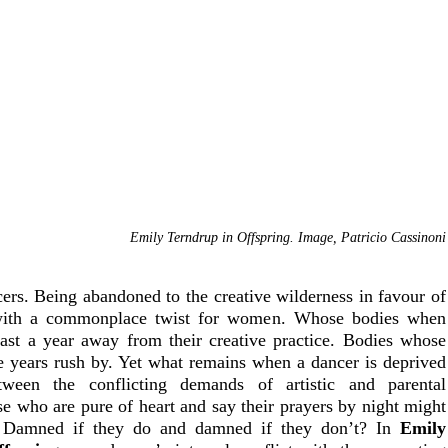
Emily Terndrup in Offspring. Image, Patricio Cassinoni
cers. Being abandoned to the creative wilderness in favour of 
with a commonplace twist for women. Whose bodies when 
east a year away from their creative practice. Bodies whose 
the years rush by. Yet what remains when a dancer is deprived 
een the conflicting demands of artistic and parental 
se who are pure of heart and say their prayers by night might 
? Damned if they do and damned if they don’t? In 
Emily 