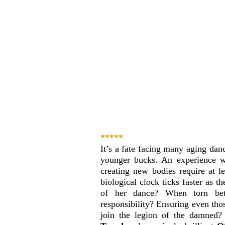
***** 
It’s a fate facing many aging dan
younger bucks. An experience 
creating new bodies require at l
biological clock ticks faster as 
of her dance? When torn betw
responsibility? Ensuring even tho
join the legion of the damned