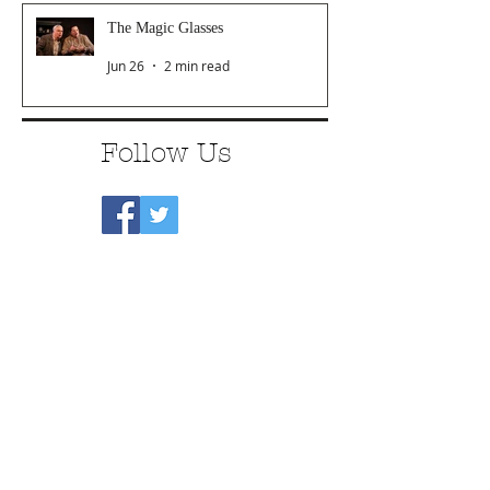
The Magic Glasses
Jun 26
2 min read
Follow Us