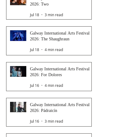
2026: Two
Jul 18
3 min read
Galway International Arts Festival
2026: The Shaughraun
Jul 18
4 min read
Galway International Arts Festival
2026: For Dolores
Jul 16
4 min read
Galway International Arts Festival
2026: Pádraicín
Jul 16
3 min read