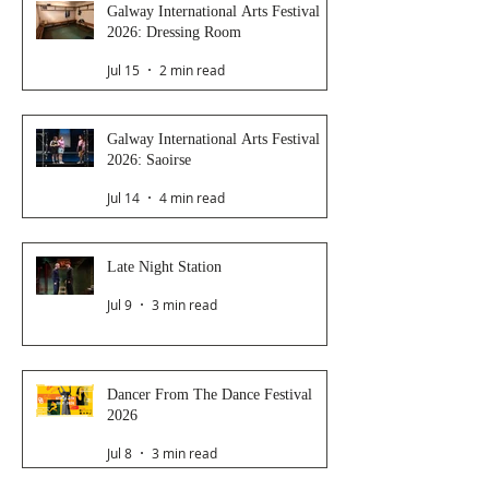
Galway International Arts Festival
2026: Dressing Room
Jul 15
2 min read
Galway International Arts Festival
2026: Saoirse
Jul 14
4 min read
Late Night Station
Jul 9
3 min read
Dancer From The Dance Festival
2026
Jul 8
3 min read