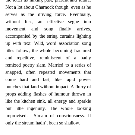
Not a lot about Charnock though, even as he 
serves as the driving force. Eventually, 
without fuss, an effective segue into 
movement and song finally arrives, 
accompanied by the string curtains lighting 
up with text. Wild, word association song 
titles follow; the whole becoming fractured 
and repetitive, reminiscent of a badly 
remixed poetry slam. Married to a series of 
snapped, often repeated movements that 
come hard and fast, like rapid power 
punches that land without impact. A flurry of 
props adding flashes of humour thrown in 
like the kitchen sink, all energy and sparkle 
but little ingenuity. The whole looking 
improvised.  Stream of consciousness. If 
only the stream hadn’t been so shallow.