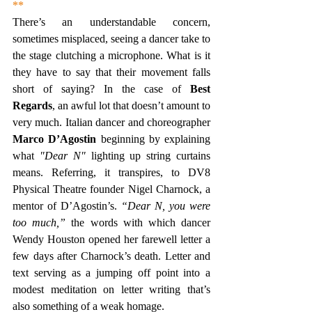
**
There’s an understandable concern, 
sometimes misplaced, seeing a dancer take to 
the stage clutching a microphone. What is it 
they have to say that their movement falls 
short of saying? In the case of 
Best 
Regards
, an awful lot that doesn’t amount to 
very much. Italian dancer and choreographer 
Marco D’Agostin 
beginning by explaining 
what
 "Dear N" 
lighting up string curtains 
means. Referring, it transpires, to DV8 
Physical Theatre founder Nigel Charnock, a 
mentor of D’Agostin’s. 
“Dear N, you were 
too much,”
 the words with which dancer 
Wendy Houston opened her farewell letter a 
few days after Charnock’s death. Letter and 
text serving as a jumping off point into a 
modest meditation on letter writing that’s 
also something of a weak homage.