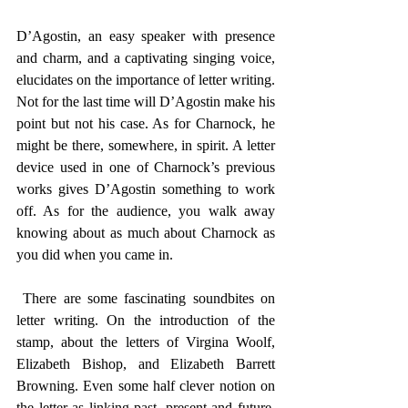
D’Agostin, an easy speaker with presence 
and charm, and a captivating singing voice, 
elucidates on the importance of letter writing. 
Not for the last time will D’Agostin make his 
point but not his case. As for Charnock, he 
might be there, somewhere, in spirit. A letter 
device used in one of Charnock’s previous 
works gives D’Agostin something to work 
off. As for the audience, you walk away 
knowing about as much about Charnock as 
you did when you came in. 
 There are some fascinating soundbites on 
letter writing. On the introduction of the 
stamp, about the letters of Virgina Woolf, 
Elizabeth Bishop, and Elizabeth Barrett 
Browning. Even some half clever notion on 
the letter as linking past, present and future. 