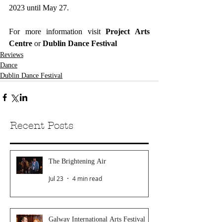
2023 until May 27. 
For more information visit 
Project Arts 
Centre
 or
 Dublin Dance Festival
Reviews
Dance
Dublin Dance Festival
Recent Posts
The Brightening Air
Jul 23
4 min read
Galway International Arts Festival