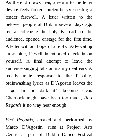
As the end draws near, a return to the letter 
device feels forced, pretentiously seeking a 
tender farewell. A letter written to the 
beloved people of Dublin several days ago 
by a colleague in Italy is read to the 
audience, opened onstage for the first time. 
A letter without hope of a reply.  Advocating 
an asinine, if well intentioned check in on 
yourself. A final attempt to leave the 
audience singing falls on mainly deaf ears. A 
mostly mute response to the flashing, 
brainwashing lyrics as D’Agostin leaves the 
stage. In the dark it’s become clear. 
Charnock might have been too much, 
Best 
Regards
 is no way near enough. 
Best Regards
, created and performed by 
Marco D’Agostin, runs at Project Arts 
Centre as part of Dublin Dance Festival 