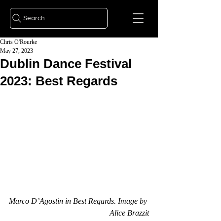
Search
Chris O'Rourke
May 27, 2023
Dublin Dance Festival
2023: Best Regards
Marco D’Agostin in Best Regards. Image by 
Alice Brazzit