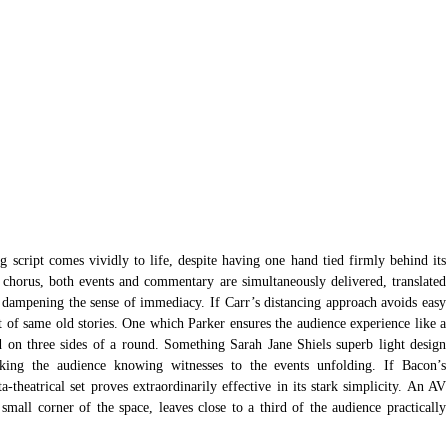
g script comes vividly to life, despite having one hand tied firmly behind its 
 chorus, both events and commentary are simultaneously delivered, translated 
n, dampening the sense of immediacy. If Carr’s distancing approach avoids easy 
t of same old stories. One which Parker ensures the audience experience like a 
 on three sides of a round. Something Sarah Jane Shiels superb light design 
king the audience knowing witnesses to the events unfolding. If Bacon’s 
-theatrical set proves extraordinarily effective in its stark simplicity. An AV 
mall corner of the space, leaves close to a third of the audience practically 