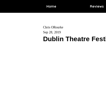
Home
Reviews
Chris ORourke
Sep 28, 2019
Dublin Theatre Fest