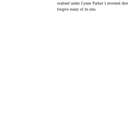
realised under Lynne Parker’s invested dir
forgive many of its sins. 