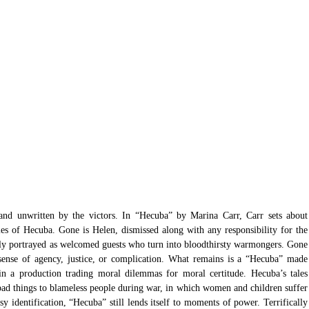
, and unwritten by the victors. In “Hecuba” by Marina Carr, Carr sets about 
ies of Hecuba. Gone is Helen, dismissed along with any responsibility for the 
ly portrayed as welcomed guests who turn into bloodthirsty warmongers. Gone 
sense of agency, justice, or complication. What remains is a “Hecuba” made 
in a production trading moral dilemmas for moral certitude. Hecuba’s tales 
d things to blameless people during war, in which women and children suffer 
sy identification, “Hecuba” still lends itself to moments of power. Terrifically 