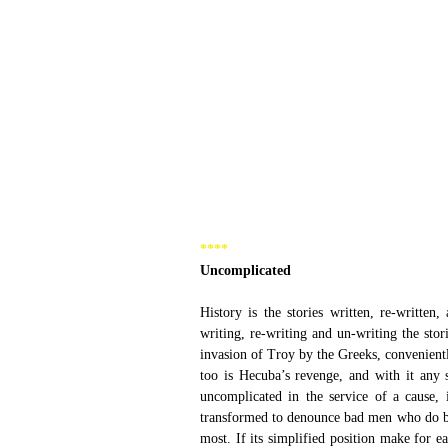
****  
Uncomplicated 
History is the stories written, re-written
writing, re-writing and un-writing the stor
invasion of Troy by the Greeks, convenient
too is Hecuba’s revenge, and with it any 
uncomplicated in the service of a cause, 
transformed to denounce bad men who do ba
most. If its simplified position make for ea