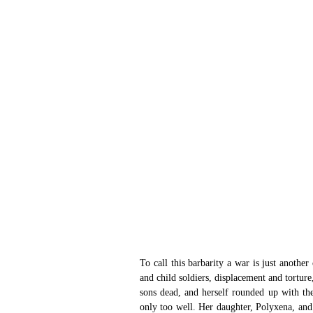
To call this barbarity a war is just another 
and child soldiers, displacement and torture
sons dead, and herself rounded up with th
only too well. Her daughter, Polyxena, and