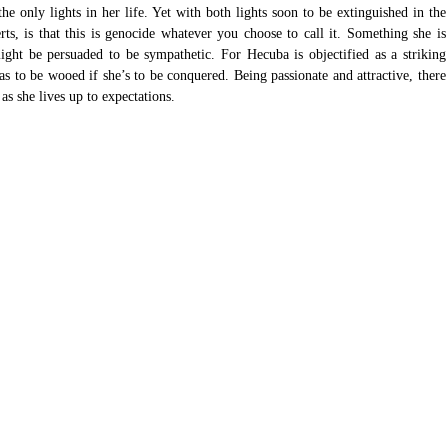
he only lights in her life. Yet with both lights soon to be extinguished in the 
ts, is that this is genocide whatever you choose to call it. Something she is 
ght be persuaded to be sympathetic. For Hecuba is objectified as a striking 
 to be wooed if she’s to be conquered. Being passionate and attractive, there 
as she lives up to expectations. 