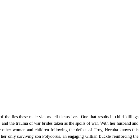
of the lies these male victors tell themselves. One that results in child killings 
, and the trauma of war brides taken as the spoils of war. With her husband and 
e other women and children following the defeat of Troy, Hecuba knows this 
 her only surviving son Polydorus, an engaging Gillian Buckle reinforcing the 