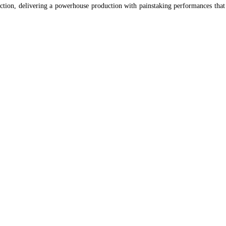
ection, delivering a powerhouse production with painstaking performances that 