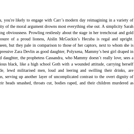
 you're likely to engage with Carr’s modern day reimagining in a variety of 
icity of the moral argument drowns most everything else out. A simplicity Sarah 
ng obviousness. Prowling restlessly about the stage in her trenchcoat and gold 
sure of a proud lioness, Aislín McGuckin’s Hecuba is regal and upright. 
en, but they pale in comparison to those of her captors, next to whom she is 
mpressive Zara Devlin as good daughter, Polyxena, Mammy’s best girl draped in 
Bad daughter, the prophetess Cassandra, who Mammy doesn’t really love, sees a 
ous black, like a high school Goth with a wounded attitude, carrying herself 
de, lewd militarised men, loud and leering and swilling their drinks, are 
s, serving up another layer of uncomplicated contrast to the overt dignity of 
r heads smashed, throats cut, bodies raped, and their children murdered as 