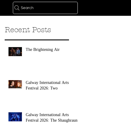
Search
Recent Posts
The Brightening Air
Galway International Arts
Festival 2026: Two
Galway International Arts
Festival 2026: The Shaughraun