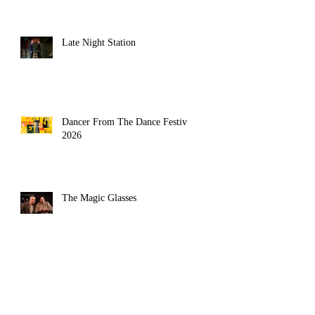
Late Night Station
Dancer From The Dance Festival
2026
The Magic Glasses