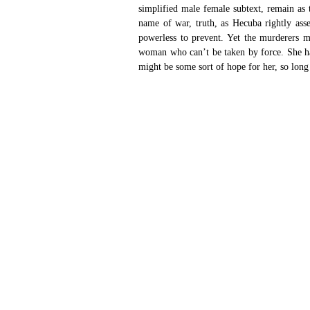
simplified male female subtext, remain as t
name of war, truth, as Hecuba rightly asser
powerless to prevent. Yet the murderers mi
woman who can’t be taken by force. She has
might be some sort of hope for her, so long 