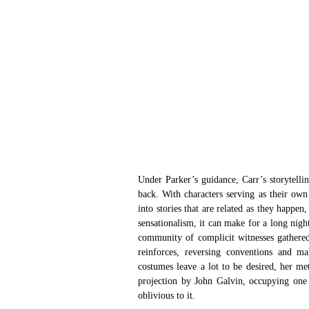
Under Parker’s guidance, Carr’s storytellin
back. With characters serving as their own
into stories that are related as they happe
sensationalism, it can make for a long nigh
community of complicit witnesses gathered
reinforces, reversing conventions and ma
costumes leave a lot to be desired, her meta
projection by John Galvin, occupying one s
oblivious to it.