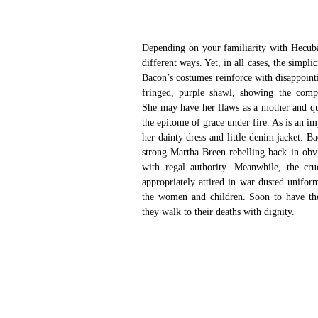
Depending on your familiarity with Hecuba,
different ways. Yet, in all cases, the simpl
Bacon’s costumes reinforce with disappointi
fringed, purple shawl, showing the compo
She may have her flaws as a mother and que
the epitome of grace under fire. As is an i
her dainty dress and little denim jacket. 
strong Martha Breen rebelling back in obvi
with regal authority. Meanwhile, the cru
appropriately attired in war dusted uniform
the women and children. Soon to have thei
they walk to their deaths with dignity.