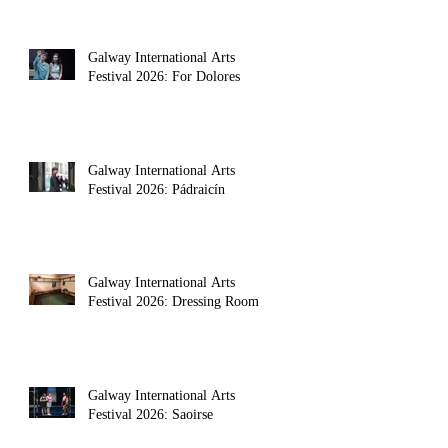
Galway International Arts
Festival 2026: For Dolores
Galway International Arts
Festival 2026: Pádraicín
Galway International Arts
Festival 2026: Dressing Room
Galway International Arts
Festival 2026: Saoirse