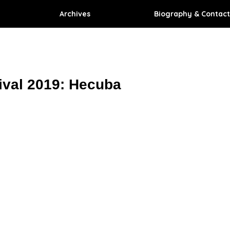
Archives
Biography & Contact
ival 2019: Hecuba