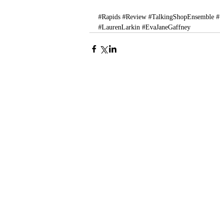
#Rapids
#Review
#TalkingShopEnsemble
#
#LaurenLarkin
#EvaJaneGaffney