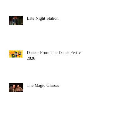
Late Night Station
Dancer From The Dance Festival
2026
The Magic Glasses