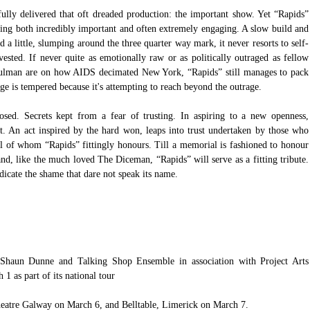
lly delivered that oft dreaded production: the important show. Yet “Rapids” 
eing both incredibly important and often extremely engaging. A slow build and 
d a little, slumping around the three quarter way mark, it never resorts to self-
ested. If never quite as emotionally raw or as politically outraged as fellow 
ulman are on how AIDS decimated New York, “Rapids” still manages to pack 
age is tempered because it's attempting to reach beyond the outrage. 
losed. Secrets kept from a fear of trusting. In aspiring to a new openness, 
st. An act inspired by the hard won, leaps into trust undertaken by those who 
ll of whom “Rapids” fittingly honours. Till a memorial is fashioned to honour 
d, like the much loved The Diceman, “Rapids” will serve as a fitting tribute. 
dicate the shame that dare not speak its name. 
Shaun Dunne and Talking Shop Ensemble in association with 
Project Arts 
 1 as part of its national tour 
eatre Galway
 on March 6, and 
Belltable, Limerick 
on March 7.