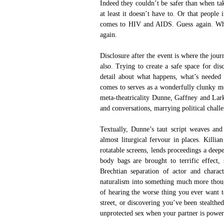
Indeed they couldn’t be safer than when ta
at least it doesn’t have to. Or that people
comes to HIV and AIDS. Guess again. Why 
again.
Disclosure after the event is where the jou
also. Trying to create a safe space for dis
detail about what happens, what’s needed 
comes to serves as a wonderfully clunky me
meta-theatricality Dunne, Gaffney and Lark
and conversations, marrying political challe
Textually, Dunne’s taut script weaves and 
almost liturgical fervour in places. Killia
rotatable screens, lends proceedings a deep
body bags are brought to terrific effect
Brechtian separation of actor and charact
naturalism into something much more though
of hearing the worse thing you ever want t
street, or discovering you’ve been stealthe
unprotected sex when your partner is powerl