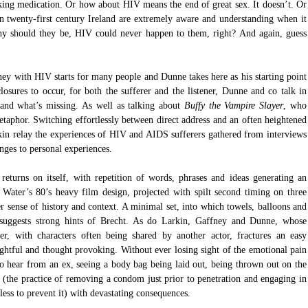
king medication. Or how about HIV means the end of great sex. It doesn’t. Or 
 in twenty-first century Ireland are extremely aware and understanding when it 
should they be, HIV could never happen to them, right? And again, guess 
rney with HIV starts for many people and Dunne takes here as his starting point 
closures to occur, for both the sufferer and the listener, Dunne and co talk in 
and what’s missing. As well as talking about 
Buffy the Vampire Slayer
, who 
taphor. Switching effortlessly between direct address and an often heightened 
in relay the experiences of HIV and AIDS sufferers gathered from interviews 
nges to personal experiences. 
returns on itself, with repetition of words, phrases and ideas generating an 
n Water’s 80’s heavy film design, projected with spilt second timing on three 
er sense of history and context. A minimal set, into which towels, balloons and 
, suggests strong hints of Brecht. As do Larkin, Gaffney and Dunne, whose 
er, with characters often being shared by another actor, fractures an easy 
tful and thought provoking. Without ever losing sight of the emotional pain 
o hear from an ex, seeing a body bag being laid out, being thrown out on the 
d (the practice of removing a condom just prior to penetration and engaging in 
ess to prevent it) with devastating consequences.