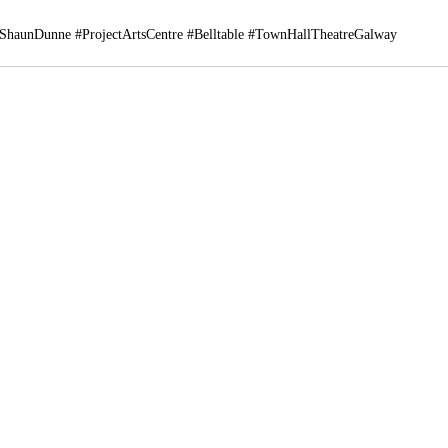
ShaunDunne
#ProjectArtsCentre
#Belltable
#TownHallTheatreGalway