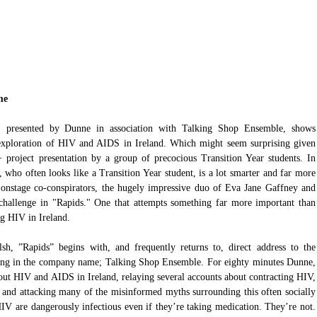
me 
 presented by Dunne in association with Talking Shop Ensemble, shows 
s exploration of HIV and AIDS in Ireland. Which might seem surprising given 
A+ project presentation by a group of precocious Transition Year students. In 
 who often looks like a Transition Year student, is a lot smarter and far more 
 onstage co-conspirators, the hugely impressive duo of Eva Jane Gaffney and 
hallenge in "Rapids." One that attempts something far more important than 
ng HIV in Ireland.
h, ”Rapids” begins with, and frequently returns to, direct address to the 
being in the company name; Talking Shop Ensemble. For eighty minutes Dunne, 
out HIV and AIDS in Ireland, relaying several accounts about contracting HIV, 
, and attacking many of the misinformed myths surrounding this often socially 
IV are dangerously infectious even if they’re taking medication. They’re not. 