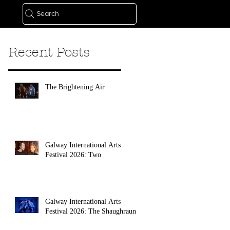
Search
Recent Posts
The Brightening Air
Galway International Arts
Festival 2026: Two
Galway International Arts
Festival 2026: The Shaughraun