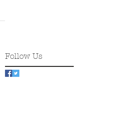
Follow Us