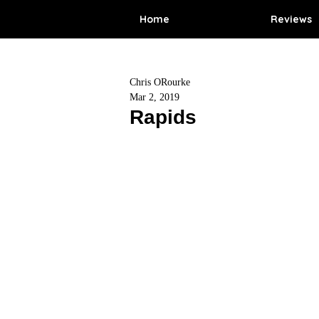
Home
Reviews
Chris ORourke
Mar 2, 2019
Rapids