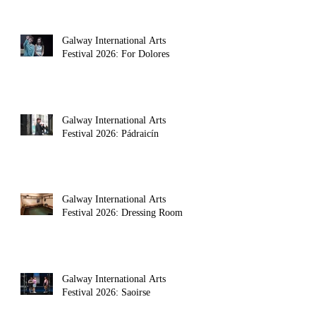
Galway International Arts
Festival 2026: For Dolores
Galway International Arts
Festival 2026: Pádraicín
Galway International Arts
Festival 2026: Dressing Room
Galway International Arts
Festival 2026: Saoirse