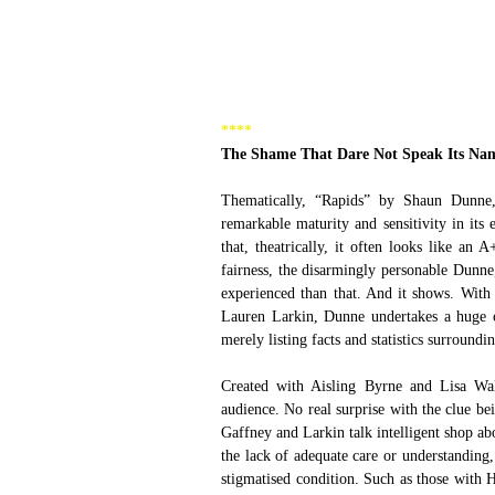
**** 
The Shame That Dare Not Speak Its Na
Thematically, “Rapids” by Shaun Dunne,
remarkable maturity and sensitivity in it
that, theatrically, it often looks like an 
fairness, the disarmingly personable Dunne,
experienced than that. And it shows. With
Lauren Larkin, Dunne undertakes a huge c
merely listing facts and statistics surroundi
Created with Aisling Byrne and Lisa Wals
audience. No real surprise with the clue 
Gaffney and Larkin talk intelligent shop ab
the lack of adequate care or understanding
stigmatised condition. Such as those with H