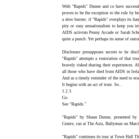
With “Rapids” Dunne and co have successfu
proves to be the exception to the rule by b
a slow burner, if “Rapids” overplays its han
pity or easy sensationalism to keep you inv
AIDS activists Penny Arcade or Sarah Sch
quite a punch. Yet perhaps its sense of outr
Disclosure presupposes secrets to be disc
“Rapids” attempts a restoration of that tru
bravely risked sharing their experiences. A
all those who have died from AIDS in Irelan
And as a timely reminder of the need to era
It begins with an act of trust. So...
1.2.3. 
Go. 
See “Rapids.”
“Rapids” by Shaun Dunne, presented by 
Centre
, ran at 
The Axis, Ballymun
 on March
“Rapids” continues its tour at 
Town Hall Th