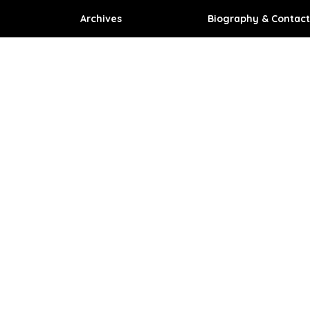
Archives
Biography & Contact