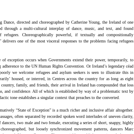
g Dance, directed and choreographed by Catherine Young, the Ireland of one 
d through a multi-cultural interplay of dance, music, and text, and found 
 refugees. Choreographically powerful, if textually and compositionally 
” delivers one of the most visceral responses to the problems facing refugees 
te of exception occurs when Governments extend their power, temporarily, to 
ng adherence to the UN Human Rights Convention. Or Ireland’s legendary céad 
poorly we welcome refugees and asylum seekers is seen to illustrate this in 
arily’ housed, or interred, in Centres across the country for as long as eight 
f country, family, and friends, their arrival in Ireland has compounded that loss 
ons, and confidence. All of which is established by way of a problematic text by 
ic tone establishes a singular context that preaches to the converted.
matively “State of Exception” is a much richer and inclusive affair altogether. 
assages, often separated by recorded spoken word interludes of uneven clarity, 
f dancers, two male and two female, executing a series of short, snappy, highly 
y choreographed, but loosely synchronized movement patterns, dancers Marc 