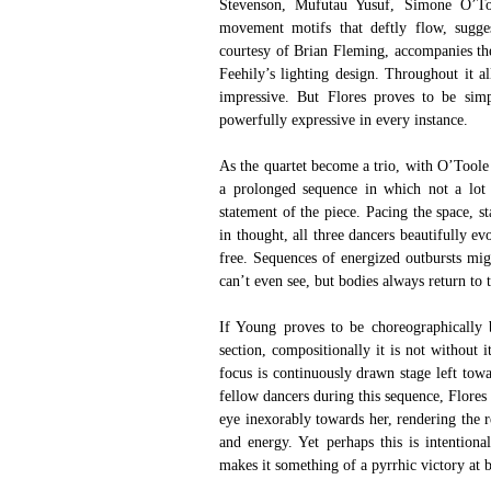
Stevenson, Mufutau Yusuf, Simone O’Too
movement motifs that deftly flow, suggesti
courtesy of Brian Fleming, accompanies the
Feehily’s lighting design. Throughout it al
impressive. But Flores proves to be simp
powerfully expressive in every instance.
As the quartet become a trio, with O’Toole 
a prolonged sequence in which not a lot 
statement of the piece. Pacing the space, 
in thought, all three dancers beautifully ev
free. Sequences of energized outbursts mig
can’t even see, but bodies always return to t
If Young proves to be choreographically b
section, compositionally it is not without i
focus is continuously drawn stage left tow
fellow dancers during this sequence, Flores 
eye inexorably towards her, rendering the r
and energy. Yet perhaps this is intentional
makes it something of a pyrrhic victory at b