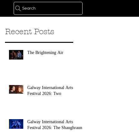
Search
Recent Posts
The Brightening Air
Galway International Arts
Festival 2026: Two
Galway International Arts
Festival 2026: The Shaughraun