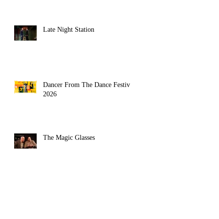
Late Night Station
Dancer From The Dance Festival
2026
The Magic Glasses