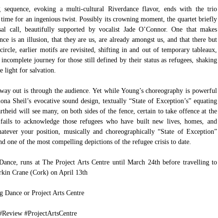
 sequence, evoking a multi-cultural Riverdance flavor, ends with the trio 
 time for an ingenious twist. Possibly its crowning moment, the quartet briefly 
sal call, beautifully supported by vocalist Jade O’Connor. One that makes 
nce is an illusion, that they are us, are already amongst us, and that there but 
ircle, earlier motifs are revisited, shifting in and out of temporary tableaux, 
incomplete journey for those still defined by their status as refugees, shaking 
e light for salvation.
way out is through the audience. Yet while Young’s choreography is powerful 
ona Sheil’s evocative sound design, textually “State of Exception’s” equating 
rtheid will see many, on both sides of the fence, certain to take offence at the 
ails to acknowledge those refugees who have built new lives, homes, and 
hatever your position, musically and choreographically “State of Exception” 
nd one of the most compelling depictions of the refugee crisis to date.
ance, runs at The Project Arts Centre until March 24th before travelling to 
kin Crane (Cork) on April 13th  
ng Dance
 or 
Project Arts Centre
#Review
#ProjectArtsCentre