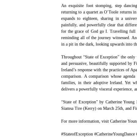
An exquisite foot stomping, step dancing
returning to a quartet as O’Toole returns in
expands to eighteen, sharing in a univer
painfully, and powerfully clear that differe
for the grace of God go I. Travelling full c
reminding all of the journey witnessed. An 
in a pit in the dark, looking upwards into th
Throughout “State of Exception” the only 
and persuasive, beautifully supported by Fi
Ireland’s response with the practices of Apa
comparison. A comparison whose agenda f
families, in their adoptive Ireland. Yet w
delivers a powerfully visceral experience, a
“State of Exception” by Catherine Young D
Siamsa Tire (Kerry) on March 25th, and Fir
For more information, visit 
Catherine You
#StateofException
#CatherineYoungDance