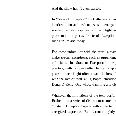
And the show hasn’t even started.
In “State of Exception” by Catherine Youn
hundred thousand welcomes is interrogate
wanting in its response to the plight of
problematic in places, “State of Exception
living in Ireland today.
For those unfamiliar with the term, a sta
make special exceptions, such as suspendi
míle fáilte. In “State of Exception” how 
practice, with refugees often being ‘tempor
years. If their flight often meant the loss o
with the loss of their skills, hopes, ambiti
Donal O’Kelly. One whose damning and didact
Whatever the limitations of the text, perfor
Broken into a series of distinct movement p
“State of Exception” opens with a quartet o
energized sequences. Built around tightl