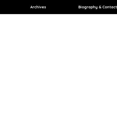
Archives
Biography & Contact