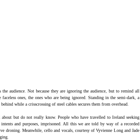
 the audience. Not because they are ignoring the audience, but to remind all 
e faceless ones, the ones who are being ignored. Standing in the semi-dark, a 
 behind while a crisscrossing of steel cables secures them from overhead.
 about but do not really know. People who have travelled to Ireland seeking 
intents and purposes, imprisoned. All this we are told by way of a recorded 
ve droning. Meanwhile, cello and vocals, courtesy of Vyvienne Long and Jade 
ging.