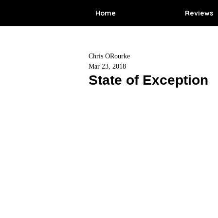
Home
Reviews
Chris ORourke
Mar 23, 2018
State of Exception