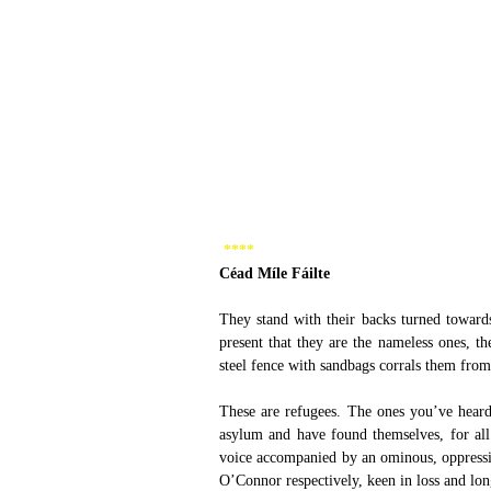
 **** 
Céad Míle Fáilte 
They stand with their backs turned towards
present that they are the nameless ones, th
steel fence with sandbags corrals them from
These are refugees. The ones you’ve heard
asylum and have found themselves, for all 
voice accompanied by an ominous, oppressi
O’Connor respectively, keen in loss and lon