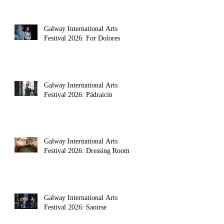
Galway International Arts
Festival 2026: For Dolores
Galway International Arts
Festival 2026: Pádraicín
Galway International Arts
Festival 2026: Dressing Room
Galway International Arts
Festival 2026: Saoirse