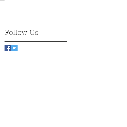
Follow Us