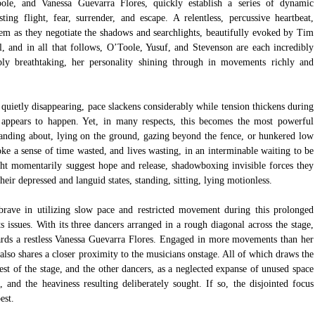
le, and Vanessa Guevarra Flores, quickly establish a series of dynamic 
ng flight, fear, surrender, and escape. A relentless, percussive heartbeat, 
m as they negotiate the shadows and searchlights, beautifully evoked by Tim 
l, and in all that follows, O’Toole, Yusuf, and Stevenson are each incredibly 
ly breathtaking, her personality shining through in movements richly and 
quietly disappearing, pace slackens considerably while tension thickens during 
appears to happen. Yet, in many respects, this becomes the most powerful 
standing about, lying on the ground, gazing beyond the fence, or hunkered low 
oke a sense of time wasted, and lives wasting, in an interminable waiting to be 
ht momentarily suggest hope and release, shadowboxing invisible forces they 
heir depressed and languid states, standing, sitting, lying motionless.
rave in utilizing slow pace and restricted movement during this prolonged 
ts issues. With its three dancers arranged in a rough diagonal across the stage, 
ards a restless Vanessa Guevarra Flores. Engaged in more movements than her 
also shares a closer proximity to the musicians onstage. All of which draws the 
est of the stage, and the other dancers, as a neglected expanse of unused space 
, and the heaviness resulting deliberately sought. If so, the disjointed focus 
est.