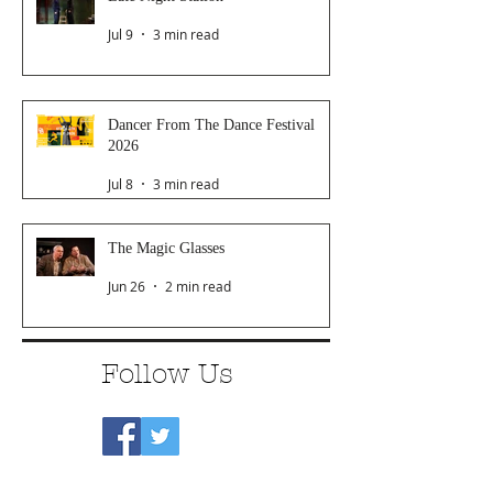
Jul 9
3 min read
Dancer From The Dance Festival
2026
Jul 8
3 min read
The Magic Glasses
Jun 26
2 min read
Follow Us