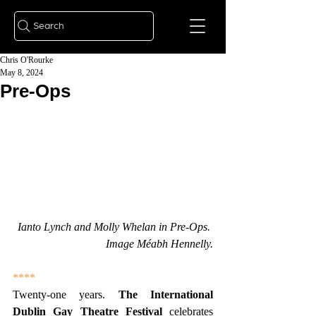
Search
Chris O'Rourke
May 8, 2024
Pre-Ops
Ianto Lynch and Molly Whelan in Pre-Ops. 
Image Méabh Hennelly.
****
Twenty-one years.
 The International 
Dublin Gay Theatre Festival 
celebrates 