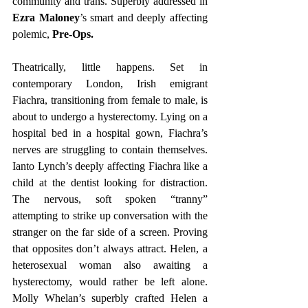
community and trans. Superbly addressed in 
Ezra Maloney
’s smart and deeply affecting 
polemic, 
Pre-Ops.
Theatrically, little happens. Set in 
contemporary London, Irish emigrant 
Fiachra, transitioning from female to male, is 
about to undergo a hysterectomy. Lying on a 
hospital bed in a hospital gown, Fiachra’s 
nerves are struggling to contain themselves. 
Ianto Lynch’s deeply affecting Fiachra like a 
child at the dentist looking for distraction. 
The nervous, soft spoken “tranny” 
attempting to strike up conversation with the 
stranger on the far side of a screen. Proving 
that opposites don’t always attract. Helen, a 
heterosexual woman also awaiting a 
hysterectomy, would rather be left alone. 
Molly Whelan’s superbly crafted Helen a 