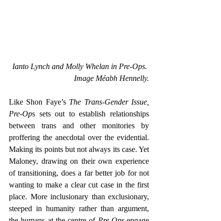
Ianto Lynch and Molly Whelan in Pre-Ops. 
Image Méabh Hennelly.
Like Shon Faye’s
 The Trans-Gender Issue, 
Pre-Op
s sets out to establish relationships 
between trans and other monitories by 
proffering the anecdotal over the evidential. 
Making its points but not always its case. Yet 
Maloney, drawing on their own experience 
of transitioning, does a far better job for not 
wanting to make a clear cut case in the first 
place. More inclusionary than exclusionary, 
steeped in humanity rather than argument, 
the humans at the centre of 
Pre-Ops
 engage 