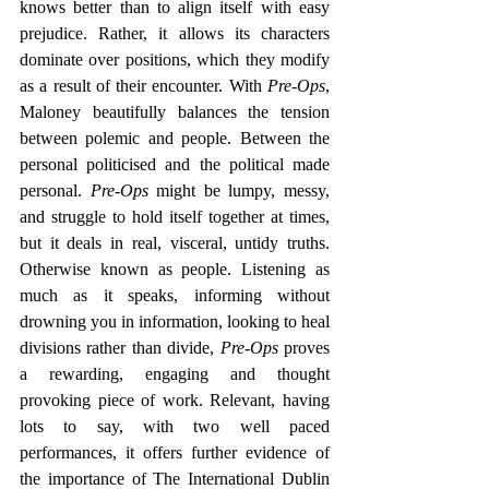
knows better than to align itself with easy 
prejudice. Rather, it allows its characters 
dominate over positions, which they modify 
as a result of their encounter. With 
Pre-Ops
, 
Maloney beautifully balances the tension 
between polemic and people. Between the 
personal politicised and the political made 
personal. 
Pre-Ops
 might be lumpy, messy, 
and struggle to hold itself together at times, 
but it deals in real, visceral, untidy truths. 
Otherwise known as people. Listening as 
much as it speaks, informing without 
drowning you in information, looking to heal 
divisions rather than divide, 
Pre-Ops
 proves 
a rewarding, engaging and thought 
provoking piece of work. Relevant, having 
lots to say, with two well paced 
performances, it offers further evidence of 
the importance of The International Dublin 