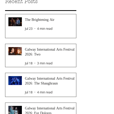
Recent Posts
The Brightening Air
Jul 23
4 min read
Galway International Arts Festival
2026: Two
Jul 18
3 min read
Galway International Arts Festival
2026: The Shaughraun
Jul 18
4 min read
Galway International Arts Festival
2026: For Dolores