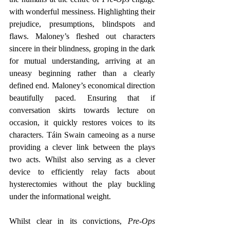
with wonderful messiness. Highlighting their 
prejudice, presumptions, blindspots and 
flaws. Maloney’s fleshed out characters 
sincere in their blindness, groping in the dark 
for mutual understanding, arriving at an 
uneasy beginning rather than a clearly 
defined end. Maloney’s economical direction 
beautifully paced. Ensuring that if 
conversation skirts towards lecture on 
occasion, it quickly restores voices to its 
characters. Táin Swain cameoing as a nurse 
providing a clever link between the plays 
two acts. Whilst also serving as a clever 
device to efficiently relay facts about 
hysterectomies without the play buckling 
under the informational weight.
Whilst clear in its convictions,
 Pre-Ops