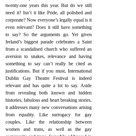
twenty-one years this year. But do we still 
need it? Isn’t it like Pride, all polished and 
corporate? Now everyone’s legally equal is it 
even relevant? Does it still have something 
to say? So the arguments go. Yet given 
Ireland’s biggest parade celebrates a Saint 
from a scandalised church who suffered an 
aversion to snakes, relevance and having 
something to say can’t really be cited as 
justifications. But if you must, International 
Dublin Gay Theatre Festival is indeed 
relevant and has quite a lot to say. Aside 
from revealing both known and hidden 
histories, fabulous and heart breaking stories, 
it addresses many new conversations arising 
from equality. Like surrogacy for gay 
couples. Like the relationship between 
women and trans, as well as the gay 