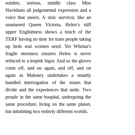
sombre, serious, middle class Miss 
Havisham all judgemental expression and a 
voice that sneers. A stoic survivor, like an 
unamused Queen Victoria, Helen’s stiff 
upper Englishness shows a touch of the 
TERF having no time for trans people taking 
up beds real women need. Yet Whelan's 
fragile sternness ensures Helen is never 
reduced to a tropish bigot. And so the gloves 
come off, and on again, and off, and on 
again as Maloney undertakes a smartly 
handled interrogation of the issues that 
divide and the experiences that unite. Two 
people in the same hospital, undergoing the 
same procedure, living on the same planet, 
but inhabiting two entirely different worlds. 