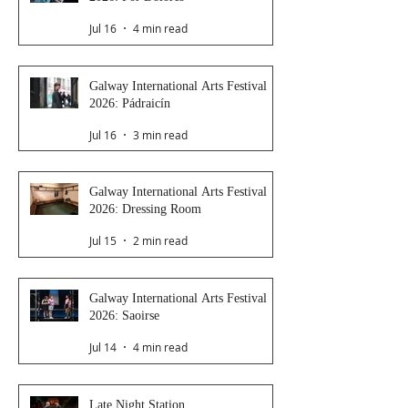
Jul 16
4 min read
Galway International Arts Festival
2026: Pádraicín
Jul 16
3 min read
Galway International Arts Festival
2026: Dressing Room
Jul 15
2 min read
Galway International Arts Festival
2026: Saoirse
Jul 14
4 min read
Late Night Station