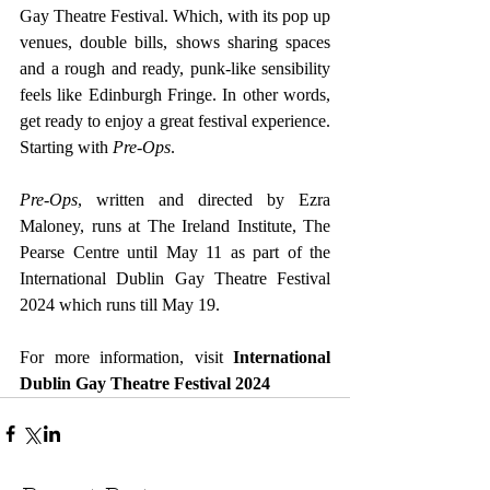
Gay Theatre Festival. Which, with its pop up 
venues, double bills, shows sharing spaces 
and a rough and ready, punk-like sensibility 
feels like Edinburgh Fringe. In other words, 
get ready to enjoy a great festival experience. 
Starting with 
Pre-Ops
.
Pre-Ops
, written and directed by Ezra 
Maloney, runs at The Ireland Institute, The 
Pearse Centre until May 11 as part of the 
International Dublin Gay Theatre Festival 
2024 which runs till May 19.
For more information, visit 
International 
Dublin Gay Theatre Festival 2024