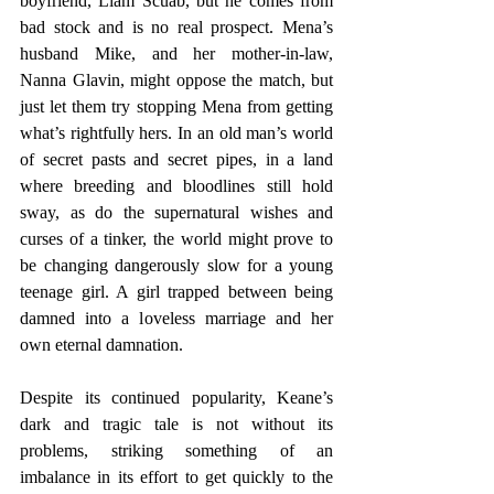
boyfriend, Liam Scuab, but he comes from 
bad stock and is no real prospect. Mena’s 
husband Mike, and her mother-in-law, 
Nanna Glavin, might oppose the match, but 
just let them try stopping Mena from getting 
what’s rightfully hers. In an old man’s world 
of secret pasts and secret pipes, in a land 
where breeding and bloodlines still hold 
sway, as do the supernatural wishes and 
curses of a tinker, the world might prove to 
be changing dangerously slow for a young 
teenage girl. A girl trapped between being 
damned into a loveless marriage and her 
own eternal damnation.
Despite its continued popularity, Keane’s 
dark and tragic tale is not without its 
problems, striking something of an 
imbalance in its effort to get quickly to the 