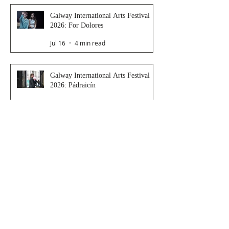
Galway International Arts Festival
2026: For Dolores
Jul 16
4 min read
Galway International Arts Festival
2026: Pádraicín
Jul 16
3 min read
Galway International Arts Festival
2026: Dressing Room
Jul 15
2 min read
Galway International Arts Festival
2026: Saoirse
Jul 14
4 min read