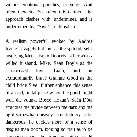
vicious emotional punches, converge. And 
often they do. Yet often this cartoon like 
approach clashes with, undermines, and is 
undermined by, “Sive’s” rich realism.
A realism powerful evoked by Andrea 
Irvine, savagely brilliant as the spiteful, self-
justifying Mena. Brian Doherty as her weak-
willed husband, Mike, Seán Doyle as the 
star-crossed lover Liam, and an 
extraordinarily brave Gráinne Good as the 
child bride Sive, further enhance this sense 
of a cold, brutal place where the good might 
well die young. Bosco Hogan’s Seán Dóta 
straddles the divide between the dark and the 
light somewhat uneasily. Too doddery to be 
dangerous, he evokes more of a sense of 
disgust than doom, looking so frail as to be 
someone even the innocent Sive could 