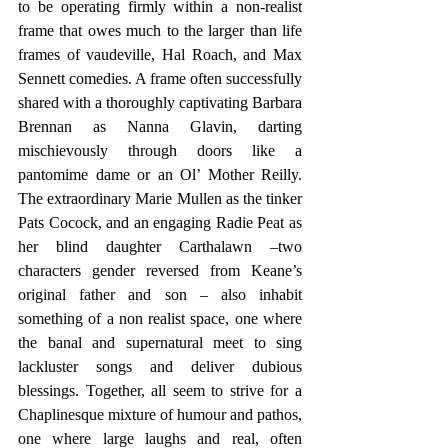
to be operating firmly within a non-realist 
frame that owes much to the larger than life 
frames of vaudeville, Hal Roach, and Max 
Sennett comedies. A frame often successfully 
shared with a thoroughly captivating Barbara 
Brennan as Nanna Glavin, darting 
mischievously through doors like a 
pantomime dame or an Ol’ Mother Reilly. 
The extraordinary Marie Mullen as the tinker 
Pats Cocock, and an engaging Radie Peat as 
her blind daughter Carthalawn –two 
characters gender reversed from Keane’s 
original father and son – also inhabit 
something of a non realist space, one where 
the banal and supernatural meet to sing 
lackluster songs and deliver dubious 
blessings. Together, all seem to strive for a 
Chaplinesque mixture of humour and pathos, 
one where large laughs and real, often 