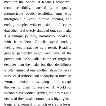
meat on the bones. If Keane’s wonderful 
comic sensibility, matched by an equally 
mesmerizing poetic sensibility, runs wild 
throughout, “Sive’s” hurried opening and 
ending, coupled with exposition and scenes 
that often feel overly dragged out, can make 
it a bumpy journey, narratively speaking, 
with its sudden, Ophelia styled ending 
feeling less impactive as a result. Reading 
gender, patriarchy might well have all the 
power, and the so-called fairer sex might be 
deadlier than the male, but their deathliness 
is often aimed at one another, showing less a 
sense of sisterhood and solidarity so much as 
women reduced to scraping at the scraps 
thrown to them to survive. A world of 
second class women serving the desires and 
needs of their male counterparts highlights a 
tragic arrangement in which everyone loses, 