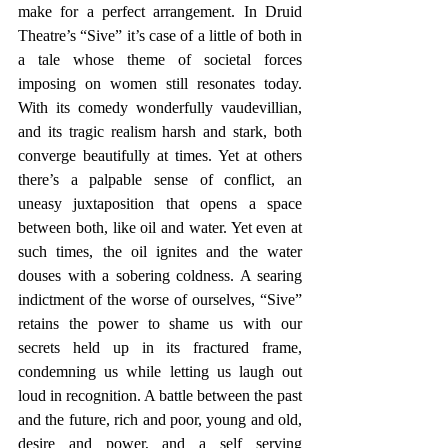
make for a perfect arrangement. In Druid 
Theatre’s “Sive” it’s case of a little of both in 
a tale whose theme of societal forces 
imposing on women still resonates today. 
With its comedy wonderfully vaudevillian, 
and its tragic realism harsh and stark, both 
converge beautifully at times. Yet at others 
there’s a palpable sense of conflict, an 
uneasy juxtaposition that opens a space 
between both, like oil and water. Yet even at 
such times, the oil ignites and the water 
douses with a sobering coldness. A searing 
indictment of the worse of ourselves, “Sive” 
retains the power to shame us with our 
secrets held up in its fractured frame, 
condemning us while letting us laugh out 
loud in recognition. A battle between the past 
and the future, rich and poor, young and old, 
desire and power, and a self serving 