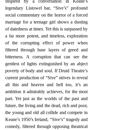
Inspired by a conversation in Keane’s 
legendary Listowel bar, “Sive’s” profound 
social commentary on the horror of a forced 
marriage for a teenage girl shows a dusting 
of datedness at times. Yet this is surpassed by 
a far more potent, and timeless, exploration 
of the corrupting effect of power when 
filtered through base layers of greed and 
bitterness. A corruption that can see the 
gentlest of lights extinguished by an abject 
poverty of body and soul. If Druid Theatre’s 
current production of “Sive” strives to reveal 
all this and heaven and hell too, it’s an 
ambition it admirably achieves, for the most 
part. Yet just as the worlds of the past and 
future, the living and the dead, rich and poor, 
the young and old all collide and compete in 
Keane’s 1950’s Ireland, “Sive’s” tragedy and 
comedy, filtered through opposing theatrical 