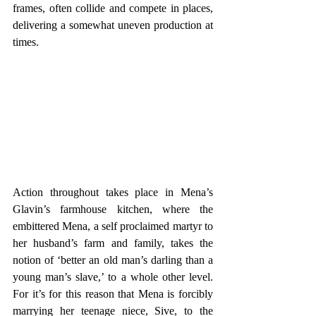
frames, often collide and compete in places, 
delivering a somewhat uneven production at 
times.
Action throughout takes place in Mena’s 
Glavin’s farmhouse kitchen, where the 
embittered Mena, a self proclaimed martyr to 
her husband’s farm and family, takes the 
notion of ‘better an old man’s darling than a 
young man’s slave,’ to a whole other level. 
For it’s for this reason that Mena is forcibly 
marrying her teenage niece, Sive, to the 