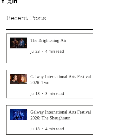
Recent Posts
The Brightening Air
Jul 23
4 min read
Galway International Arts Festival
2026: Two
Jul 18
3 min read
Galway International Arts Festival
2026: The Shaughraun
Jul 18
4 min read