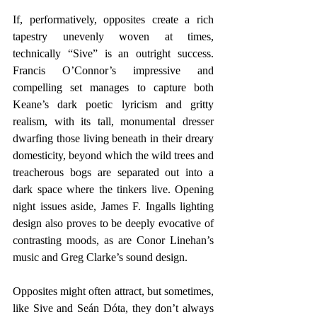
If, performatively, opposites create a rich 
tapestry unevenly woven at times, 
technically “Sive” is an outright success. 
Francis O’Connor’s impressive and 
compelling set manages to capture both 
Keane’s dark poetic lyricism and gritty 
realism, with its tall, monumental dresser 
dwarfing those living beneath in their dreary 
domesticity, beyond which the wild trees and 
treacherous bogs are separated out into a 
dark space where the tinkers live. Opening 
night issues aside, James F. Ingalls lighting 
design also proves to be deeply evocative of 
contrasting moods, as are Conor Linehan’s 
music and Greg Clarke’s sound design.
Opposites might often attract, but sometimes, 
like Sive and Seán Dóta, they don’t always 