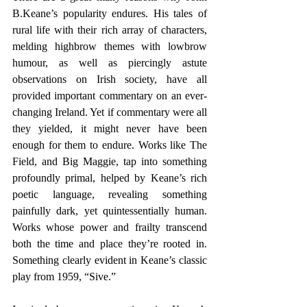
B.Keane’s popularity endures. His tales of 
rural life with their rich array of characters, 
melding highbrow themes with lowbrow 
humour, as well as piercingly astute 
observations on Irish society, have all 
provided important commentary on an ever-
changing Ireland. Yet if commentary were all 
they yielded, it might never have been 
enough for them to endure. Works like The 
Field, and Big Maggie, tap into something 
profoundly primal, helped by Keane’s rich 
poetic language, revealing something 
painfully dark, yet quintessentially human. 
Works whose power and frailty transcend 
both the time and place they’re rooted in. 
Something clearly evident in Keane’s classic 
play from 1959, “Sive.”