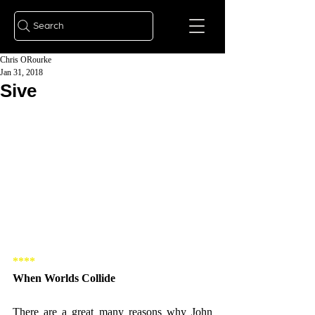
Search
Chris ORourke
Jan 31, 2018
Sive
**** 
When Worlds Collide 
There are a great many reasons why John 