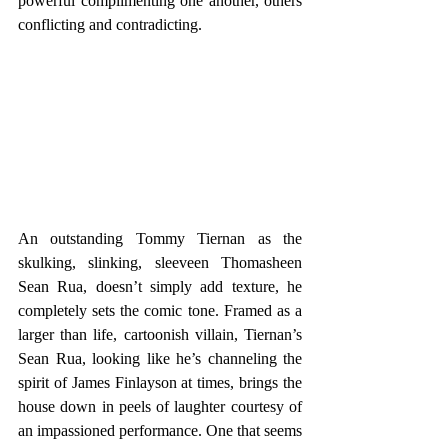
powerful complimenting one another, others 
conflicting and contradicting.
An outstanding Tommy Tiernan as the 
skulking, slinking, sleeveen Thomasheen 
Sean Rua, doesn’t simply add texture, he 
completely sets the comic tone. Framed as a 
larger than life, cartoonish villain, Tiernan’s 
Sean Rua, looking like he’s channeling the 
spirit of James Finlayson at times, brings the 
house down in peels of laughter courtesy of 
an impassioned performance. One that seems 