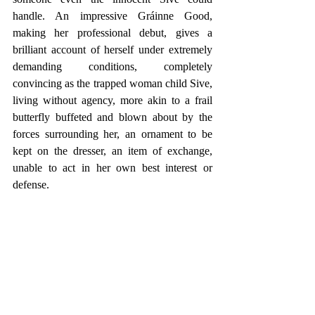
handle. An impressive Gráinne Good, 
making her professional debut, gives a 
brilliant account of herself under extremely 
demanding conditions, completely 
convincing as the trapped woman child Sive, 
living without agency, more akin to a frail 
butterfly buffeted and blown about by the 
forces surrounding her, an ornament to be 
kept on the dresser, an item of exchange, 
unable to act in her own best interest or 
defense.