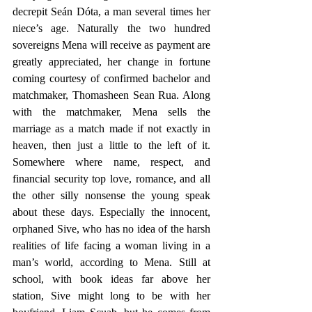
decrepit Seán Dóta, a man several times her 
niece’s age. Naturally the two hundred 
sovereigns Mena will receive as payment are 
greatly appreciated, her change in fortune 
coming courtesy of confirmed bachelor and 
matchmaker, Thomasheen Sean Rua. Along 
with the matchmaker, Mena sells the 
marriage as a match made if not exactly in 
heaven, then just a little to the left of it. 
Somewhere where name, respect, and 
financial security top love, romance, and all 
the other silly nonsense the young speak 
about these days. Especially the innocent, 
orphaned Sive, who has no idea of the harsh 
realities of life facing a woman living in a 
man’s world, according to Mena. Still at 
school, with book ideas far above her 
station, Sive might long to be with her 