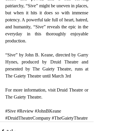
patriarchy, “Sive” might be uneven in places, 
but when it hits it does so with immense 
potency. A powerful tale full of heart, hatred, 
and humanity, “Sive” reveals the epic in the 
everyday in this thoroughly enjoyable 
production.
“Sive” by John B. Keane, directed by Garry 
Hynes, produced by Druid Theatre and 
presented by The Gaiety Theatre, runs at 
The Gaiety Theatre until March 3rd
For more information, visit 
Druid Theatre
 or 
The Gaiety Theatre
.  
#Sive
#Review
#JohnBKeane
#DruidTheatreCompany
#TheGaietyTheatre