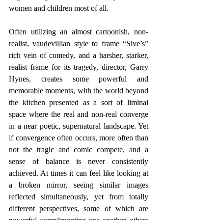
women and children most of all.
Often utilizing an almost cartoonish, non-
realist, vaudevillian style to frame “Sive’s” 
rich vein of comedy, and a harsher, starker, 
realist frame for its tragedy, director, Garry 
Hynes, creates some powerful and 
memorable moments, with the world beyond 
the kitchen presented as a sort of liminal 
space where the real and non-real converge 
in a near poetic, supernatural landscape. Yet 
if convergence often occurs, more often than 
not the tragic and comic compete, and a 
sense of balance is never consistently 
achieved. At times it can feel like looking at 
a broken mirror, seeing similar images 
reflected simultaneously, yet from totally 
different perspectives, some of which are 