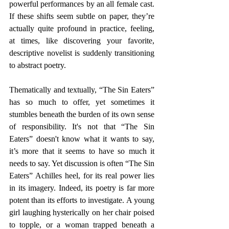
powerful performances by an all female cast. 
If these shifts seem subtle on paper, they’re 
actually quite profound in practice, feeling, 
at times, like discovering your favorite, 
descriptive novelist is suddenly transitioning 
to abstract poetry. 
Thematically and textually, “The Sin Eaters” 
has so much to offer, yet sometimes it 
stumbles beneath the burden of its own sense 
of responsibility. It's not that “The Sin 
Eaters” doesn't know what it wants to say, 
it’s more that it seems to have so much it 
needs to say. Yet discussion is often “The Sin 
Eaters” Achilles heel, for its real power lies 
in its imagery. Indeed, its poetry is far more 
potent than its efforts to investigate. A young 
girl laughing hysterically on her chair poised 
to topple, or a woman trapped beneath a 