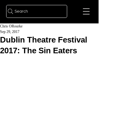
Search
Chris ORourke
Sep 29, 2017
Dublin Theatre Festival
2017: The Sin Eaters