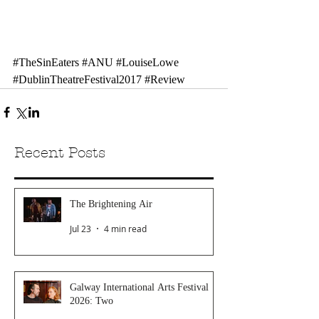
#TheSinEaters
#ANU
#LouiseLowe
#DublinTheatreFestival2017
#Review
Recent Posts
The Brightening Air
Jul 23
4 min read
Galway International Arts Festival
2026: Two