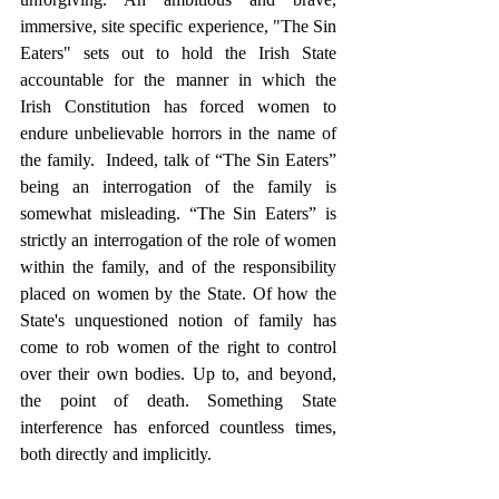
immersive, site specific experience, "The Sin 
Eaters" sets out to hold the Irish State 
accountable for the manner in which the 
Irish Constitution has forced women to 
endure unbelievable horrors in the name of 
the family.  Indeed, talk of “The Sin Eaters” 
being an interrogation of the family is 
somewhat misleading. “The Sin Eaters” is 
strictly an interrogation of the role of women 
within the family, and of the responsibility 
placed on women by the State. Of how the 
State's unquestioned notion of family has 
come to rob women of the right to control 
over their own bodies. Up to, and beyond, 
the point of death. Something State 
interference has enforced countless times, 
both directly and implicitly.