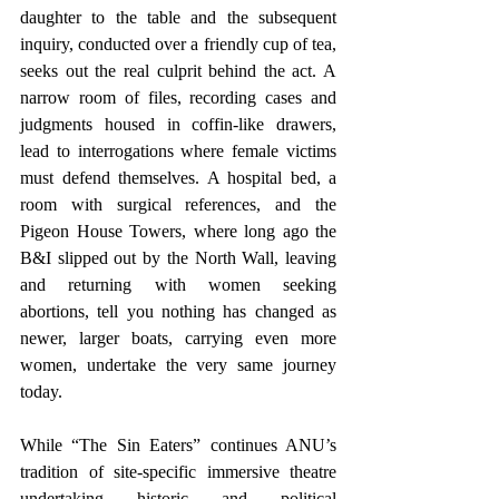
daughter to the table and the subsequent 
inquiry, conducted over a friendly cup of tea, 
seeks out the real culprit behind the act. A 
narrow room of files, recording cases and 
judgments housed in coffin-like drawers, 
lead to interrogations where female victims 
must defend themselves. A hospital bed, a 
room with surgical references, and the 
Pigeon House Towers, where long ago the 
B&I slipped out by the North Wall, leaving 
and returning with women seeking 
abortions, tell you nothing has changed as 
newer, larger boats, carrying even more 
women, undertake the very same journey 
today.
While “The Sin Eaters” continues ANU’s 
tradition of site-specific immersive theatre 
undertaking historic and political 