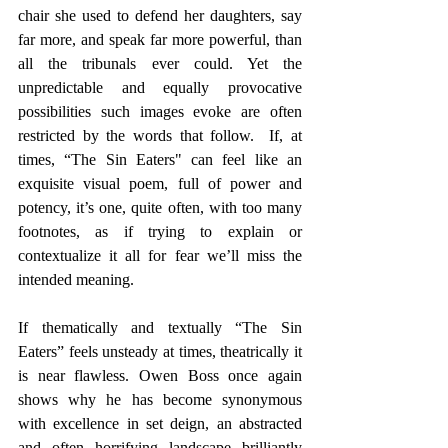
chair she used to defend her daughters, say 
far more, and speak far more powerful, than 
all the tribunals ever could. Yet the 
unpredictable and equally provocative 
possibilities such images evoke are often 
restricted by the words that follow.  If, at 
times, “The Sin Eaters" can feel like an 
exquisite visual poem, full of power and 
potency, it’s one, quite often, with too many 
footnotes, as if trying to explain or 
contextualize it all for fear we’ll miss the 
intended meaning.
If thematically and textually “The Sin 
Eaters” feels unsteady at times, theatrically it 
is near flawless. Owen Boss once again 
shows why he has become synonymous 
with excellence in set deign, an abstracted 
and often horrifying landscape brilliantly 