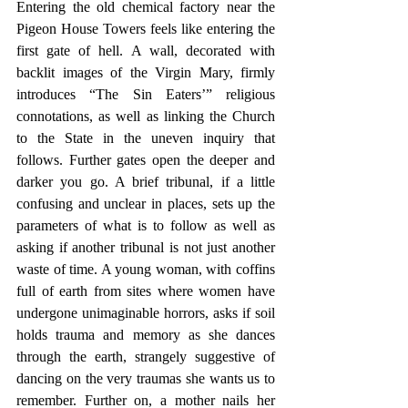
Entering the old chemical factory near the 
Pigeon House Towers feels like entering the 
first gate of hell. A wall, decorated with 
backlit images of the Virgin Mary, firmly 
introduces “The Sin Eaters’” religious 
connotations, as well as linking the Church 
to the State in the uneven inquiry that 
follows. Further gates open the deeper and 
darker you go. A brief tribunal, if a little 
confusing and unclear in places, sets up the 
parameters of what is to follow as well as 
asking if another tribunal is not just another 
waste of time. A young woman, with coffins 
full of earth from sites where women have 
undergone unimaginable horrors, asks if soil 
holds trauma and memory as she dances 
through the earth, strangely suggestive of 
dancing on the very traumas she wants us to 
remember. Further on, a mother nails her 