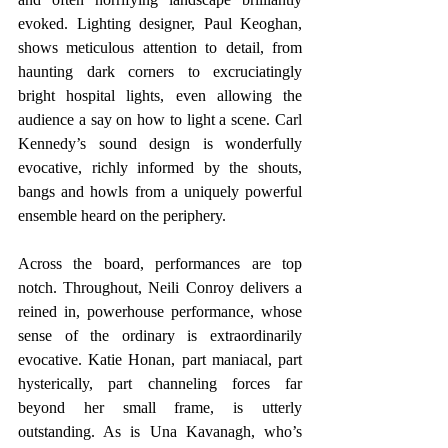
evoked. Lighting designer, Paul Keoghan, 
shows meticulous attention to detail, from 
haunting dark corners to excruciatingly 
bright hospital lights, even allowing the 
audience a say on how to light a scene. Carl 
Kennedy’s sound design is wonderfully 
evocative, richly informed by the shouts, 
bangs and howls from a uniquely powerful 
ensemble heard on the periphery.
Across the board, performances are top 
notch. Throughout, Neili Conroy delivers a 
reined in, powerhouse performance, whose 
sense of the ordinary is extraordinarily 
evocative. Katie Honan, part maniacal, part 
hysterically, part channeling forces far 
beyond her small frame, is utterly 
outstanding. As is Una Kavanagh, who’s 