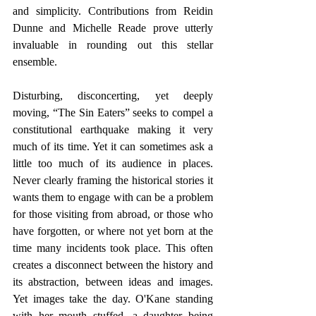
and simplicity. Contributions from Reidin 
Dunne and Michelle Reade prove utterly 
invaluable in rounding out this stellar 
ensemble.
Disturbing, disconcerting, yet deeply 
moving, “The Sin Eaters” seeks to compel a 
constitutional earthquake making it very 
much of its time. Yet it can sometimes ask a 
little too much of its audience in places. 
Never clearly framing the historical stories it 
wants them to engage with can be a problem 
for those visiting from abroad, or those who 
have forgotten, or where not yet born at the 
time many incidents took place. This often 
creates a disconnect between the history and 
its abstraction, between ideas and images. 
Yet images take the day. O'Kane standing 
with her mouth stuffed, a daughter being 