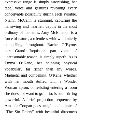
expressive range is simply astonishing, her 
face, voice and gestures revealing every 
conceivable possibility during each syllable. 
Niamh McCann is stunning, capturing the 
harrowing and heartfelt depths in the most 
ordinary of moments. Amy McElhatton is a 
force of nature, a relentless whirlwind utterly 
compelling throughout. Rachel O’Byrne, 
part Grand Inquisitor, part voice of 
unreasonable reason, is simply superb. As is 
Emma O’Kane, her stunning physical 
vocabulary far richer than any words. 
Magnetic and compelling, O'Kane, whether 
with her mouth stuffed with a Wonder 
Woman apron, or resisting entering a room 
she does not want to go in to, is soul stirring 
powerful. A brief projection sequence by 
Amanda Coogan goes straight to the heart of 
“The Sin Eaters” with beautiful directness 