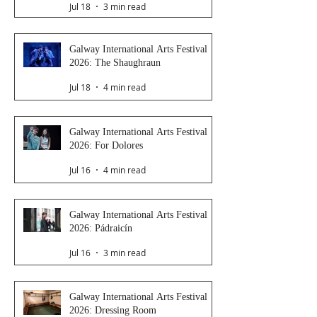
Jul 18
3 min read
Galway International Arts Festival
2026: The Shaughraun
Jul 18
4 min read
Galway International Arts Festival
2026: For Dolores
Jul 16
4 min read
Galway International Arts Festival
2026: Pádraicín
Jul 16
3 min read
Galway International Arts Festival
2026: Dressing Room