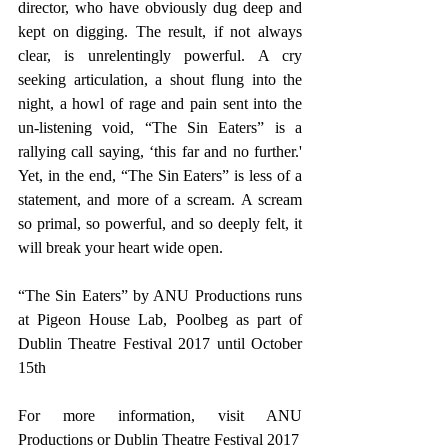
director, who have obviously dug deep and 
kept on digging. The result, if not always 
clear, is unrelentingly powerful. A cry 
seeking articulation, a shout flung into the 
night, a howl of rage and pain sent into the 
un-listening void, “The Sin Eaters” is a 
rallying call saying, ‘this far and no further.' 
Yet, in the end, “The Sin Eaters” is less of a 
statement, and more of a scream. A scream 
so primal, so powerful, and so deeply felt, it 
will break your heart wide open.
“The Sin Eaters” by ANU Productions runs 
at Pigeon House Lab, Poolbeg as part of 
Dublin Theatre Festival 2017 until October 
15th
For more information, visit ANU 
Productions or 
Dublin Theatre Festival 2017