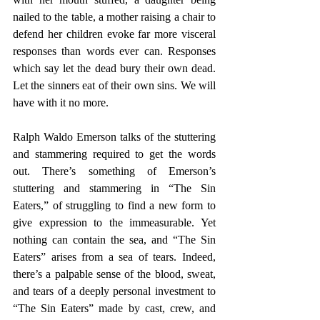
nailed to the table, a mother raising a chair to 
defend her children evoke far more visceral 
responses than words ever can. Responses 
which say let the dead bury their own dead. 
Let the sinners eat of their own sins. We will 
have with it no more.
Ralph Waldo Emerson talks of the stuttering 
and stammering required to get the words 
out. There’s something of Emerson’s 
stuttering and stammering in “The Sin 
Eaters,” of struggling to find a new form to 
give expression to the immeasurable. Yet 
nothing can contain the sea, and “The Sin 
Eaters” arises from a sea of tears. Indeed, 
there’s a palpable sense of the blood, sweat, 
and tears of a deeply personal investment to 
“The Sin Eaters” made by cast, crew, and 