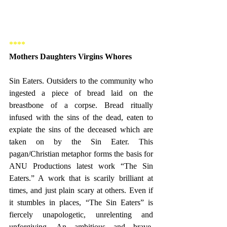
****
Mothers Daughters Virgins Whores
Sin Eaters. Outsiders to the community who 
ingested a piece of bread laid on the 
breastbone of a corpse. Bread ritually 
infused with the sins of the dead, eaten to 
expiate the sins of the deceased which are 
taken on by the Sin Eater. This 
pagan/Christian metaphor forms the basis for 
ANU Productions latest work “The Sin 
Eaters.” A work that is scarily brilliant at 
times, and just plain scary at others. Even if 
it stumbles in places, “The Sin Eaters” is 
fiercely unapologetic, unrelenting and 
unforgiving. An ambitious and brave, 