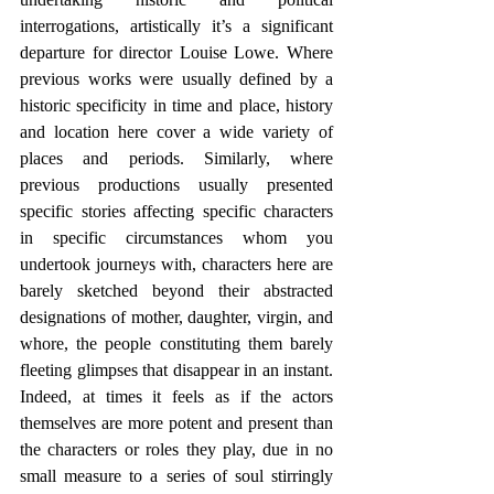
interrogations, artistically it’s a significant 
departure for director Louise Lowe. Where 
previous works were usually defined by a 
historic specificity in time and place, history 
and location here cover a wide variety of 
places and periods. Similarly, where 
previous productions usually presented 
specific stories affecting specific characters 
in specific circumstances whom you 
undertook journeys with, characters here are 
barely sketched beyond their abstracted 
designations of mother, daughter, virgin, and 
whore, the people constituting them barely 
fleeting glimpses that disappear in an instant. 
Indeed, at times it feels as if the actors 
themselves are more potent and present than 
the characters or roles they play, due in no 
small measure to a series of soul stirringly 