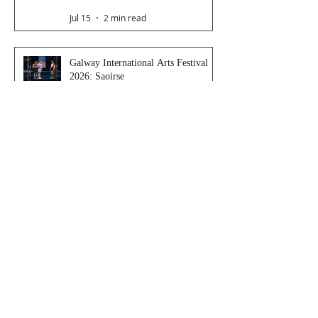
Jul 15
2 min read
Galway International Arts Festival
2026: Saoirse
Jul 14
4 min read
Late Night Station
Jul 9
3 min read
Dancer From The Dance Festival
2026
Jul 8
3 min read
The Magic Glasses