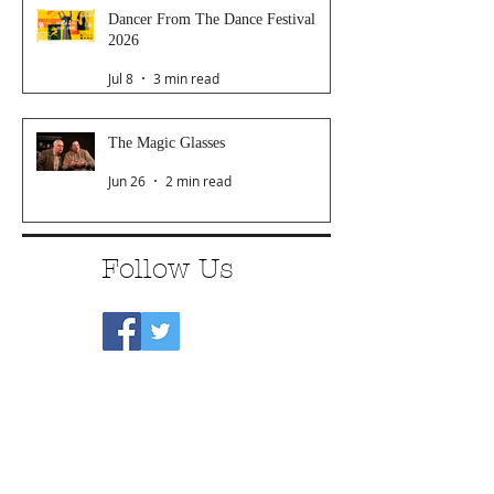
Dancer From The Dance Festival
2026
Jul 8
3 min read
The Magic Glasses
Jun 26
2 min read
Follow Us