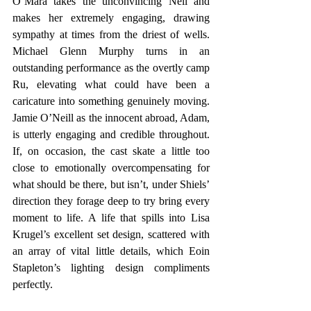
O’Mara takes the unconvincing Nell and 
makes her extremely engaging, drawing 
sympathy at times from the driest of wells. 
Michael Glenn Murphy turns in an 
outstanding performance as the overtly camp 
Ru, elevating what could have been a 
caricature into something genuinely moving. 
Jamie O’Neill as the innocent abroad, Adam, 
is utterly engaging and credible throughout. 
If, on occasion, the cast skate a little too 
close to emotionally overcompensating for 
what should be there, but isn’t, under Shiels’ 
direction they forage deep to try bring every 
moment to life. A life that spills into Lisa 
Krugel’s excellent set design, scattered with 
an array of vital little details, which Eoin 
Stapleton’s lighting design compliments 
perfectly. 