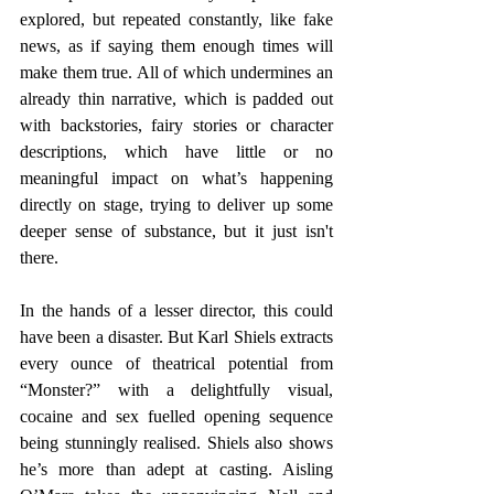
explored, but repeated constantly, like fake 
news, as if saying them enough times will 
make them true. All of which undermines an 
already thin narrative, which is padded out 
with backstories, fairy stories or character 
descriptions, which have little or no 
meaningful impact on what’s happening 
directly on stage, trying to deliver up some 
deeper sense of substance, but it just isn't 
there. 
In the hands of a lesser director, this could 
have been a disaster. But Karl Shiels extracts 
every ounce of theatrical potential from 
“Monster?” with a delightfully visual, 
cocaine and sex fuelled opening sequence 
being stunningly realised. Shiels also shows 
he’s more than adept at casting. Aisling 