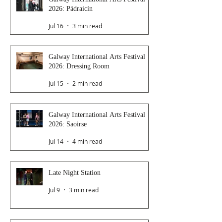
2026: Pádraicín
Jul 16
3 min read
Galway International Arts Festival
2026: Dressing Room
Jul 15
2 min read
Galway International Arts Festival
2026: Saoirse
Jul 14
4 min read
Late Night Station
Jul 9
3 min read