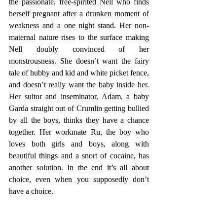
the passionate, free-spirited Nell who finds 
herself pregnant after a drunken moment of 
weakness and a one night stand. Her non-
maternal nature rises to the surface making 
Nell doubly convinced of her 
monstrousness. She doesn’t want the fairy 
tale of hubby and kid and white picket fence, 
and doesn’t really want the baby inside her. 
Her suitor and inseminator, Adam, a baby 
Garda straight out of Crumlin getting bullied 
by all the boys, thinks they have a chance 
together. Her workmate Ru, the boy who 
loves both girls and boys, along with 
beautiful things and a snort of cocaine, has 
another solution. In the end it’s all about 
choice, even when you supposedly don’t 
have a choice.