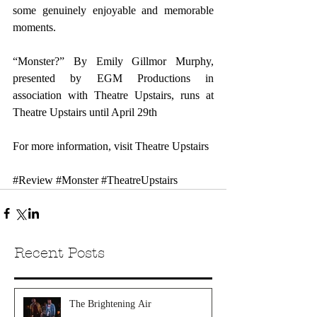
some genuinely enjoyable and memorable 
moments.
“Monster?” By Emily Gillmor Murphy, 
presented by EGM Productions in 
association with Theatre Upstairs, runs at 
Theatre Upstairs until April 29th
For more information, visit 
Theatre Upstairs
#Review
#Monster
#TheatreUpstairs
Recent Posts
The Brightening Air