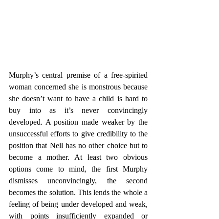
Murphy’s central premise of a free-spirited 
woman concerned she is monstrous because 
she doesn’t want to have a child is hard to 
buy into as it’s never convincingly 
developed. A position made weaker by the 
unsuccessful efforts to give credibility to the 
position that Nell has no other choice but to 
become a mother. At least two obvious 
options come to mind, the first Murphy 
dismisses unconvincingly, the second 
becomes the solution. This lends the whole a 
feeling of being under developed and weak, 
with points insufficiently expanded or 