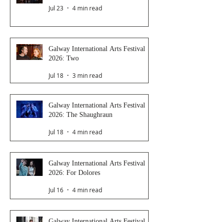
Jul 23
4 min read
Galway International Arts Festival
2026: Two
Jul 18
3 min read
Galway International Arts Festival
2026: The Shaughraun
Jul 18
4 min read
Galway International Arts Festival
2026: For Dolores
Jul 16
4 min read
Galway International Arts Festival