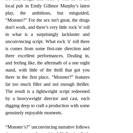
local pub in Emily Gillmor Murphy’s latest 
play, the ambitious, but misguided, 
“Monster?” For the sex isn't great, the drugs 
don't work, and there’s very little rock 'n' roll 
in what is a surprisingly lacklustre and 
unconvincing script. What rock 'n' roll there 
is comes from some first-rate direction and 
three excellent performances. Dealing in, 
and feeling like, the aftermath of a one night 
stand, with little of the thrill that got you 
there in the first place, “Monster?” features 
far too much filler and not enough thriller. 
The result is a lightweight script redeemed 
by a heavyweight director and cast, each 
digging deep to craft a production with some 
genuinely enjoyable moments.
“Monster’s?” unconvincing narrative follows 