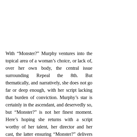
With “Monster?” Murphy ventures into the 
topical area of a woman’s choice, or lack of, 
over her own body, the central issue 
surrounding Repeal the 8th. But 
thematically, and narratively, she does not go 
far or deep enough, with her script lacking 
that burden of conviction. Murphy’s star is 
certainly in the ascendant, and deservedly so, 
but “Monster?” is not her finest moment. 
Here’s hoping she returns with a script 
worthy of her talent, her director and her 
cast, the latter ensuring “Monster?” delivers 