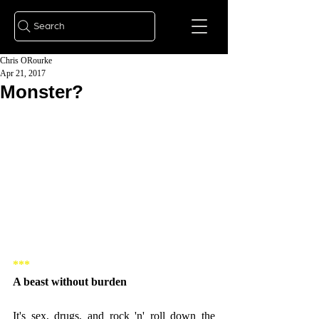
Search
Chris ORourke
Apr 21, 2017
Monster?
***
A beast without burden
It's sex, drugs, and rock 'n' roll down the 