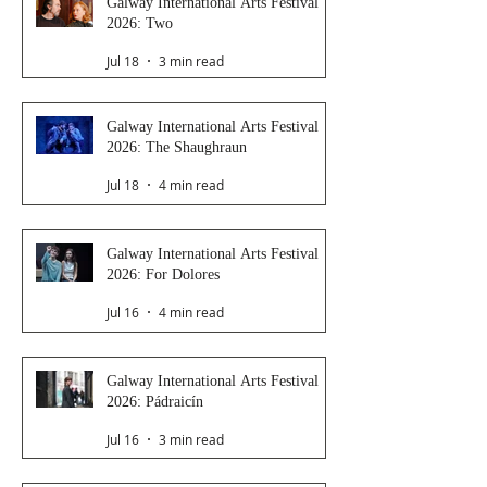
Galway International Arts Festival
2026: Two
Jul 18
3 min read
Galway International Arts Festival
2026: The Shaughraun
Jul 18
4 min read
Galway International Arts Festival
2026: For Dolores
Jul 16
4 min read
Galway International Arts Festival
2026: Pádraicín
Jul 16
3 min read