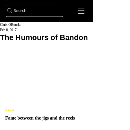
Search
Chris ORourke
Feb 8, 2017
The Humours of Bandon
****
Fame between the jigs and the reels