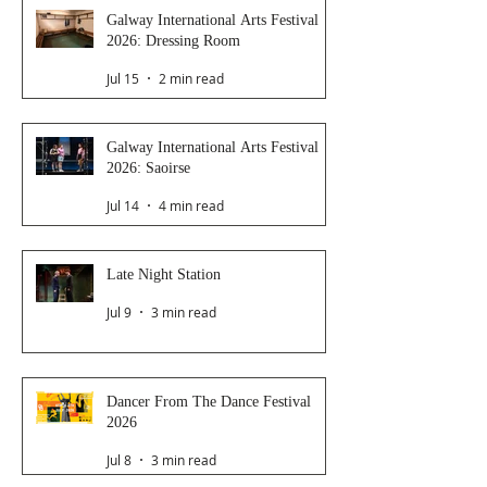
Galway International Arts Festival
2026: Dressing Room
Jul 15
2 min read
Galway International Arts Festival
2026: Saoirse
Jul 14
4 min read
Late Night Station
Jul 9
3 min read
Dancer From The Dance Festival
2026
Jul 8
3 min read