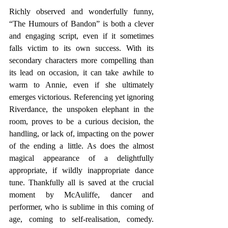
Richly observed and wonderfully funny, 
“The Humours of Bandon” is both a clever 
and engaging script, even if it sometimes 
falls victim to its own success. With its 
secondary characters more compelling than 
its lead on occasion, it can take awhile to 
warm to Annie, even if she ultimately 
emerges victorious. Referencing yet ignoring 
Riverdance, the unspoken elephant in the 
room, proves to be a curious decision, the 
handling, or lack of, impacting on the power 
of the ending a little. As does the almost 
magical appearance of a delightfully 
appropriate, if wildly inappropriate dance 
tune. Thankfully all is saved at the crucial 
moment by McAuliffe, dancer and 
performer, who is sublime in this coming of 
age, coming to self-realisation, comedy. 