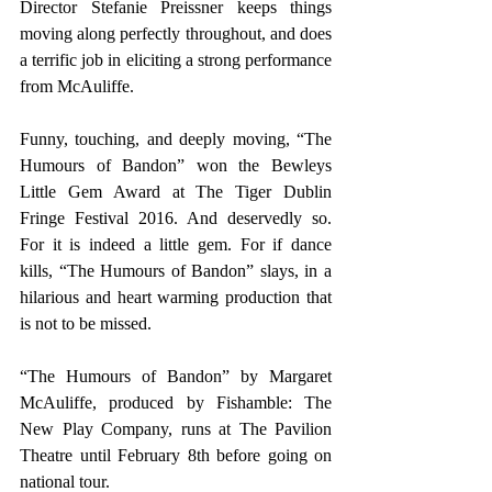
Director Stefanie Preissner keeps things 
moving along perfectly throughout, and does 
a terrific job in eliciting a strong performance 
from McAuliffe.
Funny, touching, and deeply moving, “The 
Humours of Bandon” won the Bewleys 
Little Gem Award at The Tiger Dublin 
Fringe Festival 2016. And deservedly so. 
For it is indeed a little gem. For if dance 
kills, “The Humours of Bandon” slays, in a 
hilarious and heart warming production that 
is not to be missed.
“The Humours of Bandon” by Margaret 
McAuliffe, produced by Fishamble: The 
New Play Company, runs at The Pavilion 
Theatre until February 8th before going on 
national tour.