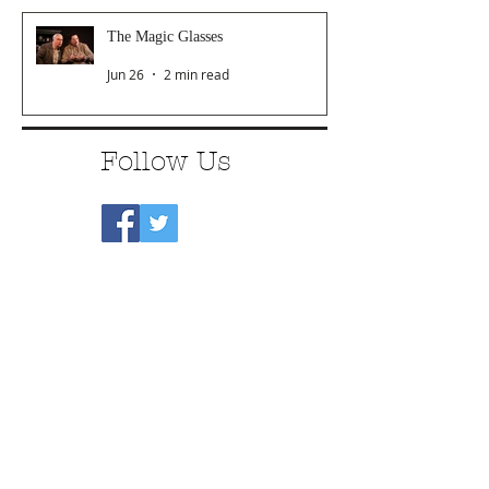
The Magic Glasses
Jun 26
2 min read
Follow Us