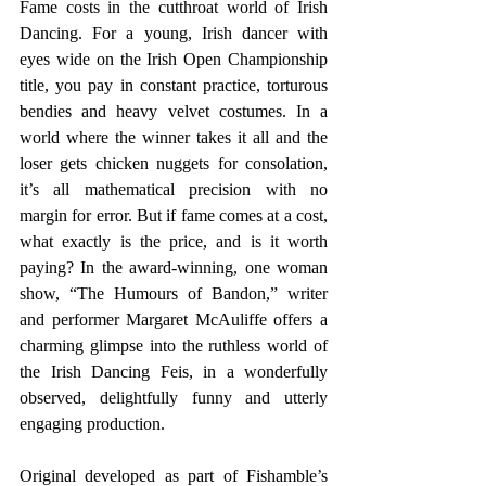
Fame costs in the cutthroat world of Irish 
Dancing. For a young, Irish dancer with 
eyes wide on the Irish Open Championship 
title, you pay in constant practice, torturous 
bendies and heavy velvet costumes. In a 
world where the winner takes it all and the 
loser gets chicken nuggets for consolation, 
it’s all mathematical precision with no 
margin for error. But if fame comes at a cost, 
what exactly is the price, and is it worth 
paying? In the award-winning, one woman 
show, “The Humours of Bandon,” writer 
and performer Margaret McAuliffe offers a 
charming glimpse into the ruthless world of 
the Irish Dancing Feis, in a wonderfully 
observed, delightfully funny and utterly 
engaging production.
Original developed as part of Fishamble’s 