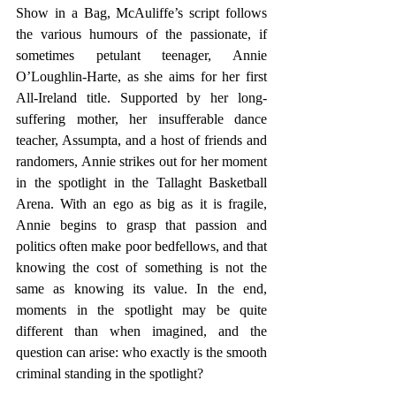
Show in a Bag, McAuliffe’s script follows 
the various humours of the passionate, if 
sometimes petulant teenager, Annie 
O’Loughlin-Harte, as she aims for her first 
All-Ireland title. Supported by her long-
suffering mother, her insufferable dance 
teacher, Assumpta, and a host of friends and 
randomers, Annie strikes out for her moment 
in the spotlight in the Tallaght Basketball 
Arena. With an ego as big as it is fragile, 
Annie begins to grasp that passion and 
politics often make poor bedfellows, and that 
knowing the cost of something is not the 
same as knowing its value. In the end, 
moments in the spotlight may be quite 
different than when imagined, and the 
question can arise: who exactly is the smooth 
criminal standing in the spotlight?