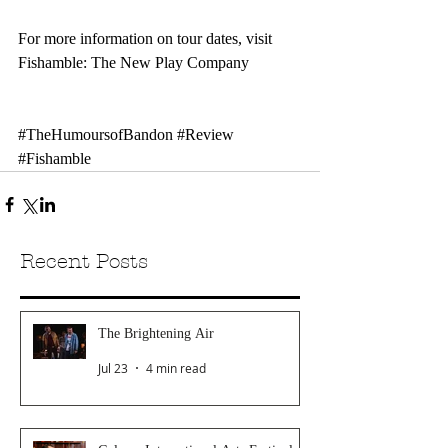
For more information on tour dates, visit 
Fishamble: The New Play Company
#TheHumoursofBandon
#Review
#Fishamble
Recent Posts
The Brightening Air
Jul 23
4 min read