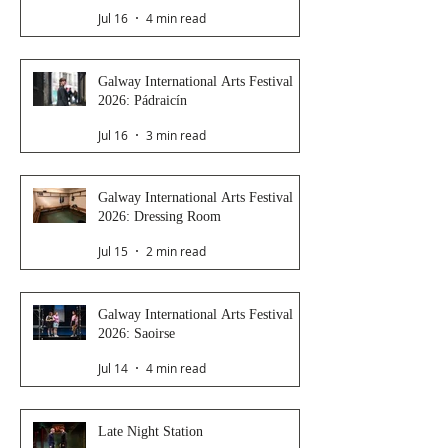
Jul 16
4 min read
Galway International Arts Festival
2026: Pádraicín
Jul 16
3 min read
Galway International Arts Festival
2026: Dressing Room
Jul 15
2 min read
Galway International Arts Festival
2026: Saoirse
Jul 14
4 min read
Late Night Station