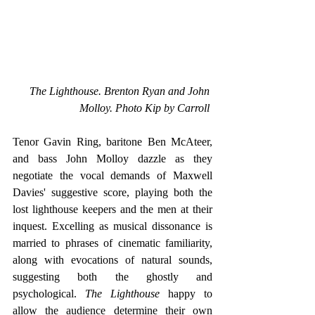
The Lighthouse. Brenton Ryan and John 
Molloy. Photo Kip by Carroll 
Tenor Gavin Ring, baritone Ben McAteer, 
and bass John Molloy dazzle as they 
negotiate the vocal demands of Maxwell 
Davies' suggestive score, playing both the 
lost lighthouse keepers and the men at their 
inquest. Excelling as musical dissonance is 
married to phrases of cinematic familiarity, 
along with evocations of natural sounds, 
suggesting both the ghostly and 
psychological. 
The Lighthouse 
happy to 
allow the audience determine their own 