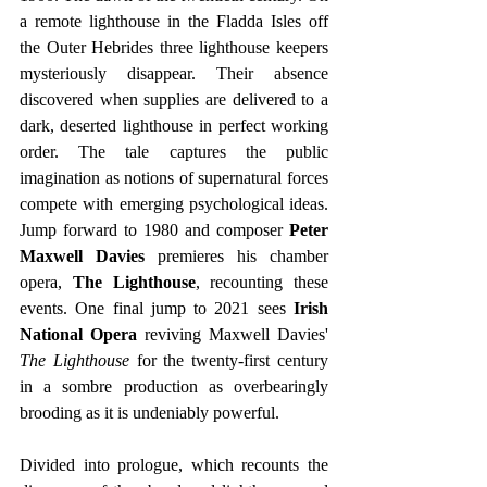
a remote lighthouse in the Fladda Isles off 
the Outer Hebrides three lighthouse keepers 
mysteriously disappear. Their absence 
discovered when supplies are delivered to a 
dark, deserted lighthouse in perfect working 
order. The tale captures the public 
imagination as notions of supernatural forces 
compete with emerging psychological ideas. 
Jump forward to 1980 and composer
 Peter 
Maxwell Davies 
premieres his chamber 
opera,
 The Lighthouse
, recounting these 
events. One final jump to 2021 sees
 Irish 
National Opera
 reviving Maxwell Davies' 
The Lighthouse
 for the twenty-first century 
in a sombre production as overbearingly 
brooding as it is undeniably powerful. 
Divided into prologue, which recounts the 