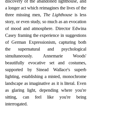
discovery of the abandoned lighthouse, and 
a longer act which reimagines the lives of the 
three missing men, 
The Lighthouse
 is less 
story, or even study, so much as an evocation 
of mood and atmosphere. Director Edwina 
Casey framing the experience in suggestions 
of German Expressionism, capturing both 
the supernatural and psychological 
simultaneously. Annemarie Woods' 
beautifully evocative set and costumes, 
supported by Sinead Wallace's superb 
lighting, establishing a misted, monochrome 
landscape as imaginative as it is literal. Even 
as glaring light, depending where you're 
sitting, can feel like you're being 
interrogated.