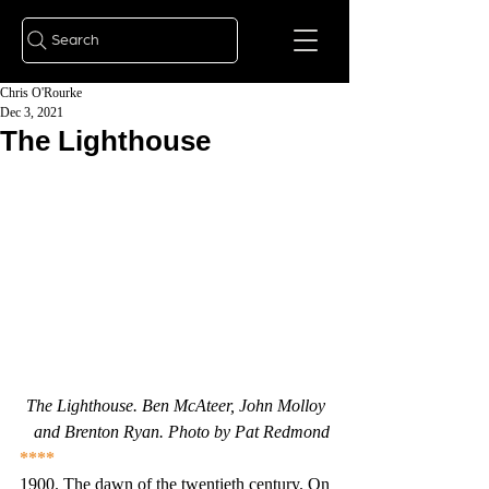
Search
Chris O'Rourke
Dec 3, 2021
The Lighthouse
The Lighthouse. Ben McAteer, John Molloy 
and Brenton Ryan. Photo by Pat Redmond
****
1900. The dawn of the twentieth century. On 