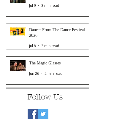
Jul 9
3 min read
Dancer From The Dance Festival
2026
Jul 8
3 min read
The Magic Glasses
Jun 26
2 min read
Follow Us