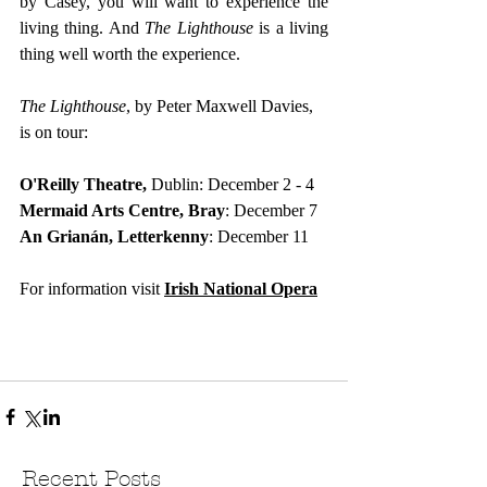
by Casey, you will want to experience the 
living thing. And 
The Lighthouse
 is a living 
thing well worth the experience.
The Lighthouse
, by Peter Maxwell Davies, 
is on tour:
O'Reilly Theatre,
 Dublin: December 2 - 4
Mermaid Arts Centre, Bray
: December 7
An Grianán, Letterkenny
:
December 11
For information visit
Irish National Opera
Recent Posts