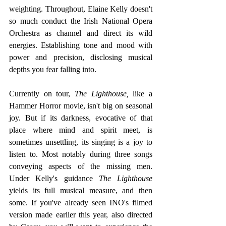
weighting. Throughout, Elaine Kelly doesn't 
so much conduct the Irish National Opera 
Orchestra as channel and direct its wild 
energies. Establishing tone and mood with 
power and precision, disclosing musical 
depths you fear falling into. 
Currently on tour, 
The Lighthouse,
 like a 
Hammer Horror movie, isn't big on seasonal 
joy. But if its darkness, evocative of that 
place where mind and spirit meet, is 
sometimes unsettling, its singing is a joy to 
listen to. Most notably during three songs 
conveying aspects of the missing men. 
Under Kelly's guidance 
The Lighthouse
yields its full musical measure, and then 
some. If you've already seen INO's filmed 
version made earlier this year, also directed 