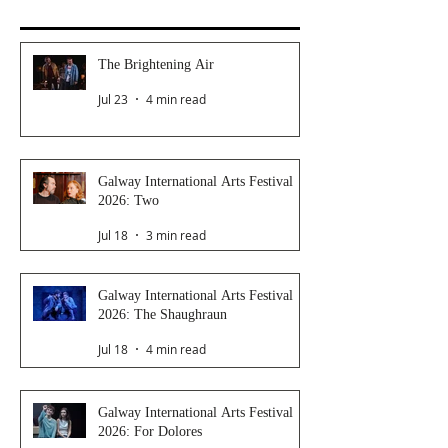
The Brightening Air
Jul 23
4 min read
Galway International Arts Festival
2026: Two
Jul 18
3 min read
Galway International Arts Festival
2026: The Shaughraun
Jul 18
4 min read
Galway International Arts Festival
2026: For Dolores