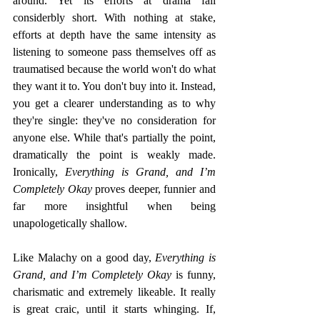
around. Yet its efforts at drama fall 
considerbly short. With nothing at stake, 
efforts at depth have the same intensity as 
listening to someone pass themselves off as 
traumatised because the world won't do what 
they want it to. You don't buy into it. Instead, 
you get a clearer understanding as to why 
they're single: they've no consideration for 
anyone else. While that's partially the point, 
dramatically the point is weakly made. 
Ironically, 
Everything is Grand, and I’m 
Completely Okay
 proves deeper, funnier and 
far more insightful when being 
unapologetically shallow.
Like Malachy on a good day,
 Everything is 
Grand, and I’m Completely Okay
 is funny, 
charismatic and extremely likeable. It really 
is great craic, until it starts whinging. If, 