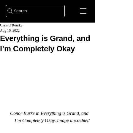
Search
Chris O'Rourke
Aug 10, 2022
Everything is Grand, and
I’m Completely Okay
Conor Burke in Everything is Grand, and 
I’m Completely Okay. Image uncredited