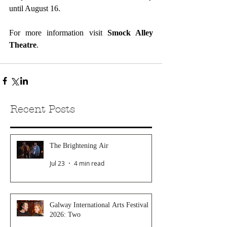
until August 16.
For more information visit 
Smock Alley 
Theatre
.
Recent Posts
The Brightening Air
Jul 23
4 min read
Galway International Arts Festival
2026: Two