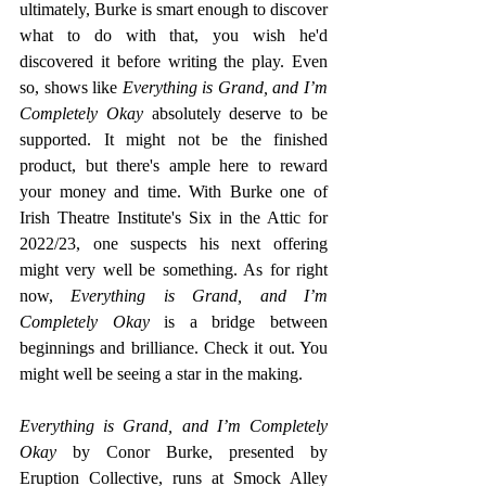
ultimately, Burke is smart enough to discover 
what to do with that, you wish he'd 
discovered it before writing the play. Even 
so, shows like 
Everything is Grand, and I’m 
Completely Okay
 absolutely deserve to be 
supported. It might not be the finished 
product, but there's ample here to reward 
your money and time. With Burke one of 
Irish Theatre Institute's Six in the Attic for 
2022/23, one suspects his next offering 
might very well be something. As for right 
now, 
Everything is Grand, and I’m 
Completely Okay 
is a bridge between 
beginnings and brilliance. Check it out. You 
might well be seeing a star in the making.
Everything is Grand, and I’m Completely 
Okay
 by Conor Burke, presented by 
Eruption Collective, runs at Smock Alley 