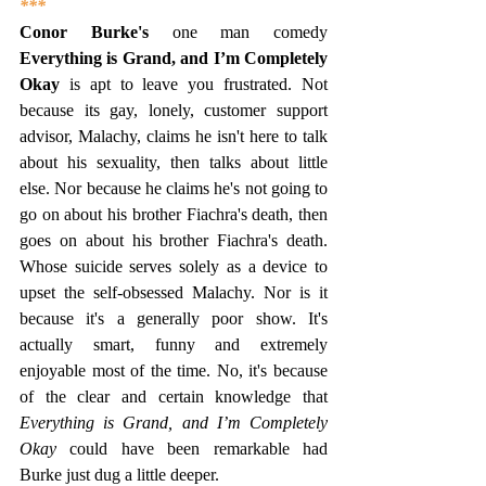
***
Conor Burke's
 one man comedy 
Everything is Grand, and I’m Completely 
Okay
 is apt to leave you frustrated. Not 
because its gay, lonely, customer support 
advisor, Malachy, claims he isn't here to talk 
about his sexuality, then talks about little 
else. Nor because he claims he's not going to 
go on about his brother Fiachra's death, then 
goes on about his brother Fiachra's death. 
Whose suicide serves solely as a device to 
upset the self-obsessed Malachy. Nor is it 
because it's a generally poor show. It's 
actually smart, funny and extremely 
enjoyable most of the time. No, it's because 
of the clear and certain knowledge that 
Everything is Grand, and I’m Completely 
Okay
 could have been remarkable had 
Burke just dug a little deeper.