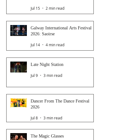
Jul 15
2 min read
Galway International Arts Festival
2026: Saoirse
Jul 14
4 min read
Late Night Station
Jul 9
3 min read
Dancer From The Dance Festival
2026
Jul 8
3 min read
The Magic Glasses