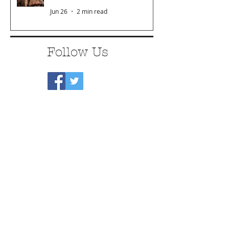
Jun 26
2 min read
Follow Us