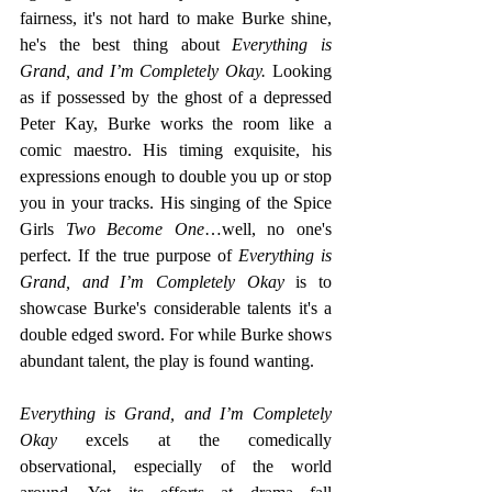
fairness, it's not hard to make Burke shine, 
he's the best thing about 
Everything is 
Grand, and I’m Completely Okay.
 Looking 
as if possessed by the ghost of a depressed 
Peter Kay, Burke works the room like a 
comic maestro. His timing exquisite, his 
expressions enough to double you up or stop 
you in your tracks. His singing of the Spice 
Girls
 Two Become One
…well, no one's 
perfect. If the true purpose of 
Everything is 
Grand, and I’m Completely Okay
 is to 
showcase Burke's considerable talents it's a 
double edged sword. For while Burke shows 
abundant talent, the play is found wanting.
Everything is Grand, and I’m Completely 
Okay
 excels at the comedically 
observational, especially of the world 