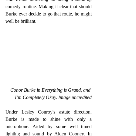
comedy routine. Making it clear that should 
Burke ever decide to go that route, he might 
well be brilliant.
Conor Burke in Everything is Grand, and 
I’m Completely Okay. Image uncredited
Under Lesley Conroy's astute direction, 
Burke is made to shine with only a 
microphone. Aided by some well timed 
lighting and sound by Aiden Cooney. In 