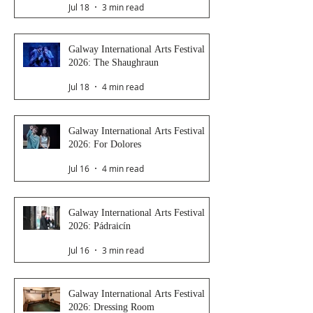
Jul 18
3 min read
Galway International Arts Festival
2026: The Shaughraun
Jul 18
4 min read
Galway International Arts Festival
2026: For Dolores
Jul 16
4 min read
Galway International Arts Festival
2026: Pádraicín
Jul 16
3 min read
Galway International Arts Festival
2026: Dressing Room