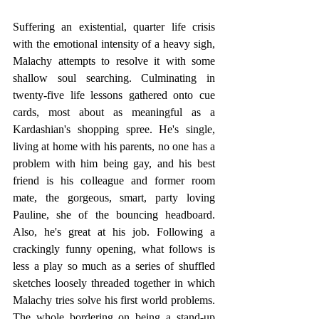
Suffering an existential, quarter life crisis 
with the emotional intensity of a heavy sigh, 
Malachy attempts to resolve it with some 
shallow soul searching. Culminating in 
twenty-five life lessons gathered onto cue 
cards, most about as meaningful as a 
Kardashian's shopping spree. He's single, 
living at home with his parents, no one has a 
problem with him being gay, and his best 
friend is his colleague and former room 
mate, the gorgeous, smart, party loving 
Pauline, she of the bouncing headboard. 
Also, he's great at his job. Following a 
crackingly funny opening, what follows is 
less a play so much as a series of shuffled 
sketches loosely threaded together in which 
Malachy tries solve his first world problems. 
The whole bordering on being a stand-up 