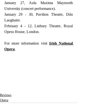
January 27, Aula Maxima Maynooth 
University (concert performance).
January 29 - 30, Pavilion Theatre, Dún 
Laoghaire.
February 4 - 12, Linbury Theatre, Royal 
Opera House, London.
For more information visit
Irish National 
Opera
.
Reviews
Opera