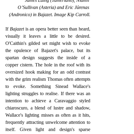
James Laing (Tamerlano), Niamh 
O’Sullivan (Asteria) and Eric Júrenas 
(Andronico) in Bajazet. Image Kip Carroll.
If 
Bajazet 
is an opera better seen than heard, 
visually it leaves a little to be desired. 
O'Caithin's gilded set might wish to evoke 
the opulence of Bajazet's palace, but its 
spartan design suggests the inside of a 
copper cistern. The hole in the roof with its 
oversized hook making for an odd contrast 
with the grim realism Thomas often attempts 
to evoke. Something Sinead Wallace's 
lighting struggles to realise. If there was an 
intention to achieve a Caravaggio styled 
chiaroscuro, a blend of lustre and shadow, 
Wallace's lighting misses as often as it hits, 
frequently attracting unwelcome attention to 
itself. Given light and design's sparse 