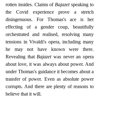
rotten insides. Claims of 
Bajazet 
speaking to 
the Covid experience prove a stretch 
disingenuous. For Thomas's ace is her 
effecting of a gender coup, beautifully 
orchestrated and realised, resolving many 
tensions in Vivaldi's opera, including many 
he may not have known were there. 
Revealing that 
Bajazet 
was never an opera 
about love, it was always about power. And 
under Thomas's guidance it becomes about a 
transfer of power. Even as absolute power 
corrupts. And there are plenty of reasons to 
believe that it will. 