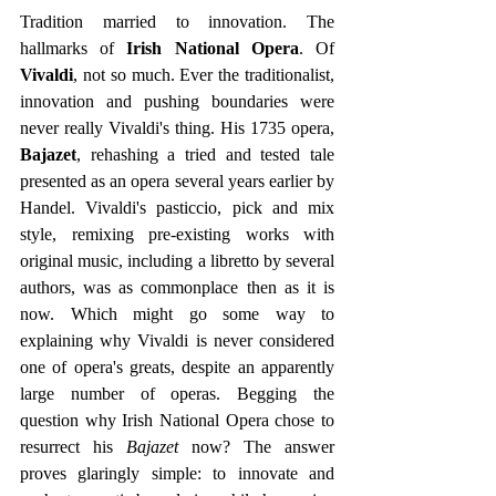
Tradition married to innovation. The 
hallmarks of 
Irish National Opera
. Of 
Vivaldi
, not so much. Ever the traditionalist, 
innovation and pushing boundaries were 
never really Vivaldi's thing. His 1735 opera, 
Bajazet
, rehashing a tried and tested tale 
presented as an opera several years earlier by 
Handel. Vivaldi's pasticcio, pick and mix 
style, remixing pre-existing works with 
original music, including a libretto by several 
authors, was as commonplace then as it is 
now. Which might go some way to 
explaining why Vivaldi is never considered 
one of opera's greats, despite an apparently 
large number of operas. Begging the 
question why Irish National Opera chose to 
resurrect his
 Bajazet 
now? The answer 
proves glaringly simple: to innovate and 