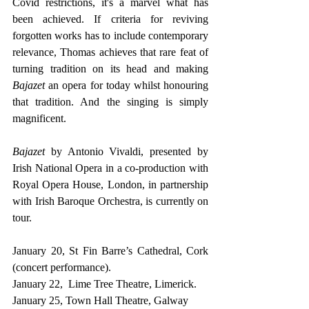
Covid restrictions, it's a marvel what has 
been achieved. If criteria for reviving 
forgotten works has to include contemporary 
relevance, Thomas achieves that rare feat of 
turning tradition on its head and making 
Bajazet 
an opera for today whilst honouring 
that tradition. And the singing is simply 
magnificent.
Bajazet
 by Antonio Vivaldi, presented by 
Irish National Opera in a co-production with  
Royal Opera House, London, in partnership 
with Irish Baroque Orchestra, is currently on 
tour.
January 20, St Fin Barre’s Cathedral, Cork 
(concert performance).
January 22,  Lime Tree Theatre, Limerick.
January 25, Town Hall Theatre, Galway