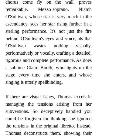
chorus come fly on the wall, proves 
remarkable. Mezzo-soprano, Niamh 
O'Sullivan, whose star is very much in the 
ascendancy, sees her star rising further in a 
sterling performance. It's not just the fire 
behind O'Sullivan's eyes and voice, its that 
O'Sullivan wastes nothing visually, 
performatively or vocally, crafting a detailed, 
rigorous and complete performance. As does 
a sublime Claire Booth, who lights up the 
stage every time she enters, and whose 
singing is utterly spellbinding.  
If there are visual issues, Thomas excels in 
managing the tensions arising from her 
subversions. So deceptively handled you 
could be forgiven for thinking she ignored 
the tensions in the original libretto. Instead, 
Thomas deconstructs them, showing their 