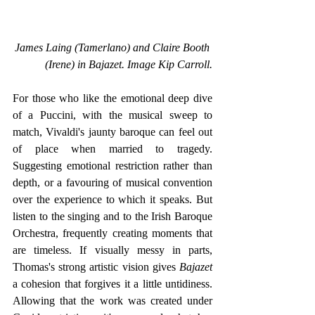
James Laing (Tamerlano) and Claire Booth 
(Irene) in Bajazet. Image Kip Carroll.
For those who like the emotional deep dive 
of a Puccini, with the musical sweep to 
match, Vivaldi's jaunty baroque can feel out 
of place when married to tragedy. 
Suggesting emotional restriction rather than 
depth, or a favouring of musical convention 
over the experience to which it speaks. But 
listen to the singing and to the Irish Baroque 
Orchestra, frequently creating moments that 
are timeless. If visually messy in parts, 
Thomas's strong artistic vision gives 
Bajazet 
a cohesion that forgives it a little untidiness. 
Allowing that the work was created under 