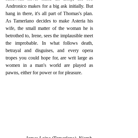
Andronico makes for a big ask initially. But 
hang in there, it's all part of Thomas's plan. 
As Tamerlano decides to make Asteria his 
wife, the small matter of the woman he is 
betrothed to, Irene, sees the implausible meet 
the improbable. In what follows death, 
betrayal and disguises, and every opera 
tropes you could hope for, are writ large as 
women in a man's world are played as 
pawns, either for power or for pleasure.