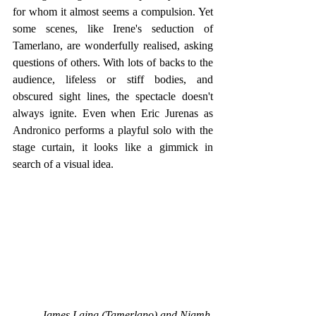
for whom it almost seems a compulsion. Yet 
some scenes, like Irene's seduction of 
Tamerlano, are wonderfully realised, asking 
questions of others. With lots of backs to the 
audience, lifeless or stiff bodies, and 
obscured sight lines, the spectacle doesn't 
always ignite. Even when Eric Jurenas as 
Andronico performs a playful solo with the 
stage curtain, it looks like a gimmick in 
search of a visual idea. 
James Laing (Tamerlano) and Niamh 