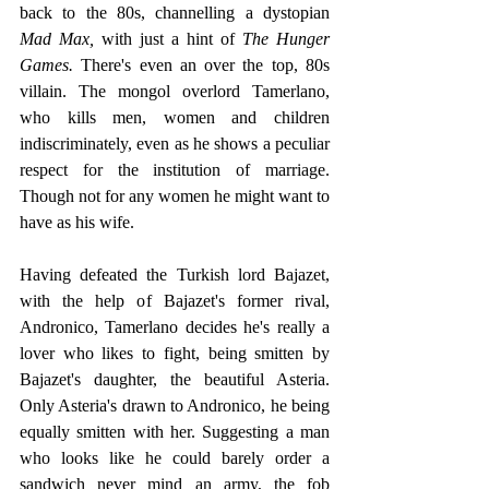
back to the 80s, channelling a dystopian 
Mad Max,
 with just a hint of
 The Hunger 
Games.
 There's even an over the top, 80s 
villain. The mongol overlord Tamerlano, 
who kills men, women and children 
indiscriminately, even as he shows a peculiar 
respect for the institution of marriage. 
Though not for any women he might want to 
have as his wife. 
Having defeated the Turkish lord Bajazet, 
with the help of Bajazet's former rival, 
Andronico, Tamerlano decides he's really a 
lover who likes to fight, being smitten by 
Bajazet's daughter, the beautiful Asteria. 
Only Asteria's drawn to Andronico, he being 
equally smitten with her. Suggesting a man 
who looks like he could barely order a 
sandwich never mind an army, the fob 