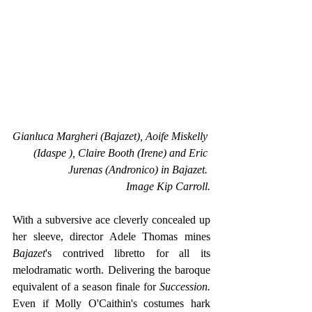
Gianluca Margheri (Bajazet), Aoife Miskelly 
(Idaspe ), Claire Booth (Irene) and Eric 
Jurenas (Andronico) in Bajazet. 
Image Kip Carroll.
With a subversive ace cleverly concealed up 
her sleeve, director Adele Thomas mines 
Bajazet
's contrived libretto for all its 
melodramatic worth. Delivering the baroque 
equivalent of a season finale for 
Succession.
Even if Molly O'Caithin's costumes hark 