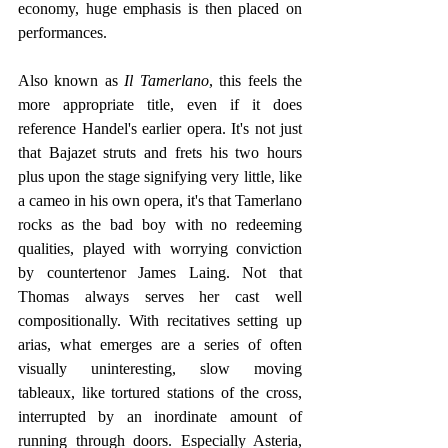
economy, huge emphasis is then placed on 
performances.
Also known as 
Il Tamerlano
, this feels the 
more appropriate title, even if it does 
reference Handel's earlier opera. It's not just 
that Bajazet struts and frets his two hours 
plus upon the stage signifying very little, like 
a cameo in his own opera, it's that Tamerlano 
rocks as the bad boy with no redeeming 
qualities, played with worrying conviction 
by countertenor James Laing. Not that 
Thomas always serves her cast well 
compositionally. With recitatives setting up 
arias, what emerges are a series of often 
visually uninteresting, slow moving 
tableaux, like tortured stations of the cross, 
interrupted by an inordinate amount of 
running through doors. Especially Asteria, 