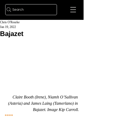
Search
Chris O'Rourke
Jan 19, 2022
Bajazet
Claire Booth (Irene), Niamh O’Sullivan 
(Asteria) and James Laing (Tamerlano) in 
Bajazet. Image Kip Carroll.
****