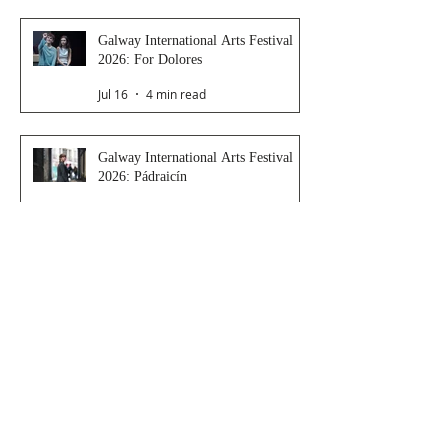
Galway International Arts Festival
2026: For Dolores
Jul 16
4 min read
Galway International Arts Festival
2026: Pádraicín
Jul 16
3 min read
Galway International Arts Festival
2026: Dressing Room
Jul 15
2 min read
Galway International Arts Festival
2026: Saoirse
Jul 14
4 min read