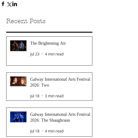
Recent Posts
The Brightening Air
Jul 23
4 min read
Galway International Arts Festival
2026: Two
Jul 18
3 min read
Galway International Arts Festival
2026: The Shaughraun
Jul 18
4 min read