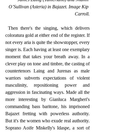
O’Sullivan (Asteria) in Bajazet. Image Kip 
Carroll.
 Then there's the singing, which delivers 
coloratura gold at either end of the register. If 
not every aria is quite the showstopper, every 
singer is. Each having at least one exemplary 
moment that takes your breath away. In a 
clever play on tone and timbre, the casting of 
countertenors Laing and Jurenas as male 
warriors subverts expectations of violent 
masculinity, repositioning power and 
aggression in fascinating ways. Made all the 
more interesting by Gianluca Margheri's 
commanding bass baritone, his imprisoned 
Bajazet fretting with powerless authority. 
But it's the women who exude real authority. 
Soprano Aoife Miskelly's Idaspe, a sort of 