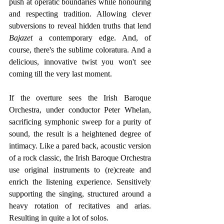
push at operatic boundaries while honouring 
and respecting tradition. Allowing clever 
subversions to reveal hidden truths that lend
Bajazet 
a contemporary edge. And, of 
course, there's the sublime coloratura. And a 
delicious, innovative twist you won't see 
coming till the very last moment. 
If the overture sees the
Irish Baroque 
Orchestra, under conductor Peter Whelan, 
sacrificing symphonic sweep for a purity of 
sound, the result is a heightened degree of 
intimacy. Like a pared back, acoustic version 
of a rock classic, the Irish Baroque Orchestra 
use original instruments to (re)create and 
enrich the listening experience. Sensitively 
supporting the singing, structured around a 
heavy rotation of recitatives and arias. 
Resulting in quite a lot of solos.