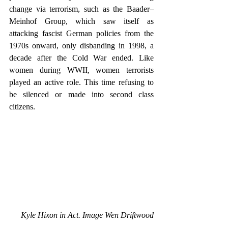
change via terrorism, such as the Baader–
Meinhof Group, which saw itself as 
attacking fascist German policies from the 
1970s onward, only disbanding in 1998, a 
decade after the Cold War ended. Like 
women during WWII, women terrorists 
played an active role. This time refusing to 
be silenced or made into second class 
citizens. 
Kyle Hixon in Act. Image Wen Driftwood