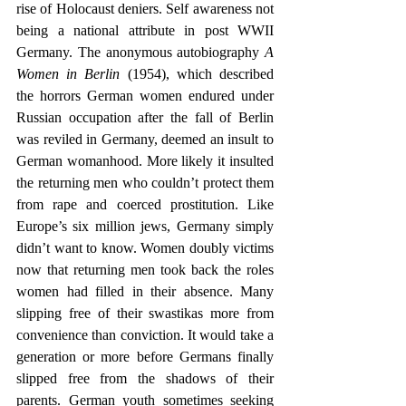
rise of Holocaust deniers. Self awareness not 
being a national attribute in post WWII 
Germany. The anonymous autobiography 
A 
Women in Berlin
 (1954), which described 
the horrors German women endured under 
Russian occupation after the fall of Berlin 
was reviled in Germany, deemed an insult to 
German womanhood. More likely it insulted 
the returning men who couldn’t protect them 
from rape and coerced prostitution. Like 
Europe’s six million jews, Germany simply 
didn’t want to know. Women doubly victims 
now that returning men took back the roles 
women had filled in their absence. Many 
slipping free of their swastikas more from 
convenience than conviction. It would take a 
generation or more before Germans finally 
slipped free from the shadows of their 
parents. German youth sometimes seeking 