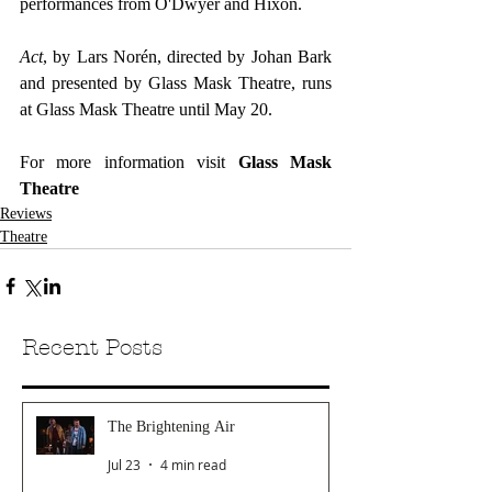
performances from O'Dwyer and Hixon.
Act
, by Lars Norén, directed by Johan Bark 
and presented by Glass Mask Theatre, runs 
at Glass Mask Theatre until May 20.
For more information visit
 Glass Mask 
Theatre 
Reviews
Theatre
Recent Posts
The Brightening Air
Jul 23
4 min read