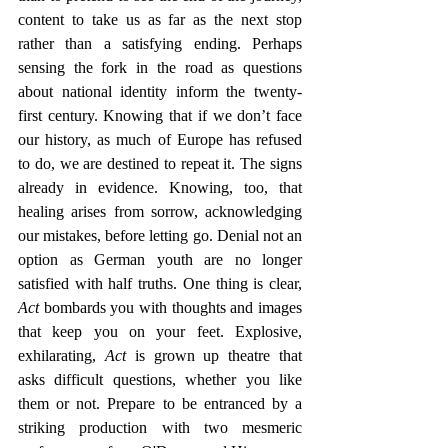
content to take us as far as the next stop 
rather than a satisfying ending. Perhaps 
sensing the fork in the road as questions 
about national identity inform the twenty-
first century. Knowing that if we don’t face 
our history, as much of Europe has refused 
to do, we are destined to repeat it. The signs 
already in evidence. Knowing, too, that 
healing arises from sorrow, acknowledging 
our mistakes, before letting go. Denial not an 
option as German youth are no longer 
satisfied with half truths. One thing is clear, 
Act
 bombards you with thoughts and images 
that keep you on your feet. Explosive, 
exhilarating, 
Act 
is grown up theatre that 
asks difficult questions, whether you like 
them or not. Prepare to be entranced by a 
striking production with two mesmeric 