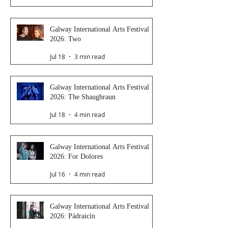
Galway International Arts Festival
2026: Two
Jul 18
3 min read
Galway International Arts Festival
2026: The Shaughraun
Jul 18
4 min read
Galway International Arts Festival
2026: For Dolores
Jul 16
4 min read
Galway International Arts Festival
2026: Pádraicín