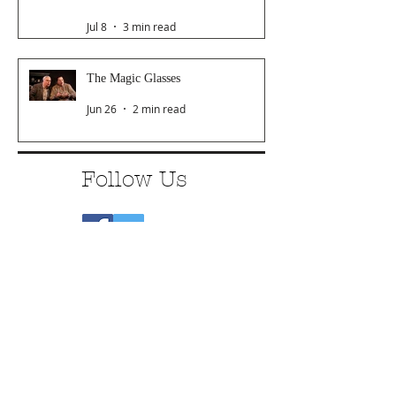
Jul 8
3 min read
The Magic Glasses
Jun 26
2 min read
Follow Us