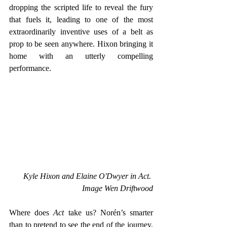
dropping the scripted life to reveal the fury 
that fuels it, leading to one of the most 
extraordinarily inventive uses of a belt as 
prop to be seen anywhere. Hixon bringing it 
home with an utterly compelling 
performance.
Kyle Hixon and Elaine O'Dwyer in Act. 
Image Wen Driftwood
Where does 
Act 
take us? Norén’s smarter 
than to pretend to see the end of the journey, 