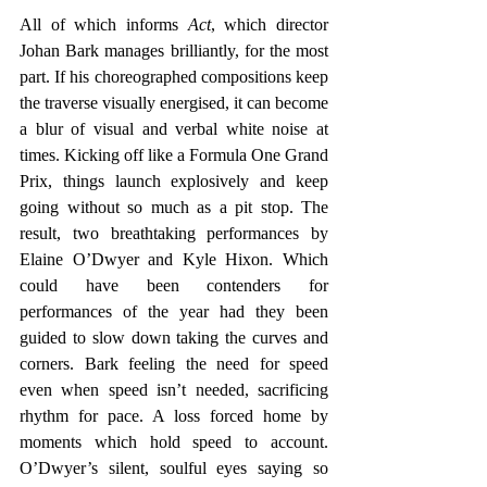
All of which informs 
Act
, which director 
Johan Bark manages brilliantly, for the most 
part. If his choreographed compositions keep 
the traverse visually energised, it can become 
a blur of visual and verbal white noise at 
times. Kicking off like a Formula One Grand 
Prix, things launch explosively and keep 
going without so much as a pit stop. The 
result, two breathtaking performances by 
Elaine O’Dwyer and Kyle Hixon. Which 
could have been contenders for 
performances of the year had they been 
guided to slow down taking the curves and 
corners. Bark feeling the need for speed 
even when speed isn’t needed, sacrificing 
rhythm for pace. A loss forced home by 
moments which hold speed to account. 
O’Dwyer’s silent, soulful eyes saying so 