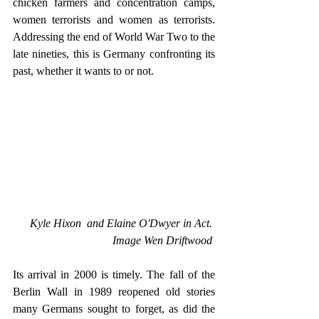
chicken farmers and concentration camps, 
women terrorists and women as terrorists. 
Addressing the end of World War Two to the 
late nineties, this is Germany confronting its 
past, whether it wants to or not.
Kyle Hixon  and Elaine O'Dwyer in Act. 
Image Wen Driftwood 
Its arrival in 2000 is timely. The fall of the 
Berlin Wall in 1989 reopened old stories 
many Germans sought to forget, as did the 