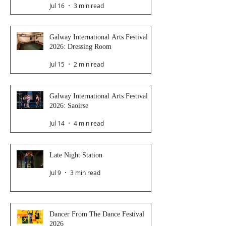
Jul 16
3 min read
Galway International Arts Festival
2026: Dressing Room
Jul 15
2 min read
Galway International Arts Festival
2026: Saoirse
Jul 14
4 min read
Late Night Station
Jul 9
3 min read
Dancer From The Dance Festival
2026