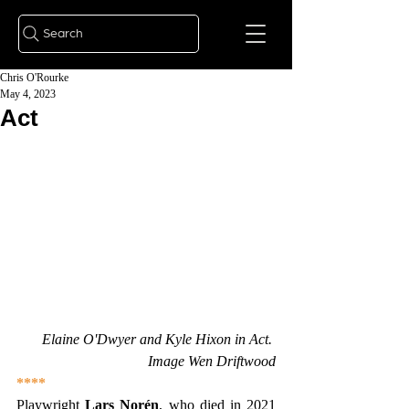
Search
Chris O'Rourke
May 4, 2023
Act
Elaine O'Dwyer and Kyle Hixon in Act. 
Image Wen Driftwood
****
Playwright 
Lars Norén
, who died in 2021 