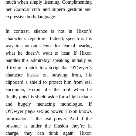
much when simply listening. Complimenting 
her 
Exorcist
 crab and superb gestural and 
expressive body language. 
In contrast, silence is not in Hixon’s 
character’s repertoire. Indeed, speech is his 
way to shut out silence for fear of hearing 
what he doesn’t want to hear. If Hixon 
handles this admirably, speaking initially as 
if trying to stick to a script that O'Dwyer’s 
character insists on straying from, his 
clipboard a shield to protect him from real 
encounter, Hixon lifts the roof when he 
finally puts his shield aside for a high octane 
and hugely menacing monologue. If 
O'Dwyer plays sex as power, Hixon knows 
information is the real power. And if the 
prisoner is under the illusion they’re in 
charge, they can think again. Hixon 