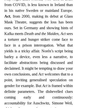
from COVID, is less known in Ireland than 
in his native Sweden or mainland Europe. 
Act
, from 2000, making its debut at Glass 
Mask Theatre, suggests the loss has been 
ours. Set in Germany and showing hints of 
Kafka meets 
Death and the Maiden
, 
Act
 sees 
a torturer and hunger striker come face to 
face in a prison interrogation. What that 
yields is a tricky affair. Norén’s script being 
barley a device, even less a narrative, to 
facilitate abstractions being discussed and 
declaimed. It might be tempting to draw your 
own conclusions, and 
Act
 welcomes that to a 
point, inviting generalised speculation on 
gender for example. But 
Act 
is framed within 
definite parameters. The dishevelled clues 
coming early and continuously: 
accountability for Auschwitz, Simone Weil, 