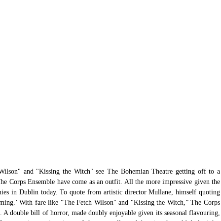
Wilson" and "Kissing the Witch" see The Bohemian Theatre getting off to a 
r The Corps Ensemble have come as an outfit. All the more impressive given the 
ies in Dublin today. To quote from artistic director Mullane, himself quoting 
oming.’ With fare like "The Fetch Wilson" and "Kissing the Witch,” The Corps 
A double bill of horror, made doubly enjoyable given its seasonal flavouring, 