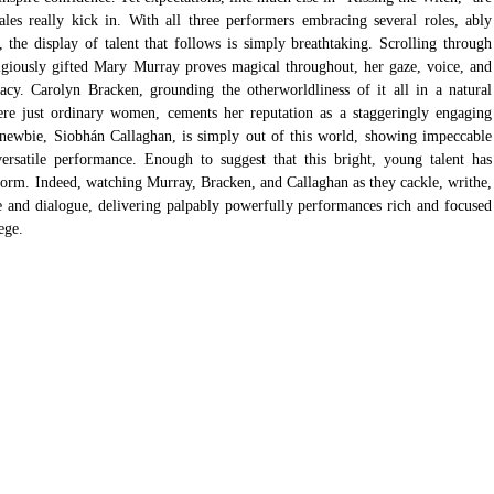
es really kick in. With all three performers embracing several roles, ably 
the display of talent that follows is simply breathtaking. Scrolling through 
digiously gifted Mary Murray proves magical throughout, her gaze, voice, and 
cy. Carolyn Bracken, grounding the otherworldliness of it all in a natural 
were just ordinary women, cements her reputation as a staggeringly engaging 
newbie, Siobhán Callaghan, is simply out of this world, showing impeccable 
ersatile performance. Enough to suggest that this bright, young talent has 
torm. Indeed, watching Murray, Bracken, and Callaghan as they cackle, writhe, 
 and dialogue, delivering palpably powerfully performances rich and focused 
ege. 