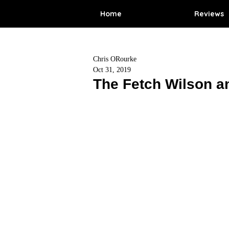
Home
Reviews
Chris ORourke
Oct 31, 2019
The Fetch Wilson a