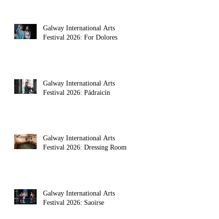
Galway International Arts
Festival 2026: For Dolores
Galway International Arts
Festival 2026: Pádraicín
Galway International Arts
Festival 2026: Dressing Room
Galway International Arts
Festival 2026: Saoirse