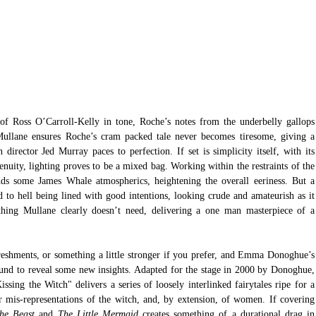
of Ross O’Carroll-Kelly in tone, Roche’s notes from the underbelly gallops 
ullane ensures Roche’s cram packed tale never becomes tiresome, giving a 
irector Jed Murray paces to perfection. If set is simplicity itself, with its 
enuity, lighting proves to be a mixed bag. Working within the restraints of the 
adds some James Whale atmospherics, heightening the overall eeriness. But a 
d to hell being lined with good intentions, looking crude and amateurish as it 
hing Mullane clearly doesn’t need, delivering a one man masterpiece of a 
reshments, or something a little stronger if you prefer, and Emma Donoghue’s 
und to reveal some new insights. Adapted for the stage in 2000 by Donoghue, 
ing the Witch" delivers a series of loosely interlinked fairytales ripe for a 
r mis-representations of the witch, and, by extension, of women. If covering 
he Beast
 and 
The Little Mermaid
 creates something of a durational drag in 