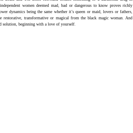
f independent women deemed mad, bad or dangerous to know proves richly 
ower dynamics being the same whether it’s queen or maid, lovers or fathers, 
e restorative, transformative or magical from the black magic woman. And 
d solution, beginning with a love of yourself. 