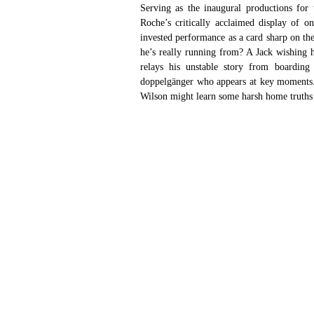
Serving as the inaugural productions for
Roche’s critically acclaimed display of 
invested performance as a card sharp on the 
he’s really running from? A Jack wishing h
relays his unstable story from boarding
doppelgänger who appears at key moments. F
Wilson might learn some harsh home truths w