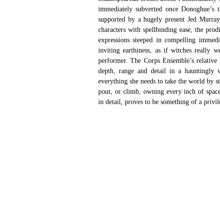
immediately subverted once Donoghue’s tal
supported by a hugely present Jed Murray, 
characters with spellbinding ease, the pro
expressions steeped in compelling immedia
inviting earthiness, as if witches really 
performer. The Corps Ensemble’s relative 
depth, range and detail in a hauntingly v
everything she needs to take the world by s
pout, or climb, owning every inch of space
in detail, proves to be something of a privil