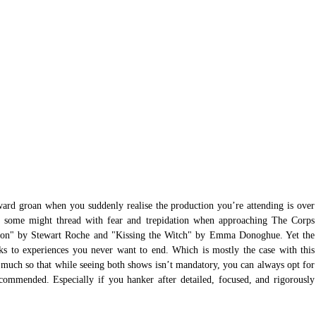
nward groan when you suddenly realise the production you’re attending is over 
 some might thread with fear and trepidation when approaching The Corps 
son" by Stewart Roche and "Kissing the Witch" by Emma Donoghue. Yet the 
aks to experiences you never want to end. Which is mostly the case with this 
So much so that while seeing both shows isn’t mandatory, you can always opt for 
ecommended. Especially if you hanker after detailed, focused, and rigorously 