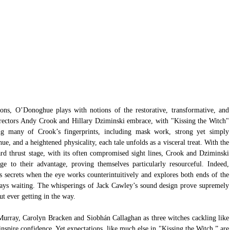
ions, O’Donoghue plays with notions of the restorative, transformative, and 
rectors Andy Crook and Hillary Dziminski embrace, with "Kissing the Witch" 
ing many of Crook’s fingerprints, including mask work, strong yet simply 
, and a heightened physicality, each tale unfolds as a visceral treat. With the 
d thrust stage, with its often compromised sight lines, Crook and Dziminski 
e to their advantage, proving themselves particularly resourceful. Indeed, 
s secrets when the eye works counterintuitively and explores both ends of the 
ways waiting. The whisperings of Jack Cawley’s sound design prove supremely 
ut ever getting in the way. 
Murray, Carolyn Bracken and Siobhán Callaghan as three witches cackling like 
spire confidence. Yet expectations, like much else in "Kissing the Witch,” are 