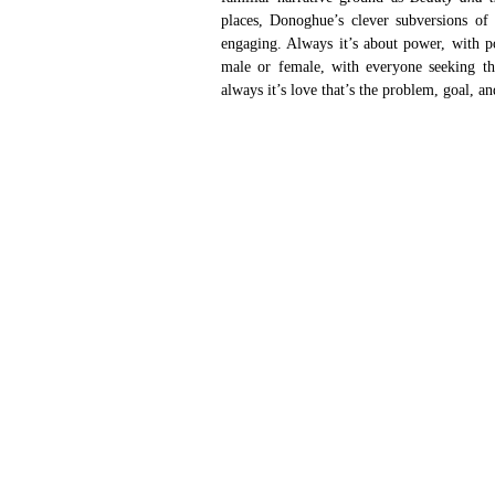
places, Donoghue’s clever subversions o
engaging. Always it’s about power, with p
male or female, with everyone seeking th
always it’s love that’s the problem, goal, an