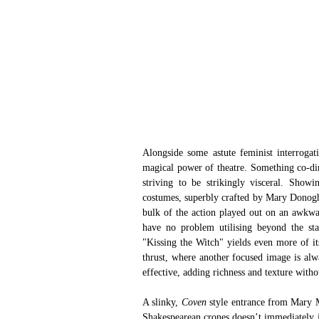
Alongside some astute feminist interrogat
magical power of theatre. Something co-di
striving to be strikingly visceral. Show
costumes, superbly crafted by Mary Donoghue
bulk of the action played out on an awkwar
have no problem utilising beyond the stag
"Kissing the Witch" yields even more of it
thrust, where another focused image is al
effective, adding richness and texture witho
A slinky, 
Coven
 style entrance from Mary 
Shakespearean crones doesn’t immediately in