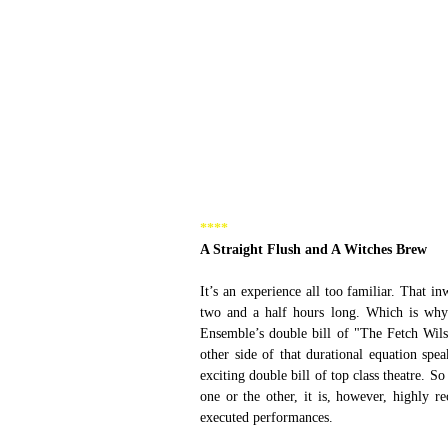
****  
A Straight Flush and A Witches Brew 
It’s an experience all too familiar. That i
two and a half hours long. Which is why
Ensemble’s double bill of "The Fetch Wil
other side of that durational equation spe
exciting double bill of top class theatre. 
one or the other, it is, however, highly r
executed performances.