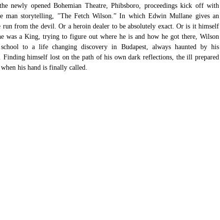
 the newly opened Bohemian Theatre, Phibsboro, proceedings kick off with 
one man storytelling, "The Fetch Wilson.” In which Edwin Mullane gives an 
run from the devil. Or a heroin dealer to be absolutely exact. Or is it himself 
e was a King, trying to figure out where he is and how he got there, Wilson 
 school to a life changing discovery in Budapest, always haunted by his 
inding himself lost on the path of his own dark reflections, the ill prepared 
hen his hand is finally called. 