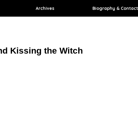
Archives
Biography & Contact
nd Kissing the Witch