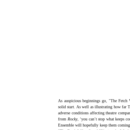
As auspicious beginnings go, "The Fetch 
solid start. As well as illustrating how fa
adverse conditions affecting theatre compan
from 
Rocky
, ‘you can’t stop what keeps c
Ensemble will hopefully keep them coming. 