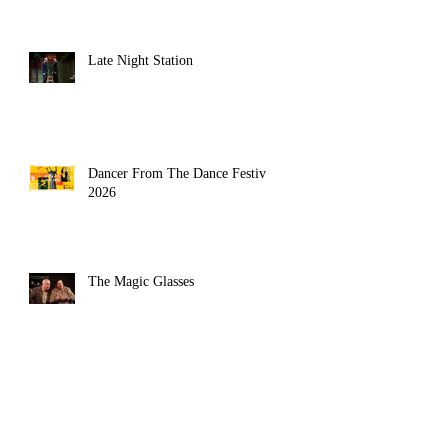
Late Night Station
Dancer From The Dance Festival
2026
The Magic Glasses