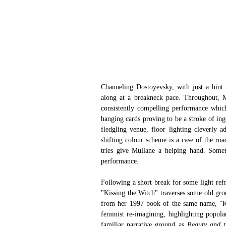
Channeling Dostoyevsky, with just a hint 
along at a breakneck pace. Throughout, M
consistently compelling performance which d
hanging cards proving to be a stroke of ing
fledgling venue, floor lighting cleverly 
shifting colour scheme is a case of the roa
tries give Mullane a helping hand. Somet
performance.
Following a short break for some light ref
"Kissing the Witch" traverses some old gro
from her 1997 book of the same name, "Kiss
feminist re-imagining, highlighting popula
familiar narrative ground as 
Beauty and t