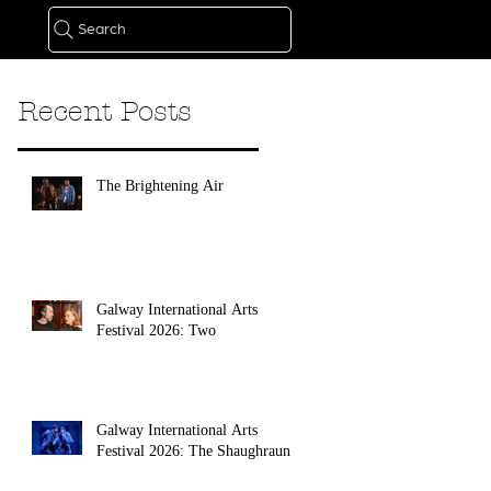
Search
Recent Posts
The Brightening Air
Galway International Arts
Festival 2026: Two
Galway International Arts
Festival 2026: The Shaughraun